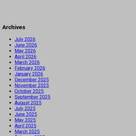
Archives
July 2026
June 2026
May 2026
April 2026
March 2026
February 2026
January 2026
December 2025
November 2025
October 2025
September 2025
August 2025
July 2025
June 2025
May 2025
April 2025
March 2025