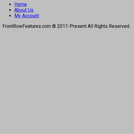
Home
About Us
My Account
FrontRowFeatures.com © 2011-Present All Rights Reserved.