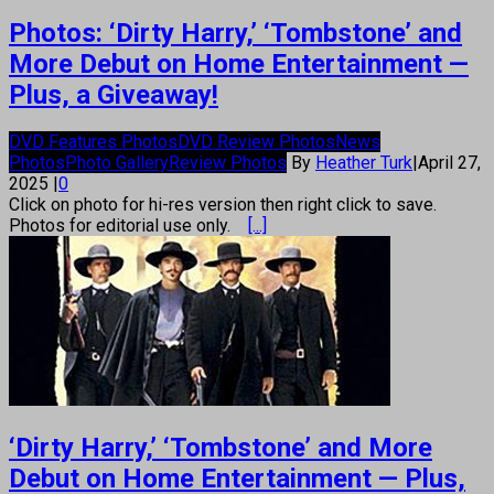
Photos: ‘Dirty Harry,’ ‘Tombstone’ and
More Debut on Home Entertainment —
Plus, a Giveaway!
DVD Features Photos
DVD Review Photos
News
Photos
Photo Gallery
Review Photos
By
Heather Turk
|
April 27,
2025
|
0
Click on photo for hi-res version then right click to save.
Photos for editorial use only.
[...]
‘Dirty Harry,’ ‘Tombstone’ and More
Debut on Home Entertainment — Plus,