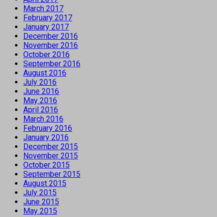
March 2017
February 2017
January 2017
December 2016
November 2016
October 2016
September 2016
August 2016
July 2016
June 2016
May 2016
April 2016
March 2016
February 2016
January 2016
December 2015
November 2015
October 2015
September 2015
August 2015
July 2015
June 2015
May 2015