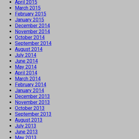
April 2015
March 2015
February 2015
January 2015
December 2014
November 2014
October 2014
September 2014
August 2014
July 2014
June 2014
May 2014
April 2014
March 2014
February 2014
January 2014
December 2013
November 2013
October 2013
September 2013
August 2013
July 2013
June 2013
May 2013