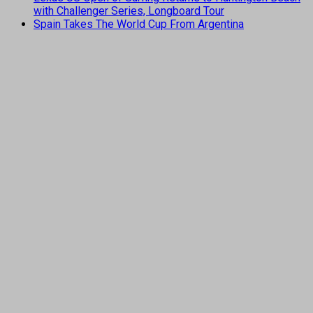
with Challenger Series, Longboard Tour
Spain Takes The World Cup From Argentina