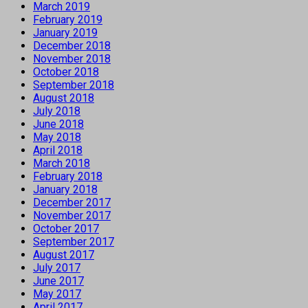
March 2019
February 2019
January 2019
December 2018
November 2018
October 2018
September 2018
August 2018
July 2018
June 2018
May 2018
April 2018
March 2018
February 2018
January 2018
December 2017
November 2017
October 2017
September 2017
August 2017
July 2017
June 2017
May 2017
April 2017