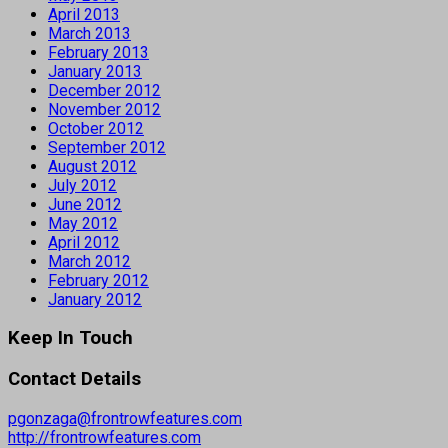
April 2013
March 2013
February 2013
January 2013
December 2012
November 2012
October 2012
September 2012
August 2012
July 2012
June 2012
May 2012
April 2012
March 2012
February 2012
January 2012
Keep In Touch
Contact Details
pgonzaga@frontrowfeatures.com
http://frontrowfeatures.com