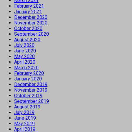
March 2021
February 2021
January 2021
December 2020
November 2020
October 2020
September 2020
August 2020
July 2020
June 2020
May 2020
April 2020
March 2020
February 2020
January 2020
December 2019
November 2019
October 2019
September 2019
August 2019
July 2019
June 2019
May 2019
April 2019