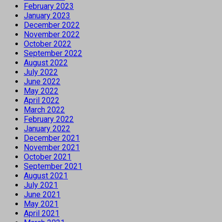
February 2023
January 2023
December 2022
November 2022
October 2022
September 2022
August 2022
July 2022
June 2022
May 2022
April 2022
March 2022
February 2022
January 2022
December 2021
November 2021
October 2021
September 2021
August 2021
July 2021
June 2021
May 2021
April 2021