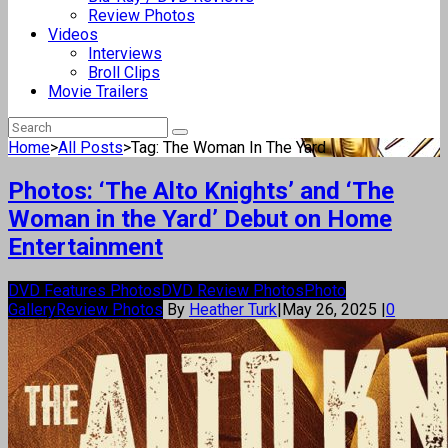
Review Photos
Videos
Interviews
Broll Clips
Movie Trailers
Home
>
All Posts
>
Tag: The Woman In The Yard
Photos: ‘The Alto Knights’ and ‘The
Woman in the Yard’ Debut on Home
Entertainment
DVD Features Photos
DVD Review Photos
Photo
Gallery
Review Photos
By
Heather Turk
|
May 26, 2025
|
0