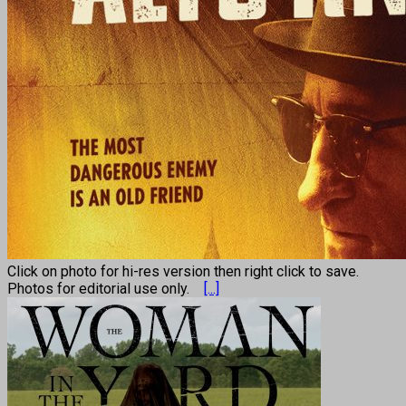
Click on photo for hi-res version then right click to save.
Photos for editorial use only.
[...]