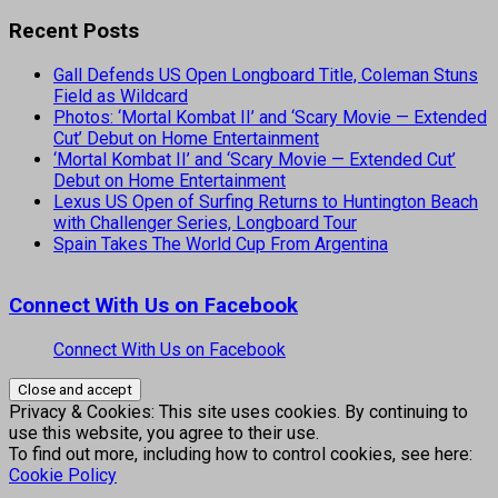
Recent Posts
Gall Defends US Open Longboard Title, Coleman Stuns
Field as Wildcard
Photos: ‘Mortal Kombat II’ and ‘Scary Movie — Extended
Cut’ Debut on Home Entertainment
‘Mortal Kombat II’ and ‘Scary Movie — Extended Cut’
Debut on Home Entertainment
Lexus US Open of Surfing Returns to Huntington Beach
with Challenger Series, Longboard Tour
Spain Takes The World Cup From Argentina
Connect With Us on Facebook
Connect With Us on Facebook
Privacy & Cookies: This site uses cookies. By continuing to
use this website, you agree to their use.
To find out more, including how to control cookies, see here:
Cookie Policy