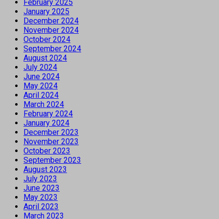
February 2025
January 2025
December 2024
November 2024
October 2024
September 2024
August 2024
July 2024
June 2024
May 2024
April 2024
March 2024
February 2024
January 2024
December 2023
November 2023
October 2023
September 2023
August 2023
July 2023
June 2023
May 2023
April 2023
March 2023