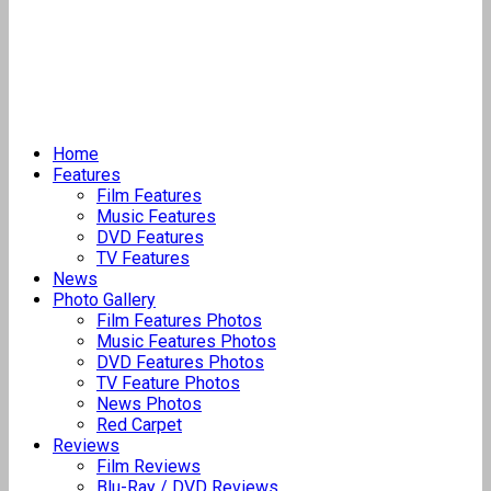
Home
Features
Film Features
Music Features
DVD Features
TV Features
News
Photo Gallery
Film Features Photos
Music Features Photos
DVD Features Photos
TV Feature Photos
News Photos
Red Carpet
Reviews
Film Reviews
Blu-Ray / DVD Reviews