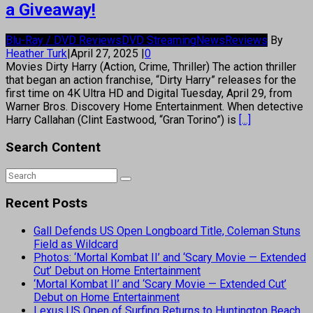
a Giveaway!
Blu-Ray / DVD Reviews
DVD Streaming
News
Reviews
By
Heather Turk
|
April 27, 2025
|
0
Movies Dirty Harry (Action, Crime, Thriller) The action thriller
that began an action franchise, “Dirty Harry” releases for the
first time on 4K Ultra HD and Digital Tuesday, April 29, from
Warner Bros. Discovery Home Entertainment. When detective
Harry Callahan (Clint Eastwood, “Gran Torino”) is
[...]
Search Content
Recent Posts
Gall Defends US Open Longboard Title, Coleman Stuns
Field as Wildcard
Photos: ‘Mortal Kombat II’ and ‘Scary Movie — Extended
Cut’ Debut on Home Entertainment
‘Mortal Kombat II’ and ‘Scary Movie — Extended Cut’
Debut on Home Entertainment
Lexus US Open of Surfing Returns to Huntington Beach