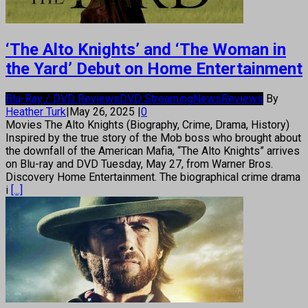
‘The Alto Knights’ and ‘The Woman in
the Yard’ Debut on Home Entertainment
Blu-Ray / DVD Reviews
DVD Streaming
News
Reviews
By
Heather Turk
|
May 26, 2025
|
0
Movies The Alto Knights (Biography, Crime, Drama, History)
Inspired by the true story of the Mob boss who brought about
the downfall of the American Mafia, “The Alto Knights” arrives
on Blu-ray and DVD Tuesday, May 27, from Warner Bros.
Discovery Home Entertainment. The biographical crime drama
i
[...]