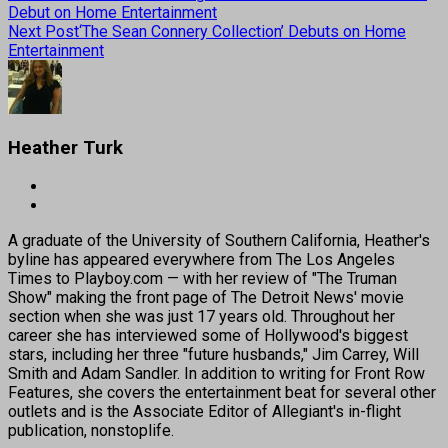
Debut on Home Entertainment
Next Post
‘The Sean Connery Collection’ Debuts on Home
Entertainment
Heather Turk
A graduate of the University of Southern California, Heather's
byline has appeared everywhere from The Los Angeles
Times to Playboy.com — with her review of "The Truman
Show" making the front page of The Detroit News' movie
section when she was just 17 years old. Throughout her
career she has interviewed some of Hollywood's biggest
stars, including her three "future husbands," Jim Carrey, Will
Smith and Adam Sandler. In addition to writing for Front Row
Features, she covers the entertainment beat for several other
outlets and is the Associate Editor of Allegiant's in-flight
publication, nonstoplife.