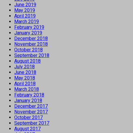
June 2019
May 2019
April 2019
March 2019
February 2019
January 2019
December 2018
November 2018
October 2018
September 2018
August 2018
July 2018
June 2018
May 2018
April 2018
March 2018
February 2018
January 2018
December 2017
November 2017
October 2017
September 2017
August 2017