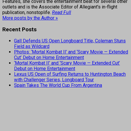
Features, she covers the entertainment beat for several other
outlets and is the Associate Editor of Allegiant's in-flight
publication, nonstoplife.
Read Full
More posts by the Author »
Recent Posts
Gall Defends US Open Longboard Title, Coleman Stuns
Field as Wildcard
Photos: ‘Mortal Kombat II’ and ‘Scary Movie — Extended
Cut’ Debut on Home Entertainment
‘Mortal Kombat II’ and ‘Scary Movie — Extended Cut’
Debut on Home Entertainment
Lexus US Open of Surfing Returns to Huntington Beach
with Challenger Series, Longboard Tour
Spain Takes The World Cup From Argentina