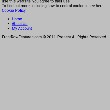
use this website, you agree to their use.
To find out more, including how to control cookies, see here:
Cookie Policy
Home
About Us
My Account
FrontRowFeatures.com © 2011-Present All Rights Reserved.