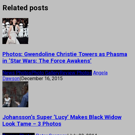
Related posts
Photos: Gwendoline Christie Towers as Phasma
in ‘Star Wars: The Force Awakens’
News Photos
Photo Gallery
Review Photos
Angela
Dawson
|
December 16, 2015
Johansson’s Super ‘Lucy’ Makes Black Widow
Look Tame – 3 Photos