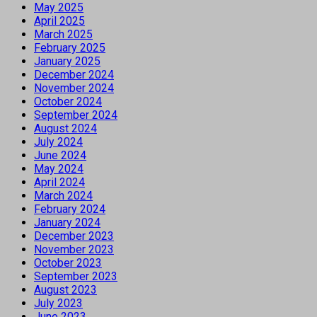
May 2025
April 2025
March 2025
February 2025
January 2025
December 2024
November 2024
October 2024
September 2024
August 2024
July 2024
June 2024
May 2024
April 2024
March 2024
February 2024
January 2024
December 2023
November 2023
October 2023
September 2023
August 2023
July 2023
June 2023