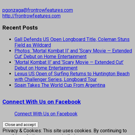
pgonzaga@frontrowfeatures.com
http://frontrowfeatures.com
Recent Posts
Gall Defends US Open Longboard Title, Coleman Stuns
Field as Wildcard
Photos: ‘Mortal Kombat II’ and ‘Scary Movie — Extended
Cut’ Debut on Home Entertainment
‘Mortal Kombat II’ and ‘Scary Movie — Extended Cut’
Debut on Home Entertainment
Lexus US Open of Surfing Returns to Huntington Beach
with Challenger Series, Longboard Tour
Spain Takes The World Cup From Argentina
Connect With Us on Facebook
Connect With Us on Facebook
Privacy & Cookies: This site uses cookies. By continuing to