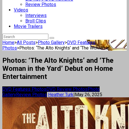
Review Photos
Videos
Interviews
Broll Clips
Movie Trailers
Home
>
All Posts
>
Photo Gallery
>
DVD Features
Photos
>
Photos: ‘The Alto Knights’ and ‘The Woman in...
Photos: ‘The Alto Knights’ and ‘The
Woman in the Yard’ Debut on Home
Entertainment
DVD Features Photos
DVD Review Photos
Photo
Gallery
Review Photos
Heather Turk
|
May 26, 2025