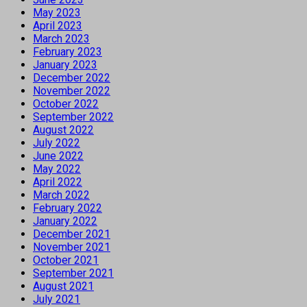
May 2023
April 2023
March 2023
February 2023
January 2023
December 2022
November 2022
October 2022
September 2022
August 2022
July 2022
June 2022
May 2022
April 2022
March 2022
February 2022
January 2022
December 2021
November 2021
October 2021
September 2021
August 2021
July 2021