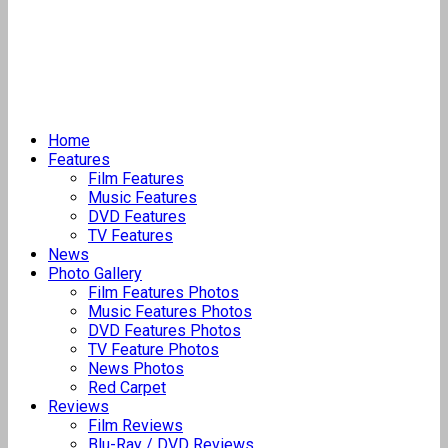
Home
Features
Film Features
Music Features
DVD Features
TV Features
News
Photo Gallery
Film Features Photos
Music Features Photos
DVD Features Photos
TV Feature Photos
News Photos
Red Carpet
Reviews
Film Reviews
Blu-Ray / DVD Reviews