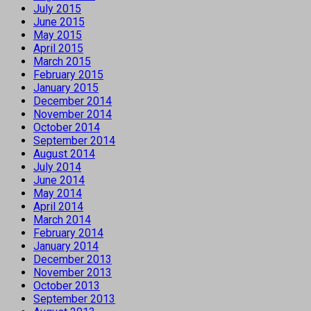
July 2015
June 2015
May 2015
April 2015
March 2015
February 2015
January 2015
December 2014
November 2014
October 2014
September 2014
August 2014
July 2014
June 2014
May 2014
April 2014
March 2014
February 2014
January 2014
December 2013
November 2013
October 2013
September 2013