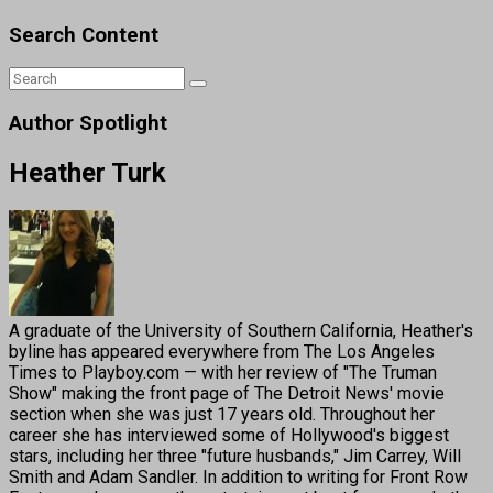
Search Content
Author Spotlight
Heather Turk
A graduate of the University of Southern California, Heather's
byline has appeared everywhere from The Los Angeles
Times to Playboy.com — with her review of "The Truman
Show" making the front page of The Detroit News' movie
section when she was just 17 years old. Throughout her
career she has interviewed some of Hollywood's biggest
stars, including her three "future husbands," Jim Carrey, Will
Smith and Adam Sandler. In addition to writing for Front Row