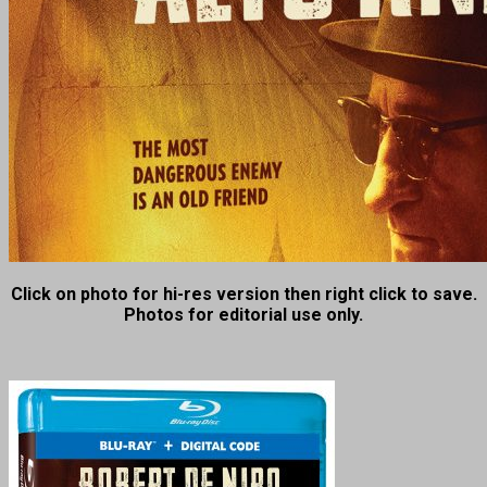
Click on photo for hi-res version then right click to save.
Photos for editorial use only.