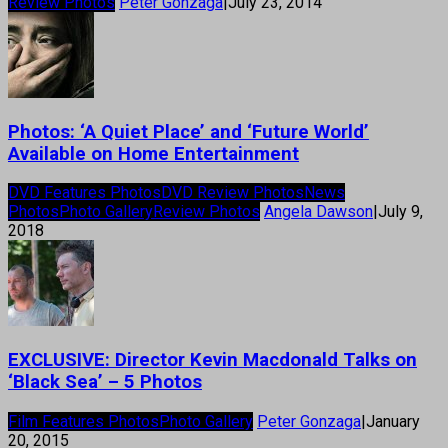
Review Photos
Peter Gonzaga
|
July 23, 2014
Photos: ‘A Quiet Place’ and ‘Future World’
Available on Home Entertainment
DVD Features Photos
DVD Review Photos
News
Photos
Photo Gallery
Review Photos
Angela Dawson
|
July 9,
2018
EXCLUSIVE: Director Kevin Macdonald Talks on
‘Black Sea’ – 5 Photos
Film Features Photos
Photo Gallery
Peter Gonzaga
|
January
20, 2015