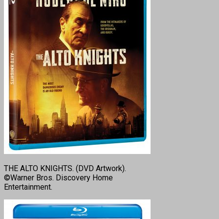
THE ALTO KNIGHTS. (DVD Artwork).
©Warner Bros. Discovery Home
Entertainment.