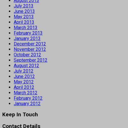
August 2013
July 2013
June 2013
May 2013
April 2013
March 2013
February 2013
January 2013
December 2012
November 2012
October 2012
September 2012
August 2012
July 2012
June 2012
May 2012
April 2012
March 2012
February 2012
January 2012
Keep In Touch
Contact Details