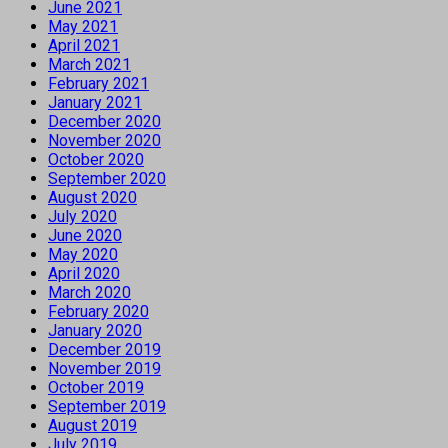
June 2021
May 2021
April 2021
March 2021
February 2021
January 2021
December 2020
November 2020
October 2020
September 2020
August 2020
July 2020
June 2020
May 2020
April 2020
March 2020
February 2020
January 2020
December 2019
November 2019
October 2019
September 2019
August 2019
July 2019