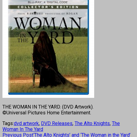
THE WOMAN IN THE YARD. (DVD Artwork).
©Universal Pictures Home Entertainment.
Tags:
dvd artwork
,
DVD Releases
,
The Alto Knights
,
The
Woman In The Yard
Previous Post
‘The Alto Knights’ and ‘The Woman in the Yard’