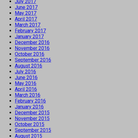
July 2017
June 2017
May 2017
April 2017
March 2017
February 2017
January 2017
December 2016
November 2016
October 2016
September 2016
August 2016
July 2016
June 2016
May 2016
April 2016
March 2016
February 2016
January 2016
December 2015
November 2015
October 2015
September 2015
August 2015