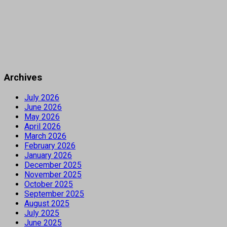
Archives
July 2026
June 2026
May 2026
April 2026
March 2026
February 2026
January 2026
December 2025
November 2025
October 2025
September 2025
August 2025
July 2025
June 2025