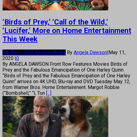
‘Birds of Prey,’ ‘Call of the Wild,’
‘Lucifer,’ More on Home Entertainment
This Week
Blu-Ray / DVD Reviews
News
By
Angela Dawson
|
May 11,
2020
|
0
By ANGELA DAWSON Front Row Features Movies Birds of
Prey and the Fabulous Emancipation of One Harley Quinn
“Birds of Prey and the Fabulous Emancipation of One Harley
Quinn” arrives on 4K UHD, Blu-ray and DVD Tuesday May 12,
from Warner Bros. Home Entertainment. Margot Robbie
(“Bombshell,” “I, Ton
[...]