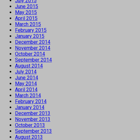
July 2015
June 2015
May 2015
April 2015
March 2015
February 2015
January 2015
December 2014
November 2014
October 2014
September 2014
August 2014
July 2014
June 2014
May 2014
April 2014
March 2014
February 2014
January 2014
December 2013
November 2013
October 2013
September 2013
August 2013