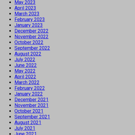
May 2023
April 2023
March 2023
February 2023
January 2023
December 2022
November 2022
October 2022
September 2022
August 2022
July 2022
June 2022
May 2022
April 2022
March 2022
February 2022
January 2022
December 2021
November 2021
October 2021
September 2021
August 2021
July 2021
June 2021