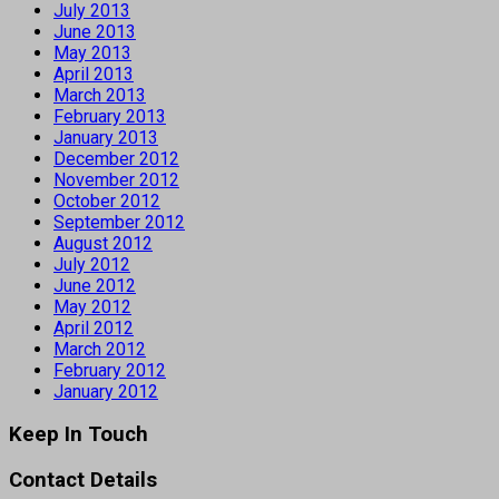
July 2013
June 2013
May 2013
April 2013
March 2013
February 2013
January 2013
December 2012
November 2012
October 2012
September 2012
August 2012
July 2012
June 2012
May 2012
April 2012
March 2012
February 2012
January 2012
Keep In Touch
Contact Details