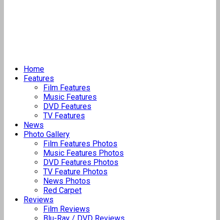
Home
Features
Film Features
Music Features
DVD Features
TV Features
News
Photo Gallery
Film Features Photos
Music Features Photos
DVD Features Photos
TV Feature Photos
News Photos
Red Carpet
Reviews
Film Reviews
Blu-Ray / DVD Reviews