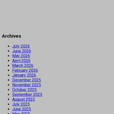
Archives
July 2026
June 2026
May 2026
April 2026
March 2026
February 2026
January 2026
December 2025
November 2025
October 2025
September 2025
August 2025
July 2025
June 2025
May 2025