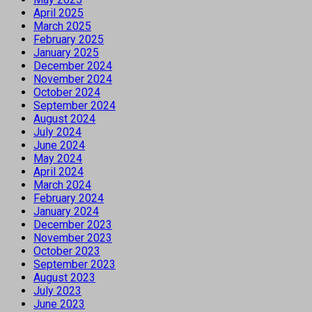
April 2025
March 2025
February 2025
January 2025
December 2024
November 2024
October 2024
September 2024
August 2024
July 2024
June 2024
May 2024
April 2024
March 2024
February 2024
January 2024
December 2023
November 2023
October 2023
September 2023
August 2023
July 2023
June 2023