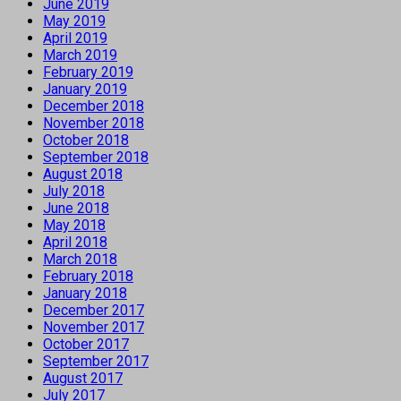
June 2019
May 2019
April 2019
March 2019
February 2019
January 2019
December 2018
November 2018
October 2018
September 2018
August 2018
July 2018
June 2018
May 2018
April 2018
March 2018
February 2018
January 2018
December 2017
November 2017
October 2017
September 2017
August 2017
July 2017