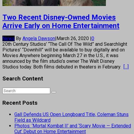
Two Recent Disney-Owned Movies
Arrive Early on Home Entertainment
News
By
Angela Dawson
|
March 26, 2020
|
0
20th Century Studios’ “The Call Of The Wild” and Searchlight
Pictures’ “Downhill” will be available to buy digitally and on
Movies Anywhere beginning March 27 in the U.S., it was
announced by the film studio’s owner The Walt Disney
Studios today. Both films debuted in theaters in February.
[...]
Search Content
Recent Posts
Gall Defends US Open Longboard Title, Coleman Stuns
Field as Wildcard
Photos: ‘Mortal Kombat II’ and ‘Scary Movie — Extended
Cut’ Debut on Home Entertainment