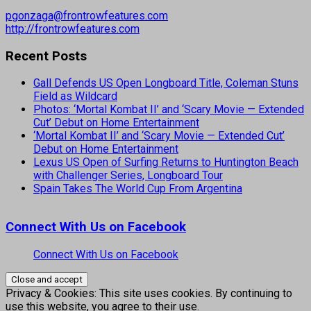
pgonzaga@frontrowfeatures.com
http://frontrowfeatures.com
Recent Posts
Gall Defends US Open Longboard Title, Coleman Stuns
Field as Wildcard
Photos: ‘Mortal Kombat II’ and ‘Scary Movie — Extended
Cut’ Debut on Home Entertainment
‘Mortal Kombat II’ and ‘Scary Movie — Extended Cut’
Debut on Home Entertainment
Lexus US Open of Surfing Returns to Huntington Beach
with Challenger Series, Longboard Tour
Spain Takes The World Cup From Argentina
Connect With Us on Facebook
Connect With Us on Facebook
Privacy & Cookies: This site uses cookies. By continuing to
use this website, you agree to their use.