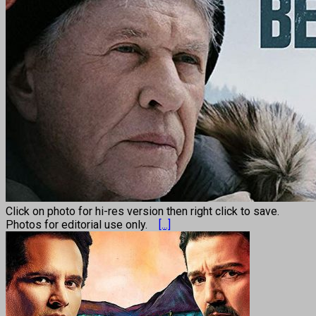
Click on photo for hi-res version then right click to save.
Photos for editorial use only.
[...]