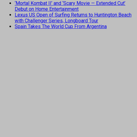
‘Mortal Kombat II’ and ‘Scary Movie — Extended Cut’
Debut on Home Entertainment
Lexus US Open of Surfing Returns to Huntington Beach
with Challenger Series, Longboard Tour
Spain Takes The World Cup From Argentina