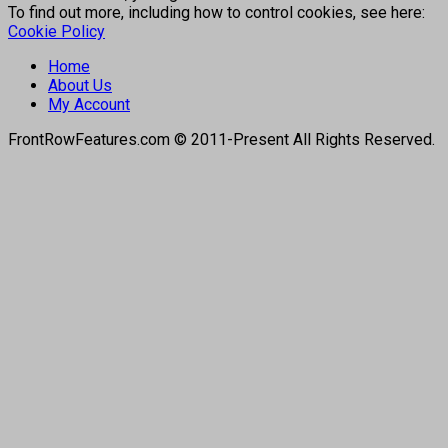
To find out more, including how to control cookies, see here:
Cookie Policy
Home
About Us
My Account
FrontRowFeatures.com © 2011-Present All Rights Reserved.