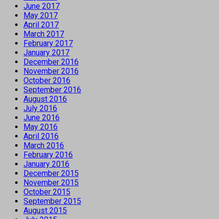
June 2017
May 2017
April 2017
March 2017
February 2017
January 2017
December 2016
November 2016
October 2016
September 2016
August 2016
July 2016
June 2016
May 2016
April 2016
March 2016
February 2016
January 2016
December 2015
November 2015
October 2015
September 2015
August 2015