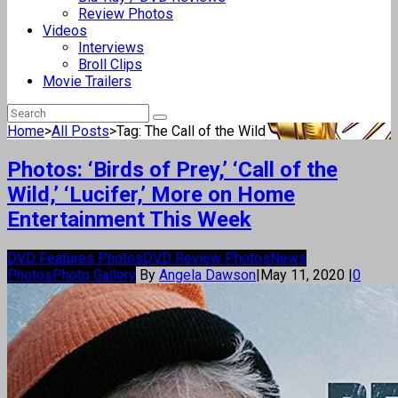
Review Photos
Videos
Interviews
Broll Clips
Movie Trailers
Home
>
All Posts
>
Tag: The Call of the Wild
Photos: ‘Birds of Prey,’ ‘Call of the
Wild,’ ‘Lucifer,’ More on Home
Entertainment This Week
DVD Features Photos
DVD Review Photos
News
Photos
Photo Gallery
By
Angela Dawson
|
May 11, 2020
|
0