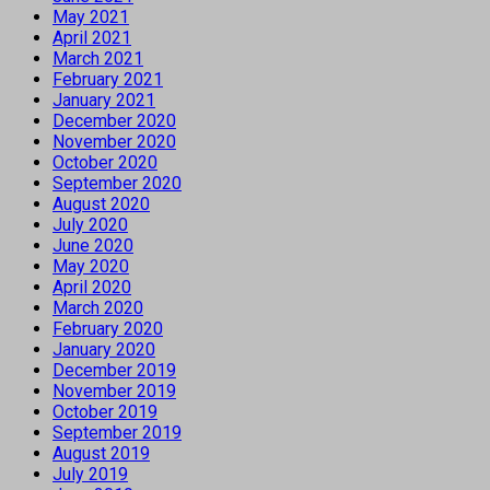
May 2021
April 2021
March 2021
February 2021
January 2021
December 2020
November 2020
October 2020
September 2020
August 2020
July 2020
June 2020
May 2020
April 2020
March 2020
February 2020
January 2020
December 2019
November 2019
October 2019
September 2019
August 2019
July 2019