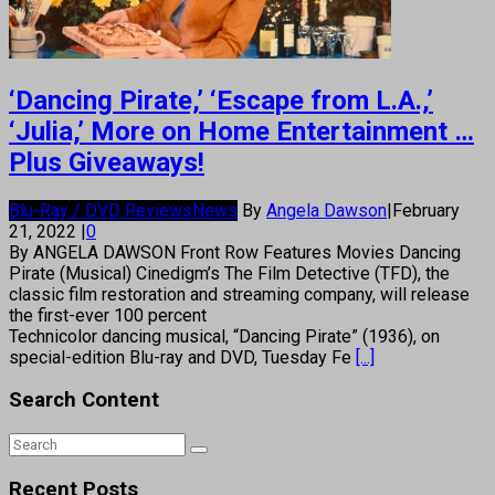
‘Dancing Pirate,’ ‘Escape from L.A.,’
‘Julia,’ More on Home Entertainment …
Plus Giveaways!
Blu-Ray / DVD Reviews
News
By
Angela Dawson
|
February
21, 2022
|
0
By ANGELA DAWSON Front Row Features Movies Dancing
Pirate (Musical) Cinedigm’s The Film Detective (TFD), the
classic film restoration and streaming company, will release
the first-ever 100 percent
Technicolor dancing musical, “Dancing Pirate” (1936), on
special-edition Blu-ray and DVD, Tuesday Fe
[...]
Search Content
Recent Posts