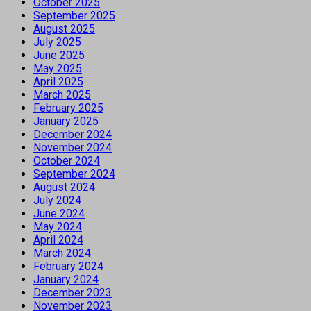
October 2025
September 2025
August 2025
July 2025
June 2025
May 2025
April 2025
March 2025
February 2025
January 2025
December 2024
November 2024
October 2024
September 2024
August 2024
July 2024
June 2024
May 2024
April 2024
March 2024
February 2024
January 2024
December 2023
November 2023