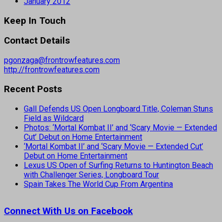
January 2012
Keep In Touch
Contact Details
pgonzaga@frontrowfeatures.com
http://frontrowfeatures.com
Recent Posts
Gall Defends US Open Longboard Title, Coleman Stuns
Field as Wildcard
Photos: ‘Mortal Kombat II’ and ‘Scary Movie — Extended
Cut’ Debut on Home Entertainment
‘Mortal Kombat II’ and ‘Scary Movie — Extended Cut’
Debut on Home Entertainment
Lexus US Open of Surfing Returns to Huntington Beach
with Challenger Series, Longboard Tour
Spain Takes The World Cup From Argentina
Connect With Us on Facebook