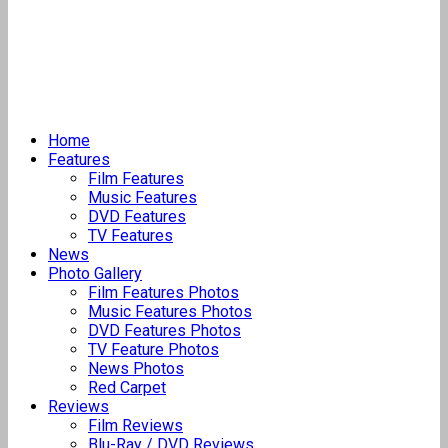
Home
Features
Film Features
Music Features
DVD Features
TV Features
News
Photo Gallery
Film Features Photos
Music Features Photos
DVD Features Photos
TV Feature Photos
News Photos
Red Carpet
Reviews
Film Reviews
Blu-Ray / DVD Reviews