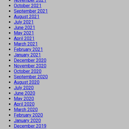
November 2021
October 2021
September 2021
August 2021
July 2021
June 2021
May 2021
April 2021
March 2021
February 2021
January 2021
December 2020
November 2020
October 2020
September 2020
August 2020
July 2020
June 2020
May 2020
April 2020
March 2020
February 2020
January 2020
December 2019