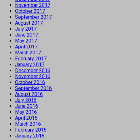
November 2017
October 2017
September 2017
August 2017
July 2017
June 2017
May 2017
April 2017
March 2017
February 2017
January 2017
December 2016
November 2016
October 2016
September 2016
August 2016
July 2016
June 2016
May 2016
April 2016
March 2016
February 2016
January 2016