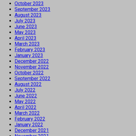
October 2023
September 2023
August 2023
July 2023
June 2023
May 2023
April 2023
March 2023
February 2023
January 2023
December 2022
November 2022
October 2022
September 2022
August 2022
July 2022
June 2022
May 2022
April 2022
March 2022
February 2022
January 2022
December 2021