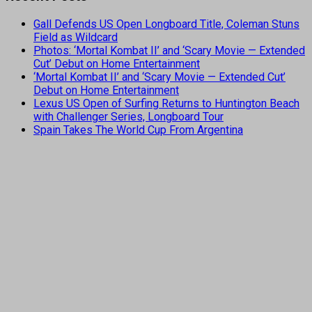
Gall Defends US Open Longboard Title, Coleman Stuns
Field as Wildcard
Photos: ‘Mortal Kombat II’ and ‘Scary Movie — Extended
Cut’ Debut on Home Entertainment
‘Mortal Kombat II’ and ‘Scary Movie — Extended Cut’
Debut on Home Entertainment
Lexus US Open of Surfing Returns to Huntington Beach
with Challenger Series, Longboard Tour
Spain Takes The World Cup From Argentina