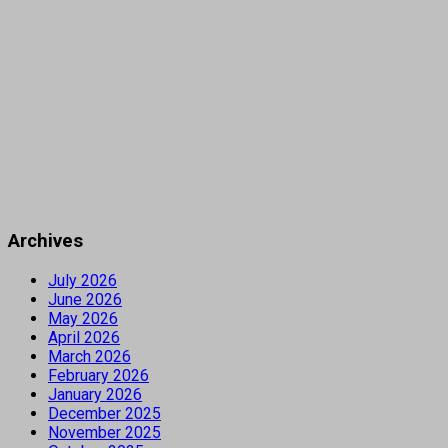
Archives
July 2026
June 2026
May 2026
April 2026
March 2026
February 2026
January 2026
December 2025
November 2025