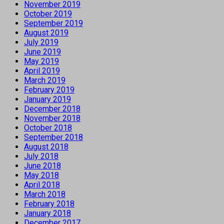
November 2019
October 2019
September 2019
August 2019
July 2019
June 2019
May 2019
April 2019
March 2019
February 2019
January 2019
December 2018
November 2018
October 2018
September 2018
August 2018
July 2018
June 2018
May 2018
April 2018
March 2018
February 2018
January 2018
December 2017