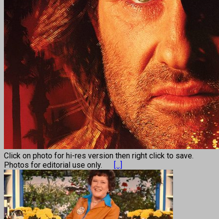
Click on photo for hi-res version then right click to save.
Photos for editorial use only.
[...]