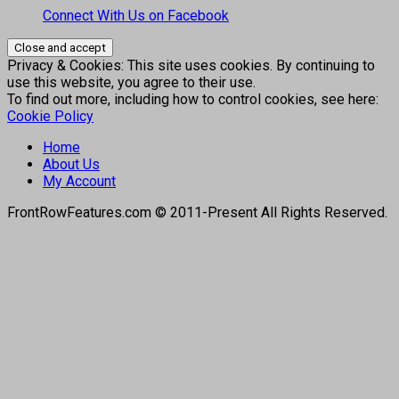
Connect With Us on Facebook
Privacy & Cookies: This site uses cookies. By continuing to
use this website, you agree to their use.
To find out more, including how to control cookies, see here:
Cookie Policy
Home
About Us
My Account
FrontRowFeatures.com © 2011-Present All Rights Reserved.