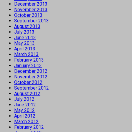
December 2013
November 2013
October 2013
September 2013
August 2013
July 2013
June 2013
May 2013
April 2013
March 2013
February 2013
January 2013
December 2012
November 2012
October 2012
September 2012
August 2012
July 2012
June 2012
May 2012
April 2012
March 2012
February 2012