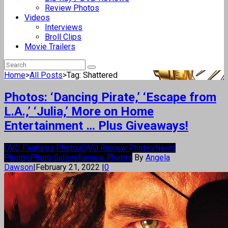
Review Photos
Videos
Interviews
Broll Clips
Movie Trailers
Home
>
All Posts
>
Tag: Shattered
Photos: ‘Dancing Pirate,’ ‘Escape from
L.A.,’ ‘Julia,’ More on Home
Entertainment … Plus Giveaways!
DVD Features Photos
DVD Review Photos
News
Photos
Photo Gallery
Review Photos
By
Angela
Dawson
|
February 21, 2022
|
0