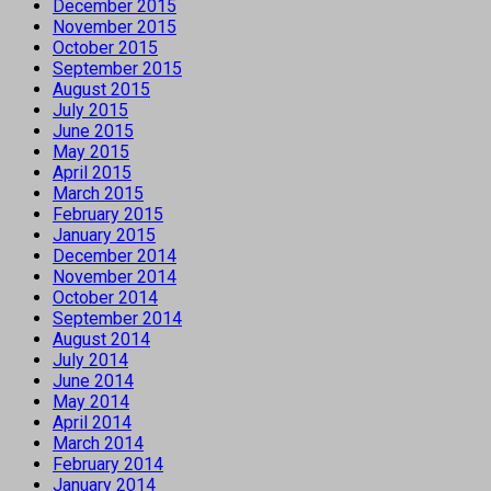
December 2015
November 2015
October 2015
September 2015
August 2015
July 2015
June 2015
May 2015
April 2015
March 2015
February 2015
January 2015
December 2014
November 2014
October 2014
September 2014
August 2014
July 2014
June 2014
May 2014
April 2014
March 2014
February 2014
January 2014