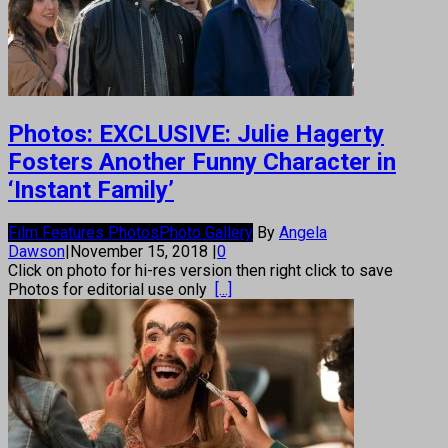
Photos: EXCLUSIVE: Julie Hagerty
Fosters Another Funny Character in
‘Instant Family’
Film Features Photos
Photo Gallery
By
Angela
Dawson
|
November 15, 2018
|
0
Click on photo for hi-res version then right click to save
Photos for editorial use only
[...]