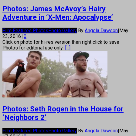
Photos: James McAvoy’s Hairy
Adventure in ‘X-Men: Apocalypse’
Film Features Photos
Photo Gallery
By
Angela Dawson
|
May
23, 2016
|
0
Click on photo for hi-res version then right click to save
Photos for editorial use only
[...]
Photos: Seth Rogen in the House for
‘Neighbors 2’
Film Features Photos
Photo Gallery
By
Angela Dawson
|
May