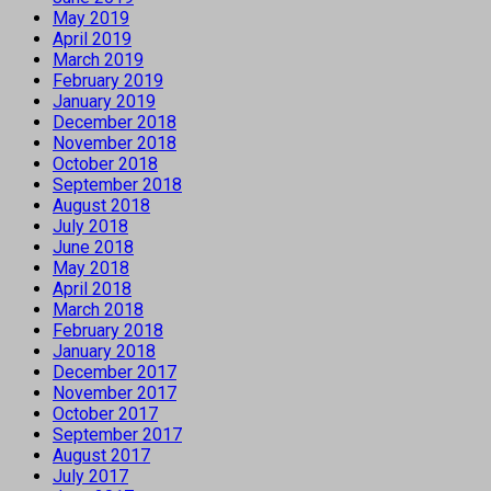
May 2019
April 2019
March 2019
February 2019
January 2019
December 2018
November 2018
October 2018
September 2018
August 2018
July 2018
June 2018
May 2018
April 2018
March 2018
February 2018
January 2018
December 2017
November 2017
October 2017
September 2017
August 2017
July 2017