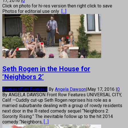
17, 2016
|
0
Click on photo for hi-res version then right click to save
Photos for editorial use only
[...]
Seth Rogen in the House for
‘Neighbors 2’
Features
Film Features
By
Angela Dawson
|
May 17, 2016
|
0
By ANGELA DAWSON Front Row Features UNIVERSAL CITY,
Calif.—Cuddly cut-up Seth Rogen reprises his role as a
married suburbanite dealing with a group of rowdy residents
next door in the R-rated comedy sequel “Neighbors 2:
Sorority Rising.” The inevitable follow up to the hit 2014
comedy “Neighbors,
[...]