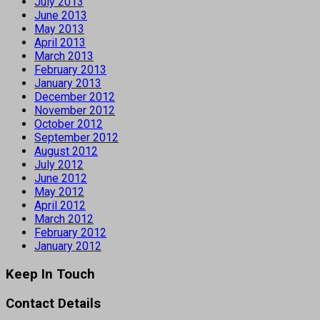
July 2013
June 2013
May 2013
April 2013
March 2013
February 2013
January 2013
December 2012
November 2012
October 2012
September 2012
August 2012
July 2012
June 2012
May 2012
April 2012
March 2012
February 2012
January 2012
Keep In Touch
Contact Details