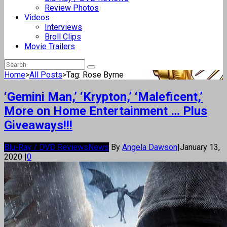
Review Photos
Videos
Interviews
Broll Clips
Movie Trailers
Home
>
All Posts
>
Tag: Rose Byrne
‘Gemini Man,’ ‘Krypton,’ ‘Maleficent,’
More on Home Entertainment … Plus
Giveaways!!!
Blu-Ray / DVD Reviews
News
By
Angela Dawson
|
January 13,
2020
|
0