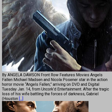
By ANGELA DAWSON Front Row Features Movies Angels
Fallen Michael Madsen and Nicola Posener star in the action
horror movie “Angels Fallen,” arriving on DVD and Digital
Tuesday Jan. 14, from Uncork’d Entertainment. After the tragic
loss of his wife battling the forces of darkness, Gabriel
(Houston
[...]