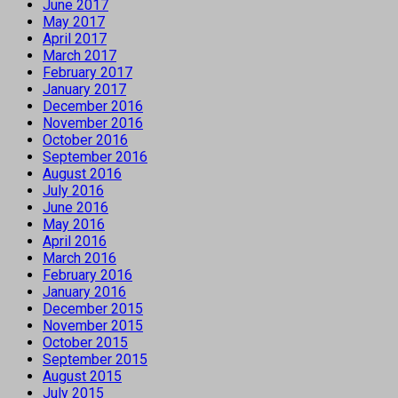
June 2017
May 2017
April 2017
March 2017
February 2017
January 2017
December 2016
November 2016
October 2016
September 2016
August 2016
July 2016
June 2016
May 2016
April 2016
March 2016
February 2016
January 2016
December 2015
November 2015
October 2015
September 2015
August 2015
July 2015