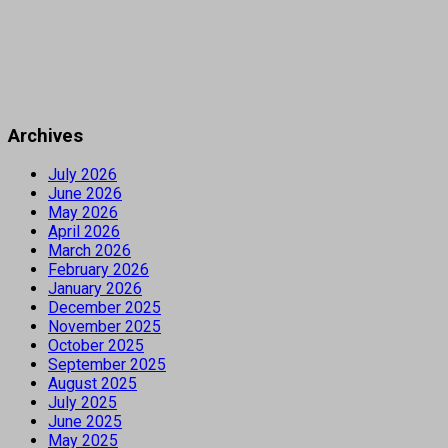
Archives
July 2026
June 2026
May 2026
April 2026
March 2026
February 2026
January 2026
December 2025
November 2025
October 2025
September 2025
August 2025
July 2025
June 2025
May 2025