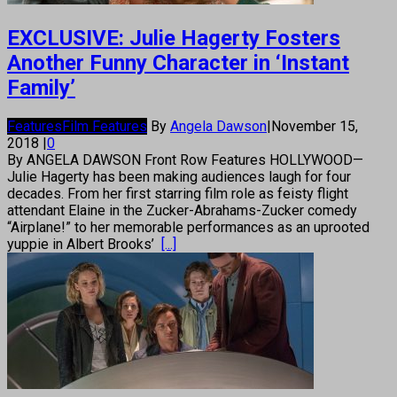
EXCLUSIVE: Julie Hagerty Fosters
Another Funny Character in ‘Instant
Family’
Features
Film Features
By
Angela Dawson
|
November 15,
2018
|
0
By ANGELA DAWSON Front Row Features HOLLYWOOD—
Julie Hagerty has been making audiences laugh for four
decades. From her first starring film role as feisty flight
attendant Elaine in the Zucker-Abrahams-Zucker comedy
“Airplane!” to her memorable performances as an uprooted
yuppie in Albert Brooks’
[...]