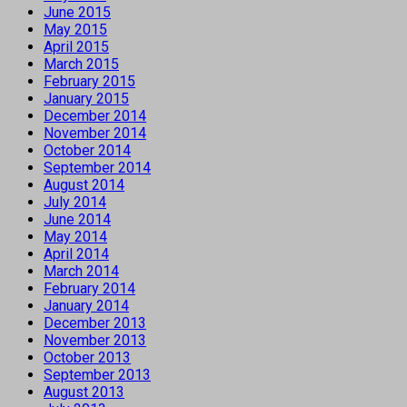
June 2015
May 2015
April 2015
March 2015
February 2015
January 2015
December 2014
November 2014
October 2014
September 2014
August 2014
July 2014
June 2014
May 2014
April 2014
March 2014
February 2014
January 2014
December 2013
November 2013
October 2013
September 2013
August 2013