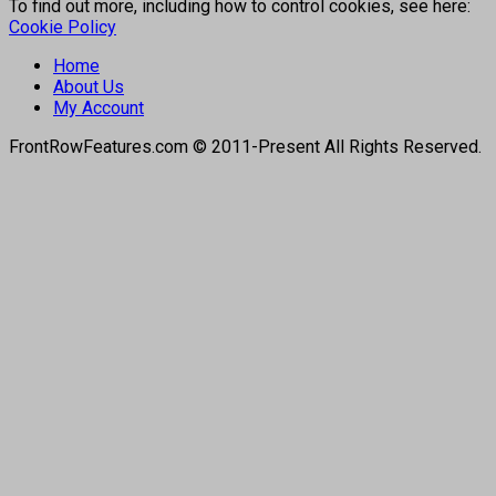
To find out more, including how to control cookies, see here:
Cookie Policy
Home
About Us
My Account
FrontRowFeatures.com © 2011-Present All Rights Reserved.