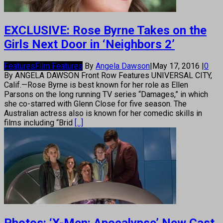
EXCLUSIVE: Rose Byrne Takes on the
Girls Next Door in ‘Neighbors 2’
Features
Film Features
By
Angela Dawson
|
May 17, 2016
|
0
By ANGELA DAWSON Front Row Features UNIVERSAL CITY,
Calif.—Rose Byrne is best known for her role as Ellen
Parsons on the long running TV series “Damages,” in which
she co-starred with Glenn Close for five season. The
Australian actress also is known for her comedic skills in
films including “Brid
[...]