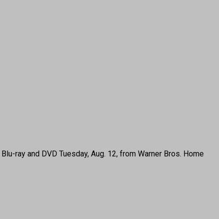
, Blu-ray and DVD Tuesday, Aug. 12, from Warner Bros. Home