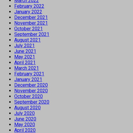
March 2022
February 2022
January 2022
December 2021
November 2021
October 2021
September 2021
August 2021
July 2021
June 2021
May 2021
April 2021
March 2021
February 2021
January 2021
December 2020
November 2020
October 2020
September 2020
August 2020
July 2020
June 2020
May 2020
April 2020