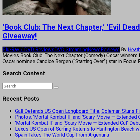
‘Book Club: The Next Chapter,’ ‘Evil De
Giveaway!
Blu-Ray / DVD Reviews
DVD Streaming
News
Reviews
By
Heath
Movies Book Club: The Next Chapter (Comedy) Oscar winners Di
Oscar nominee Candice Bergen (“Starting Over”) star in Focus 
Search Content
Recent Posts
Gall Defends US Open Longboard Title, Coleman Stuns Fi
Photos: ‘Mortal Kombat II’ and ‘Scary Movie — Extended
‘Mortal Kombat II’ and ‘Scary Movie — Extended Cut’ De
Lexus US Open of Surfing Returns to Huntington Beach wi
Spain Takes The World Cup From Argentina