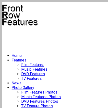
Home
Features
Film Features
Music Features
DVD Features
TV Features
News
Photo Gallery
Film Features Photos
Music Features Photos
DVD Features Photos
TV Feature Photos