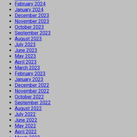
February 2024
January 2024
December 2023
November 2023
October 2023
September 2023
August 2023
July 2023
June 2023
May 2023
April 2023
March 2023
February 2023
January 2023
December 2022
November 2022
October 2022
September 2022
August 2022
July 2022
June 2022
May 2022
April 2022