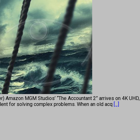
ller) Amazon MGM Studios’ “The Accountant 2” arrives on 4K UHD
 talent for solving complex problems. When an old acq
[...]