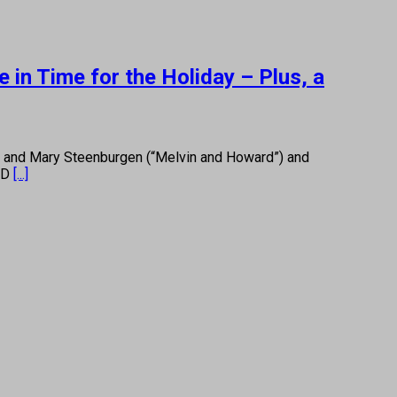
in Time for the Holiday – Plus, a
) and Mary Steenburgen (“Melvin and Howard”) and
n D
[...]