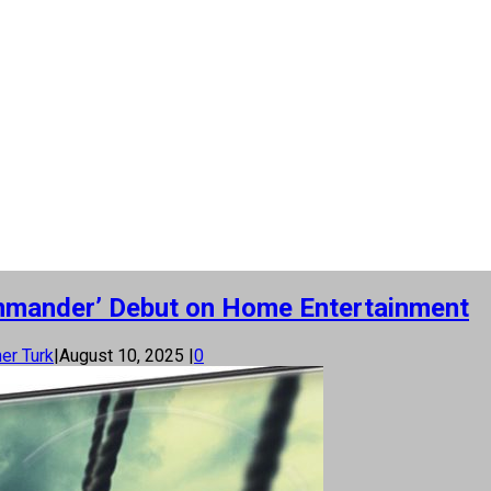
mmander’ Debut on Home Entertainment
er Turk
|
August 10, 2025
|
0