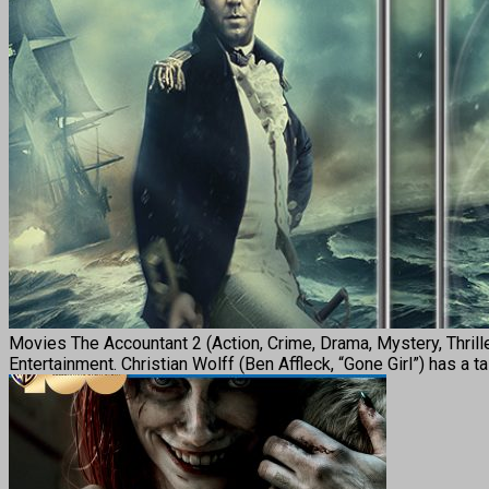
Movies The Accountant 2 (Action, Crime, Drama, Mystery, Thri
Entertainment. Christian Wolff (Ben Affleck, “Gone Girl”) has a