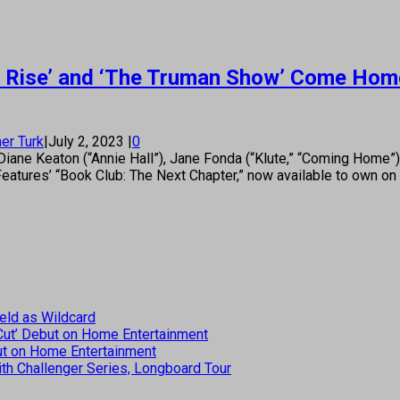
ad Rise’ and ‘The Truman Show’ Come Home 
er Turk
|
July 2, 2023
|
0
ane Keaton (“Annie Hall”), Jane Fonda (“Klute,” “Coming Home”
Features’ “Book Club: The Next Chapter,” now available to own o
eld as Wildcard
 Cut’ Debut on Home Entertainment
but on Home Entertainment
th Challenger Series, Longboard Tour