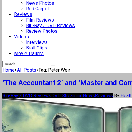
News Photos
Red Carpet
Reviews
Film Reviews
Blu-Ray / DVD Reviews
Review Photos
Videos
Interviews
Broll Clips
Movie Trailers
Home
>
All Posts
>
Tag: Peter Weir
‘The Accountant 2’ and ‘Master and Co
Blu-Ray / DVD Reviews
DVD Streaming
News
Reviews
By
Heath