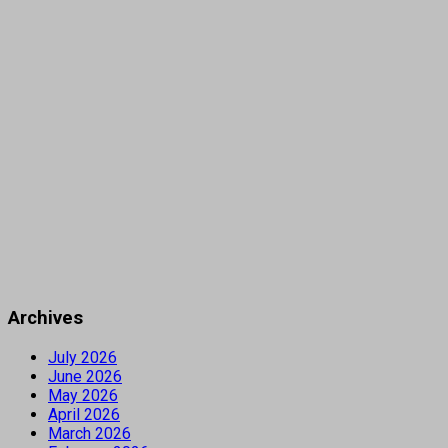
Archives
July 2026
June 2026
May 2026
April 2026
March 2026