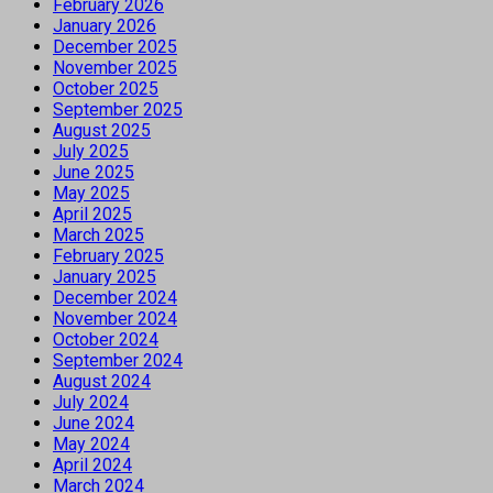
February 2026
January 2026
December 2025
November 2025
October 2025
September 2025
August 2025
July 2025
June 2025
May 2025
April 2025
March 2025
February 2025
January 2025
December 2024
November 2024
October 2024
September 2024
August 2024
July 2024
June 2024
May 2024
April 2024
March 2024