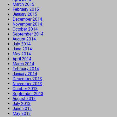
March 2015
February 2015
January 2015
December 2014
November 2014
October 2014
September 2014
August 2014
July 2014
June 2014
May 2014
April 2014
March 2014
February 2014
January 2014
December 2013
November 2013
October 2013
September 2013
August 2013
July 2013
June 2013
May 2013