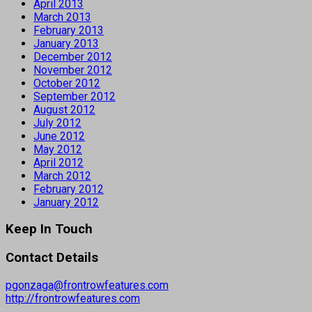
April 2013
March 2013
February 2013
January 2013
December 2012
November 2012
October 2012
September 2012
August 2012
July 2012
June 2012
May 2012
April 2012
March 2012
February 2012
January 2012
Keep In Touch
Contact Details
pgonzaga@frontrowfeatures.com
http://frontrowfeatures.com