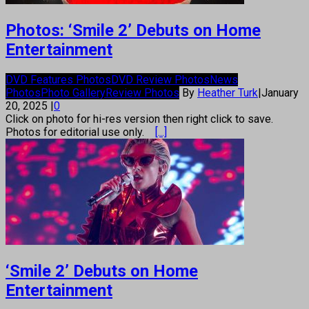
Photos: ‘Smile 2’ Debuts on Home
Entertainment
DVD Features Photos
DVD Review Photos
News
Photos
Photo Gallery
Review Photos
By
Heather Turk
|
January
20, 2025
|
0
Click on photo for hi-res version then right click to save.
Photos for editorial use only.
[...]
‘Smile 2’ Debuts on Home
Entertainment