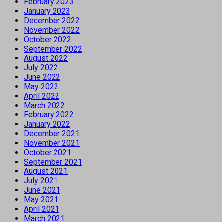
February 2023
January 2023
December 2022
November 2022
October 2022
September 2022
August 2022
July 2022
June 2022
May 2022
April 2022
March 2022
February 2022
January 2022
December 2021
November 2021
October 2021
September 2021
August 2021
July 2021
June 2021
May 2021
April 2021
March 2021