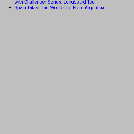
with Challenger Series, Longboard Tour
Spain Takes The World Cup From Argentina