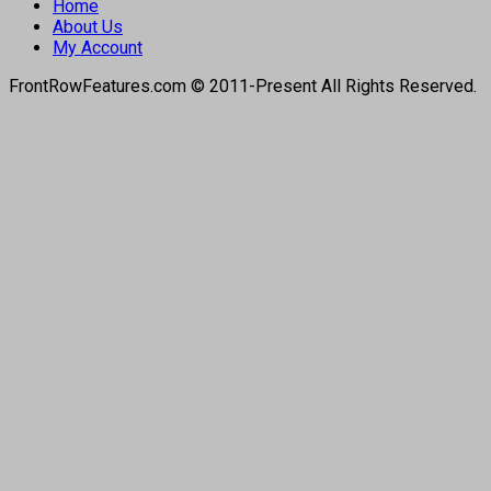
Home
About Us
My Account
FrontRowFeatures.com © 2011-Present All Rights Reserved.