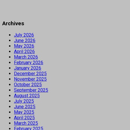
Archives
July 2026
June 2026
May 2026
April 2026
March 2026
February 2026
January 2026
December 2025
November 2025
October 2025
September 2025
August 2025
July 2025
June 2025
May 2025
April 2025
March 2025
February 2025