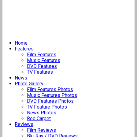
Home
Features
Film Features
Music Features
DVD Features
TV Features
News
Photo Gallery
Film Features Photos
Music Features Photos
DVD Features Photos
TV Feature Photos
News Photos
Red Carpet
Reviews
Film Reviews
Blu-Ray / DVD Reviews