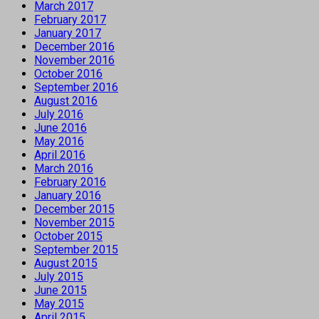
March 2017
February 2017
January 2017
December 2016
November 2016
October 2016
September 2016
August 2016
July 2016
June 2016
May 2016
April 2016
March 2016
February 2016
January 2016
December 2015
November 2015
October 2015
September 2015
August 2015
July 2015
June 2015
May 2015
April 2015