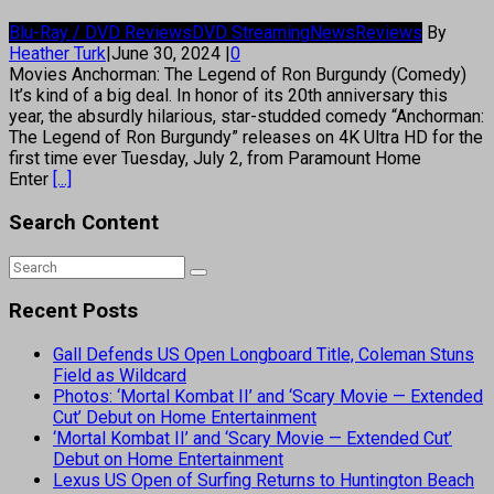
Blu-Ray / DVD Reviews
DVD Streaming
News
Reviews
By
Heather Turk
|
June 30, 2024
|
0
Movies Anchorman: The Legend of Ron Burgundy (Comedy)
It’s kind of a big deal. In honor of its 20th anniversary this
year, the absurdly hilarious, star-studded comedy “Anchorman:
The Legend of Ron Burgundy” releases on 4K Ultra HD for the
first time ever Tuesday, July 2, from Paramount Home
Enter
[...]
Search Content
Recent Posts
Gall Defends US Open Longboard Title, Coleman Stuns
Field as Wildcard
Photos: ‘Mortal Kombat II’ and ‘Scary Movie — Extended
Cut’ Debut on Home Entertainment
‘Mortal Kombat II’ and ‘Scary Movie — Extended Cut’
Debut on Home Entertainment
Lexus US Open of Surfing Returns to Huntington Beach