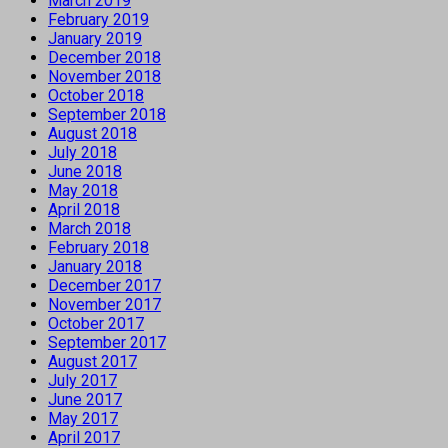
March 2019
February 2019
January 2019
December 2018
November 2018
October 2018
September 2018
August 2018
July 2018
June 2018
May 2018
April 2018
March 2018
February 2018
January 2018
December 2017
November 2017
October 2017
September 2017
August 2017
July 2017
June 2017
May 2017
April 2017