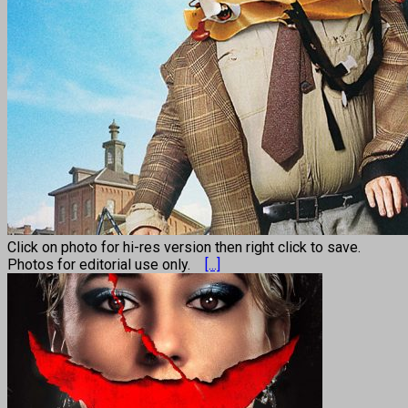
Click on photo for hi-res version then right click to save.
Photos for editorial use only.
[...]