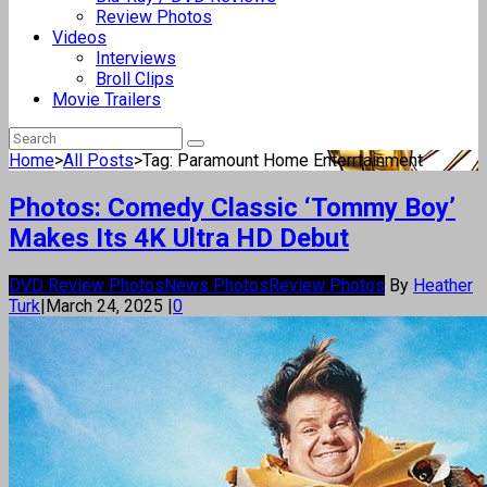
Review Photos
Videos
Interviews
Broll Clips
Movie Trailers
Home
>
All Posts
>
Tag: Paramount Home Enterrtainment
Photos: Comedy Classic ‘Tommy Boy’
Makes Its 4K Ultra HD Debut
DVD Review Photos
News Photos
Review Photos
By
Heather
Turk
|
March 24, 2025
|
0