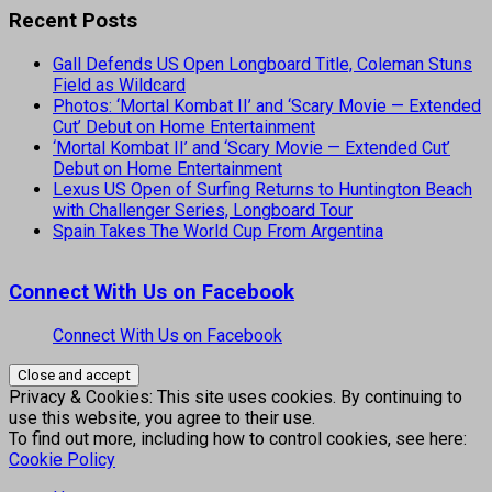
Recent Posts
Gall Defends US Open Longboard Title, Coleman Stuns
Field as Wildcard
Photos: ‘Mortal Kombat II’ and ‘Scary Movie — Extended
Cut’ Debut on Home Entertainment
‘Mortal Kombat II’ and ‘Scary Movie — Extended Cut’
Debut on Home Entertainment
Lexus US Open of Surfing Returns to Huntington Beach
with Challenger Series, Longboard Tour
Spain Takes The World Cup From Argentina
Connect With Us on Facebook
Connect With Us on Facebook
Privacy & Cookies: This site uses cookies. By continuing to
use this website, you agree to their use.
To find out more, including how to control cookies, see here:
Cookie Policy