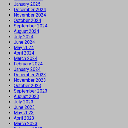
January 2025
December 2024
November 2024
October 2024
September 2024
August 2024
July 2024
June 2024
May 2024
April 2024
March 2024
February 2024
January 2024
December 2023
November 2023
October 2023
September 2023
August 2023
July 2023
June 2023
May 2023
April 2023
March 2023