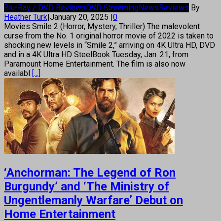
Blu-Ray / DVD Reviews
DVD Streaming
News
Reviews
By
Heather Turk
|
January 20, 2025
|
0
Movies Smile 2 (Horror, Mystery, Thriller) The malevolent
curse from the No. 1 original horror movie of 2022 is taken to
shocking new levels in “Smile 2,” arriving on 4K Ultra HD, DVD
and in a 4K Ultra HD SteelBook Tuesday, Jan. 21, from
Paramount Home Entertainment. The film is also now
availabl
[...]
‘Anchorman: The Legend of Ron
Burgundy’ and ‘The Ministry of
Ungentlemanly Warfare’ Debut on
Home Entertainment