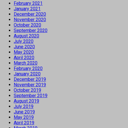
February 2021
January 2021
December 2020
November 2020
October 2020
September 2020
August 2020
July 2020
June 2020
May 2020
April 2020
March 2020
February 2020
January 2020
December 2019
November 2019
October 2019
September 2019
August 2019
July 2019
June 2019
May 2019
April 2019