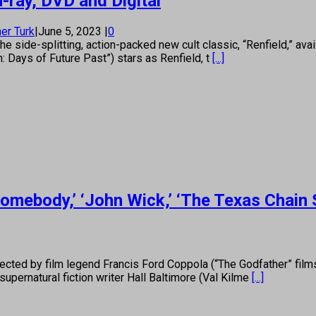
-ray, DVD and Digital
er Turk
|
June 5, 2023
|
0
e side-splitting, action-packed new cult classic, “Renfield,” ava
 Days of Future Past”) stars as Renfield, t
[...]
omebody,’ ‘John Wick,’ ‘The Texas Chai
cted by film legend Francis Ford Coppola (“The Godfather” film
upernatural fiction writer Hall Baltimore (Val Kilme
[...]