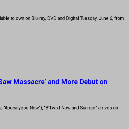
ilable to own on Blu-ray, DVD and Digital Tuesday, June 6, from
n Saw Massacre’ and More Debut on
s, “Apocalypse Now”), “B’Twixt Now and Sunrise” arrives on