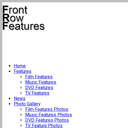
Home
Features
Film Features
Music Features
DVD Features
TV Features
News
Photo Gallery
Film Features Photos
Music Features Photos
DVD Features Photos
TV Feature Photos