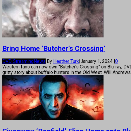
Bring Home ‘Butcher’s Crossing’
DVD Streaming
News
By
Heather Turk
|
January 1, 2024
|
0
Western fans can now own “Butcher’s Crossing” on Blu-ray, DV
gritty story about buffalo hunters in the Old West. Will Andrew