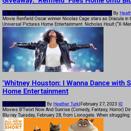
Giveaway: ‘Renfield’ Flies Home onto Blu
Blu-Ray / DVD Reviews
DVD Streaming
News
Reviews
By
Heath
Movie Renfield Oscar winner Nicolas Cage stars as Dracula in th
Universal Pictures Home Entertainment. Nicholas Hoult (“X-Men:
‘Whitney Houston: I Wanna Dance with S
Home Entertainment
DVD Streaming
News
By
Heather Turk
|
February 27, 2023
|
0
Movies B’Twixt Now And Sunrise (Comedy, Fantasy, Horror) Dire
Blu-ray Tuesday, February 28, from Lionsgate. When struggling s