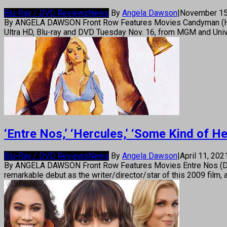
Blu-Ray / DVD Reviews
News
By
Angela Dawson
|
November 15
By ANGELA DAWSON Front Row Features Movies Candyman (Horror
Ultra HD, Blu-ray and DVD Tuesday Nov. 16, from MGM and Uni
‘Entre Nos,’ ‘Hercules,’ ‘Some Kind of 
Blu-Ray / DVD Reviews
News
By
Angela Dawson
|
April 11, 20
By ANGELA DAWSON Front Row Features Movies Entre Nos (Drama
remarkable debut as the writer/director/star of this 2009 film,