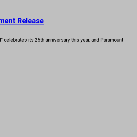
nment Release
” celebrates its 25th anniversary this year, and Paramount