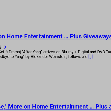
re on Home Entertainment … Plus Giveaway
22
|
0
i Drama) “After Yang” arrives on Blu-ray + Digital and DVD Tues
Goodbye to Yang” by Alexander Weinstein, follows a d
[...]
uise,’ More on Home Entertainment … Plus 