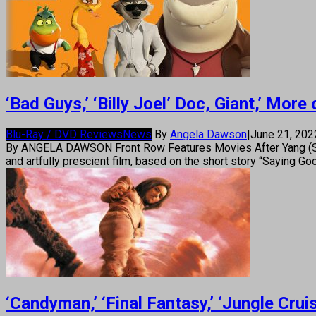
‘Bad Guys,’ ‘Billy Joel’ Doc, Giant,’ Mo
Blu-Ray / DVD Reviews
News
By
Angela Dawson
|
June 21, 20
By ANGELA DAWSON Front Row Features Movies After Yang (Sci-f
and artfully prescient film, based on the short story “Saying 
‘Candyman,’ ‘Final Fantasy,’ ‘Jungle Cr