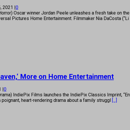
, 2021
|
0
) Oscar winner Jordan Peele unleashes a fresh take on the bl
versal Pictures Home Entertainment. Filmmaker Nia DaCosta (“Li
Heaven,’ More on Home Entertainment
21
|
0
) IndiePix Films launches the IndiePix Classics Imprint, “En
 a poignant, heart-rendering drama about a family struggl
[...]