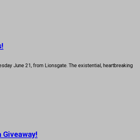
s!
day June 21, from Lionsgate. The existential, heartbreaking
a Giveaway!