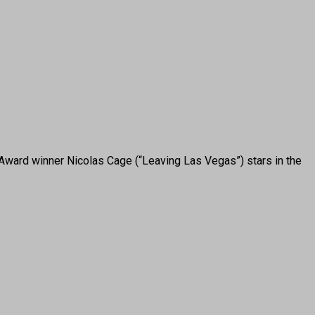
ward winner Nicolas Cage (“Leaving Las Vegas”) stars in the