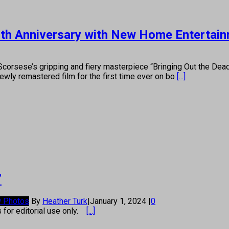
 25th Anniversary with New Home Entertai
Scorsese’s gripping and fiery masterpiece “Bringing Out the Dead
wly remastered film for the first time ever on bo
[...]
’
 Photos
By
Heather Turk
|
January 1, 2024
|
0
s for editorial use only.
[...]