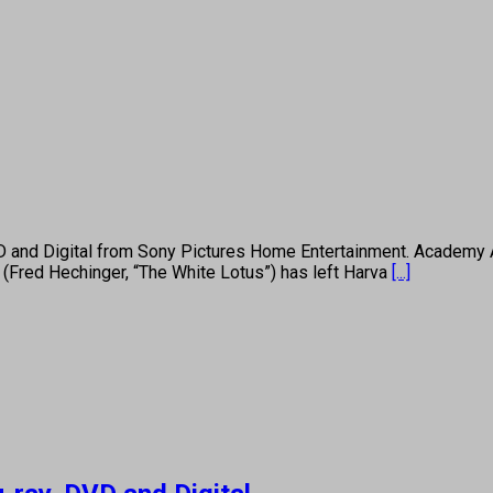
D and Digital from Sony Pictures Home Entertainment. Academy A
s (Fred Hechinger, “The White Lotus”) has left Harva
[...]