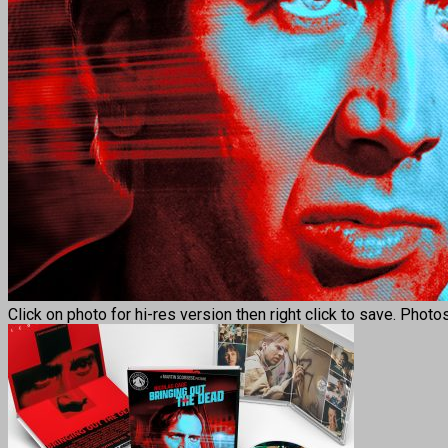
Click on photo for hi-res version then right click to save. Photo