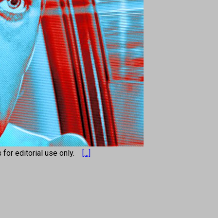
s for editorial use only.
[...]