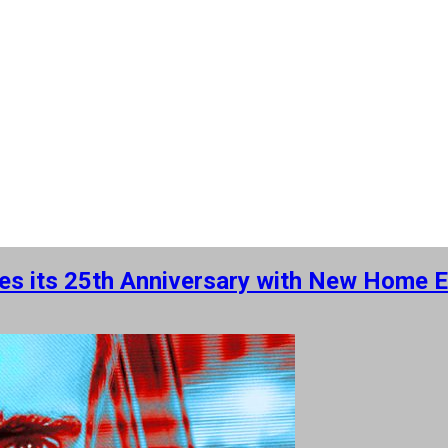
ates its 25th Anniversary with New Home 