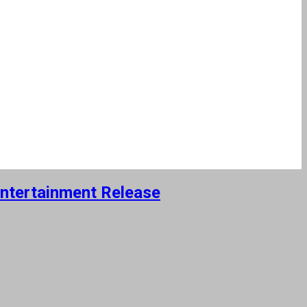
Entertainment Release