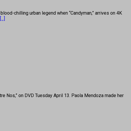
ood-chilling urban legend when “Candyman,” arrives on 4K
[...]
tre Nos,” on DVD Tuesday April 13. Paola Mendoza made her