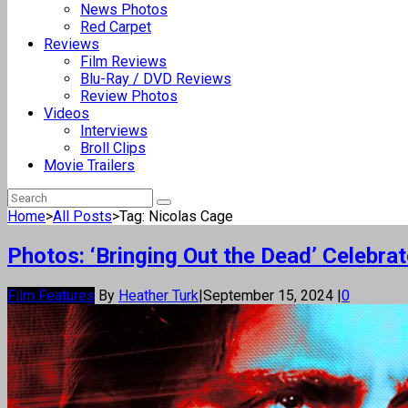
News Photos
Red Carpet
Reviews
Film Reviews
Blu-Ray / DVD Reviews
Review Photos
Videos
Interviews
Broll Clips
Movie Trailers
Home
>
All Posts
>
Tag: Nicolas Cage
Photos: ‘Bringing Out the Dead’ Celebr
Film Features
By
Heather Turk
|
September 15, 2024
|
0