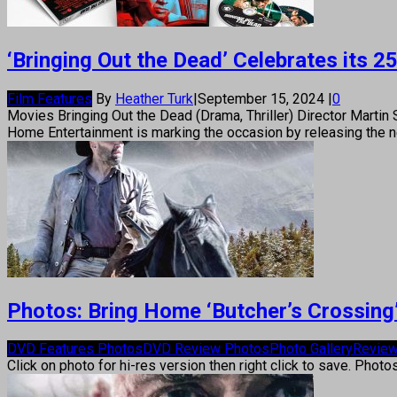
‘Bringing Out the Dead’ Celebrates its
Film Features
By
Heather Turk
|
September 15, 2024
|
0
Movies Bringing Out the Dead (Drama, Thriller) Director Martin 
Home Entertainment is marking the occasion by releasing the ne
Photos: Bring Home ‘Butcher’s Crossing
DVD Features Photos
DVD Review Photos
Photo Gallery
Review
Click on photo for hi-res version then right click to save. Photo