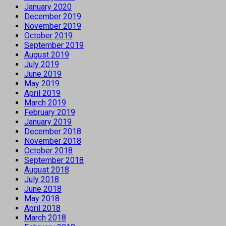
January 2020
December 2019
November 2019
October 2019
September 2019
August 2019
July 2019
June 2019
May 2019
April 2019
March 2019
February 2019
January 2019
December 2018
November 2018
October 2018
September 2018
August 2018
July 2018
June 2018
May 2018
April 2018
March 2018