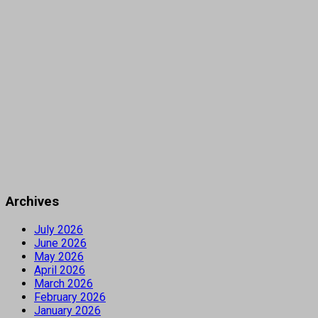
Archives
July 2026
June 2026
May 2026
April 2026
March 2026
February 2026
January 2026