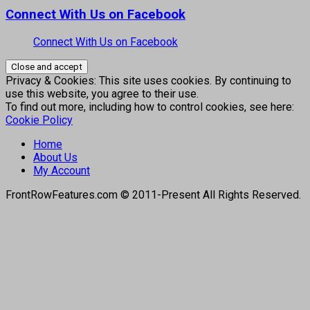
Connect With Us on Facebook
Connect With Us on Facebook
Privacy & Cookies: This site uses cookies. By continuing to
use this website, you agree to their use.
To find out more, including how to control cookies, see here:
Cookie Policy
Home
About Us
My Account
FrontRowFeatures.com © 2011-Present All Rights Reserved.