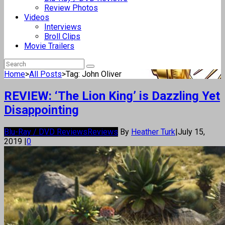
Review Photos
Videos
Interviews
Broll Clips
Movie Trailers
Home
>
All Posts
>
Tag: John Oliver
REVIEW: ‘The Lion King’ is Dazzling Yet
Disappointing
Blu-Ray / DVD Reviews
Reviews
By
Heather Turk
|
July 15,
2019
|
0