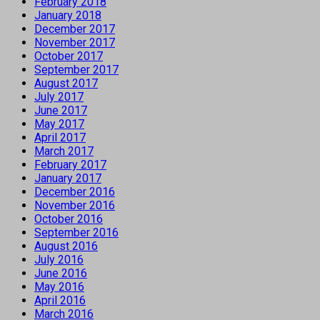
February 2018
January 2018
December 2017
November 2017
October 2017
September 2017
August 2017
July 2017
June 2017
May 2017
April 2017
March 2017
February 2017
January 2017
December 2016
November 2016
October 2016
September 2016
August 2016
July 2016
June 2016
May 2016
April 2016
March 2016