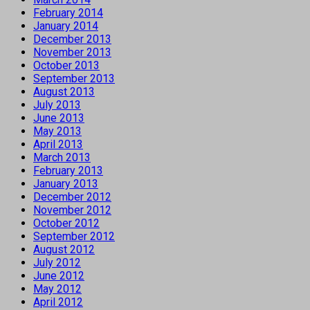
February 2014
January 2014
December 2013
November 2013
October 2013
September 2013
August 2013
July 2013
June 2013
May 2013
April 2013
March 2013
February 2013
January 2013
December 2012
November 2012
October 2012
September 2012
August 2012
July 2012
June 2012
May 2012
April 2012