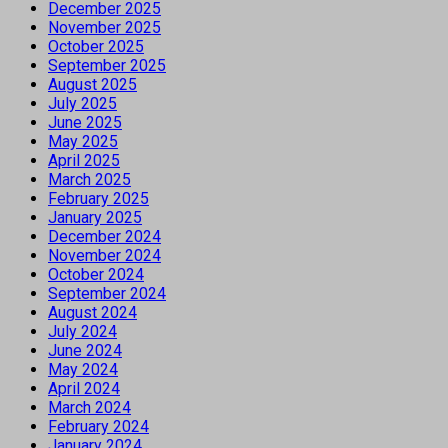
December 2025
November 2025
October 2025
September 2025
August 2025
July 2025
June 2025
May 2025
April 2025
March 2025
February 2025
January 2025
December 2024
November 2024
October 2024
September 2024
August 2024
July 2024
June 2024
May 2024
April 2024
March 2024
February 2024
January 2024