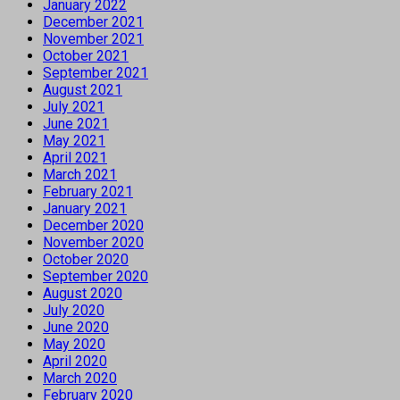
January 2022
December 2021
November 2021
October 2021
September 2021
August 2021
July 2021
June 2021
May 2021
April 2021
March 2021
February 2021
January 2021
December 2020
November 2020
October 2020
September 2020
August 2020
July 2020
June 2020
May 2020
April 2020
March 2020
February 2020