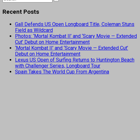
Recent Posts
Gall Defends US Open Longboard Title, Coleman Stuns
Field as Wildcard
Photos: ‘Mortal Kombat II’ and ‘Scary Movie — Extended
Cut’ Debut on Home Entertainment
‘Mortal Kombat II’ and ‘Scary Movie — Extended Cut’
Debut on Home Entertainment
Lexus US Open of Surfing Returns to Huntington Beach
with Challenger Series, Longboard Tour
Spain Takes The World Cup From Argentina