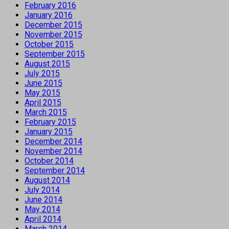
February 2016
January 2016
December 2015
November 2015
October 2015
September 2015
August 2015
July 2015
June 2015
May 2015
April 2015
March 2015
February 2015
January 2015
December 2014
November 2014
October 2014
September 2014
August 2014
July 2014
June 2014
May 2014
April 2014
March 2014