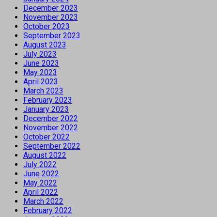
December 2023
November 2023
October 2023
September 2023
August 2023
July 2023
June 2023
May 2023
April 2023
March 2023
February 2023
January 2023
December 2022
November 2022
October 2022
September 2022
August 2022
July 2022
June 2022
May 2022
April 2022
March 2022
February 2022