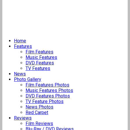
Home
Features
Film Features
Music Features
DVD Features
TV Features
News
Photo Gallery
Film Features Photos
Music Features Photos
DVD Features Photos
TV Feature Photos
News Photos
Red Carpet
Reviews
Film Reviews
Blu-Ray / DVD Reviews