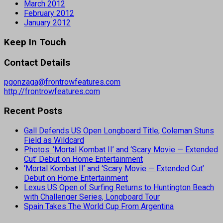
March 2012
February 2012
January 2012
Keep In Touch
Contact Details
pgonzaga@frontrowfeatures.com
http://frontrowfeatures.com
Recent Posts
Gall Defends US Open Longboard Title, Coleman Stuns
Field as Wildcard
Photos: ‘Mortal Kombat II’ and ‘Scary Movie — Extended
Cut’ Debut on Home Entertainment
‘Mortal Kombat II’ and ‘Scary Movie — Extended Cut’
Debut on Home Entertainment
Lexus US Open of Surfing Returns to Huntington Beach
with Challenger Series, Longboard Tour
Spain Takes The World Cup From Argentina