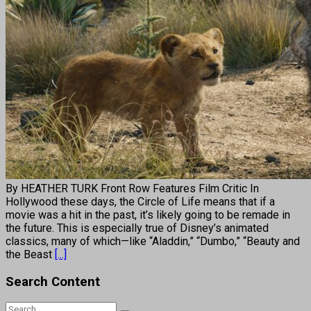
By HEATHER TURK Front Row Features Film Critic In
Hollywood these days, the Circle of Life means that if a
movie was a hit in the past, it’s likely going to be remade in
the future. This is especially true of Disney’s animated
classics, many of which—like “Aladdin,” “Dumbo,” “Beauty and
the Beast
[...]
Search Content