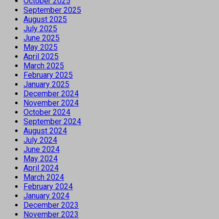
October 2025
September 2025
August 2025
July 2025
June 2025
May 2025
April 2025
March 2025
February 2025
January 2025
December 2024
November 2024
October 2024
September 2024
August 2024
July 2024
June 2024
May 2024
April 2024
March 2024
February 2024
January 2024
December 2023
November 2023