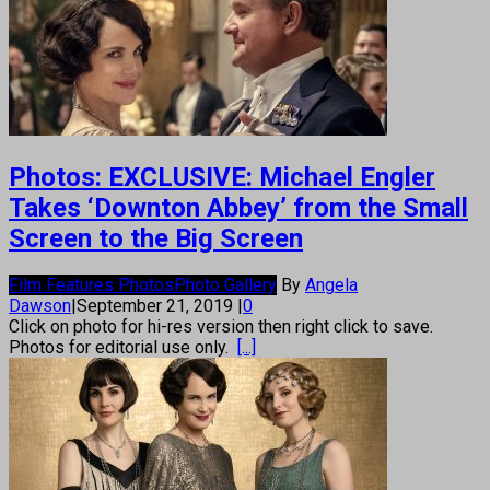
Photos: EXCLUSIVE: Michael Engler
Takes ‘Downton Abbey’ from the Small
Screen to the Big Screen
Film Features Photos
Photo Gallery
By
Angela
Dawson
|
September 21, 2019
|
0
Click on photo for hi-res version then right click to save.
Photos for editorial use only.
[...]