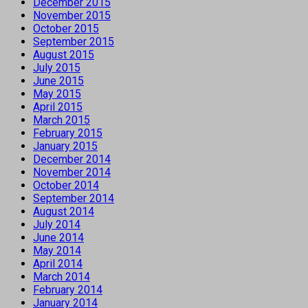
December 2015
November 2015
October 2015
September 2015
August 2015
July 2015
June 2015
May 2015
April 2015
March 2015
February 2015
January 2015
December 2014
November 2014
October 2014
September 2014
August 2014
July 2014
June 2014
May 2014
April 2014
March 2014
February 2014
January 2014