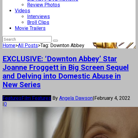
Review Photos
Videos
Interviews
Broll Clips
Movie Trailers
Home
>
All Posts
>
Tag: Downton Abbey
EXCLUSIVE: ‘Downton Abbey’ Star
Joanne Froggett in Big Screen Sequel
and Delving into Domestic Abuse in
New Series
Features
Film Features
By
Angela Dawson
|
February 4, 2022
|
0