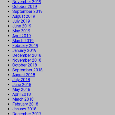
November 2019
October 2019
September 2019
August 2019
July 2019
June 2019
May 2019
April 2019
March 2019
February 2019
January 2019
December 2018
November 2018
October 2018
September 2018
August 2018
July 2018
June 2018
May 2018
April 2018
March 2018
February 2018
January 2018
December 2017