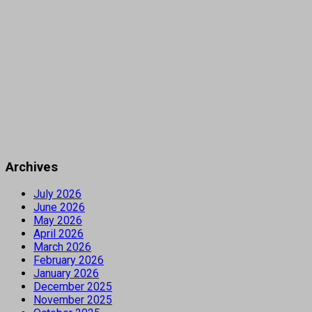
Archives
July 2026
June 2026
May 2026
April 2026
March 2026
February 2026
January 2026
December 2025
November 2025