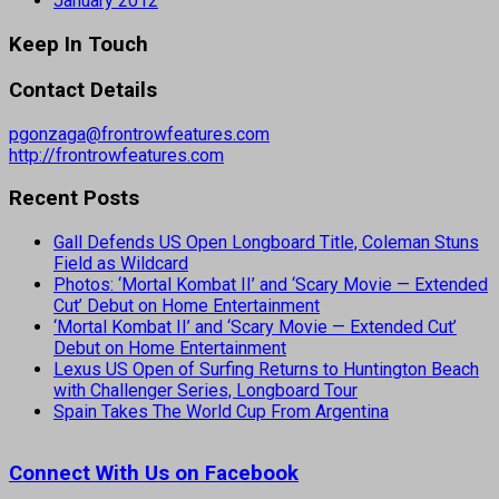
January 2012
Keep In Touch
Contact Details
pgonzaga@frontrowfeatures.com
http://frontrowfeatures.com
Recent Posts
Gall Defends US Open Longboard Title, Coleman Stuns
Field as Wildcard
Photos: ‘Mortal Kombat II’ and ‘Scary Movie — Extended
Cut’ Debut on Home Entertainment
‘Mortal Kombat II’ and ‘Scary Movie — Extended Cut’
Debut on Home Entertainment
Lexus US Open of Surfing Returns to Huntington Beach
with Challenger Series, Longboard Tour
Spain Takes The World Cup From Argentina
Connect With Us on Facebook