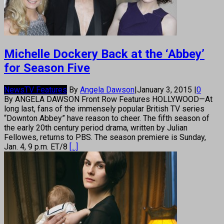
Michelle Dockery Back at the ‘Abbey’
for Season Five
News
TV Features
By
Angela Dawson
|
January 3, 2015
|
0
By ANGELA DAWSON Front Row Features HOLLYWOOD—At
long last, fans of the immensely popular British TV series
“Downton Abbey” have reason to cheer. The fifth season of
the early 20th century period drama, written by Julian
Fellowes, returns to PBS. The season premiere is Sunday,
Jan. 4, 9 p.m. ET/8
[...]