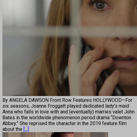
By ANGELA DAWSON Front Row Features HOLLYWOOD—For
six seasons, Joanne Froggatt played dedicated lady’s maid
Anna who falls in love with and (eventually) marries valet John
Bates in the worldwide phenomenon period drama “Downton
Abbey.” She reprised the character in the 2019 feature film
about the
[...]