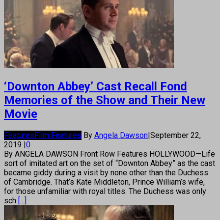
‘Downton Abbey’ Cast Recall Fond
Memories of the Show and Their New
Movie
Features
Film Features
By
Angela Dawson
|
September 22,
2019
|
0
By ANGELA DAWSON Front Row Features HOLLYWOOD—Life
sort of imitated art on the set of “Downton Abbey” as the cast
became giddy during a visit by none other than the Duchess
of Cambridge. That’s Kate Middleton, Prince William’s wife,
for those unfamiliar with royal titles. The Duchess was only
sch
[...]