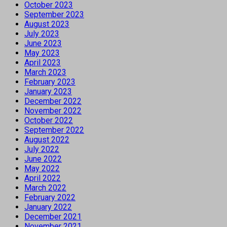
October 2023
September 2023
August 2023
July 2023
June 2023
May 2023
April 2023
March 2023
February 2023
January 2023
December 2022
November 2022
October 2022
September 2022
August 2022
July 2022
June 2022
May 2022
April 2022
March 2022
February 2022
January 2022
December 2021
November 2021