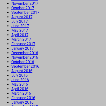
November 2017
October 2017
September 2017
August 2017
July 2017
June 2017
May 2017
April 2017
March 2017
February 2017
January 2017
December 2016
November 2016
October 2016
September 2016
August 2016
July 2016
June 2016
May 2016
April 2016
March 2016
February 2016
January 2016