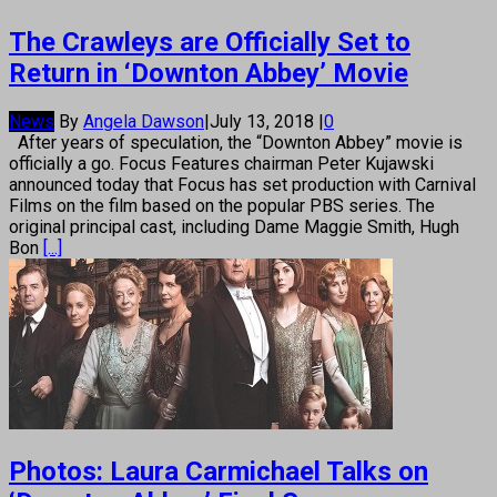
The Crawleys are Officially Set to
Return in ‘Downton Abbey’ Movie
News
By
Angela Dawson
|
July 13, 2018
|
0
After years of speculation, the “Downton Abbey” movie is
officially a go. Focus Features chairman Peter Kujawski
announced today that Focus has set production with Carnival
Films on the film based on the popular PBS series. The
original principal cast, including Dame Maggie Smith, Hugh
Bon
[...]
Photos: Laura Carmichael Talks on