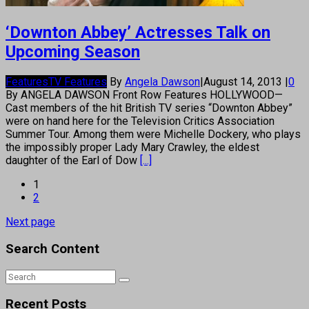
‘Downton Abbey’ Actresses Talk on
Upcoming Season
Features
TV Features
By
Angela Dawson
|
August 14, 2013
|
0
By ANGELA DAWSON Front Row Features HOLLYWOOD—
Cast members of the hit British TV series “Downton Abbey”
were on hand here for the Television Critics Association
Summer Tour. Among them were Michelle Dockery, who plays
the impossibly proper Lady Mary Crawley, the eldest
daughter of the Earl of Dow
[...]
1
2
Next page
Search Content
Recent Posts