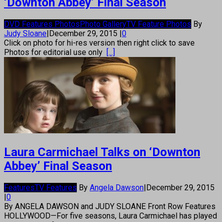
‘Downton Abbey’ Final Season
DVD Features Photos
Photo Gallery
TV Feature Photos
By
Judy Sloane
|
December 29, 2015
|
0
Click on photo for hi-res version then right click to save
Photos for editorial use only
[...]
Laura Carmichael Talks on ‘Downton
Abbey’ Final Season
Features
TV Features
By
Angela Dawson
|
December 29, 2015
|
0
By ANGELA DAWSON and JUDY SLOANE Front Row Features
HOLLYWOOD—For five seasons, Laura Carmichael has played