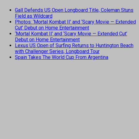
Gall Defends US Open Longboard Title, Coleman Stuns
Field as Wildcard
Photos: ‘Mortal Kombat II’ and ‘Scary Movie — Extended
Cut’ Debut on Home Entertainment
‘Mortal Kombat II’ and ‘Scary Movie — Extended Cut’
Debut on Home Entertainment
Lexus US Open of Surfing Returns to Huntington Beach
with Challenger Series, Longboard Tour
Spain Takes The World Cup From Argentina