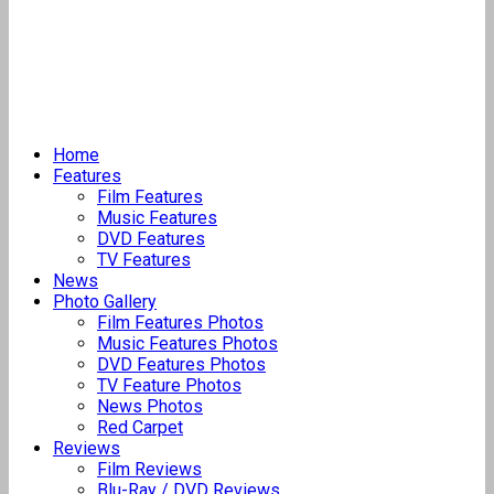
Home
Features
Film Features
Music Features
DVD Features
TV Features
News
Photo Gallery
Film Features Photos
Music Features Photos
DVD Features Photos
TV Feature Photos
News Photos
Red Carpet
Reviews
Film Reviews
Blu-Ray / DVD Reviews