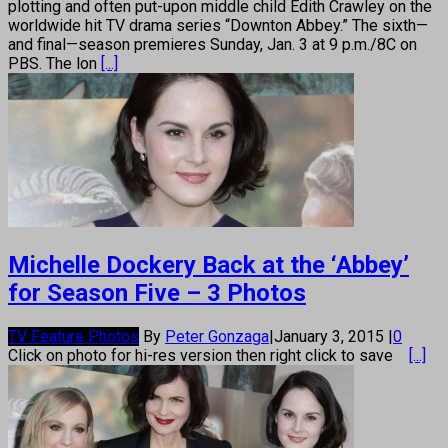
plotting and often put-upon middle child Edith Crawley on the
worldwide hit TV drama series “Downton Abbey.” The sixth—
and final—season premieres Sunday, Jan. 3 at 9 p.m./8C on
PBS. The lon
[...]
Michelle Dockery Back at the ‘Abbey’
for Season Five – 3 Photos
TV Feature Photos
By
Peter Gonzaga
|
January 3, 2015
|
0
Click on photo for hi-res version then right click to save
[...]