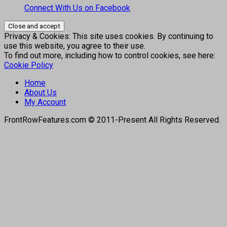
Connect With Us on Facebook
Privacy & Cookies: This site uses cookies. By continuing to
use this website, you agree to their use.
To find out more, including how to control cookies, see here:
Cookie Policy
Home
About Us
My Account
FrontRowFeatures.com © 2011-Present All Rights Reserved.