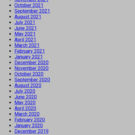
October 2021
September 2021
August 2021
July 2021
June 2021
May 2021
April 2021
March 2021
February 2021
January 2021
December 2020
November 2020
October 2020
September 2020
August 2020
July 2020
June 2020
May 2020
April 2020
March 2020
February 2020
January 2020
December 2019