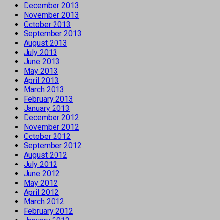
December 2013
November 2013
October 2013
September 2013
August 2013
July 2013
June 2013
May 2013
April 2013
March 2013
February 2013
January 2013
December 2012
November 2012
October 2012
September 2012
August 2012
July 2012
June 2012
May 2012
April 2012
March 2012
February 2012