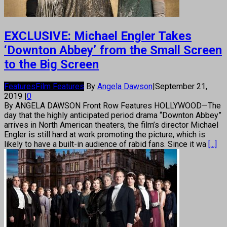
EXCLUSIVE: Michael Engler Takes
‘Downton Abbey’ from the Small Screen
to the Big Screen
Features
Film Features
By
Angela Dawson
|
September 21,
2019
|
0
By ANGELA DAWSON Front Row Features HOLLYWOOD—The
day that the highly anticipated period drama “Downton Abbey”
arrives in North American theaters, the film’s director Michael
Engler is still hard at work promoting the picture, which is
likely to have a built-in audience of rabid fans. Since it wa
[...]