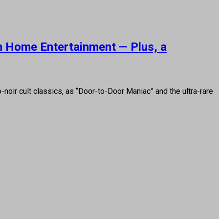
on Home Entertainment — Plus, a
oir cult classics, as “Door-to-Door Maniac” and the ultra-rare