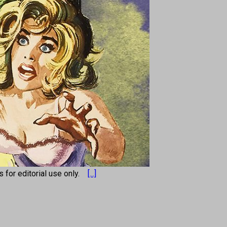
os for editorial use only.
[...]