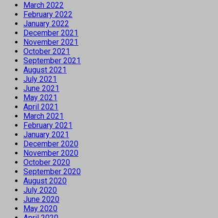
March 2022
February 2022
January 2022
December 2021
November 2021
October 2021
September 2021
August 2021
July 2021
June 2021
May 2021
April 2021
March 2021
February 2021
January 2021
December 2020
November 2020
October 2020
September 2020
August 2020
July 2020
June 2020
May 2020
April 2020