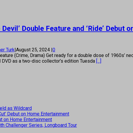
Devil’ Double Feature and ‘Ride’ Debut 
er Turk
|
August 25, 2024
|
0
ture (Crime, Drama) Get ready for a double dose of 1960s’ neo-n
nd DVD as a two-disc collector’s edition Tuesda
[...]
eld as Wildcard
 Cut’ Debut on Home Entertainment
but on Home Entertainment
th Challenger Series, Longboard Tour