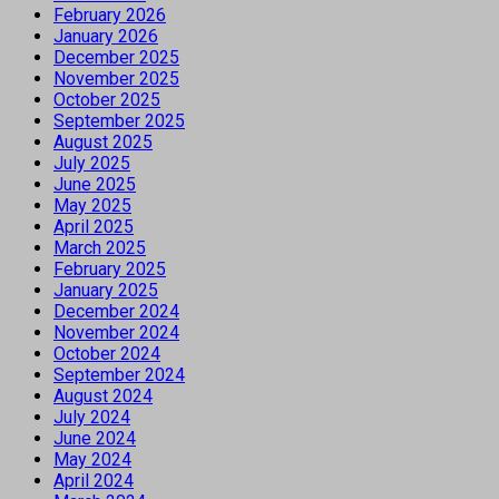
February 2026
January 2026
December 2025
November 2025
October 2025
September 2025
August 2025
July 2025
June 2025
May 2025
April 2025
March 2025
February 2025
January 2025
December 2024
November 2024
October 2024
September 2024
August 2024
July 2024
June 2024
May 2024
April 2024