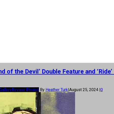
 of the Devil’ Double Feature and ‘Ride
Gallery
Review Photos
By
Heather Turk
|
August 25, 2024
|
0