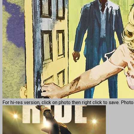
For hi-res version, click on photo then right click to save. Phot