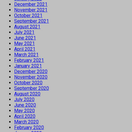
December 2021
November 2021
October 2021
September 2021
August 2021
July 2021
June 2021
May 2021
April 2021
March 2021
February 2021
January 2021
December 2020
November 2020
October 2020
September 2020
August 2020
July 2020
June 2020
May 2020
April 2020
March 2020
February 2020