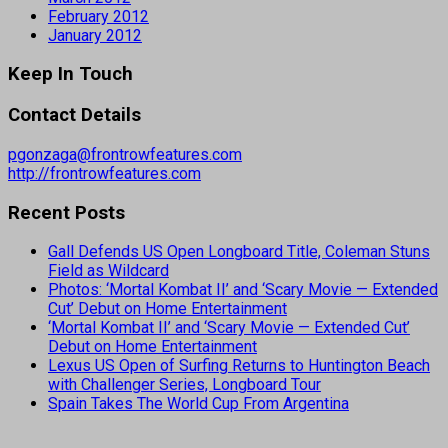
February 2012
January 2012
Keep In Touch
Contact Details
pgonzaga@frontrowfeatures.com
http://frontrowfeatures.com
Recent Posts
Gall Defends US Open Longboard Title, Coleman Stuns
Field as Wildcard
Photos: ‘Mortal Kombat II’ and ‘Scary Movie — Extended
Cut’ Debut on Home Entertainment
‘Mortal Kombat II’ and ‘Scary Movie — Extended Cut’
Debut on Home Entertainment
Lexus US Open of Surfing Returns to Huntington Beach
with Challenger Series, Longboard Tour
Spain Takes The World Cup From Argentina