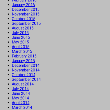
February 2016
January 2016
December 2015
November 2015
October 2015
September 2015
August 2015
July 2015
June 2015
May 2015
April 2015
March 2015
February 2015
January 2015
December 2014
November 2014
October 2014
September 2014
August 2014
July 2014
June 2014
May 2014
April 2014
March 2014