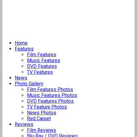
Home
Features
Film Features
Music Features
DVD Features
TV Features
News
Photo Gallery
Film Features Photos
Music Features Photos
DVD Features Photos
TV Feature Photos
News Photos
Red Carpet
Reviews
Film Reviews
Blu-Ray / DVD Reviews