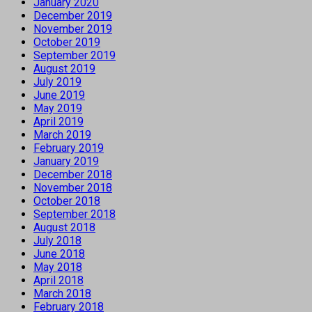
January 2020
December 2019
November 2019
October 2019
September 2019
August 2019
July 2019
June 2019
May 2019
April 2019
March 2019
February 2019
January 2019
December 2018
November 2018
October 2018
September 2018
August 2018
July 2018
June 2018
May 2018
April 2018
March 2018
February 2018