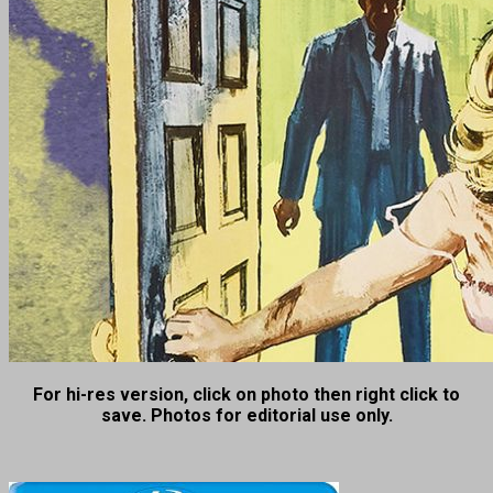
For hi-res version, click on photo then right click to
save. Photos for editorial use only.