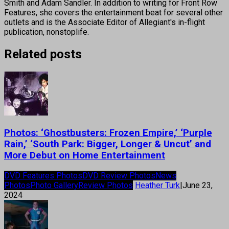
Smith and Adam Sandler. In addition to writing for Front Row
Features, she covers the entertainment beat for several other
outlets and is the Associate Editor of Allegiant's in-flight
publication, nonstoplife.
Related posts
Photos: ‘Ghostbusters: Frozen Empire,’ ‘Purple
Rain,’ ‘South Park: Bigger, Longer & Uncut’ and
More Debut on Home Entertainment
DVD Features Photos
DVD Review Photos
News
Photos
Photo Gallery
Review Photos
Heather Turk
|
June 23,
2024