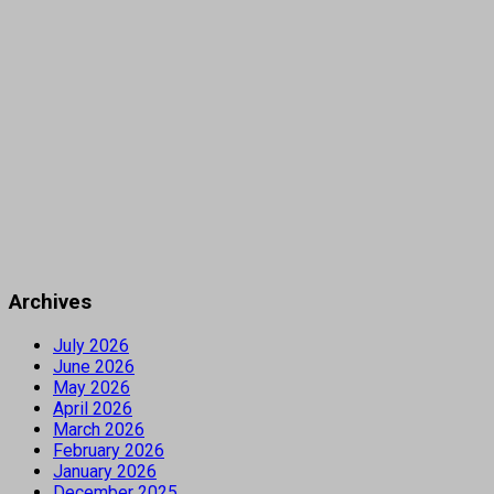
Archives
July 2026
June 2026
May 2026
April 2026
March 2026
February 2026
January 2026
December 2025