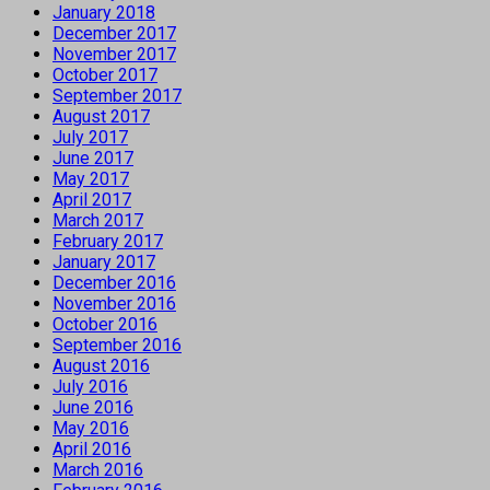
January 2018
December 2017
November 2017
October 2017
September 2017
August 2017
July 2017
June 2017
May 2017
April 2017
March 2017
February 2017
January 2017
December 2016
November 2016
October 2016
September 2016
August 2016
July 2016
June 2016
May 2016
April 2016
March 2016