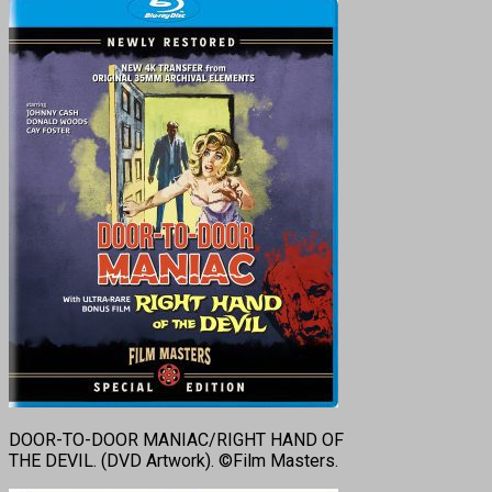
DOOR-TO-DOOR MANIAC/RIGHT HAND OF
THE DEVIL. (DVD Artwork). ©Film Masters.