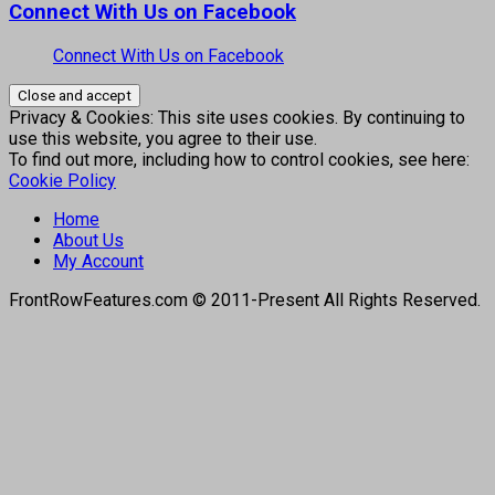
Connect With Us on Facebook
Connect With Us on Facebook
Privacy & Cookies: This site uses cookies. By continuing to
use this website, you agree to their use.
To find out more, including how to control cookies, see here:
Cookie Policy
Home
About Us
My Account
FrontRowFeatures.com © 2011-Present All Rights Reserved.