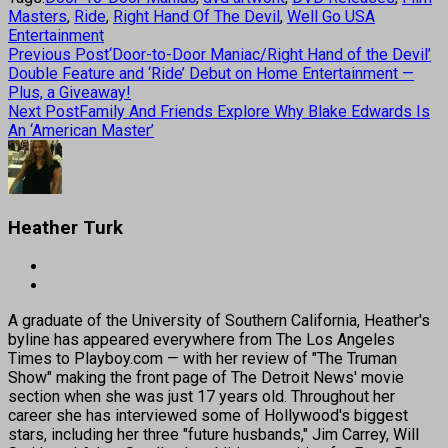
Masters
,
Ride
,
Right Hand Of The Devil
,
Well Go USA
Entertainment
Previous Post
‘Door-to-Door Maniac/Right Hand of the Devil’
Double Feature and ‘Ride’ Debut on Home Entertainment —
Plus, a Giveaway!
Next Post
Family And Friends Explore Why Blake Edwards Is
An ‘American Master’
Heather Turk
A graduate of the University of Southern California, Heather's
byline has appeared everywhere from The Los Angeles
Times to Playboy.com — with her review of "The Truman
Show" making the front page of The Detroit News' movie
section when she was just 17 years old. Throughout her
career she has interviewed some of Hollywood's biggest
stars, including her three "future husbands," Jim Carrey, Will