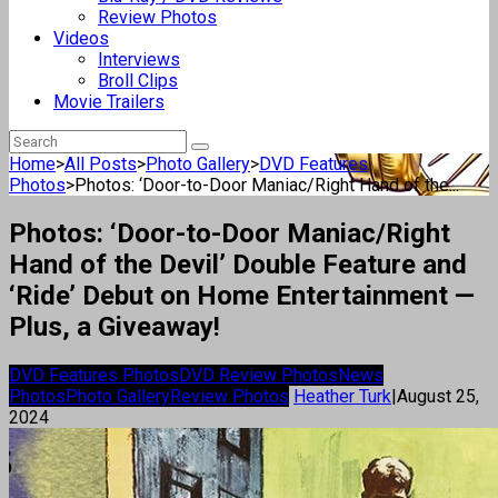
Review Photos
Videos
Interviews
Broll Clips
Movie Trailers
Home
>
All Posts
>
Photo Gallery
>
DVD Features
Photos
>
Photos: ‘Door-to-Door Maniac/Right Hand of the...
Photos: ‘Door-to-Door Maniac/Right
Hand of the Devil’ Double Feature and
‘Ride’ Debut on Home Entertainment —
Plus, a Giveaway!
DVD Features Photos
DVD Review Photos
News
Photos
Photo Gallery
Review Photos
Heather Turk
|
August 25,
2024