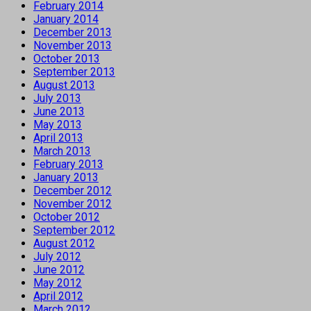
February 2014
January 2014
December 2013
November 2013
October 2013
September 2013
August 2013
July 2013
June 2013
May 2013
April 2013
March 2013
February 2013
January 2013
December 2012
November 2012
October 2012
September 2012
August 2012
July 2012
June 2012
May 2012
April 2012
March 2012