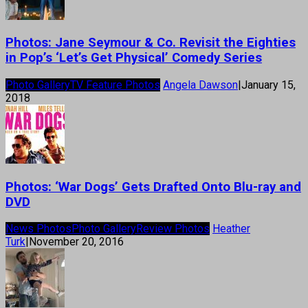
Photos: Jane Seymour & Co. Revisit the Eighties
in Pop’s ‘Let’s Get Physical’ Comedy Series
Photo Gallery
TV Feature Photos
Angela Dawson
|
January 15,
2018
Photos: ‘War Dogs’ Gets Drafted Onto Blu-ray and
DVD
News Photos
Photo Gallery
Review Photos
Heather
Turk
|
November 20, 2016