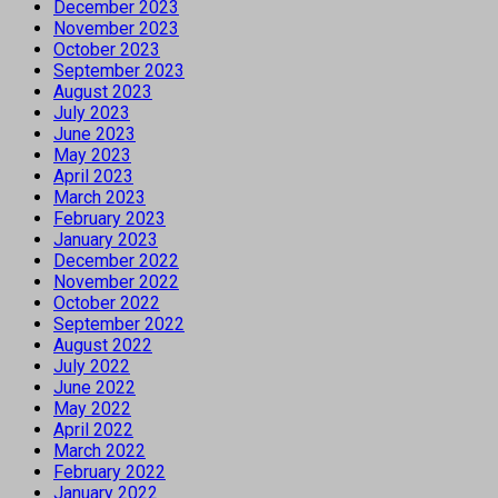
December 2023
November 2023
October 2023
September 2023
August 2023
July 2023
June 2023
May 2023
April 2023
March 2023
February 2023
January 2023
December 2022
November 2022
October 2022
September 2022
August 2022
July 2022
June 2022
May 2022
April 2022
March 2022
February 2022
January 2022