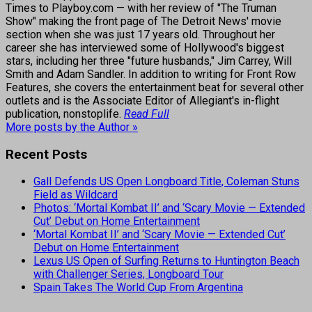
Times to Playboy.com — with her review of "The Truman
Show" making the front page of The Detroit News' movie
section when she was just 17 years old. Throughout her
career she has interviewed some of Hollywood's biggest
stars, including her three "future husbands," Jim Carrey, Will
Smith and Adam Sandler. In addition to writing for Front Row
Features, she covers the entertainment beat for several other
outlets and is the Associate Editor of Allegiant's in-flight
publication, nonstoplife.
Read Full
More posts by the Author »
Recent Posts
Gall Defends US Open Longboard Title, Coleman Stuns
Field as Wildcard
Photos: ‘Mortal Kombat II’ and ‘Scary Movie — Extended
Cut’ Debut on Home Entertainment
‘Mortal Kombat II’ and ‘Scary Movie — Extended Cut’
Debut on Home Entertainment
Lexus US Open of Surfing Returns to Huntington Beach
with Challenger Series, Longboard Tour
Spain Takes The World Cup From Argentina