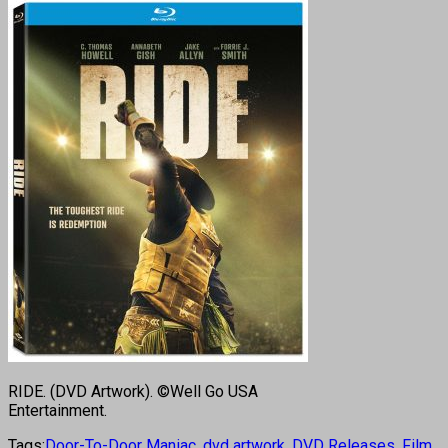
RIDE. (DVD Artwork). ©Well Go USA
Entertainment.
Tags:
Door-To-Door Maniac
,
dvd artwork
,
DVD Releases
,
Film