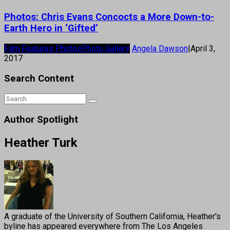
Photos: Chris Evans Concocts a More Down-to-
Earth Hero in ‘Gifted’
Film Features Photos
Photo Gallery
Angela Dawson
|
April 3,
2017
Search Content
Author Spotlight
Heather Turk
A graduate of the University of Southern California, Heather's
byline has appeared everywhere from The Los Angeles