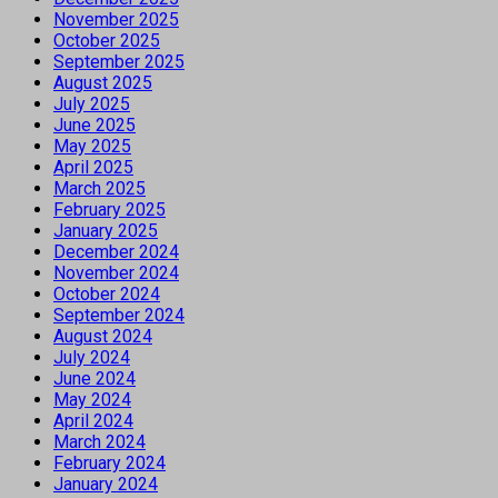
November 2025
October 2025
September 2025
August 2025
July 2025
June 2025
May 2025
April 2025
March 2025
February 2025
January 2025
December 2024
November 2024
October 2024
September 2024
August 2024
July 2024
June 2024
May 2024
April 2024
March 2024
February 2024
January 2024