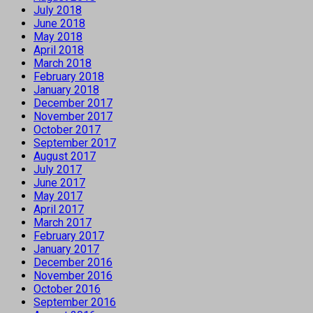
July 2018
June 2018
May 2018
April 2018
March 2018
February 2018
January 2018
December 2017
November 2017
October 2017
September 2017
August 2017
July 2017
June 2017
May 2017
April 2017
March 2017
February 2017
January 2017
December 2016
November 2016
October 2016
September 2016