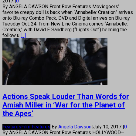
2017
|
0
By ANGELA DAWSON Front Row Features Moviegoers’
favorite creepy doll is back when “Annabelle: Creation” arrives
onto Blu-ray Combo Pack, DVD and Digital arrives on Blu-ray
Tuesday Oct. 24. From New Line Cinema comes “Annabelle:
Creation,” with David F. Sandberg (“Lights Out”) helming the
follow u
[...]
Actions Speak Louder Than Words for
Amiah Miller in ‘War for the Planet of
the Apes’
Features
Film Features
By
Angela Dawson
|
July 10, 2017
|
0
By ANGELA DAWSON Front Row Features HOLLYWOOD—