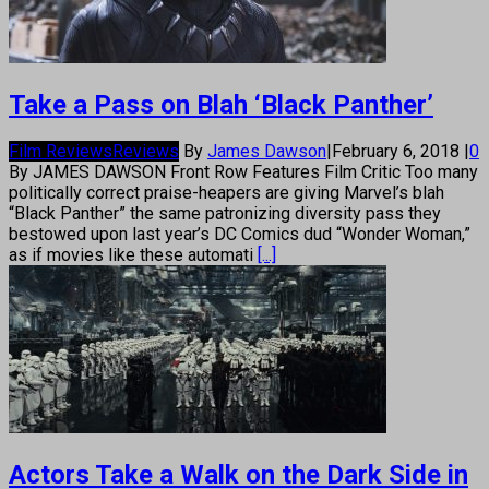
Take a Pass on Blah ‘Black Panther’
Film Reviews
Reviews
By
James Dawson
|
February 6, 2018
|
0
By JAMES DAWSON Front Row Features Film Critic Too many
politically correct praise-heapers are giving Marvel’s blah
“Black Panther” the same patronizing diversity pass they
bestowed upon last year’s DC Comics dud “Wonder Woman,”
as if movies like these automati
[...]
Actors Take a Walk on the Dark Side in