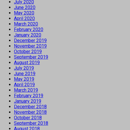
July 2020
June 2020
May 2020
April 2020
March 2020
February 2020
January 2020
December 2019
November 2019
October 2019
September 2019
August 2019
July 2019
June 2019
May 2019
April 2019
March 2019
February 2019
January 2019
December 2018
November 2018
October 2018
September 2018
August 2018