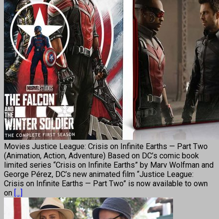
Movies Justice League: Crisis on Infinite Earths — Part Two
(Animation, Action, Adventure) Based on DC’s comic book
limited series “Crisis on Infinite Earths” by Marv Wolfman and
George Pérez, DC’s new animated film “Justice League:
Crisis on Infinite Earths — Part Two” is now available to own
on
[...]