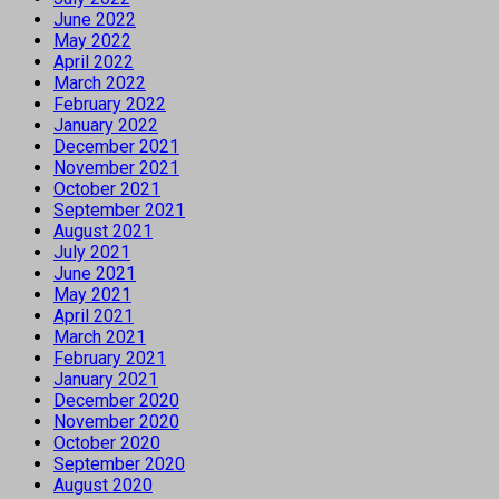
June 2022
May 2022
April 2022
March 2022
February 2022
January 2022
December 2021
November 2021
October 2021
September 2021
August 2021
July 2021
June 2021
May 2021
April 2021
March 2021
February 2021
January 2021
December 2020
November 2020
October 2020
September 2020
August 2020