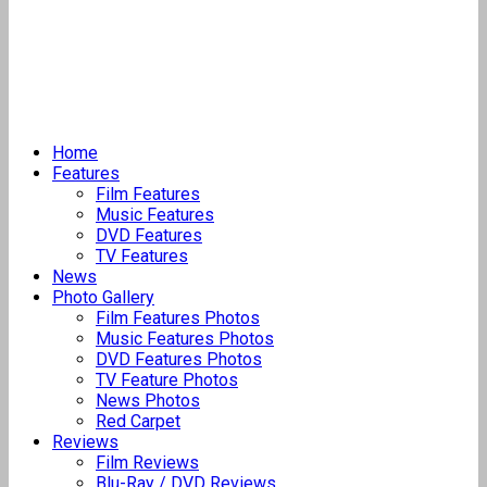
Home
Features
Film Features
Music Features
DVD Features
TV Features
News
Photo Gallery
Film Features Photos
Music Features Photos
DVD Features Photos
TV Feature Photos
News Photos
Red Carpet
Reviews
Film Reviews
Blu-Ray / DVD Reviews