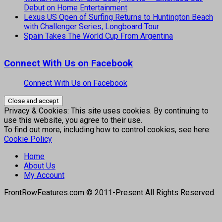
Debut on Home Entertainment
Lexus US Open of Surfing Returns to Huntington Beach
with Challenger Series, Longboard Tour
Spain Takes The World Cup From Argentina
Connect With Us on Facebook
Connect With Us on Facebook
Privacy & Cookies: This site uses cookies. By continuing to
use this website, you agree to their use.
To find out more, including how to control cookies, see here:
Cookie Policy
Home
About Us
My Account
FrontRowFeatures.com © 2011-Present All Rights Reserved.