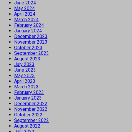
June 2024
May 2024
April 2024
March 2024
February 2024
January 2024
December 2023
November 2023
October 2023
September 2023
August 2023
July 2023
June 2023
May 2023
April 2023
March 2023
February 2023
January 2023
December 2022
November 2022
October 2022
September 2022
August 2022
July 2022