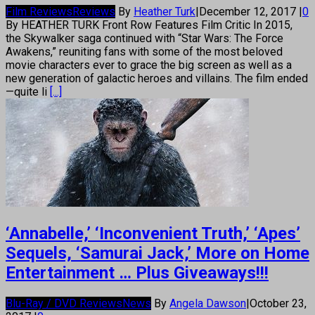
Film Reviews
Reviews
By
Heather Turk
|
December 12, 2017
|
0
By HEATHER TURK Front Row Features Film Critic In 2015,
the Skywalker saga continued with “Star Wars: The Force
Awakens,” reuniting fans with some of the most beloved
movie characters ever to grace the big screen as well as a
new generation of galactic heroes and villains. The film ended
—quite li
[...]
‘Annabelle,’ ‘Inconvenient Truth,’ ‘Apes’
Sequels, ‘Samurai Jack,’ More on Home
Entertainment … Plus Giveaways!!!
Blu-Ray / DVD Reviews
News
By
Angela Dawson
|
October 23,