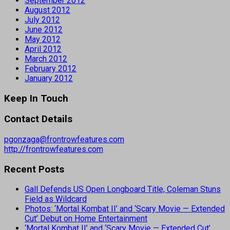
September 2012
August 2012
July 2012
June 2012
May 2012
April 2012
March 2012
February 2012
January 2012
Keep In Touch
Contact Details
pgonzaga@frontrowfeatures.com
http://frontrowfeatures.com
Recent Posts
Gall Defends US Open Longboard Title, Coleman Stuns
Field as Wildcard
Photos: ‘Mortal Kombat II’ and ‘Scary Movie — Extended
Cut’ Debut on Home Entertainment
‘Mortal Kombat II’ and ‘Scary Movie — Extended Cut’