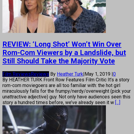
REVIEW: ‘Long Shot’ Won’t Win Over
Rom-Com Viewers by a Landslide, but
Still Should Take the Majority Vote
Film Reviews
Reviews
By
Heather Turk
|
May 1, 2019
|
0
By HEATHER TURK Front Row Features Film Critic It’s a story
rom-com moviegoers are all too familiar with: the hot girl
miraculously falls for the frumpy/nerdy/overweight (pick your
unattractive adjective) guy. Not only have audiences seen this
story a hundred times before, we’ve already seen it w
[...]