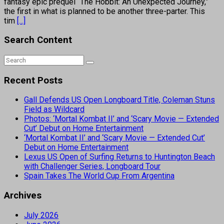
fantasy epic prequel “The Hobbit: An Unexpected Journey,”
the first in what is planned to be another three-parter. This
tim
[...]
Search Content
Recent Posts
Gall Defends US Open Longboard Title, Coleman Stuns
Field as Wildcard
Photos: ‘Mortal Kombat II’ and ‘Scary Movie — Extended
Cut’ Debut on Home Entertainment
‘Mortal Kombat II’ and ‘Scary Movie — Extended Cut’
Debut on Home Entertainment
Lexus US Open of Surfing Returns to Huntington Beach
with Challenger Series, Longboard Tour
Spain Takes The World Cup From Argentina
Archives
July 2026