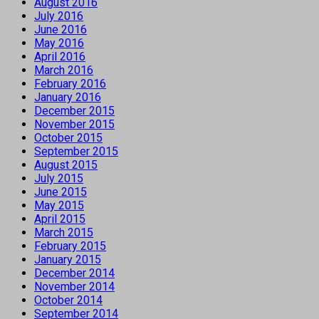
August 2016
July 2016
June 2016
May 2016
April 2016
March 2016
February 2016
January 2016
December 2015
November 2015
October 2015
September 2015
August 2015
July 2015
June 2015
May 2015
April 2015
March 2015
February 2015
January 2015
December 2014
November 2014
October 2014
September 2014