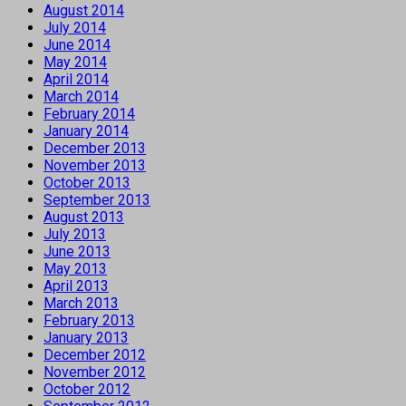
August 2014
July 2014
June 2014
May 2014
April 2014
March 2014
February 2014
January 2014
December 2013
November 2013
October 2013
September 2013
August 2013
July 2013
June 2013
May 2013
April 2013
March 2013
February 2013
January 2013
December 2012
November 2012
October 2012