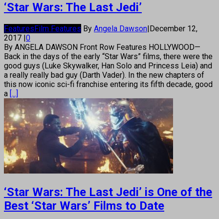
‘Star Wars: The Last Jedi’
Features
Film Features
By
Angela Dawson
|
December 12,
2017
|
0
By ANGELA DAWSON Front Row Features HOLLYWOOD—
Back in the days of the early “Star Wars” films, there were the
good guys (Luke Skywalker, Han Solo and Princess Leia) and
a really really bad guy (Darth Vader). In the new chapters of
this now iconic sci-fi franchise entering its fifth decade, good
a
[...]
‘Star Wars: The Last Jedi’ is One of the
Best ‘Star Wars’ Films to Date