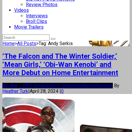
Review Photos
Videos
Interviews
Broll Clips
Movie Trailers
Home
>
All Posts
>
Tag: Andy Serkis
‘The Falcon and The Winter Soldier,’
‘Mean Girls,’ ‘Obi-Wan Kenobi’ and
More Debut on Home Entertainment
Blu-Ray / DVD Reviews
DVD Streaming
News
Reviews
By
Heather Turk
|
April 28, 2024
|
0