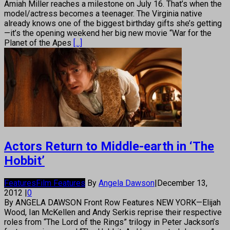
Amiah Miller reaches a milestone on July 16. That’s when the
model/actress becomes a teenager. The Virginia native
already knows one of the biggest birthday gifts she’s getting
—it’s the opening weekend her big new movie “War for the
Planet of the Apes
[...]
Actors Return to Middle-earth in ‘The
Hobbit’
Features
Film Features
By
Angela Dawson
|
December 13,
2012
|
0
By ANGELA DAWSON Front Row Features NEW YORK—Elijah
Wood, Ian McKellen and Andy Serkis reprise their respective
roles from “The Lord of the Rings” trilogy in Peter Jackson’s