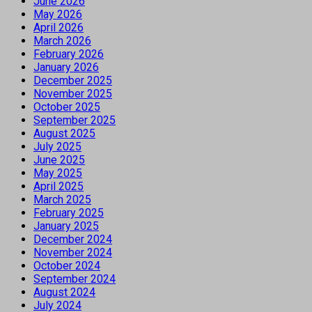
June 2026
May 2026
April 2026
March 2026
February 2026
January 2026
December 2025
November 2025
October 2025
September 2025
August 2025
July 2025
June 2025
May 2025
April 2025
March 2025
February 2025
January 2025
December 2024
November 2024
October 2024
September 2024
August 2024
July 2024