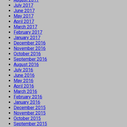
July 2017
June 2017
May 2017
April 2017
March 2017
February 2017
January 2017
December 2016
November 2016
October 2016
September 2016
August 2016
July 2016
June 2016
May 2016
April 2016
March 2016
February 2016
January 2016
December 2015
November 2015
October 2015
September 2015