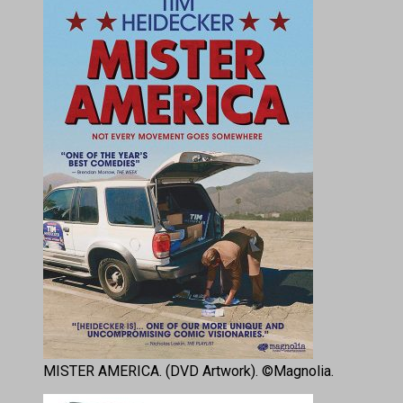
MISTER AMERICA. (DVD Artwork). ©Magnolia.