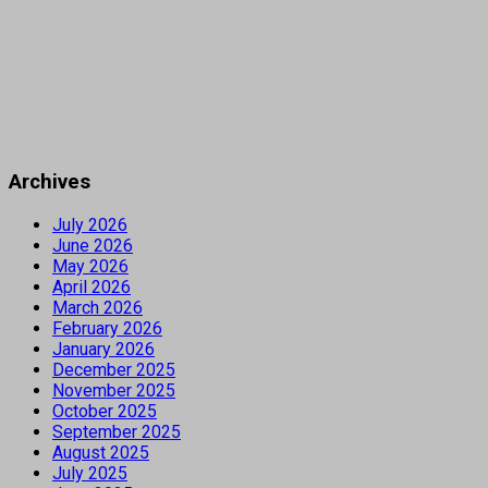
Archives
July 2026
June 2026
May 2026
April 2026
March 2026
February 2026
January 2026
December 2025
November 2025
October 2025
September 2025
August 2025
July 2025