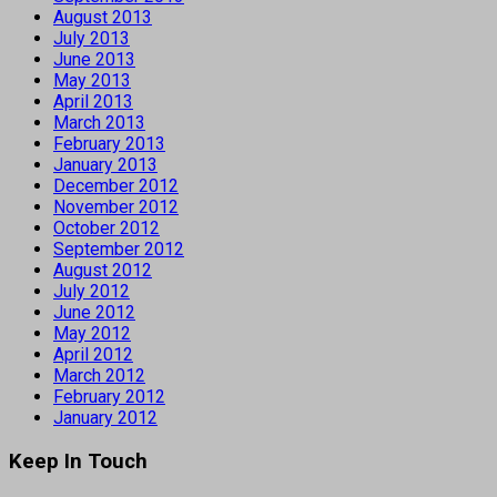
August 2013
July 2013
June 2013
May 2013
April 2013
March 2013
February 2013
January 2013
December 2012
November 2012
October 2012
September 2012
August 2012
July 2012
June 2012
May 2012
April 2012
March 2012
February 2012
January 2012
Keep In Touch