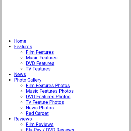
Home
Features
Film Features
Music Features
DVD Features
TV Features
News
Photo Gallery
Film Features Photos
Music Features Photos
DVD Features Photos
TV Feature Photos
News Photos
Red Carpet
Reviews
Film Reviews
Blu-Ray / DVD Reviews