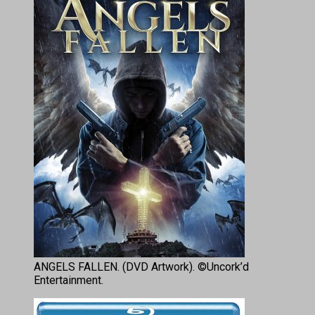
ANGELS FALLEN. (DVD Artwork). ©Uncork’d
Entertainment.