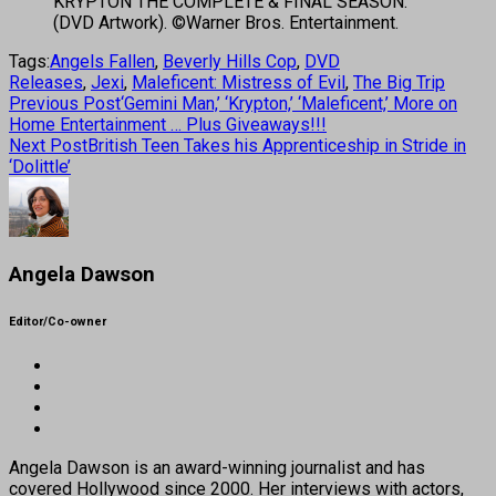
KRYPTON THE COMPLETE & FINAL SEASON.
(DVD Artwork). ©Warner Bros. Entertainment.
Tags:
Angels Fallen
,
Beverly Hills Cop
,
DVD
Releases
,
Jexi
,
Maleficent: Mistress of Evil
,
The Big Trip
Previous Post
‘Gemini Man,’ ‘Krypton,’ ‘Maleficent,’ More on
Home Entertainment … Plus Giveaways!!!
Next Post
British Teen Takes his Apprenticeship in Stride in
‘Dolittle’
Angela Dawson
Editor/Co-owner
Angela Dawson is an award-winning journalist and has
covered Hollywood since 2000. Her interviews with actors,