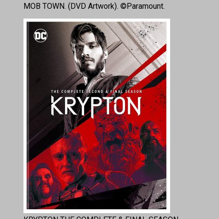
MOB TOWN. (DVD Artwork). ©Paramount.