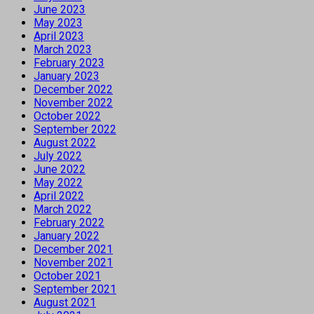
June 2023
May 2023
April 2023
March 2023
February 2023
January 2023
December 2022
November 2022
October 2022
September 2022
August 2022
July 2022
June 2022
May 2022
April 2022
March 2022
February 2022
January 2022
December 2021
November 2021
October 2021
September 2021
August 2021