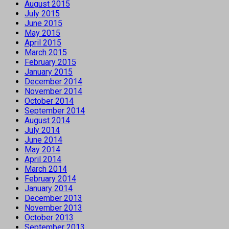
August 2015
July 2015
June 2015
May 2015
April 2015
March 2015
February 2015
January 2015
December 2014
November 2014
October 2014
September 2014
August 2014
July 2014
June 2014
May 2014
April 2014
March 2014
February 2014
January 2014
December 2013
November 2013
October 2013
September 2013