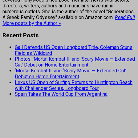
directors, writers, authors and musicians have run in
numerous outlets. She is the author of the novel "Generations:
A Greek Family Odyssey" available on Amazon.com.
Read Full
More posts by the Author »
Recent Posts
Gall Defends US Open Longboard Title, Coleman Stuns
Field as Wildcard
Photos: ‘Mortal Kombat II’ and ‘Scary Movie — Extended
Cut’ Debut on Home Entertainment
‘Mortal Kombat II’ and ‘Scary Movie — Extended Cut’
Debut on Home Entertainment
Lexus US Open of Surfing Returns to Huntington Beach
with Challenger Series, Longboard Tour
Spain Takes The World Cup From Argentina