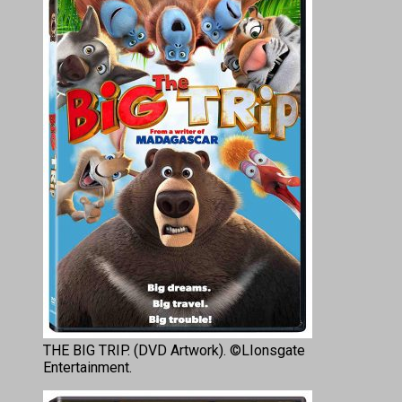
THE BIG TRIP. (DVD Artwork). ©LIonsgate
Entertainment.