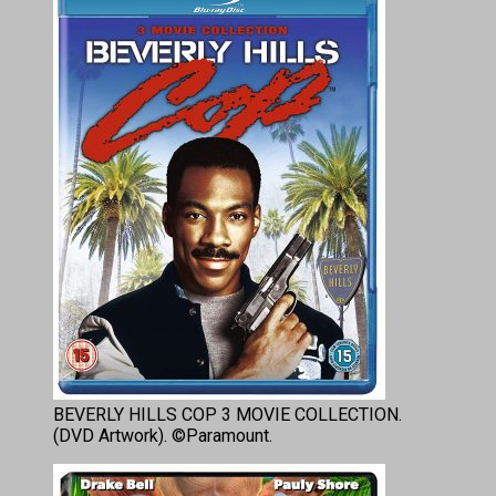
BEVERLY HILLS COP 3 MOVIE COLLECTION.
(DVD Artwork). ©Paramount.