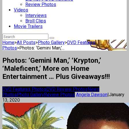
Review Photos
Videos
Interviews
Broll Clips
Movie Trailers
Home
>
All Posts
>
Photo Gallery
>
DVD Features
Photos
>
Photos: ‘Gemini Man,’...
Photos: ‘Gemini Man,’ ‘Krypton,’
‘Maleficent,’ More on Home
Entertainment … Plus Giveaways!!!
DVD Features Photos
DVD Review Photos
News
Photos
Photo Gallery
Review Photos
Angela Dawson
|
January
13, 2020