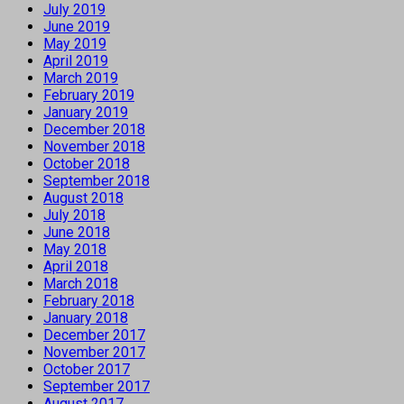
July 2019
June 2019
May 2019
April 2019
March 2019
February 2019
January 2019
December 2018
November 2018
October 2018
September 2018
August 2018
July 2018
June 2018
May 2018
April 2018
March 2018
February 2018
January 2018
December 2017
November 2017
October 2017
September 2017
August 2017