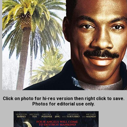
Click on photo for hi-res version then right click to save.
Photos for editorial use only.