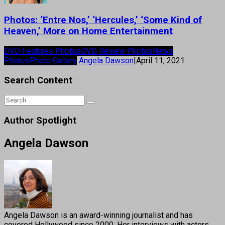
Photos: ‘Entre Nos,’ ‘Hercules,’ ‘Some Kind of
Heaven,’ More on Home Entertainment
DVD Features Photos
DVD Review Photos
News
Photos
Photo Gallery
Angela Dawson
|
April 11, 2021
Search Content
Author Spotlight
Angela Dawson
Angela Dawson is an award-winning journalist and has
covered Hollywood since 2000. Her interviews with actors,