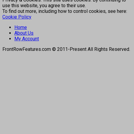
use this website, you agree to their use.
To find out more, including how to control cookies, see here:
Cookie Policy
Home
About Us
My Account
FrontRowFeatures.com © 2011-Present All Rights Reserved.