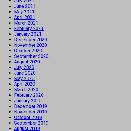
July 2021
June 2021
May 2021
April 2021
March 2021
February 2021
January 2021
December 2020
November 2020
October 2020
September 2020
August 2020
July 2020
June 2020
May 2020
April 2020
March 2020
February 2020
January 2020
December 2019
November 2019
October 2019
September 2019
August 2019