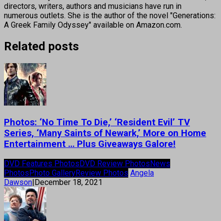
directors, writers, authors and musicians have run in
numerous outlets. She is the author of the novel "Generations:
A Greek Family Odyssey" available on Amazon.com.
Related posts
Photos: ‘No Time To Die,’ ‘Resident Evil’ TV
Series, ‘Many Saints of Newark,’ More on Home
Entertainment … Plus Giveaways Galore!
DVD Features Photos
DVD Review Photos
News
Photos
Photo Gallery
Review Photos
Angela
Dawson
|
December 18, 2021