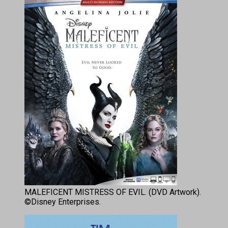
MALEFICENT MISTRESS OF EVIL. (DVD Artwork).
©Disney Enterprises.