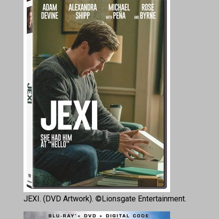
JEXI. (DVD Artwork). ©Lionsgate Entertainment.