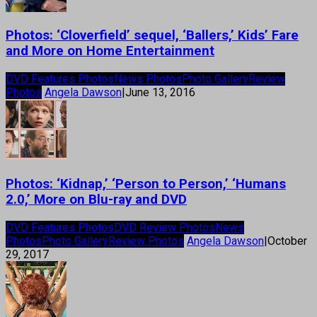
Photos: ‘Cloverfield’ sequel, ‘Ballers,’ Kids’ Fare
and More on Home Entertainment
DVD Features Photos
News Photos
Photo Gallery
Review
Photos
Angela Dawson
|
June 13, 2016
Photos: ‘Kidnap,’ ‘Person to Person,’ ‘Humans
2.0,’ More on Blu-ray and DVD
DVD Features Photos
DVD Review Photos
News
Photos
Photo Gallery
Review Photos
Angela Dawson
|
October
29, 2017