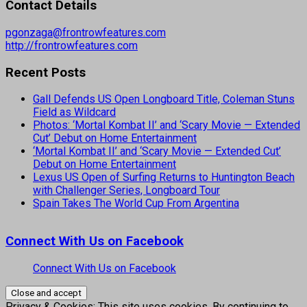
Contact Details
pgonzaga@frontrowfeatures.com
http://frontrowfeatures.com
Recent Posts
Gall Defends US Open Longboard Title, Coleman Stuns
Field as Wildcard
Photos: ‘Mortal Kombat II’ and ‘Scary Movie — Extended
Cut’ Debut on Home Entertainment
‘Mortal Kombat II’ and ‘Scary Movie — Extended Cut’
Debut on Home Entertainment
Lexus US Open of Surfing Returns to Huntington Beach
with Challenger Series, Longboard Tour
Spain Takes The World Cup From Argentina
Connect With Us on Facebook
Connect With Us on Facebook
Privacy & Cookies: This site uses cookies. By continuing to