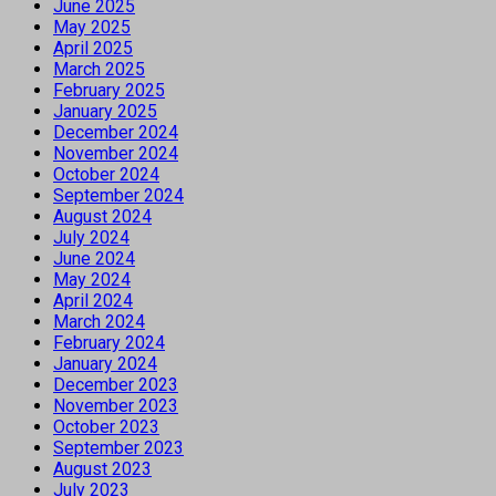
June 2025
May 2025
April 2025
March 2025
February 2025
January 2025
December 2024
November 2024
October 2024
September 2024
August 2024
July 2024
June 2024
May 2024
April 2024
March 2024
February 2024
January 2024
December 2023
November 2023
October 2023
September 2023
August 2023
July 2023