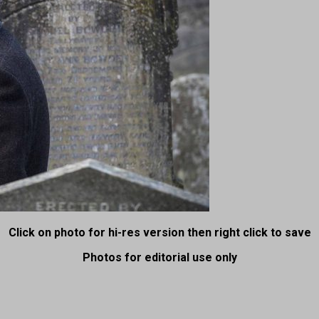
Click on photo for hi-res version then right click to save
Photos for editorial use only