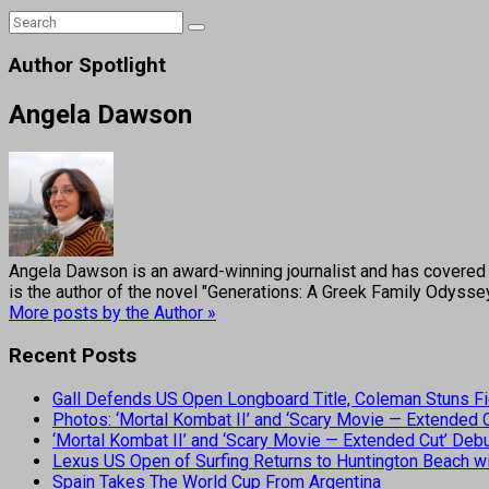
Author Spotlight
Angela Dawson
Angela Dawson is an award-winning journalist and has covered H
is the author of the novel "Generations: A Greek Family Odyss
More posts by the Author »
Recent Posts
Gall Defends US Open Longboard Title, Coleman Stuns Fi
Photos: ‘Mortal Kombat II’ and ‘Scary Movie — Extended
‘Mortal Kombat II’ and ‘Scary Movie — Extended Cut’ De
Lexus US Open of Surfing Returns to Huntington Beach wi
Spain Takes The World Cup From Argentina