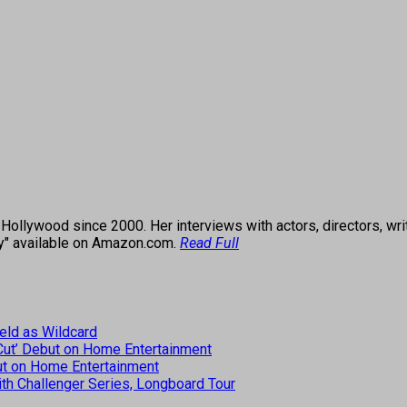
ollywood since 2000. Her interviews with actors, directors, wri
ey" available on Amazon.com.
Read Full
eld as Wildcard
 Cut’ Debut on Home Entertainment
but on Home Entertainment
th Challenger Series, Longboard Tour