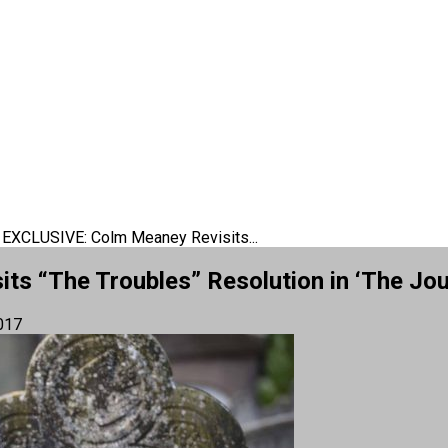
 EXCLUSIVE: Colm Meaney Revisits...
s “The Troubles” Resolution in ‘The Jou
017