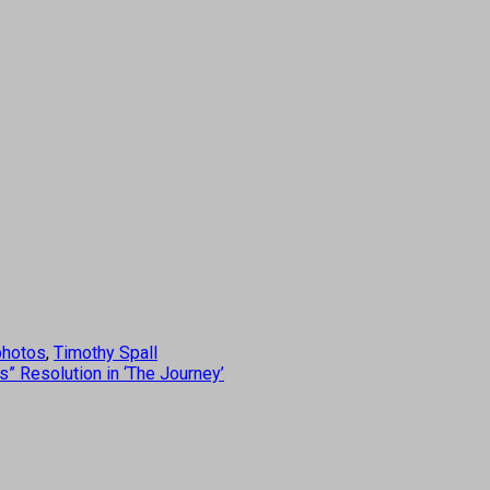
photos
,
Timothy Spall
 Resolution in ‘The Journey’