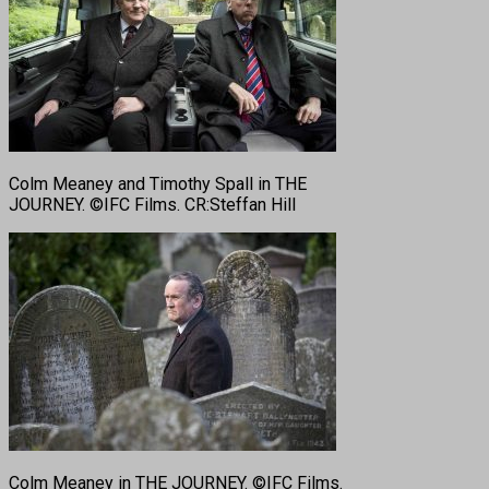
Colm Meaney and Timothy Spall in THE
JOURNEY. ©IFC Films. CR:Steffan Hill
Colm Meaney in THE JOURNEY. ©IFC Films.