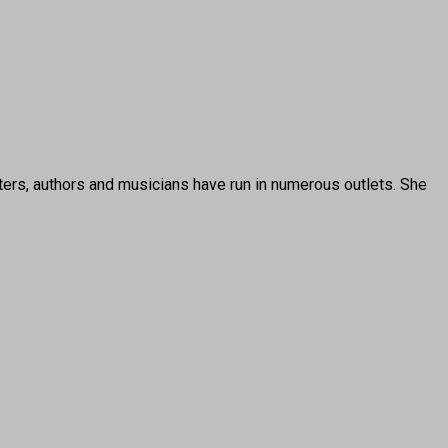
ters, authors and musicians have run in numerous outlets. She