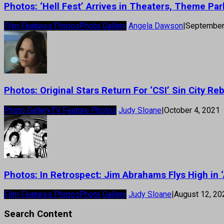
Photos: ‘Hell Fest’ Arrives in Theaters, Theme Par
Film Features Photos
Photo Gallery
Angela Dawson
|
September
Photos: Original Stars Return For ‘CSI’ Sin City R
Photo Gallery
TV Feature Photos
Judy Sloane
|
October 4, 2021
Photos: In Retrospect: Jim Abrahams Flys High in ‘
Film Features Photos
Photo Gallery
Judy Sloane
|
August 12, 20
Search Content