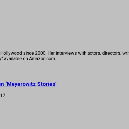
ollywood since 2000. Her interviews with actors, directors, wri
ey" available on Amazon.com.
in ‘Meyerowitz Stories’
017