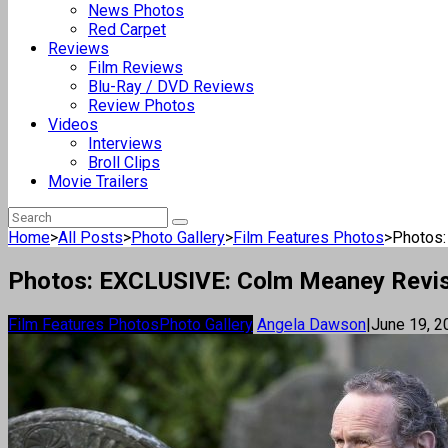
News Photos
Red Carpet
Reviews
Film Reviews
Blu-Ray / DVD Reviews
Review Photos
Videos
Interviews
Broll Clips
Movie Trailers
Home
>
All Posts
>
Photo Gallery
>
Film Features Photos
>
Photos:
Photos: EXCLUSIVE: Colm Meaney Revisit
Film Features Photos
Photo Gallery
Angela Dawson
|
June 19, 2