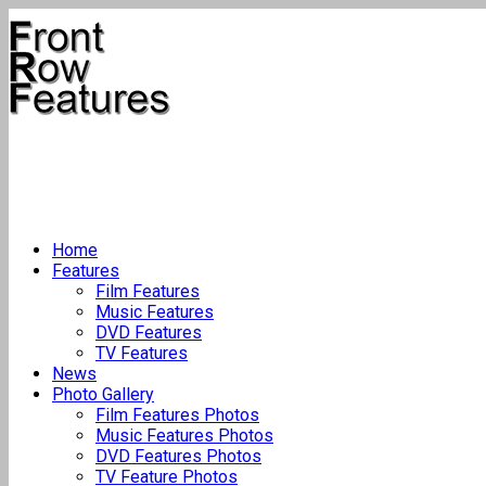
Home
Features
Film Features
Music Features
DVD Features
TV Features
News
Photo Gallery
Film Features Photos
Music Features Photos
DVD Features Photos
TV Feature Photos