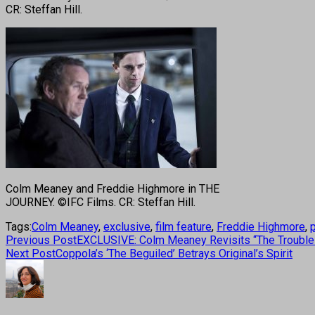
CR: Steffan Hill.
Colm Meaney and Freddie Highmore in THE
JOURNEY. ©IFC Films. CR: Steffan Hill.
Tags:
Colm Meaney
,
exclusive
,
film feature
,
Freddie Highmore
,
Previous Post
EXCLUSIVE: Colm Meaney Revisits “The Troubles”
Next Post
Coppola’s ‘The Beguiled’ Betrays Original’s Spirit