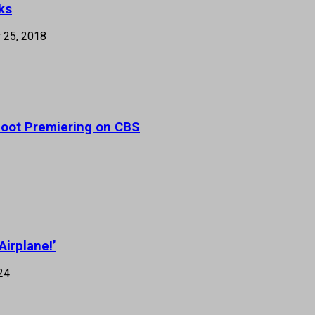
ks
 25, 2018
eboot Premiering on CBS
Airplane!’
24