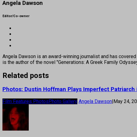
Angela Dawson
Editor/Co-owner
Angela Dawson is an award-winning journalist and has covered H
is the author of the novel "Generations: A Greek Family Odyss
Related posts
Photos: Dustin Hoffman Plays Imperfect Patriarch 
Film Features Photos
Photo Gallery
Angela Dawson
|
May 24, 2