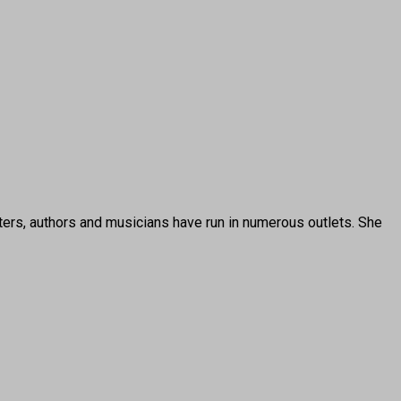
ters, authors and musicians have run in numerous outlets. She