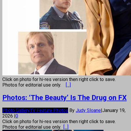
Click on photo for hi-res version then right click to save.
Photos for editorial use only.
[...]
Photos: ‘The Beauty’ Is The Drug on FX
Photo Gallery
TV Feature Photos
By
Judy Sloane
|
January 19,
2026
|
0
Click on photo for hi-res version then right click to save.
Photos for editorial use only.
[...]