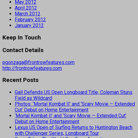
May 2012
April 2012
March 2012
February 2012
January 2012
Keep In Touch
Contact Details
pgonzaga@frontrowfeatures.com
http://frontrowfeatures.com
Recent Posts
Gall Defends US Open Longboard Title, Coleman Stuns
Field as Wildcard
Photos: ‘Mortal Kombat II’ and ‘Scary Movie — Extended
Cut’ Debut on Home Entertainment
‘Mortal Kombat II’ and ‘Scary Movie — Extended Cut’
Debut on Home Entertainment
Lexus US Open of Surfing Returns to Huntington Beach
with Challenger Series, Longboard Tour