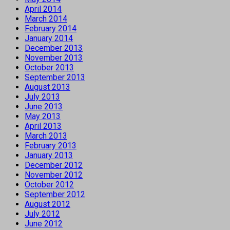
April 2014
March 2014
February 2014
January 2014
December 2013
November 2013
October 2013
September 2013
August 2013
July 2013
June 2013
May 2013
April 2013
March 2013
February 2013
January 2013
December 2012
November 2012
October 2012
September 2012
August 2012
July 2012
June 2012