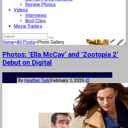
Review Photos
Videos
Interviews
Broll Clips
Movie Trailers
Home
>
All Posts
>
Photo Gallery
Photos: ‘Ella McCay’ and ‘Zootopia 2’
Debut on Digital
DVD Review Photos
News Photos
Photo Gallery
Review
Photos
By
Heather Turk
|
February 1, 2026
|
0