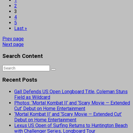
1
2
3
4
5
Last »
Prev page
Next page
Search Content
Recent Posts
Gall Defends US Open Longboard Title, Coleman Stuns
Field as Wildcard
Photos: ‘Mortal Kombat II’ and ‘Scary Movie — Extended
Cut’ Debut on Home Entertainment
‘Mortal Kombat II’ and ‘Scary Movie — Extended Cut’
Debut on Home Entertainment
Lexus US Open of Surfing Returns to Huntington Beach
with Challenger Series, Longboard Tour