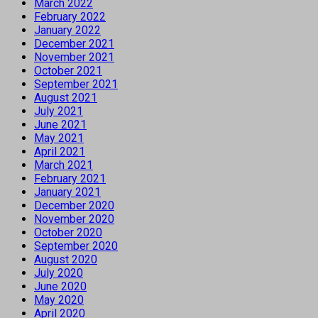
March 2022
February 2022
January 2022
December 2021
November 2021
October 2021
September 2021
August 2021
July 2021
June 2021
May 2021
April 2021
March 2021
February 2021
January 2021
December 2020
November 2020
October 2020
September 2020
August 2020
July 2020
June 2020
May 2020
April 2020