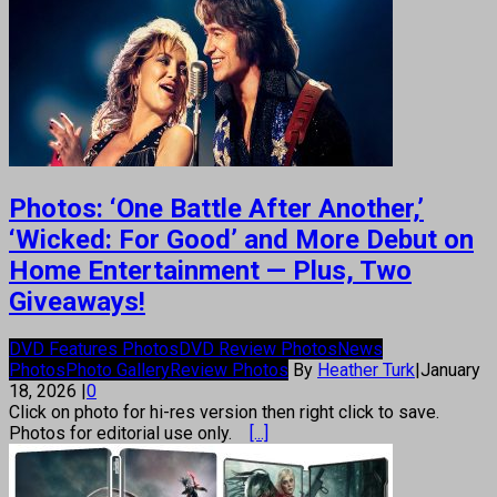
Photos: ‘One Battle After Another,’
‘Wicked: For Good’ and More Debut on
Home Entertainment — Plus, Two
Giveaways!
DVD Features Photos
DVD Review Photos
News
Photos
Photo Gallery
Review Photos
By
Heather Turk
|
January
18, 2026
|
0
Click on photo for hi-res version then right click to save.
Photos for editorial use only.
[...]