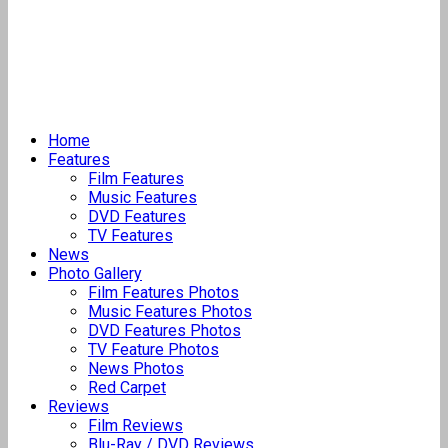
Home
Features
Film Features
Music Features
DVD Features
TV Features
News
Photo Gallery
Film Features Photos
Music Features Photos
DVD Features Photos
TV Feature Photos
News Photos
Red Carpet
Reviews
Film Reviews
Blu-Ray / DVD Reviews