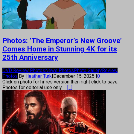
Photos: ‘The Emperor’s New Groove’
Comes Home in Stunning 4K for its
25th Anniversary
DVD Review Photos
News Photos
Photo Gallery
Review
Photos
By
Heather Turk
|
December 15, 2025
|
0
Click on photo for hi-res version then right click to save.
Photos for editorial use only.
[...]