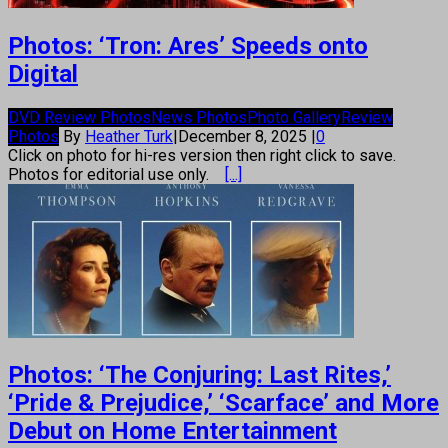
Photos: ‘Tron: Ares’ Speeds onto
Digital
DVD Review Photos
News Photos
Photo Gallery
Review
Photos
By
Heather Turk
|
December 8, 2025
|
0
Click on photo for hi-res version then right click to save.
Photos for editorial use only.
[...]
Photos: ‘The Conjuring: Last Rites,’
‘Pride & Prejudice,’ ‘Scarface’ and More
Debut on Home Entertainment