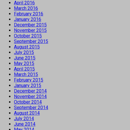
April 2016
March 2016
February 2016
January 2016
December 2015
November 2015
October 2015
September 2015
August 2015
July 2015
June 2015
May 2015
April 2015
March 2015
February 2015
January 2015
December 2014
November 2014
October 2014
September 2014
August 2014
July 2014
June 2014
May 2014