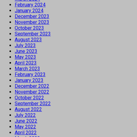
February 2024
January 2024
December 2023
November 2023
October 2023
September 2023
August 2023
July 2023
June 2023
May 2023
April 2023
March 2023
February 2023
January 2023
December 2022
November 2022
October 2022
September 2022
August 2022
July 2022
June 2022
May 2022
April 2022