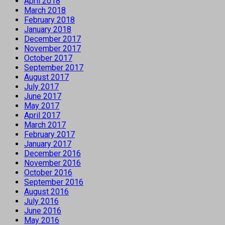
April 2018
March 2018
February 2018
January 2018
December 2017
November 2017
October 2017
September 2017
August 2017
July 2017
June 2017
May 2017
April 2017
March 2017
February 2017
January 2017
December 2016
November 2016
October 2016
September 2016
August 2016
July 2016
June 2016
May 2016