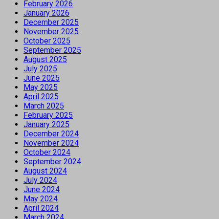
February 2026
January 2026
December 2025
November 2025
October 2025
September 2025
August 2025
July 2025
June 2025
May 2025
April 2025
March 2025
February 2025
January 2025
December 2024
November 2024
October 2024
September 2024
August 2024
July 2024
June 2024
May 2024
April 2024
March 2024