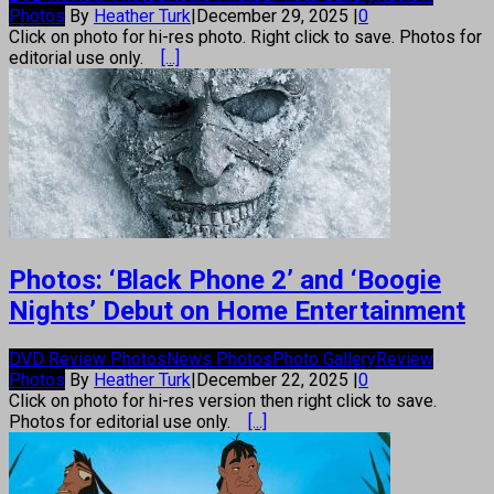
Photos
By
Heather Turk
|
December 29, 2025
|
0
Click on photo for hi-res photo. Right click to save. Photos for
editorial use only.
[...]
Photos: ‘Black Phone 2’ and ‘Boogie
Nights’ Debut on Home Entertainment
DVD Review Photos
News Photos
Photo Gallery
Review
Photos
By
Heather Turk
|
December 22, 2025
|
0
Click on photo for hi-res version then right click to save.
Photos for editorial use only.
[...]