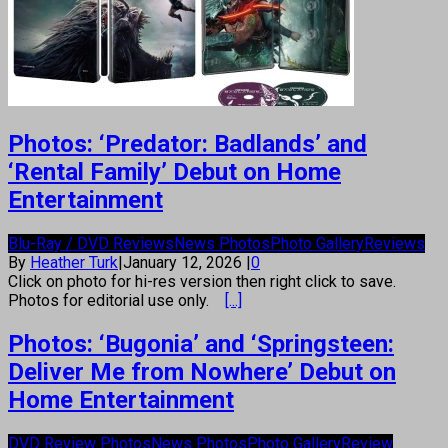
Photos: ‘Predator: Badlands’ and
‘Rental Family’ Debut on Home
Entertainment
Blu-Ray / DVD Reviews
News Photos
Photo Gallery
Reviews
By
Heather Turk
|
January 12, 2026
|
0
Click on photo for hi-res version then right click to save.
Photos for editorial use only.
[...]
Photos: ‘Bugonia’ and ‘Springsteen:
Deliver Me from Nowhere’ Debut on
Home Entertainment
DVD Review Photos
News Photos
Photo Gallery
Review