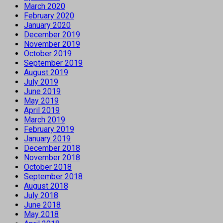
March 2020
February 2020
January 2020
December 2019
November 2019
October 2019
September 2019
August 2019
July 2019
June 2019
May 2019
April 2019
March 2019
February 2019
January 2019
December 2018
November 2018
October 2018
September 2018
August 2018
July 2018
June 2018
May 2018