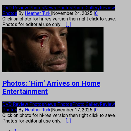
DVD Review Photos
News Photos
Photo Gallery
Review
Photos
By
Heather Turk
|
November 24, 2025
|
0
Click on photo for hi-res version then right click to save.
Photos for editorial use only.
[...]
Photos: ‘Him’ Arrives on Home
Entertainment
DVD Review Photos
News Photos
Photo Gallery
Review
Photos
By
Heather Turk
|
November 17, 2025
|
0
Click on photo for hi-res version then right click to save.
Photos for editorial use only.
[...]