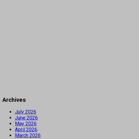
Archives
July 2026
June 2026
May 2026
April 2026
March 2026