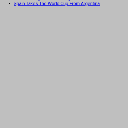
Spain Takes The World Cup From Argentina