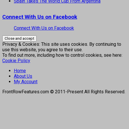
Spain Takes The World Cup From Argentina
Connect With Us on Facebook
Connect With Us on Facebook
Privacy & Cookies: This site uses cookies. By continuing to
use this website, you agree to their use.
To find out more, including how to control cookies, see here:
Cookie Policy
Home
About Us
My Account
FrontRowFeatures.com © 2011-Present All Rights Reserved.