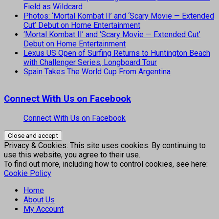
Field as Wildcard
Photos: ‘Mortal Kombat II’ and ‘Scary Movie — Extended
Cut’ Debut on Home Entertainment
‘Mortal Kombat II’ and ‘Scary Movie — Extended Cut’
Debut on Home Entertainment
Lexus US Open of Surfing Returns to Huntington Beach
with Challenger Series, Longboard Tour
Spain Takes The World Cup From Argentina
Connect With Us on Facebook
Connect With Us on Facebook
Privacy & Cookies: This site uses cookies. By continuing to
use this website, you agree to their use.
To find out more, including how to control cookies, see here:
Cookie Policy
Home
About Us
My Account