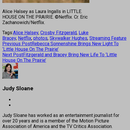
Alice Halsey as Laura Ingalls in LITTLE.
HOUSE ON THE PRAIRIE. ©Netflix. Cr. Eric
Zachanowich/Netflix.
Tags:
Alice Halsey
,
Crosby Fitzgerald
,
Luke
Bracey
,
Netflix
,
photos
,
Skywalker Hughes
,
Streaming Feature
Previous Post
Rebecca Sonnenshine Brings New Light To
‘Little House On The Prairie’
Next Post
Fitzgerald and Bracey Bring New Life To ‘Little
House On The Prairie’
Judy Sloane
Judy Sloane has worked as an entertainment journalist for
over 20 years and is a member of the Motion Picture
Association of America and the TV Critics Association.