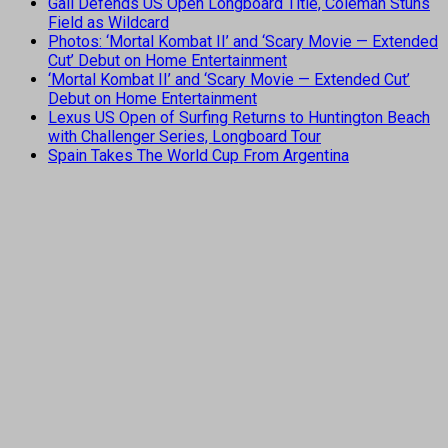
Gall Defends US Open Longboard Title, Coleman Stuns
Field as Wildcard
Photos: ‘Mortal Kombat II’ and ‘Scary Movie — Extended
Cut’ Debut on Home Entertainment
‘Mortal Kombat II’ and ‘Scary Movie — Extended Cut’
Debut on Home Entertainment
Lexus US Open of Surfing Returns to Huntington Beach
with Challenger Series, Longboard Tour
Spain Takes The World Cup From Argentina