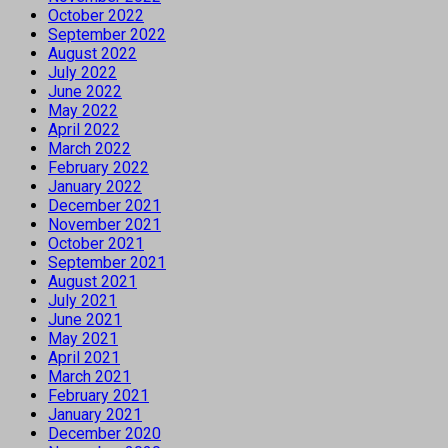
October 2022
September 2022
August 2022
July 2022
June 2022
May 2022
April 2022
March 2022
February 2022
January 2022
December 2021
November 2021
October 2021
September 2021
August 2021
July 2021
June 2021
May 2021
April 2021
March 2021
February 2021
January 2021
December 2020