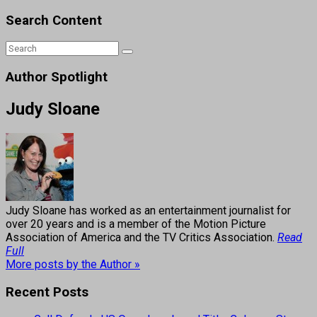
Search Content
Author Spotlight
Judy Sloane
Judy Sloane has worked as an entertainment journalist for
over 20 years and is a member of the Motion Picture
Association of America and the TV Critics Association.
Read
Full
More posts by the Author »
Recent Posts