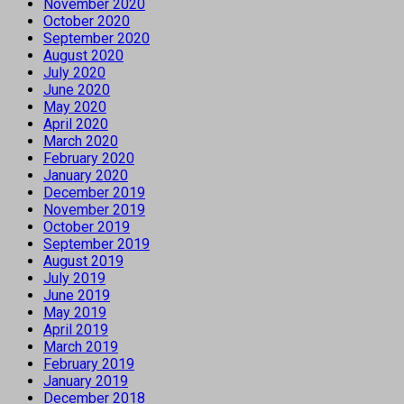
November 2020
October 2020
September 2020
August 2020
July 2020
June 2020
May 2020
April 2020
March 2020
February 2020
January 2020
December 2019
November 2019
October 2019
September 2019
August 2019
July 2019
June 2019
May 2019
April 2019
March 2019
February 2019
January 2019
December 2018