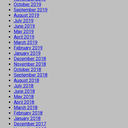
October 2019
September 2019
August 2019
July 2019
June 2019
May 2019
April 2019
March 2019
February 2019
January 2019
December 2018
November 2018
October 2018
September 2018
August 2018
July 2018
June 2018
May 2018
April 2018
March 2018
February 2018
January 2018
December 2017