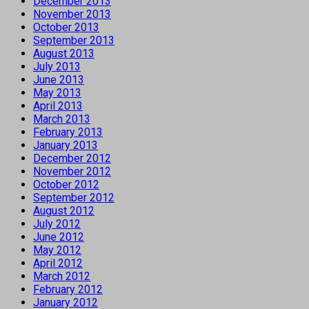
December 2013
November 2013
October 2013
September 2013
August 2013
July 2013
June 2013
May 2013
April 2013
March 2013
February 2013
January 2013
December 2012
November 2012
October 2012
September 2012
August 2012
July 2012
June 2012
May 2012
April 2012
March 2012
February 2012
January 2012