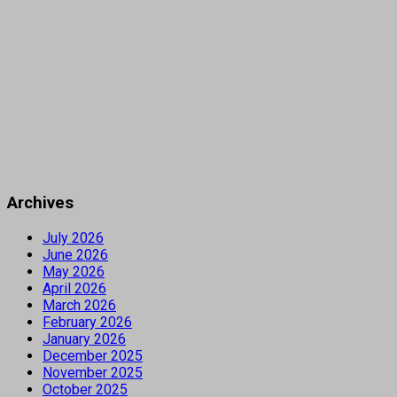
Archives
July 2026
June 2026
May 2026
April 2026
March 2026
February 2026
January 2026
December 2025
November 2025
October 2025