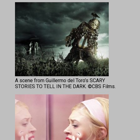
A scene from Guillermo del Toro’s SCARY
STORIES TO TELL IN THE DARK. ©CBS Films.