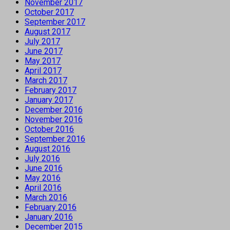
November 2017
October 2017
September 2017
August 2017
July 2017
June 2017
May 2017
April 2017
March 2017
February 2017
January 2017
December 2016
November 2016
October 2016
September 2016
August 2016
July 2016
June 2016
May 2016
April 2016
March 2016
February 2016
January 2016
December 2015