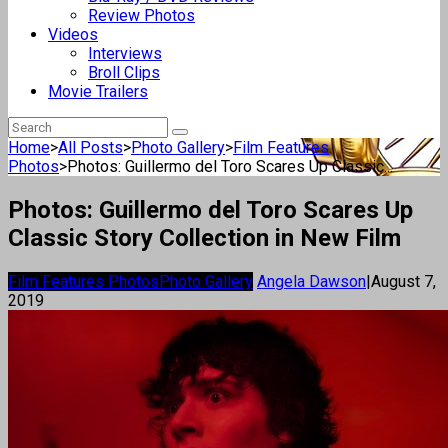
Review Photos
Videos
Interviews
Broll Clips
Movie Trailers
Home
>
All Posts
>
Photo Gallery
>
Film Features
Photos
>
Photos: Guillermo del Toro Scares Up Classic...
Photos: Guillermo del Toro Scares Up
Classic Story Collection in New Film
Film Features Photos
Photo Gallery
Angela Dawson
|
August 7,
2019