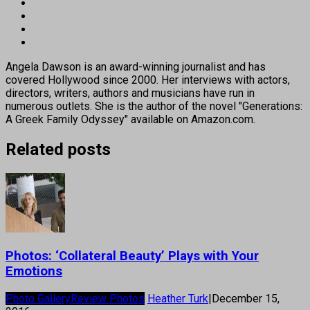
Angela Dawson is an award-winning journalist and has
covered Hollywood since 2000. Her interviews with actors,
directors, writers, authors and musicians have run in
numerous outlets. She is the author of the novel "Generations:
A Greek Family Odyssey" available on Amazon.com.
Related posts
Photos: ‘Collateral Beauty’ Plays with Your
Emotions
Photo Gallery
Review Photos
Heather Turk
|
December 15,