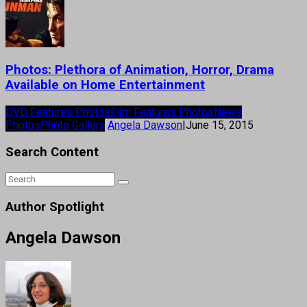
Photos: Plethora of Animation, Horror, Drama
Available on Home Entertainment
DVD Features Photos
Film Features Photos
News
Photos
Photo Gallery
Angela Dawson
|
June 15, 2015
Search Content
Author Spotlight
Angela Dawson