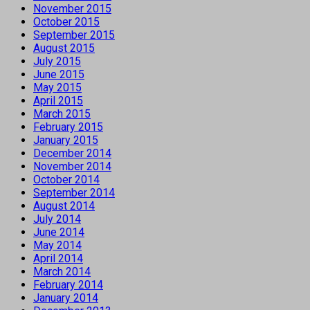
November 2015
October 2015
September 2015
August 2015
July 2015
June 2015
May 2015
April 2015
March 2015
February 2015
January 2015
December 2014
November 2014
October 2014
September 2014
August 2014
July 2014
June 2014
May 2014
April 2014
March 2014
February 2014
January 2014