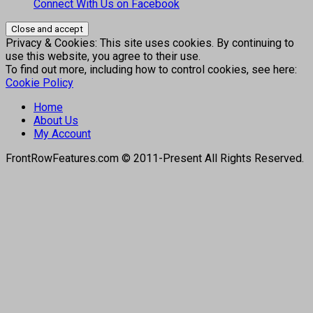
Connect With Us on Facebook
Privacy & Cookies: This site uses cookies. By continuing to
use this website, you agree to their use.
To find out more, including how to control cookies, see here:
Cookie Policy
Home
About Us
My Account
FrontRowFeatures.com © 2011-Present All Rights Reserved.