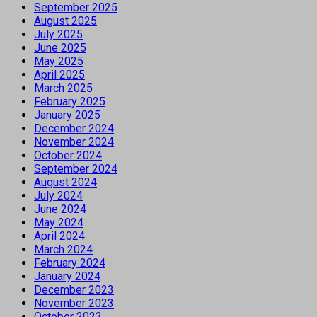
September 2025
August 2025
July 2025
June 2025
May 2025
April 2025
March 2025
February 2025
January 2025
December 2024
November 2024
October 2024
September 2024
August 2024
July 2024
June 2024
May 2024
April 2024
March 2024
February 2024
January 2024
December 2023
November 2023
October 2023