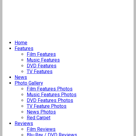
Home
Features
Film Features
Music Features
DVD Features
TV Features
News
Photo Gallery
Film Features Photos
Music Features Photos
DVD Features Photos
TV Feature Photos
News Photos
Red Carpet
Reviews
Film Reviews
Blu-Ray / DVD Reviews