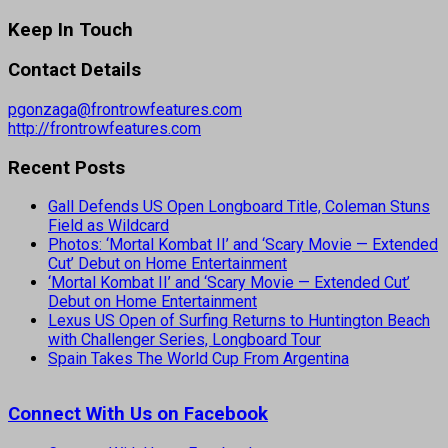
Keep In Touch
Contact Details
pgonzaga@frontrowfeatures.com
http://frontrowfeatures.com
Recent Posts
Gall Defends US Open Longboard Title, Coleman Stuns
Field as Wildcard
Photos: ‘Mortal Kombat II’ and ‘Scary Movie — Extended
Cut’ Debut on Home Entertainment
‘Mortal Kombat II’ and ‘Scary Movie — Extended Cut’
Debut on Home Entertainment
Lexus US Open of Surfing Returns to Huntington Beach
with Challenger Series, Longboard Tour
Spain Takes The World Cup From Argentina
Connect With Us on Facebook