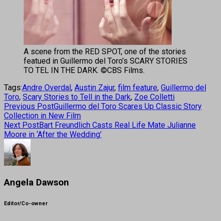
A scene from the RED SPOT, one of the stories
featued in Guillermo del Toro’s SCARY STORIES
TO TEL IN THE DARK. ©CBS Films.
Tags:
Andre Overdal
,
Austin Zajur
,
film feature
,
Guillermo del
Toro
,
Scary Stories to Tell in the Dark
,
Zoe Colletti
Previous Post
Guillermo del Toro Scares Up Classic Story
Collection in New Film
Next Post
Bart Freundlich Casts Real Life Mate Julianne
Moore in ‘After the Wedding’
Angela Dawson
Editor/Co-owner