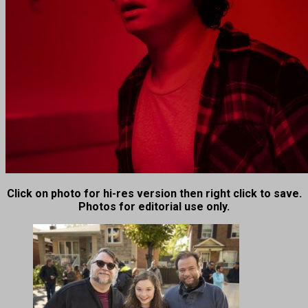
Click on photo for hi-res version then right click to save.
Photos for editorial use only.