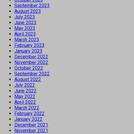
September 2023
August 2023
July 2023
June 2023
May 2023
April 2023
March 2023
February 2023
January 2023
December 2022
November 2022
October 2022
September 2022
August 2022
July 2022
June 2022
May 2022
April 2022
March 2022
February 2022
January 2022
December 2021
November 2021