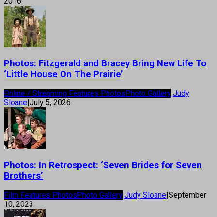
2016
Photos: Fitzgerald and Bracey Bring New Life To
‘Little House On The Prairie’
Online / Streaming Features Photos
Photo Gallery
Judy
Sloane
|
July 5, 2026
Photos: In Retrospect: ‘Seven Brides for Seven
Brothers’
Film Features Photos
Photo Gallery
Judy Sloane
|
September
10, 2023