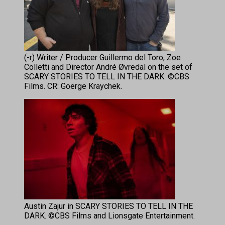
(-r) Writer / Producer Guillermo del Toro, Zoe
Colletti and Director André Øvredal on the set of
SCARY STORIES TO TELL IN THE DARK. ©CBS
Films. CR: Goerge Kraychek.
Austin Zajur in SCARY STORIES TO TELL IN THE
DARK. ©CBS Films and Lionsgate Entertainment.