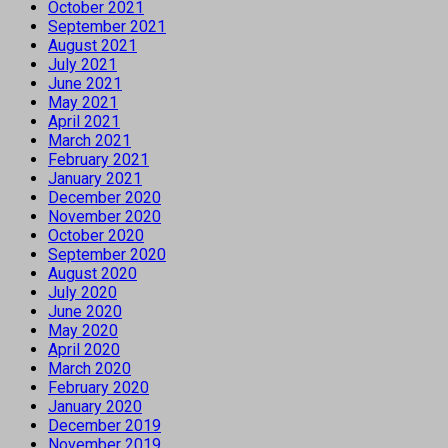
October 2021
September 2021
August 2021
July 2021
June 2021
May 2021
April 2021
March 2021
February 2021
January 2021
December 2020
November 2020
October 2020
September 2020
August 2020
July 2020
June 2020
May 2020
April 2020
March 2020
February 2020
January 2020
December 2019
November 2019