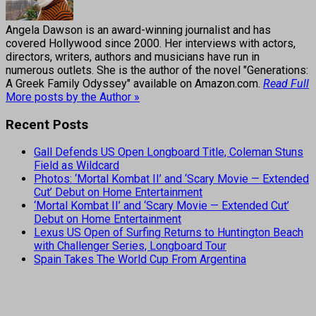
Angela Dawson is an award-winning journalist and has
covered Hollywood since 2000. Her interviews with actors,
directors, writers, authors and musicians have run in
numerous outlets. She is the author of the novel "Generations:
A Greek Family Odyssey" available on Amazon.com.
Read Full
More posts by the Author »
Recent Posts
Gall Defends US Open Longboard Title, Coleman Stuns
Field as Wildcard
Photos: ‘Mortal Kombat II’ and ‘Scary Movie — Extended
Cut’ Debut on Home Entertainment
‘Mortal Kombat II’ and ‘Scary Movie — Extended Cut’
Debut on Home Entertainment
Lexus US Open of Surfing Returns to Huntington Beach
with Challenger Series, Longboard Tour
Spain Takes The World Cup From Argentina