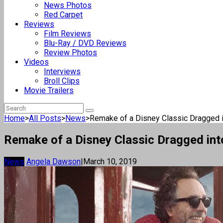
News Photos
Red Carpet
Reviews
Film Reviews
Blu-Ray / DVD Reviews
Review Photos
Videos
Interviews
Broll Clips
Movie Trailers
Home
>
All Posts
>
News
>
Remake of a Disney Classic Dragged in
Remake of a Disney Classic Dragged int
News
Angela Dawson
|
March 10, 2019