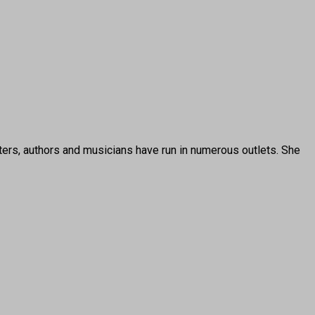
ters, authors and musicians have run in numerous outlets. She