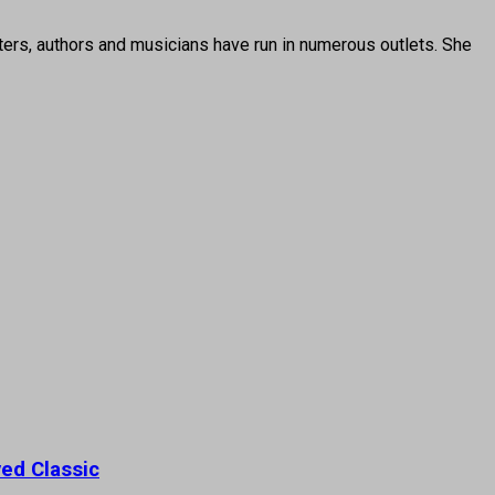
ters, authors and musicians have run in numerous outlets. She
ed Classic