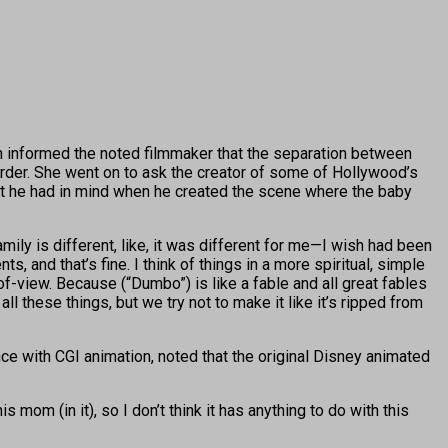
informed the noted filmmaker that the separation between
order. She went on to ask the creator of some of Hollywood’s
at he had in mind when he created the scene where the baby
amily is different, like, it was different for me—I wish had been
 and that’s fine. I think of things in a more spiritual, simple
f-view. Because (“Dumbo”) is like a fable and all great fables
 all these things, but we try not to make it like it’s ripped from
ce with CGI animation, noted that the original Disney animated
om (in it), so I don’t think it has anything to do with this