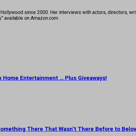
ollywood since 2000. Her interviews with actors, directors, wri
ey" available on Amazon.com.
 on Home Entertainment … Plus Giveaways!
 Something There That Wasn’t There Before to Belov