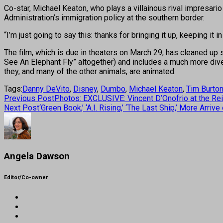
Co-star, Michael Keaton, who plays a villainous rival impresario
Administration’s immigration policy at the southern border.
“I’m just going to say this: thanks for bringing it up, keeping it in
The film, which is due in theaters on March 29, has cleaned up 
See An Elephant Fly” altogether) and includes a much more dive
they, and many of the other animals, are animated.
Tags:
Danny DeVito
,
Disney
,
Dumbo
,
Michael Keaton
,
Tim Burto
Previous Post
Photos: EXCLUSIVE: Vincent D’Onofrio at the Rei
Next Post
‘Green Book,’ ‘A.I. Rising,’ ‘The Last Ship,’ More Ar
Angela Dawson
Editor/Co-owner