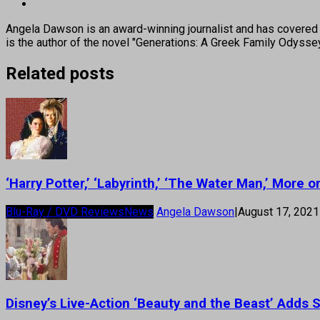
Angela Dawson is an award-winning journalist and has covered H
is the author of the novel "Generations: A Greek Family Odyss
Related posts
‘Harry Potter,’ ‘Labyrinth,’ ‘The Water Man,’ More
Blu-Ray / DVD Reviews
News
Angela Dawson
|
August 17, 2021
Disney’s Live-Action ‘Beauty and the Beast’ Adds