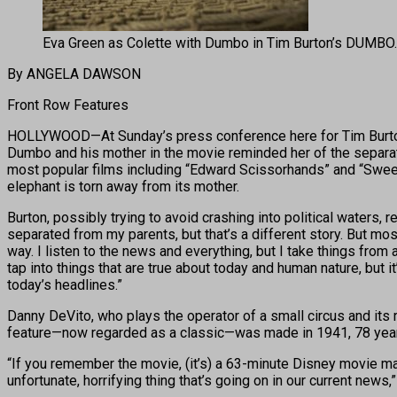
Eva Green as Colette with Dumbo in Tim Burton’s DUMBO.
By ANGELA DAWSON
Front Row Features
HOLLYWOOD—At Sunday’s press conference here for Tim Burton’
Dumbo and his mother in the movie reminded her of the separati
most popular films including “Edward Scissorhands” and “Sween
elephant is torn away from its mother.
Burton, possibly trying to avoid crashing into political waters, 
separated from my parents, but that’s a different story. But most
way. I listen to the news and everything, but I take things fro
tap into things that are true about today and human nature, but it’s
today’s headlines.”
Danny DeVito, who plays the operator of a small circus and its 
feature—now regarded as a classic—was made in 1941, 78 yea
“If you remember the movie, (it’s) a 63-minute Disney movie mas
unfortunate, horrifying thing that’s going on in our current news,”