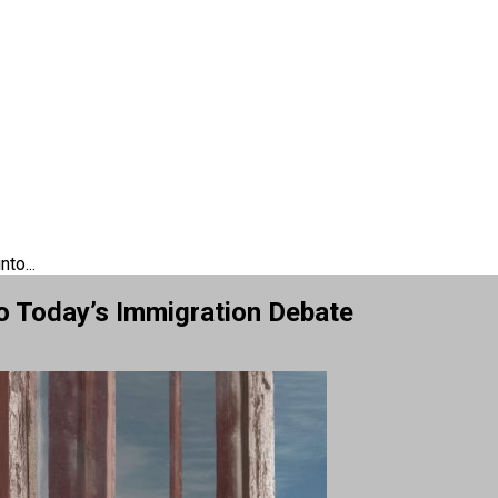
to...
o Today’s Immigration Debate