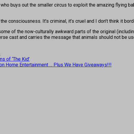
 who buys out the smaller circus to exploit the amazing flying bab
 the consciousness. It’s criminal, it’s cruel and I don’t think it bor
some of the now-culturally awkward parts of the original (includ
rse cast and carries the message that animals should not be use
n
ns of ‘The Kid’
rive on Home Entertainment … Plus We Have Giveaways!!!