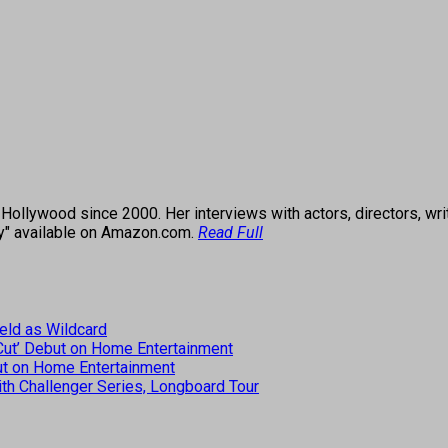
ollywood since 2000. Her interviews with actors, directors, wri
ey" available on Amazon.com.
Read Full
eld as Wildcard
 Cut’ Debut on Home Entertainment
but on Home Entertainment
th Challenger Series, Longboard Tour