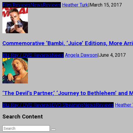
Film Reviews
News
Reviews
Heather Turk
|
March 15, 2017
Commemorative ‘Bambi, ‘Juice’ Editions, More Ar
Blu-Ray / DVD Reviews
News
Angela Dawson
|
June 4, 2017
‘The Devil’s Partner,’ ‘Journey to Bethlehem’ and
Blu-Ray / DVD Reviews
DVD Streaming
News
Reviews
Heather 
Search Content