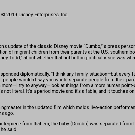
 © 2019 Disney Enterprises, Inc.
s update of the classic Disney movie “Dumbo,” a press person 
on of migrant children from their parents at the U.S. southern b
ey Todd,” about whether that hot button political issue was wh
responded diplomatically, “I think any family situation—but every f
 people wouldn’t say you would separate people from their parents,
m a more—I try to anyway—look at things from a more human point-o
 not literal. It’s a period movie and it’s a fable, and it touches on
ringmaster in the updated film which melds live-action performan
rs ago.
terpiece from that era, the baby (Dumbo) was separated from his m
 he said.