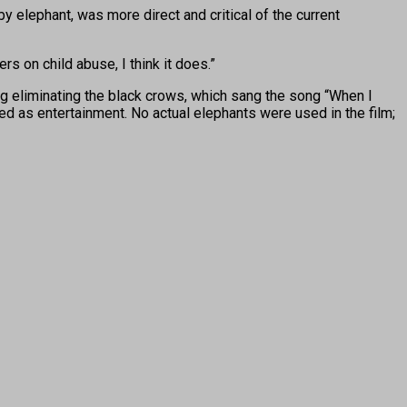
y elephant, was more direct and critical of the current
ders on child abuse, I think it does.”
ing eliminating the black crows, which sang the song “When I
d as entertainment. No actual elephants were used in the film;