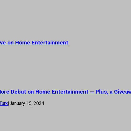
rive on Home Entertainment
 More Debut on Home Entertainment — Plus, a Givea
Turk
|
January 15, 2024