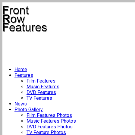
Home
Features
Film Features
Music Features
DVD Features
TV Features
News
Photo Gallery
Film Features Photos
Music Features Photos
DVD Features Photos
TV Feature Photos