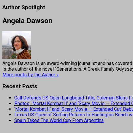
Author Spotlight
Angela Dawson
Angela Dawson is an award-winning journalist and has covered H
is the author of the novel "Generations: A Greek Family Odyss
More posts by the Author »
Recent Posts
Gall Defends US Open Longboard Title, Coleman Stuns Fi
Photos: ‘Mortal Kombat II’ and ‘Scary Movie — Extended
‘Mortal Kombat II’ and ‘Scary Movie — Extended Cut’ De
Lexus US Open of Surfing Returns to Huntington Beach wi
Spain Takes The World Cup From Argentina