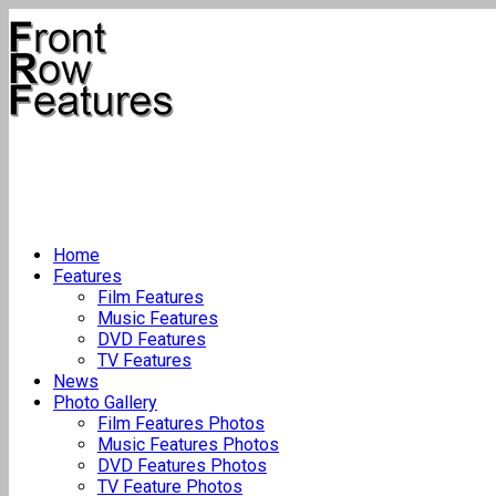
Home
Features
Film Features
Music Features
DVD Features
TV Features
News
Photo Gallery
Film Features Photos
Music Features Photos
DVD Features Photos
TV Feature Photos