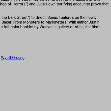
op of Horrors”) and Julie’s own terrifying encounter prove that
 the Dark Street”) to direct. Bonus features on the newly
b Baker: From Monsters to Marionettes” with author Justin
ll-color booklet by Weaver; a gallery of stills; the film’s
,
Wyott Ordung