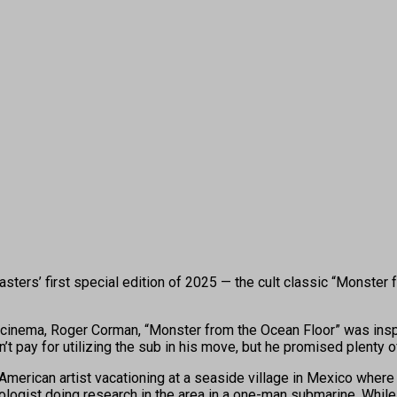
ters’ first special edition of 2025 — the cult classic “Monster 
op cinema, Roger Corman, “Monster from the Ocean Floor”
was insp
pay for utilizing the sub in his move, but he promised plenty of
an American artist vacationing at a seaside village in Mexico wher
logist doing research in the area in a one-man submarine. While J