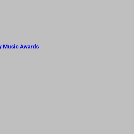
ey Music Awards