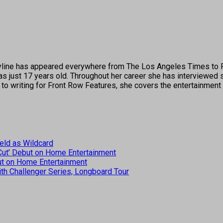
's byline has appeared everywhere from The Los Angeles Times t
 just 17 years old. Throughout her career she has interviewed s
 to writing for Front Row Features, she covers the entertainment 
eld as Wildcard
 Cut’ Debut on Home Entertainment
but on Home Entertainment
th Challenger Series, Longboard Tour