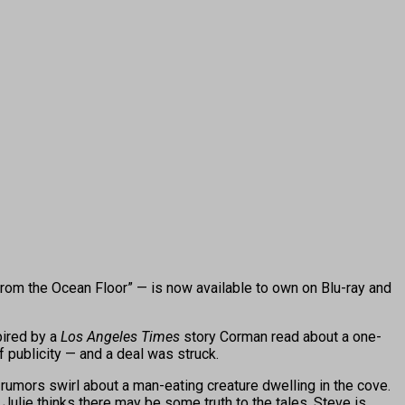
from the Ocean Floor” — is now available to own on Blu-ray and
ired by a
Los Angeles Times
story Corman read about a one-
 publicity — and a deal was struck.
e rumors swirl about a man-eating creature dwelling in the cove.
ulie thinks there may be some truth to the tales, Steve is