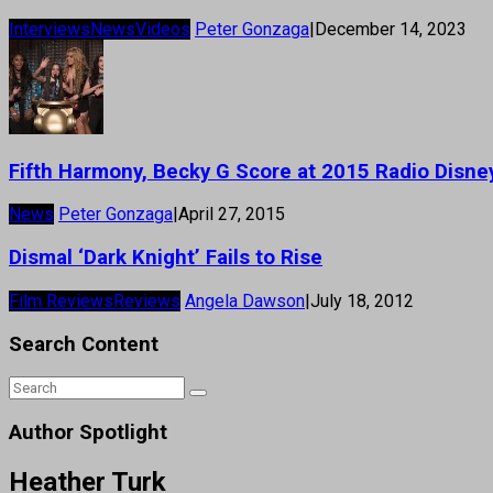
Interviews
News
Videos
Peter Gonzaga
|
December 14, 2023
Fifth Harmony, Becky G Score at 2015 Radio Disn
News
Peter Gonzaga
|
April 27, 2015
Dismal ‘Dark Knight’ Fails to Rise
Film Reviews
Reviews
Angela Dawson
|
July 18, 2012
Search Content
Author Spotlight
Heather Turk