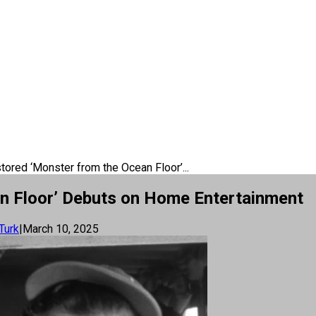
ored ‘Monster from the Ocean Floor’...
n Floor’ Debuts on Home Entertainment
Turk
|
March 10, 2025