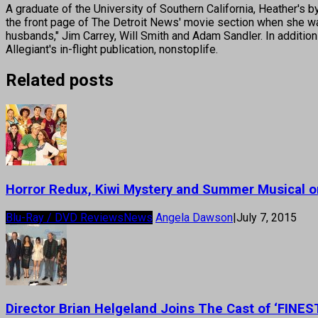
A graduate of the University of Southern California, Heather
the front page of The Detroit News' movie section when she was
husbands," Jim Carrey, Will Smith and Adam Sandler. In addition
Allegiant's in-flight publication, nonstoplife.
Related posts
Horror Redux, Kiwi Mystery and Summer Musical 
Blu-Ray / DVD Reviews
News
Angela Dawson
|
July 7, 2015
Director Brian Helgeland Joins The Cast of ‘FINE