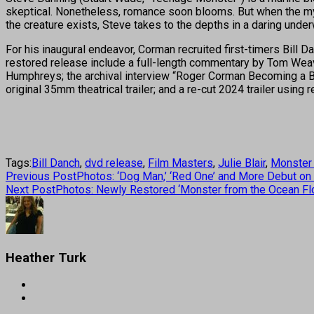
skeptical. Nonetheless, romance soon blooms. But when the myst
the creature exists, Steve takes to the depths in a daring unde
For his inaugural endeavor, Corman recruited first-timers Bill 
restored release include a full-length commentary by Tom Weav
Humphreys; the archival interview “Roger Corman Becoming a B-Mo
original 35mm theatrical trailer; and a re-cut 2024 trailer using 
Tags:
Bill Danch
,
dvd release
,
Film Masters
,
Julie Blair
,
Monster 
Previous Post
Photos: ‘Dog Man,’ ‘Red One’ and More Debut on
Next Post
Photos: Newly Restored ‘Monster from the Ocean Fl
Heather Turk