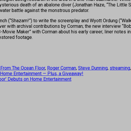
erious death of an abalone diver (Jonathan Haze, “The Little Sh
rwater battle against the monstrous predator.
Danch (“Shazam!”) to write the screenplay and Wyott Ordung (“Walk
er with archival contributions by Corman; the new interview “Bo
vie Maker” with Corman about his early career; liner notes in a fu
restored footage.
From The Ocean Floor
,
Roger Corman
,
Steve Dunning
,
streaming
 Home Entertainment — Plus, a Giveaway!
oor’ Debuts on Home Entertainment