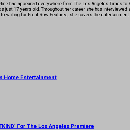
's byline has appeared everywhere from The Los Angeles Times t
 just 17 years old. Throughout her career she has interviewed s
 to writing for Front Row Features, she covers the entertainment 
on Home Entertainment
STKIND’ For The Los Angeles Premiere