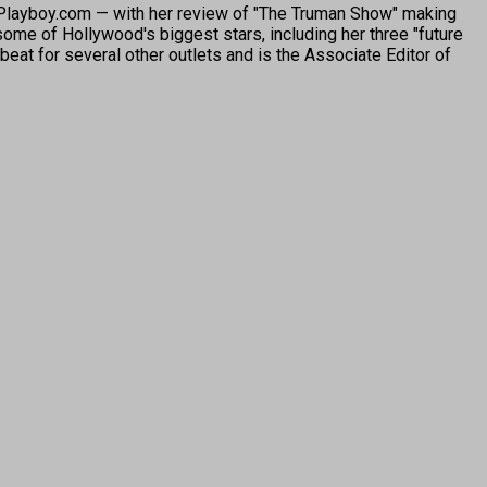
o Playboy.com — with her review of "The Truman Show" making
ome of Hollywood's biggest stars, including her three "future
beat for several other outlets and is the Associate Editor of