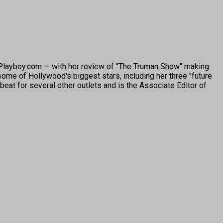
o Playboy.com — with her review of "The Truman Show" making
ome of Hollywood's biggest stars, including her three "future
beat for several other outlets and is the Associate Editor of