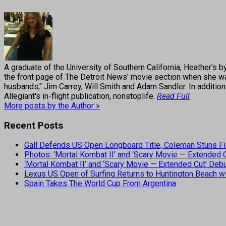
A graduate of the University of Southern California, Heather
the front page of The Detroit News' movie section when she was
husbands," Jim Carrey, Will Smith and Adam Sandler. In addition
Allegiant's in-flight publication, nonstoplife.
Read Full
More posts by the Author »
Recent Posts
Gall Defends US Open Longboard Title, Coleman Stuns Fi
Photos: ‘Mortal Kombat II’ and ‘Scary Movie — Extended
‘Mortal Kombat II’ and ‘Scary Movie — Extended Cut’ De
Lexus US Open of Surfing Returns to Huntington Beach wi
Spain Takes The World Cup From Argentina