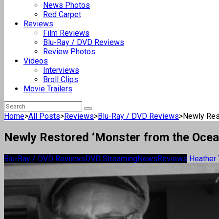
News Photos
Red Carpet
Reviews
Film Reviews
Blu-Ray / DVD Reviews
Review Photos
Videos
Interviews
Broll Clips
Movie Trailers
Home
>
All Posts
>
Reviews
>
Blu-Ray / DVD Reviews
>
Newly Rest
Newly Restored ‘Monster from the Ocea
Blu-Ray / DVD Reviews
DVD Streaming
News
Reviews
Heather 