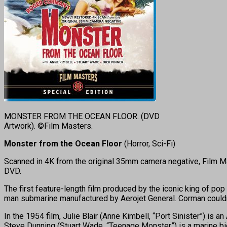
MONSTER FROM THE OCEAN FLOOR. (DVD
Artwork). ©Film Masters.
Monster from the Ocean Floor
(Horror, Sci-Fi)
Scanned in 4K from the original 35mm camera negative, Film Mas
DVD.
The first feature-length film produced by the iconic king of p
man submarine manufactured by Aerojet General. Corman couldn’t 
In the 1954 film, Julie Blair (Anne Kimbell, “Port Sinister”) is 
Steve Dunning (Stuart Wade, “Teenage Monster”) is a marine bio