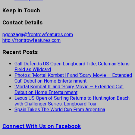
Keep In Touch
Contact Details
pgonzaga@frontrowfeatures.com
http://frontrowfeatures.com
Recent Posts
Gall Defends US Open Longboard Title, Coleman Stuns
Field as Wildcard
Photos: ‘Mortal Kombat II’ and ‘Scary Movie — Extended
Cut’ Debut on Home Entertainment
‘Mortal Kombat II’ and ‘Scary Movie — Extended Cut’
Debut on Home Entertainment
Lexus US Open of Surfing Returns to Huntington Beach
with Challenger Series, Longboard Tour
Spain Takes The World Cup From Argentina
Connect With Us on Facebook