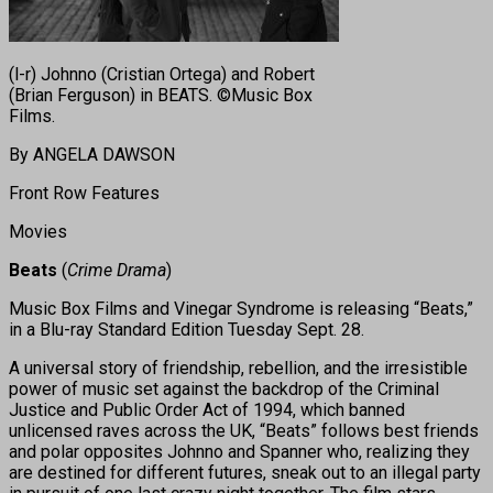
(l-r) Johnno (Cristian Ortega) and Robert
(Brian Ferguson) in BEATS. ©Music Box
Films.
By ANGELA DAWSON
Front Row Features
Movies
Beats
(
Crime Drama
)
Music Box Films and Vinegar Syndrome is releasing “Beats,”
in a Blu-ray Standard Edition Tuesday Sept. 28.
A universal story of friendship, rebellion, and the irresistible
power of music set against the backdrop of the Criminal
Justice and Public Order Act of 1994, which banned
unlicensed raves across the UK, “Beats” follows best friends
and polar opposites Johnno and Spanner who, realizing they
are destined for different futures, sneak out to an illegal party