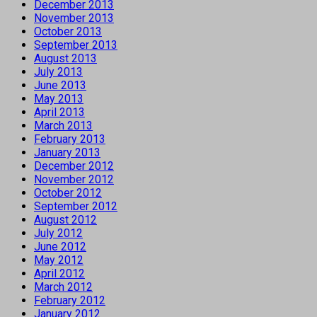
December 2013
November 2013
October 2013
September 2013
August 2013
July 2013
June 2013
May 2013
April 2013
March 2013
February 2013
January 2013
December 2012
November 2012
October 2012
September 2012
August 2012
July 2012
June 2012
May 2012
April 2012
March 2012
February 2012
January 2012