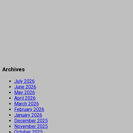
Archives
July 2026
June 2026
May 2026
April 2026
March 2026
February 2026
January 2026
December 2025
November 2025
October 2025