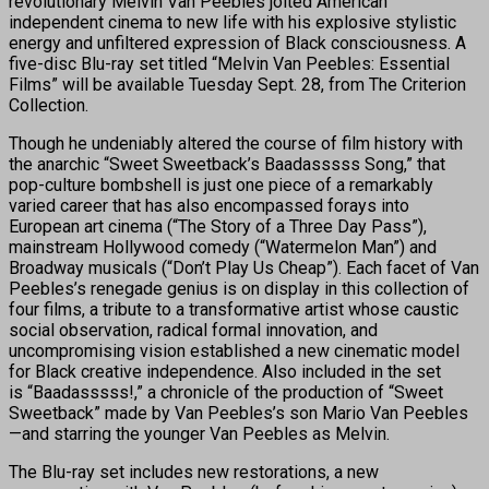
revolutionary Melvin Van Peebles jolted American
independent cinema to new life with his explosive stylistic
energy and unfiltered expression of Black consciousness. A
five-disc Blu-ray set titled “Melvin Van Peebles: Essential
Films” will be available Tuesday Sept. 28, from The Criterion
Collection.
Though he undeniably altered the course of film history with
the anarchic “Sweet Sweetback’s Baadasssss Song,” that
pop-culture bombshell is just one piece of a remarkably
varied career that has also encompassed forays into
European art cinema (“The Story of a Three Day Pass”),
mainstream Hollywood comedy (“Watermelon Man”) and
Broadway musicals (“Don’t Play Us Cheap”). Each facet of Van
Peebles’s renegade genius is on display in this collection of
four films, a tribute to a transformative artist whose caustic
social observation, radical formal innovation, and
uncompromising vision established a new cinematic model
for Black creative independence. Also included in the set
is “Baadasssss!,” a chronicle of the production of “Sweet
Sweetback” made by Van Peebles’s son Mario Van Peebles
—and starring the younger Van Peebles as Melvin.
The Blu-ray set includes new restorations, a new