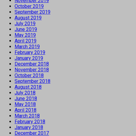
November 2019
October 2019
September 2019
August 2019
July 2019
June 2019
May 2019
April 2019
March 2019
February 2019
January 2019
December 2018
November 2018
October 2018
September 2018
August 2018
July 2018
June 2018
May 2018
April 2018
March 2018
February 2018
January 2018
December 2017