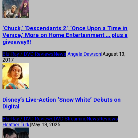
‘Chuck,’ ‘Descendants 2,’ ‘Once Upon a Time in
Venice,’ More on Home Entertainment … plus a
giveaway!!!
Blu-Ray / DVD Reviews
News
Angela Dawson
|
August 13,
2017
Disney’s Live-Action ‘Snow White’ Debuts on
Digital
Blu-Ray / DVD Reviews
DVD Streaming
News
Reviews
Heather Turk
|
May 18, 2025