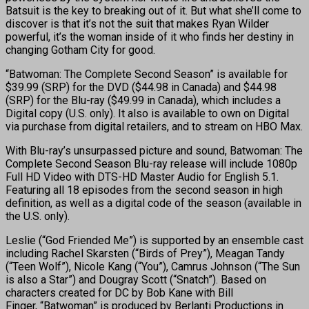
Batsuit is the key to breaking out of it. But what she’ll come to
discover is that it’s not the suit that makes Ryan Wilder
powerful, it’s the woman inside of it who finds her destiny in
changing Gotham City for good.
“Batwoman: The Complete Second Season” is available for
$39.99 (SRP) for the DVD ($44.98 in Canada) and $44.98
(SRP) for the Blu-ray ($49.99 in Canada), which includes a
Digital copy (U.S. only). It also is available to own on Digital
via purchase from digital retailers, and to stream on HBO Max.
With Blu-ray’s unsurpassed picture and sound, Batwoman: The
Complete Second Season Blu-ray release will include 1080p
Full HD Video with DTS-HD Master Audio for English 5.1.
Featuring all 18 episodes from the second season in high
definition, as well as a digital code of the season (available in
the U.S. only).
Leslie (“God Friended Me”) is supported by an ensemble cast
including Rachel Skarsten (“Birds of Prey”), Meagan Tandy
(“Teen Wolf”), Nicole Kang (“You”), Camrus Johnson (“The Sun
is also a Star”) and Dougray Scott (“Snatch”). Based on
characters created for DC by Bob Kane with Bill
Finger, “Batwoman” is produced by Berlanti Productions in