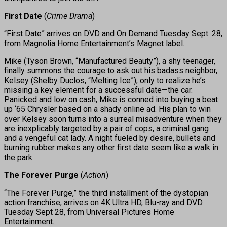
First Date
(
Crime Drama
)
“First Date” arrives on DVD and On Demand Tuesday Sept. 28,
from Magnolia Home Entertainment’s Magnet label.
Mike (Tyson Brown, “Manufactured Beauty”), a shy teenager,
finally summons the courage to ask out his badass neighbor,
Kelsey (Shelby Duclos, “Melting Ice”), only to realize he’s
missing a key element for a successful date—the car.
Panicked and low on cash, Mike is conned into buying a beat
up ‘65 Chrysler based on a shady online ad. His plan to win
over Kelsey soon turns into a surreal misadventure when they
are inexplicably targeted by a pair of cops, a criminal gang
and a vengeful cat lady. A night fueled by desire, bullets and
burning rubber makes any other first date seem like a walk in
the park.
The Forever Purge
(
Action
)
“The Forever Purge,” the third installment of the dystopian
action franchise, arrives on 4K Ultra HD, Blu-ray and DVD
Tuesday Sept 28, from Universal Pictures Home
Entertainment.