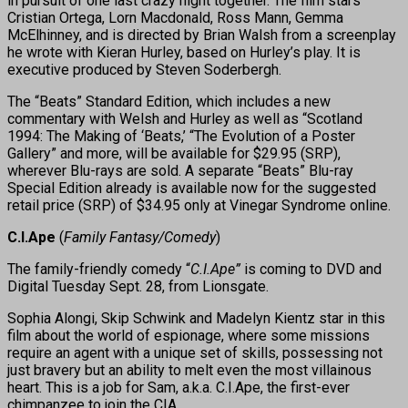
in pursuit of one last crazy night together. The film stars
Cristian Ortega, Lorn Macdonald, Ross Mann, Gemma
McElhinney, and is directed by Brian Walsh from a screenplay
he wrote with Kieran Hurley, based on Hurley’s play. It is
executive produced by Steven Soderbergh.
The “Beats” Standard Edition, which includes a new
commentary with Welsh and Hurley as well as “Scotland
1994: The Making of ‘Beats,’ “The Evolution of a Poster
Gallery” and more, will be available for $29.95 (SRP),
wherever Blu-rays are sold. A separate “Beats” Blu-ray
Special Edition already is available now for the suggested
retail price (SRP) of $34.95 only at Vinegar Syndrome online.
C.I.Ape
(
Family Fantasy/Comedy
)
The family-friendly comedy “
C.I.Ape”
is coming to DVD and
Digital Tuesday Sept. 28, from Lionsgate.
Sophia Alongi, Skip Schwink and Madelyn Kientz star in this
film about the world of espionage, where some missions
require an agent with a unique set of skills, possessing not
just bravery but an ability to melt even the most villainous
heart. This is a job for Sam, a.k.a. C.I.Ape, the first-ever
chimpanzee to join the CIA.