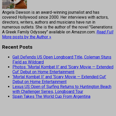
Angela Dawson is an award-winning journalist and has
covered Hollywood since 2000. Her interviews with actors,
directors, writers, authors and musicians have run in
numerous outlets. She is the author of the novel "Generations:
A Greek Family Odyssey" available on Amazon.com.
Read Full
More posts by the Author »
Recent Posts
Gall Defends US Open Longboard Title, Coleman Stuns
Field as Wildcard
Photos: ‘Mortal Kombat II’ and ‘Scary Movie — Extended
Cut’ Debut on Home Entertainment
‘Mortal Kombat II’ and ‘Scary Movie — Extended Cut’
Debut on Home Entertainment
Lexus US Open of Surfing Returns to Huntington Beach
with Challenger Series, Longboard Tour
Spain Takes The World Cup From Argentina