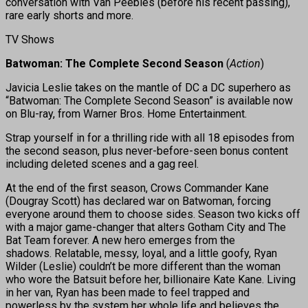
conversation with Van Peebles (before his recent passing),
rare early shorts and more.
TV Shows
Batwoman: The Complete Second Season
(
Action
)
Javicia Leslie takes on the mantle of DC a DC superhero as
“Batwoman: The Complete Second Season” is available now
on Blu-ray, from Warner Bros. Home Entertainment.
Strap yourself in for a thrilling ride with all 18 episodes from
the second season, plus never-before-seen bonus content
including deleted scenes and a gag reel.
At the end of the first season, Crows Commander Kane
(Dougray Scott) has declared war on Batwoman, forcing
everyone around them to choose sides. Season two kicks off
with a major game-changer that alters Gotham City and The
Bat Team forever. A new hero emerges from the
shadows. Relatable, messy, loyal, and a little goofy, Ryan
Wilder (Leslie) couldn’t be more different than the woman
who wore the Batsuit before her, billionaire Kate Kane. Living
in her van, Ryan has been made to feel trapped and
powerless by the system her whole life and believes the