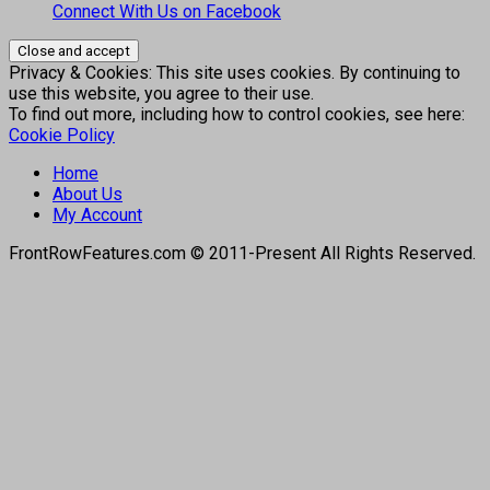
Connect With Us on Facebook
Privacy & Cookies: This site uses cookies. By continuing to
use this website, you agree to their use.
To find out more, including how to control cookies, see here:
Cookie Policy
Home
About Us
My Account
FrontRowFeatures.com © 2011-Present All Rights Reserved.