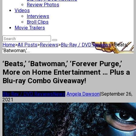
Review Photos
Videos
Interviews
Broll Clips
Movie Trailers
Home
>
All Posts
>
Reviews
>
Blu-Ray / DVD Reviews
>
‘Beats,’
‘Batwoman,’...
‘Beats,’ ‘Batwoman,’ ‘Forever Purge,’
More on Home Entertainment … Plus a
Blu-ray Combo Giveaway!
Blu-Ray / DVD Reviews
News
Angela Dawson
|
September 26,
2021