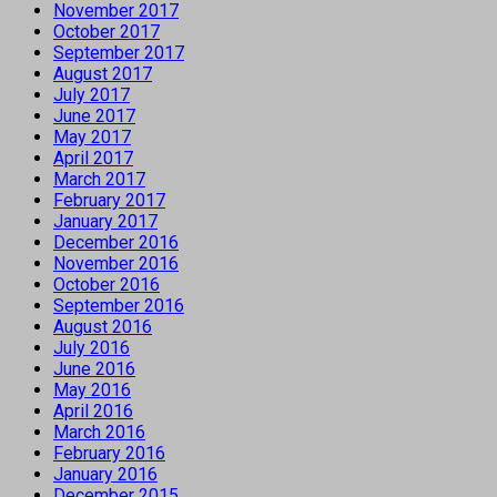
November 2017
October 2017
September 2017
August 2017
July 2017
June 2017
May 2017
April 2017
March 2017
February 2017
January 2017
December 2016
November 2016
October 2016
September 2016
August 2016
July 2016
June 2016
May 2016
April 2016
March 2016
February 2016
January 2016
December 2015