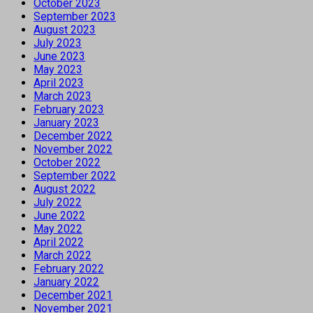
October 2023
September 2023
August 2023
July 2023
June 2023
May 2023
April 2023
March 2023
February 2023
January 2023
December 2022
November 2022
October 2022
September 2022
August 2022
July 2022
June 2022
May 2022
April 2022
March 2022
February 2022
January 2022
December 2021
November 2021