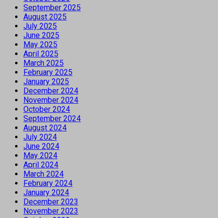
September 2025
August 2025
July 2025
June 2025
May 2025
April 2025
March 2025
February 2025
January 2025
December 2024
November 2024
October 2024
September 2024
August 2024
July 2024
June 2024
May 2024
April 2024
March 2024
February 2024
January 2024
December 2023
November 2023