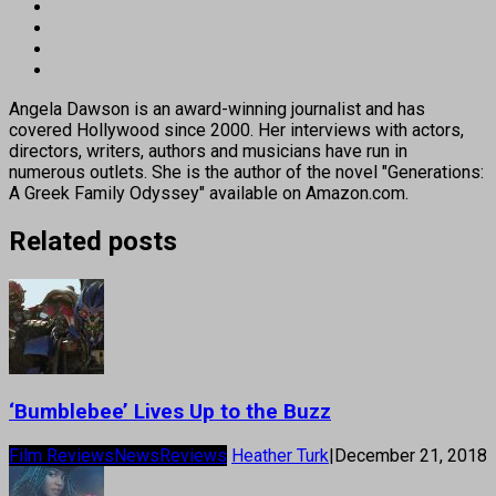
Angela Dawson is an award-winning journalist and has
covered Hollywood since 2000. Her interviews with actors,
directors, writers, authors and musicians have run in
numerous outlets. She is the author of the novel "Generations:
A Greek Family Odyssey" available on Amazon.com.
Related posts
‘Bumblebee’ Lives Up to the Buzz
Film Reviews
News
Reviews
Heather Turk
|
December 21, 2018