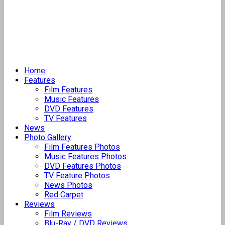
Home
Features
Film Features
Music Features
DVD Features
TV Features
News
Photo Gallery
Film Features Photos
Music Features Photos
DVD Features Photos
TV Feature Photos
News Photos
Red Carpet
Reviews
Film Reviews
Blu-Ray / DVD Reviews