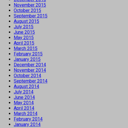
November 2015
October 2015
September 2015
August 2015
July 2015
June 2015
May 2015
April 2015
March 2015
February 2015
January 2015
December 2014
November 2014
October 2014
September 2014
August 2014
July 2014
June 2014
May 2014
April 2014
March 2014
February 2014
January 2014