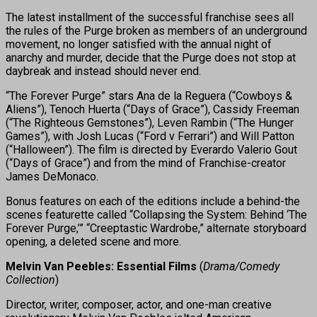
The latest installment of the successful franchise sees all
the rules of the Purge broken as members of an underground
movement, no longer satisfied with the annual night of
anarchy and murder, decide that the Purge does not stop at
daybreak and instead should never end.
“The Forever Purge” stars Ana de la Reguera (“Cowboys &
Aliens”), Tenoch Huerta (“Days of Grace”), Cassidy Freeman
(“The Righteous Gemstones”), Leven Rambin (“The Hunger
Games”), with Josh Lucas (“Ford v Ferrari”) and Will Patton
(“Halloween”). The film is directed by Everardo Valerio Gout
(“Days of Grace”) and from the mind of Franchise-creator
James DeMonaco.
Bonus features on each of the editions include a behind-the
scenes featurette called “Collapsing the System: Behind ‘The
Forever Purge,’” “Creeptastic Wardrobe,” alternate storyboard
opening, a deleted scene and more.
Melvin Van Peebles: Essential Films
(
Drama/Comedy
Collection
)
Director, writer, composer, actor, and one-man creative