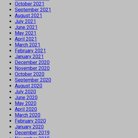
October 2021
September 2021
August 2021
July 2021
June 2021
May 2021
April 2021
March 2021
February 2021
January 2021
December 2020
November 2020
October 2020
September 2020
August 2020
July 2020
June 2020
May 2020
April 2020
March 2020
February 2020
January 2020
December 2019