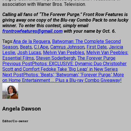
association with Warner Bros. Television.
Calling all fans of “The Forever Purge.” Front Row Features is
giving away one copy of the Blu-ray Combo Pack to one lucky
winner. To enter this contest, simply email
frontrowfeatures@gmail.com
with your name by Oct. 6.
Tags:
Ana de la Reguera
,
Batwoman: The Complete Second
Season
,
Beats
,
C.I.Ape
,
Camrus Johnson
,
First Date
,
Javicia
Leslie
,
Josh Lucas
,
Melvin Van Peebles
,
Melvin Van Peebles:
Essential Films
,
Steven Soderbergh
,
The Forever Purge
Previous Post
Photos: EXCLUSIVE: Dynamic Duo Christopher
Scott and Comfort Fedoke Take ‘Big Leap’ in New Series
Next Post
Photos: ‘Beats,’ ‘Batwoman,’ ‘Forever Purge,’ More
on Home Entertainment … Plus a Blu-ray Combo Giveaway!
Angela Dawson
Editor/Co-owner