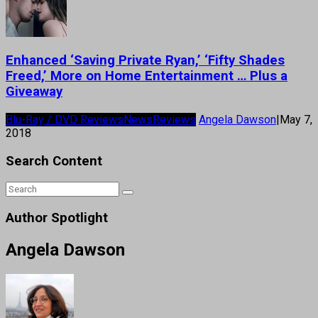
Enhanced ‘Saving Private Ryan,’ ‘Fifty Shades
Freed,’ More on Home Entertainment … Plus a
Giveaway
Blu-Ray / DVD Reviews
News
Reviews
Angela Dawson
|
May 7,
2018
Search Content
Author Spotlight
Angela Dawson