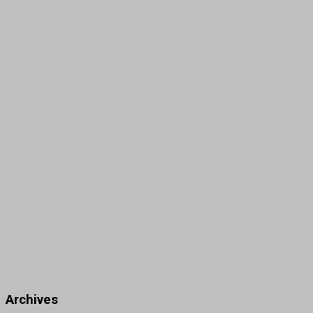
Archives