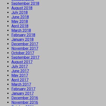
September 2018
August 2018
July 2018
June 2018
May 2018
April 2018
March 2018
February 2018
January 2018
December 2017
November 2017
October 2017
September 2017
August 2017
July 2017
June 2017
May 2017
April 2017
March 2017
February 2017
January 2017
December 2016
November 2016