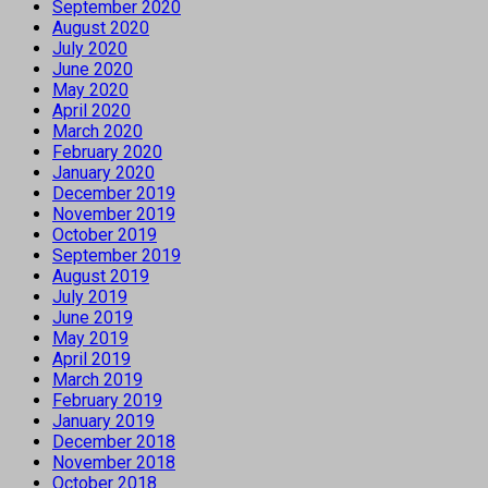
September 2020
August 2020
July 2020
June 2020
May 2020
April 2020
March 2020
February 2020
January 2020
December 2019
November 2019
October 2019
September 2019
August 2019
July 2019
June 2019
May 2019
April 2019
March 2019
February 2019
January 2019
December 2018
November 2018
October 2018