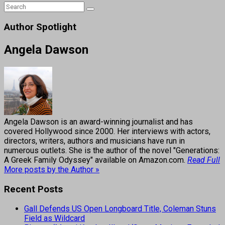
Author Spotlight
Angela Dawson
Angela Dawson is an award-winning journalist and has
covered Hollywood since 2000. Her interviews with actors,
directors, writers, authors and musicians have run in
numerous outlets. She is the author of the novel "Generations:
A Greek Family Odyssey" available on Amazon.com.
Read Full
More posts by the Author »
Recent Posts
Gall Defends US Open Longboard Title, Coleman Stuns
Field as Wildcard