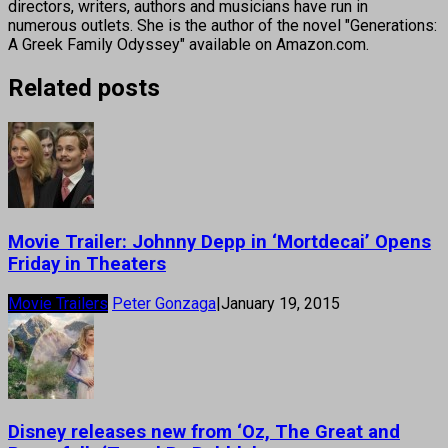
directors, writers, authors and musicians have run in
numerous outlets. She is the author of the novel "Generations:
A Greek Family Odyssey" available on Amazon.com.
Related posts
Movie Trailer: Johnny Depp in ‘Mortdecai’ Opens
Friday in Theaters
Movie Trailers
Peter Gonzaga
|
January 19, 2015
Disney releases new from ‘Oz, The Great and