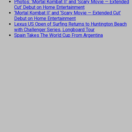
Photos: ‘Mortal Kombat II’ and ‘Scary Movie — Extended
Cut’ Debut on Home Entertainment
‘Mortal Kombat II’ and ‘Scary Movie — Extended Cut’
Debut on Home Entertainment
Lexus US Open of Surfing Returns to Huntington Beach
with Challenger Series, Longboard Tour
Spain Takes The World Cup From Argentina