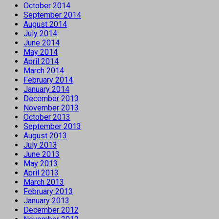
October 2014
September 2014
August 2014
July 2014
June 2014
May 2014
April 2014
March 2014
February 2014
January 2014
December 2013
November 2013
October 2013
September 2013
August 2013
July 2013
June 2013
May 2013
April 2013
March 2013
February 2013
January 2013
December 2012