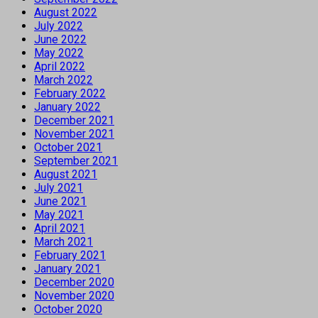
August 2022
July 2022
June 2022
May 2022
April 2022
March 2022
February 2022
January 2022
December 2021
November 2021
October 2021
September 2021
August 2021
July 2021
June 2021
May 2021
April 2021
March 2021
February 2021
January 2021
December 2020
November 2020
October 2020