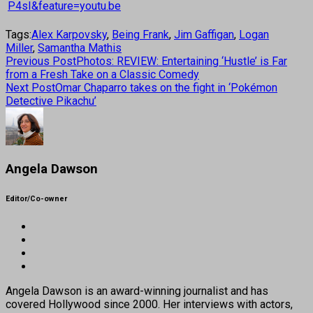
P4sI&feature=youtu.be
Tags:
Alex Karpovsky
,
Being Frank
,
Jim Gaffigan
,
Logan
Miller
,
Samantha Mathis
Previous Post
Photos: REVIEW: Entertaining ‘Hustle’ is Far
from a Fresh Take on a Classic Comedy
Next Post
Omar Chaparro takes on the fight in ‘Pokémon
Detective Pikachu’
Angela Dawson
Editor/Co-owner
Angela Dawson is an award-winning journalist and has
covered Hollywood since 2000. Her interviews with actors,