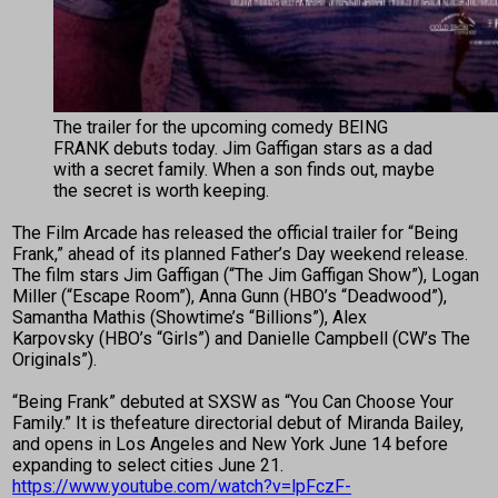
The trailer for the upcoming comedy BEING
FRANK debuts today. Jim Gaffigan stars as a dad
with a secret family. When a son finds out, maybe
the secret is worth keeping.
The Film Arcade has released the official trailer for “Being
Frank,” ahead of its planned Father’s Day weekend release.
The film stars Jim Gaffigan (“The Jim Gaffigan Show”), Logan
Miller (“Escape Room”), Anna Gunn (HBO’s “Deadwood”),
Samantha Mathis (Showtime’s “Billions”), Alex
Karpovsky (HBO’s “Girls”) and Danielle Campbell (CW’s The
Originals”).
“Being Frank” debuted at SXSW as “You Can Choose Your
Family.” It is thefeature directorial debut of Miranda Bailey,
and opens in Los Angeles and New York June 14 before
expanding to select cities June 21.
https://www.youtube.com/watch?v=lpFczF-