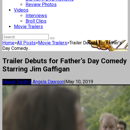
Review Photos
Videos
Interviews
Broll Clips
Movie Trailers
Home
>
All Posts
>
Movie Trailers
>
Trailer Debuts for Father’s
Day Comedy...
Trailer Debuts for Father’s Day Comedy
Starring Jim Gaffigan
Movie Trailers
Angela Dawson
|
May 10, 2019