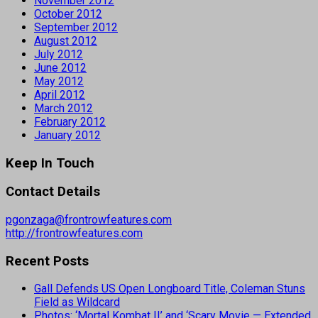
November 2012
October 2012
September 2012
August 2012
July 2012
June 2012
May 2012
April 2012
March 2012
February 2012
January 2012
Keep In Touch
Contact Details
pgonzaga@frontrowfeatures.com
http://frontrowfeatures.com
Recent Posts
Gall Defends US Open Longboard Title, Coleman Stuns
Field as Wildcard
Photos: ‘Mortal Kombat II’ and ‘Scary Movie — Extended