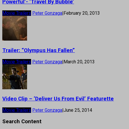
Powerful’- ‘Travel By Bubble’
Movie Trailers
Peter Gonzaga
|
February 20, 2013
Trailer: “Olympus Has Fallen”
Movie Trailers
Peter Gonzaga
|
March 20, 2013
Video Clip – ‘Deliver Us From Evil’ Featurette
Movie Trailers
Peter Gonzaga
|
June 25, 2014
Search Content