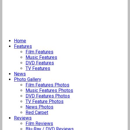
Home
Features
Film Features
Music Features
DVD Features
TV Features
News
Photo Gallery
Film Features Photos
Music Features Photos
DVD Features Photos
TV Feature Photos
News Photos
Red Carpet
Reviews
Film Reviews
Blu-Ray / DVD Reviews