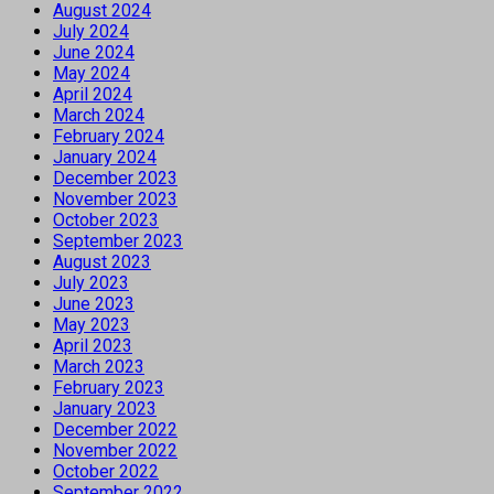
August 2024
July 2024
June 2024
May 2024
April 2024
March 2024
February 2024
January 2024
December 2023
November 2023
October 2023
September 2023
August 2023
July 2023
June 2023
May 2023
April 2023
March 2023
February 2023
January 2023
December 2022
November 2022
October 2022
September 2022