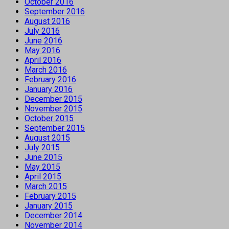
October 2016
September 2016
August 2016
July 2016
June 2016
May 2016
April 2016
March 2016
February 2016
January 2016
December 2015
November 2015
October 2015
September 2015
August 2015
July 2015
June 2015
May 2015
April 2015
March 2015
February 2015
January 2015
December 2014
November 2014