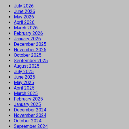
July 2026
June 2026
May 2026
April 2026
March 2026
February 2026
January 2026
December 2025
November 2025
October 2025
September 2025
August 2025
July 2025
June 2025
May 2025
April 2025
March 2025
February 2025
January 2025
December 2024
November 2024
October 2024
September 2024