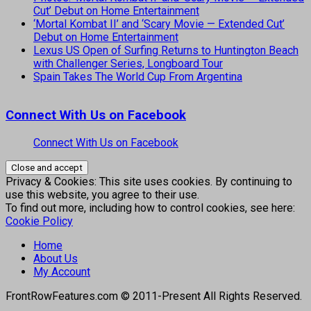
Cut’ Debut on Home Entertainment
‘Mortal Kombat II’ and ‘Scary Movie — Extended Cut’
Debut on Home Entertainment
Lexus US Open of Surfing Returns to Huntington Beach
with Challenger Series, Longboard Tour
Spain Takes The World Cup From Argentina
Connect With Us on Facebook
Connect With Us on Facebook
Privacy & Cookies: This site uses cookies. By continuing to
use this website, you agree to their use.
To find out more, including how to control cookies, see here:
Cookie Policy
Home
About Us
My Account
FrontRowFeatures.com © 2011-Present All Rights Reserved.