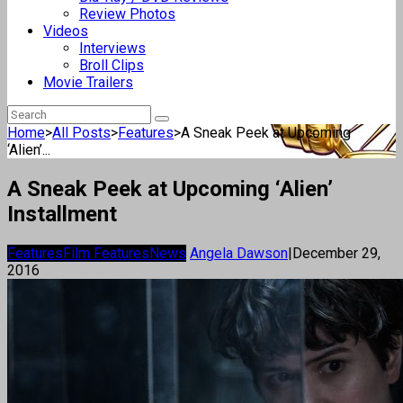
Review Photos
Videos
Interviews
Broll Clips
Movie Trailers
Home
>
All Posts
>
Features
>
A Sneak Peek at Upcoming
‘Alien’...
A Sneak Peek at Upcoming ‘Alien’
Installment
Features
Film Features
News
Angela Dawson
|
December 29,
2016