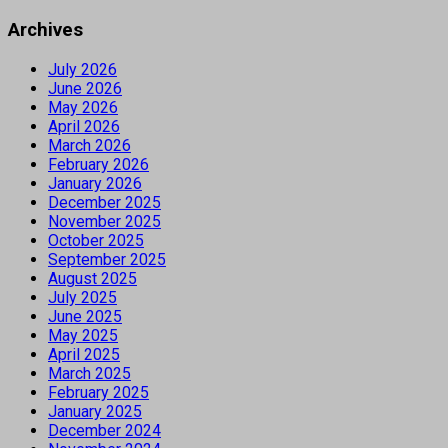
Archives
July 2026
June 2026
May 2026
April 2026
March 2026
February 2026
January 2026
December 2025
November 2025
October 2025
September 2025
August 2025
July 2025
June 2025
May 2025
April 2025
March 2025
February 2025
January 2025
December 2024