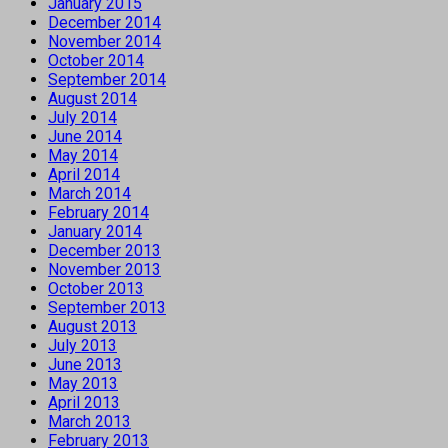
January 2015
December 2014
November 2014
October 2014
September 2014
August 2014
July 2014
June 2014
May 2014
April 2014
March 2014
February 2014
January 2014
December 2013
November 2013
October 2013
September 2013
August 2013
July 2013
June 2013
May 2013
April 2013
March 2013
February 2013