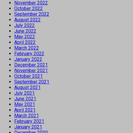
November 2022
October 2022
September 2022
August 2022
July 2022
June 2022
May 2022
April 2022
March 2022
February 2022
January 2022
December 2021
November 2021
October 2021
September 2021
August 2021
July 2021
June 2021
May 2021
April 2021
March 2021
February 2021
January 2021
December 2020