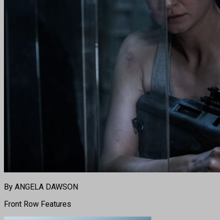
By ANGELA DAWSON
Front Row Features