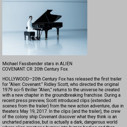
Michael Fassbender stars in ALIEN
COVENANT. CR: 20th Century Fox.
HOLLYWOOD—20th Century Fox has released the first trailer
for “Alien: Covenant.” Ridley Scott, who directed the original
1979 sci-fi thriller “Alien,” returns to the universe he created
with a new chapter in the groundbreaking franchise. During a
recent press preview, Scott introduced clips (extended
scenes from the trailer) from the new action adventure, due in
theaters May 19, 2017. In the clips (and the trailer), the crew
of the colony ship Covenant discover what they think is an
uncharted paradise, but is actually a dark, dangerous world