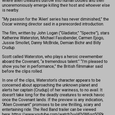
where alien creatures burrow into human bodies and then
unceremoniously emerge killing their host and whoever else
is nearby.
“My passion for the ‘Alien’ series has never diminished,” the
Oscar winning director said in a prerecorded introduction.
The film, written by John Logan (“Gladiator,” “Spectre”), stars
Katherine Waterston, Michael Fassbender, Carmen Ejogo,
Jussie Smollet, Danny McBride, Demian Bichir and Billy
Crudup.
Scott called Waterston, who plays a heroic crewmember
aboard the Covenant, “a tremendous talent.” “I’m pleased to
show you her in performance,” the British filmmaker said
before the clips rolled.
In one of the clips, Waterston’s character appears to be
concerned about approaching the unknown planet and
alerts her captain (Crudup) of her wariness, to no avail. It
doesn’t take long for the deadly creatures to wreck havoc
once the Covenant lands. If the preview is any indication,
“Alien Covenant” promises to be one thrilling, scary and
entertaining ride. The Red Band trailer can be viewed
here: https://www.youtube.com/watch?v=H0VW6sg50Pk