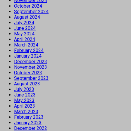
November 2024
October 2024
September 2024
August 2024
July 2024
June 2024
May 2024
April 2024
March 2024
February 2024
January 2024
December 2023
November 2023
October 2023
September 2023
August 2023
July 2023
June 2023
May 2023
April 2023
March 2023
February 2023
January 2023
December 2022