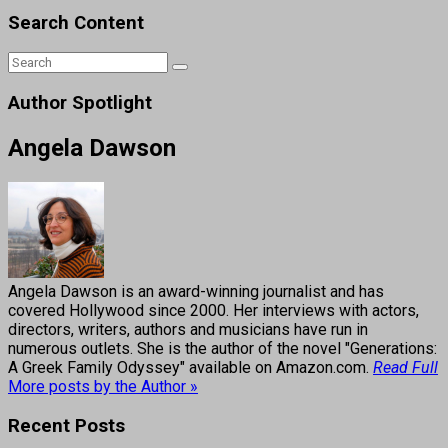
Search Content
Author Spotlight
Angela Dawson
Angela Dawson is an award-winning journalist and has
covered Hollywood since 2000. Her interviews with actors,
directors, writers, authors and musicians have run in
numerous outlets. She is the author of the novel "Generations:
A Greek Family Odyssey" available on Amazon.com.
Read Full
More posts by the Author »
Recent Posts