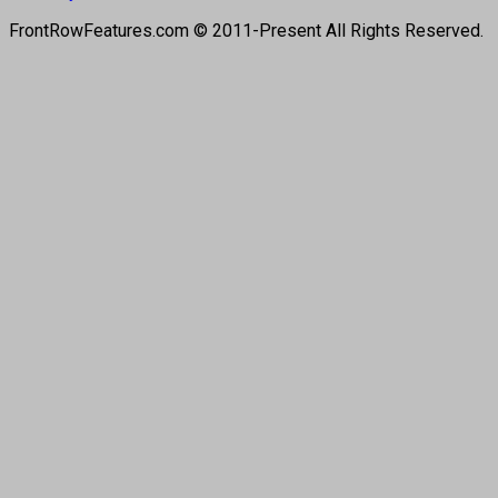
FrontRowFeatures.com © 2011-Present All Rights Reserved.