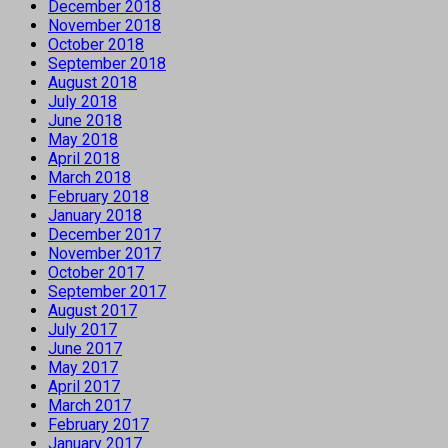
December 2018
November 2018
October 2018
September 2018
August 2018
July 2018
June 2018
May 2018
April 2018
March 2018
February 2018
January 2018
December 2017
November 2017
October 2017
September 2017
August 2017
July 2017
June 2017
May 2017
April 2017
March 2017
February 2017
January 2017