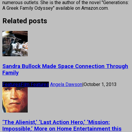
numerous outlets. She is the author of the novel "Generations:
A Greek Family Odyssey" available on Amazon.com.
Related posts
Sandra Bullock Made Space Connection Through
Family
Features
Film Features
Angela Dawson
|
October 1, 2013
‘The Alienist,’ ‘Last Action Hero,’ ‘Mission:
Impossible,’ More on Home Entertainment this