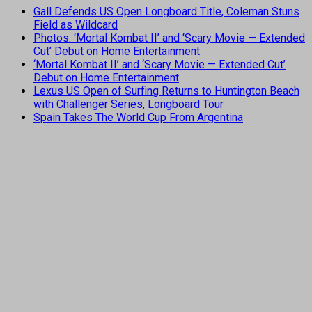
Gall Defends US Open Longboard Title, Coleman Stuns
Field as Wildcard
Photos: ‘Mortal Kombat II’ and ‘Scary Movie — Extended
Cut’ Debut on Home Entertainment
‘Mortal Kombat II’ and ‘Scary Movie — Extended Cut’
Debut on Home Entertainment
Lexus US Open of Surfing Returns to Huntington Beach
with Challenger Series, Longboard Tour
Spain Takes The World Cup From Argentina