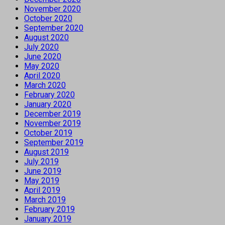
November 2020
October 2020
September 2020
August 2020
July 2020
June 2020
May 2020
April 2020
March 2020
February 2020
January 2020
December 2019
November 2019
October 2019
September 2019
August 2019
July 2019
June 2019
May 2019
April 2019
March 2019
February 2019
January 2019