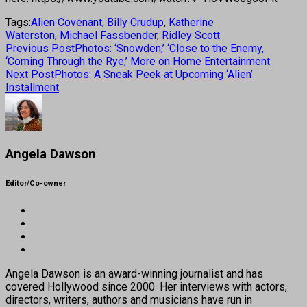
Tags:
Alien Covenant
,
Billy Crudup
,
Katherine
Waterston
,
Michael Fassbender
,
Ridley Scott
Previous Post
Photos: ‘Snowden,’ ‘Close to the Enemy,
‘Coming Through the Rye,’ More on Home Entertainment
Next Post
Photos: A Sneak Peek at Upcoming ‘Alien’
Installment
Angela Dawson
Editor/Co-owner
Angela Dawson is an award-winning journalist and has
covered Hollywood since 2000. Her interviews with actors,
directors, writers, authors and musicians have run in