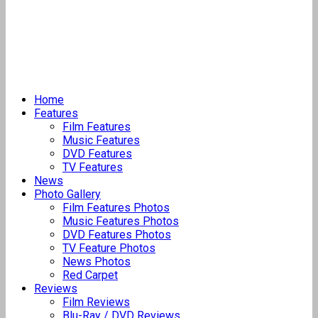
Home
Features
Film Features
Music Features
DVD Features
TV Features
News
Photo Gallery
Film Features Photos
Music Features Photos
DVD Features Photos
TV Feature Photos
News Photos
Red Carpet
Reviews
Film Reviews
Blu-Ray / DVD Reviews