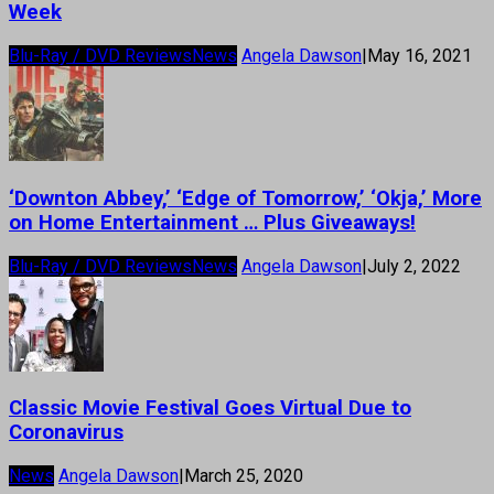
Week
Blu-Ray / DVD Reviews
News
Angela Dawson
|
May 16, 2021
‘Downton Abbey,’ ‘Edge of Tomorrow,’ ‘Okja,’ More
on Home Entertainment … Plus Giveaways!
Blu-Ray / DVD Reviews
News
Angela Dawson
|
July 2, 2022
Classic Movie Festival Goes Virtual Due to
Coronavirus
News
Angela Dawson
|
March 25, 2020