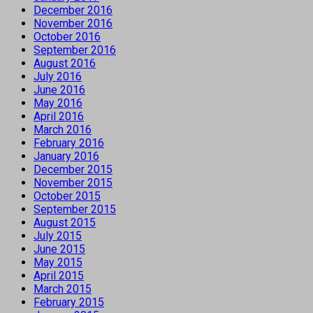
December 2016
November 2016
October 2016
September 2016
August 2016
July 2016
June 2016
May 2016
April 2016
March 2016
February 2016
January 2016
December 2015
November 2015
October 2015
September 2015
August 2015
July 2015
June 2015
May 2015
April 2015
March 2015
February 2015