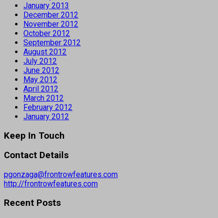
January 2013
December 2012
November 2012
October 2012
September 2012
August 2012
July 2012
June 2012
May 2012
April 2012
March 2012
February 2012
January 2012
Keep In Touch
Contact Details
pgonzaga@frontrowfeatures.com
http://frontrowfeatures.com
Recent Posts