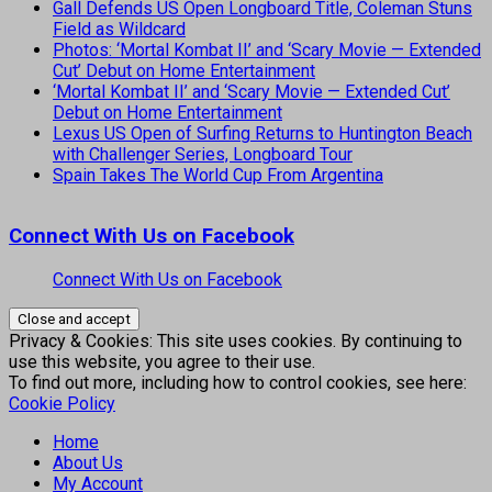
Gall Defends US Open Longboard Title, Coleman Stuns
Field as Wildcard
Photos: ‘Mortal Kombat II’ and ‘Scary Movie — Extended
Cut’ Debut on Home Entertainment
‘Mortal Kombat II’ and ‘Scary Movie — Extended Cut’
Debut on Home Entertainment
Lexus US Open of Surfing Returns to Huntington Beach
with Challenger Series, Longboard Tour
Spain Takes The World Cup From Argentina
Connect With Us on Facebook
Connect With Us on Facebook
Privacy & Cookies: This site uses cookies. By continuing to
use this website, you agree to their use.
To find out more, including how to control cookies, see here:
Cookie Policy
Home
About Us
My Account