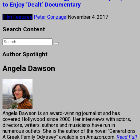
to Enjoy ‘Dealt’ Documentary
Film Features
Peter Gonzaga
|
November 4, 2017
Search Content
Author Spotlight
Angela Dawson
Angela Dawson is an award-winning journalist and has
covered Hollywood since 2000. Her interviews with actors,
directors, writers, authors and musicians have run in
numerous outlets. She is the author of the novel "Generations:
A Greek Family Odyssey" available on Amazon.com.
Read Full