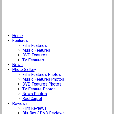
Home
Features
Film Features
Music Features
DVD Features
TV Features
News
Photo Gallery
Film Features Photos
Music Features Photos
DVD Features Photos
TV Feature Photos
News Photos
Red Carpet
Reviews
Film Reviews
Blu-Ray / DVD Reviews