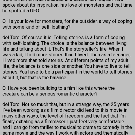
spoke about its inspiration, his love of monsters and that time
he spotted a UFO.
Q: Is your love for monsters, for the outsider, a way of coping
with some kind of self-loathing?
del Toro: Of course it is. Telling stories is a form of coping
with self-loathing. The choice is the balance between living
life and talking about it. That’s the storyteller’s life. When I
was a kid, I told more stories than I lived. Then as a teenager,
I lived more than told stories. At different points of my adult
life, the balance is one side or another. You have to live to tell
stories. You have to be a participant in the world to tell stories
about it, but that is the balance.
Q: Have you been building to a film like this where the
creature can be a serious romantic character?
del Toro: Not so much that, but in a strange way, the 25 years
I’ve been working as a film director did lead to this movie in
many other ways; the level of freedom and the fact that I’m
finally exhaling as a filmmaker. I just feel very comfortable
and I can go from thriller to musical to drama to comedy in the
same movie and the way I work with actors and thematically