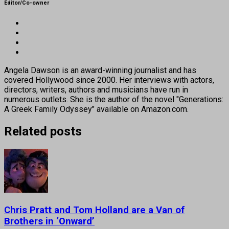
Editor/Co-owner
Angela Dawson is an award-winning journalist and has
covered Hollywood since 2000. Her interviews with actors,
directors, writers, authors and musicians have run in
numerous outlets. She is the author of the novel "Generations:
A Greek Family Odyssey" available on Amazon.com.
Related posts
Chris Pratt and Tom Holland are a Van of
Brothers in ‘Onward’