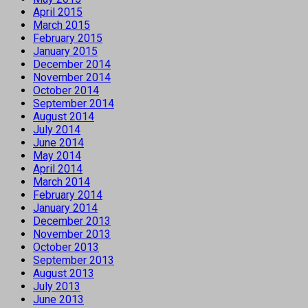
April 2015
March 2015
February 2015
January 2015
December 2014
November 2014
October 2014
September 2014
August 2014
July 2014
June 2014
May 2014
April 2014
March 2014
February 2014
January 2014
December 2013
November 2013
October 2013
September 2013
August 2013
July 2013
June 2013