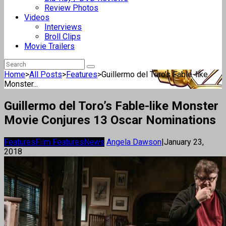
Review Photos
Videos
Interviews
Broll Clips
Movie Trailers
Home
>
All Posts
>
Features
>
Guillermo del Toro’s Fable-like
Monster...
Guillermo del Toro’s Fable-like Monster
Movie Conjures 13 Oscar Nominations
Features
Film Features
News
Angela Dawson
|
January 23,
2018