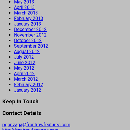
May 2013
April 2013
March 2013
February 2013
January 2013
December 2012
November 2012
October 2012
September 2012
August 2012
July 2012
June 2012
May 2012
April 2012
March 2012
February 2012
January 2012
Keep In Touch
Contact Details
pgonzaga@frontrowfeatures.com