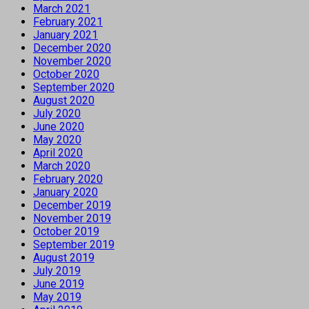
March 2021
February 2021
January 2021
December 2020
November 2020
October 2020
September 2020
August 2020
July 2020
June 2020
May 2020
April 2020
March 2020
February 2020
January 2020
December 2019
November 2019
October 2019
September 2019
August 2019
July 2019
June 2019
May 2019