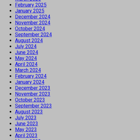
February 2025
January 2025
December 2024
November 2024
October 2024
September 2024
August 2024
July 2024
June 2024
May 2024
April 2024
March 2024
February 2024
January 2024
December 2023
November 2023
October 2023
September 2023
August 2023
July 2023
June 2023
May 2023
April 2023