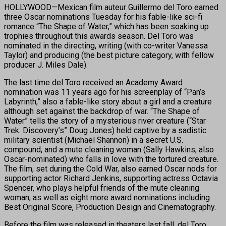
HOLLYWOOD—Mexican film auteur Guillermo del Toro earned
three Oscar nominations Tuesday for his fable-like sci-fi
romance “The Shape of Water,” which has been soaking up
trophies throughout this awards season. Del Toro was
nominated in the directing, writing (with co-writer Vanessa
Taylor) and producing (the best picture category, with fellow
producer J. Miles Dale).
The last time del Toro received an Academy Award
nomination was 11 years ago for his screenplay of “Pan’s
Labyrinth,” also a fable-like story about a girl and a creature
although set against the backdrop of war. “The Shape of
Water” tells the story of a mysterious river creature (“Star
Trek: Discovery’s” Doug Jones) held captive by a sadistic
military scientist (Michael Shannon) in a secret U.S.
compound, and a mute cleaning woman (Sally Hawkins, also
Oscar-nominated) who falls in love with the tortured creature.
The film, set during the Cold War, also earned Oscar nods for
supporting actor Richard Jenkins, supporting actress Octavia
Spencer, who plays helpful friends of the mute cleaning
woman, as well as eight more award nominations including
Best Original Score, Production Design and Cinematography.
Before the film was released in theaters last fall, del Toro