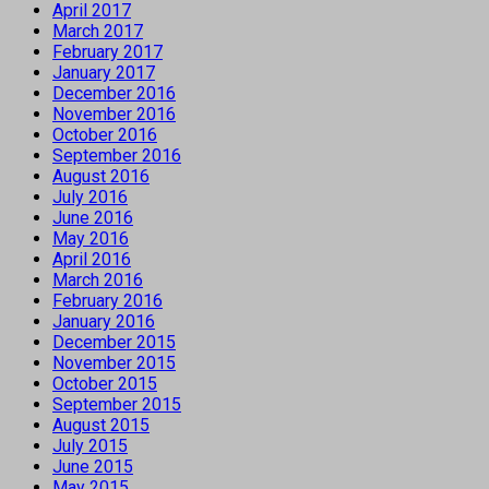
April 2017
March 2017
February 2017
January 2017
December 2016
November 2016
October 2016
September 2016
August 2016
July 2016
June 2016
May 2016
April 2016
March 2016
February 2016
January 2016
December 2015
November 2015
October 2015
September 2015
August 2015
July 2015
June 2015
May 2015