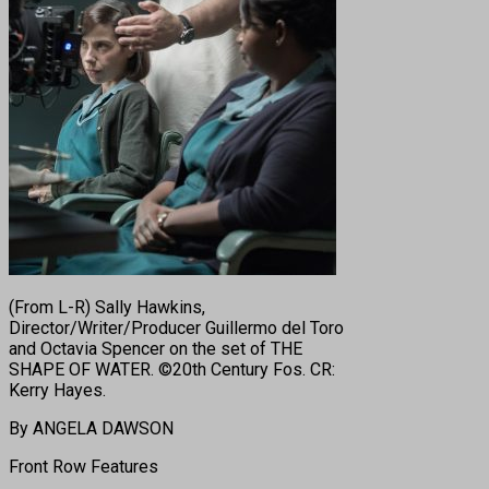
(From L-R) Sally Hawkins,
Director/Writer/Producer Guillermo del Toro
and Octavia Spencer on the set of THE
SHAPE OF WATER. ©20th Century Fos. CR:
Kerry Hayes.
By ANGELA DAWSON
Front Row Features