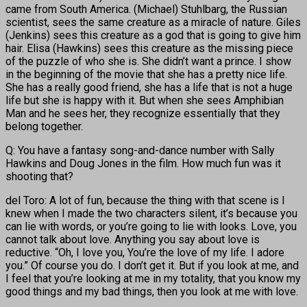
came from South America. (Michael) Stuhlbarg, the Russian
scientist, sees the same creature as a miracle of nature. Giles
(Jenkins) sees this creature as a god that is going to give him
hair. Elisa (Hawkins) sees this creature as the missing piece
of the puzzle of who she is. She didn’t want a prince. I show
in the beginning of the movie that she has a pretty nice life.
She has a really good friend, she has a life that is not a huge
life but she is happy with it. But when she sees Amphibian
Man and he sees her, they recognize essentially that they
belong together.
Q: You have a fantasy song-and-dance number with Sally
Hawkins and Doug Jones in the film. How much fun was it
shooting that?
del Toro: A lot of fun, because the thing with that scene is I
knew when I made the two characters silent, it’s because you
can lie with words, or you’re going to lie with looks. Love, you
cannot talk about love. Anything you say about love is
reductive. “Oh, I love you, You’re the love of my life. I adore
you.” Of course you do. I don’t get it. But if you look at me, and
I feel that you’re looking at me in my totality, that you know my
good things and my bad things, then you look at me with love.