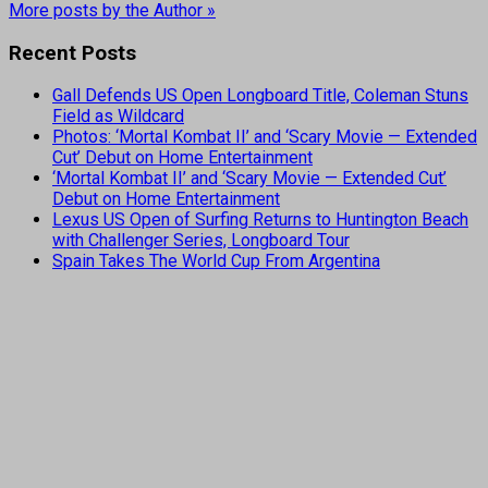
More posts by the Author »
Recent Posts
Gall Defends US Open Longboard Title, Coleman Stuns
Field as Wildcard
Photos: ‘Mortal Kombat II’ and ‘Scary Movie — Extended
Cut’ Debut on Home Entertainment
‘Mortal Kombat II’ and ‘Scary Movie — Extended Cut’
Debut on Home Entertainment
Lexus US Open of Surfing Returns to Huntington Beach
with Challenger Series, Longboard Tour
Spain Takes The World Cup From Argentina