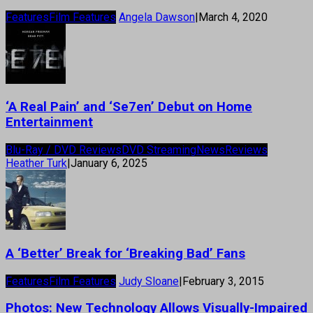
Features
Film Features
Angela Dawson
|
March 4, 2020
‘A Real Pain’ and ‘Se7en’ Debut on Home
Entertainment
Blu-Ray / DVD Reviews
DVD Streaming
News
Reviews
Heather Turk
|
January 6, 2025
A ‘Better’ Break for ‘Breaking Bad’ Fans
Features
Film Features
Judy Sloane
|
February 3, 2015
Photos: New Technology Allows Visually-Impaired