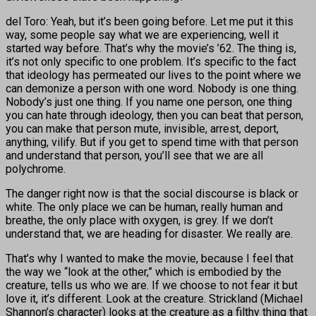
del Toro: Yeah, but it’s been going before. Let me put it this
way, some people say what we are experiencing, well it
started way before. That’s why the movie’s ’62. The thing is,
it’s not only specific to one problem. It’s specific to the fact
that ideology has permeated our lives to the point where we
can demonize a person with one word. Nobody is one thing.
Nobody’s just one thing. If you name one person, one thing
you can hate through ideology, then you can beat that person,
you can make that person mute, invisible, arrest, deport,
anything, vilify. But if you get to spend time with that person
and understand that person, you’ll see that we are all
polychrome.
The danger right now is that the social discourse is black or
white. The only place we can be human, really human and
breathe, the only place with oxygen, is grey. If we don’t
understand that, we are heading for disaster. We really are.
That’s why I wanted to make the movie, because I feel that
the way we “look at the other,” which is embodied by the
creature, tells us who we are. If we choose to not fear it but
love it, it’s different. Look at the creature. Strickland (Michael
Shannon’s character) looks at the creature as a filthy thing that