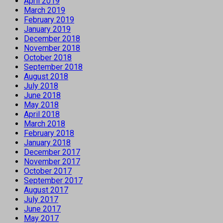
April 2019
March 2019
February 2019
January 2019
December 2018
November 2018
October 2018
September 2018
August 2018
July 2018
June 2018
May 2018
April 2018
March 2018
February 2018
January 2018
December 2017
November 2017
October 2017
September 2017
August 2017
July 2017
June 2017
May 2017