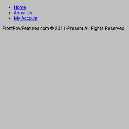
Home
About Us
My Account
FrontRowFeatures.com © 2011-Present All Rights Reserved.