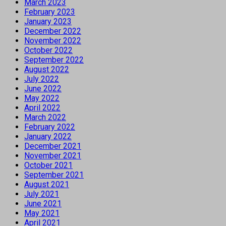
March 2023
February 2023
January 2023
December 2022
November 2022
October 2022
September 2022
August 2022
July 2022
June 2022
May 2022
April 2022
March 2022
February 2022
January 2022
December 2021
November 2021
October 2021
September 2021
August 2021
July 2021
June 2021
May 2021
April 2021