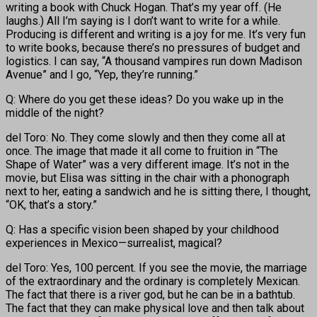
writing a book with Chuck Hogan. That’s my year off. (He
laughs.) All I’m saying is I don’t want to write for a while.
Producing is different and writing is a joy for me. It’s very fun
to write books, because there’s no pressures of budget and
logistics. I can say, “A thousand vampires run down Madison
Avenue” and I go, “Yep, they’re running.”
Q: Where do you get these ideas? Do you wake up in the
middle of the night?
del Toro: No. They come slowly and then they come all at
once. The image that made it all come to fruition in “The
Shape of Water” was a very different image. It’s not in the
movie, but Elisa was sitting in the chair with a phonograph
next to her, eating a sandwich and he is sitting there, I thought,
“OK, that’s a story.”
Q: Has a specific vision been shaped by your childhood
experiences in Mexico—surrealist, magical?
del Toro: Yes, 100 percent. If you see the movie, the marriage
of the extraordinary and the ordinary is completely Mexican.
The fact that there is a river god, but he can be in a bathtub.
The fact that they can make physical love and then talk about