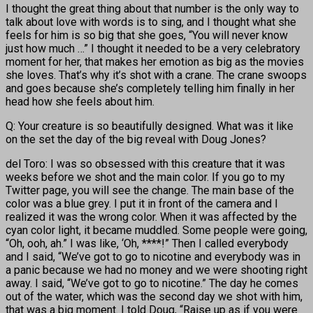
I thought the great thing about that number is the only way to
talk about love with words is to sing, and I thought what she
feels for him is so big that she goes, “You will never know
just how much …” I thought it needed to be a very celebratory
moment for her, that makes her emotion as big as the movies
she loves. That’s why it’s shot with a crane. The crane swoops
and goes because she’s completely telling him finally in her
head how she feels about him.
Q: Your creature is so beautifully designed. What was it like
on the set the day of the big reveal with Doug Jones?
del Toro: I was so obsessed with this creature that it was
weeks before we shot and the main color. If you go to my
Twitter page, you will see the change. The main base of the
color was a blue grey. I put it in front of the camera and I
realized it was the wrong color. When it was affected by the
cyan color light, it became muddled. Some people were going,
“Oh, ooh, ah.” I was like, ‘Oh, ****!” Then I called everybody
and I said, “We’ve got to go to nicotine and everybody was in
a panic because we had no money and we were shooting right
away. I said, “We’ve got to go to nicotine.” The day he comes
out of the water, which was the second day we shot with him,
that was a big moment. I told Doug, “Raise up as if you were