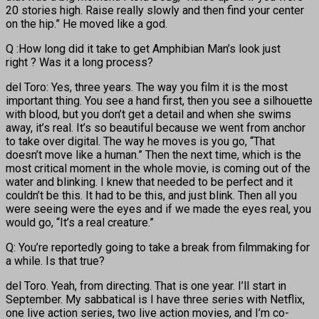
20 stories high. Raise really slowly and then find your center
on the hip.” He moved like a god.
Q :How long did it take to get Amphibian Man’s look just
right ? Was it a long process?
del Toro: Yes, three years. The way you film it is the most
important thing. You see a hand first, then you see a silhouette
with blood, but you don’t get a detail and when she swims
away, it’s real. It’s so beautiful because we went from anchor
to take over digital. The way he moves is you go, “That
doesn’t move like a human.” Then the next time, which is the
most critical moment in the whole movie, is coming out of the
water and blinking. I knew that needed to be perfect and it
couldn’t be this. It had to be this, and just blink. Then all you
were seeing were the eyes and if we made the eyes real, you
would go, “It’s a real creature.”
Q: You’re reportedly going to take a break from filmmaking for
a while. Is that true?
del Toro. Yeah, from directing. That is one year. I’ll start in
September. My sabbatical is I have three series with Netflix,
one live action series, two live action movies, and I’m co-