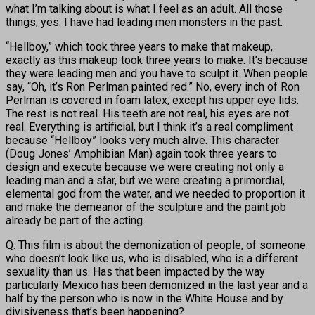
what I’m talking about is what I feel as an adult. All those
things, yes. I have had leading men monsters in the past.
“Hellboy,” which took three years to make that makeup,
exactly as this makeup took three years to make. It’s because
they were leading men and you have to sculpt it. When people
say, “Oh, it’s Ron Perlman painted red.” No, every inch of Ron
Perlman is covered in foam latex, except his upper eye lids.
The rest is not real. His teeth are not real, his eyes are not
real. Everything is artificial, but I think it’s a real compliment
because “Hellboy” looks very much alive. This character
(Doug Jones’ Amphibian Man) again took three years to
design and execute because we were creating not only a
leading man and a star, but we were creating a primordial,
elemental god from the water, and we needed to proportion it
and make the demeanor of the sculpture and the paint job
already be part of the acting.
Q: This film is about the demonization of people, of someone
who doesn’t look like us, who is disabled, who is a different
sexuality than us. Has that been impacted by the way
particularly Mexico has been demonized in the last year and a
half by the person who is now in the White House and by
divisiveness that’s been happening?