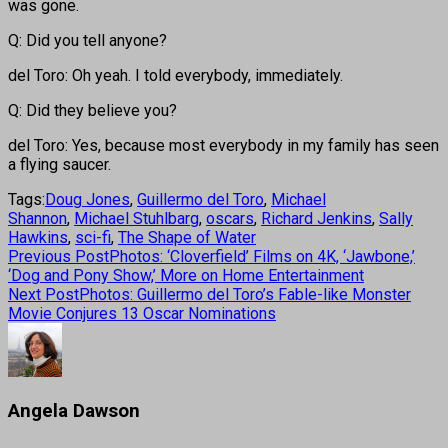
was gone.
Q: Did you tell anyone?
del Toro: Oh yeah. I told everybody, immediately.
Q: Did they believe you?
del Toro: Yes, because most everybody in my family has seen
a flying saucer.
Tags:
Doug Jones
,
Guillermo del Toro
,
Michael
Shannon
,
Michael Stuhlbarg
,
oscars
,
Richard Jenkins
,
Sally
Hawkins
,
sci-fi
,
The Shape of Water
Previous Post
Photos: ‘Cloverfield’ Films on 4K, ‘Jawbone,’
‘Dog and Pony Show,’ More on Home Entertainment
Next Post
Photos: Guillermo del Toro’s Fable-like Monster
Movie Conjures 13 Oscar Nominations
Angela Dawson