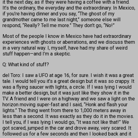
it the next day, as if they were having a coffee with a friend.
It’s the ordinary, the everyday and the extraordinary. In Mexico,
if you’re having dinner and you say, “The ghost of my
grandmother came to me last night,” someone else will
respond, “Really? Tell me more.” They don’t go, “No!”
Most of the people I know in Mexico have had extraordinary
experiences with ghosts or aberrations, and we discuss them
in a very natural way. I, myself, have had my share of weird
stuff happen—and I’m a skeptic.
Q: What kind of stuff?
del Toro: I saw a UFO at age 16, for sure. I wish it was a great
tale. I would tell you it’s a great design but it was so crappy. It
was a flying saucer with lights, a circle. If I was lying I would
make a better design, but it was just like they show it in the
TV. A friend and I were on a highway and we saw a light on the
horizon moving super-fast and I said, “Honk and flash your
lights.” The thing went from there to 1,000 meters away in
less than a second. It was exactly as they do it in the movies.
I tell you, if I was lying I would go, “It was not like that!” We
got scared, jumped in the car and drove away, very scared. It
followed us for a few seconds and then I looked back and it