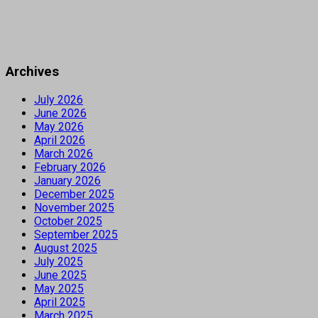
Archives
July 2026
June 2026
May 2026
April 2026
March 2026
February 2026
January 2026
December 2025
November 2025
October 2025
September 2025
August 2025
July 2025
June 2025
May 2025
April 2025
March 2025