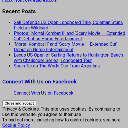
http://frontrowfeatures.com
Recent Posts
Gall Defends US Open Longboard Title, Coleman Stuns
Field as Wildcard
Photos: ‘Mortal Kombat II’ and ‘Scary Movie — Extended
Cut’ Debut on Home Entertainment
‘Mortal Kombat II’ and ‘Scary Movie — Extended Cut’
Debut on Home Entertainment
Lexus US Open of Surfing Returns to Huntington Beach
with Challenger Series, Longboard Tour
Spain Takes The World Cup From Argentina
Connect With Us on Facebook
Connect With Us on Facebook
Privacy & Cookies: This site uses cookies. By continuing to
use this website, you agree to their use.
To find out more, including how to control cookies, see here:
Cookie Policy