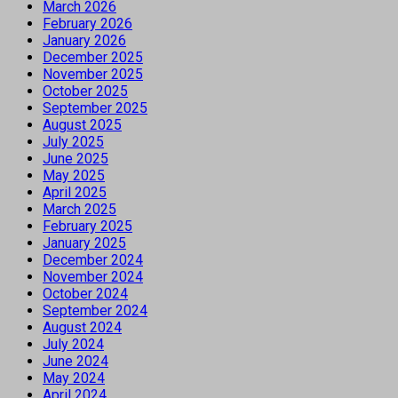
March 2026
February 2026
January 2026
December 2025
November 2025
October 2025
September 2025
August 2025
July 2025
June 2025
May 2025
April 2025
March 2025
February 2025
January 2025
December 2024
November 2024
October 2024
September 2024
August 2024
July 2024
June 2024
May 2024
April 2024