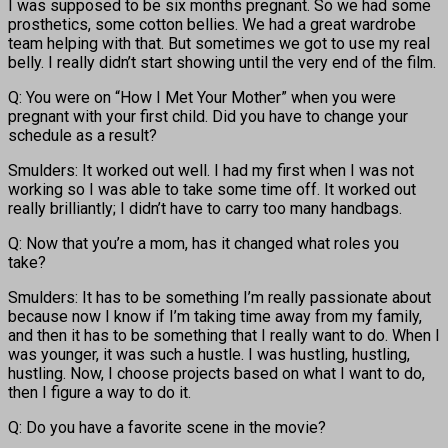
I was supposed to be six months pregnant. So we had some
prosthetics, some cotton bellies. We had a great wardrobe
team helping with that. But sometimes we got to use my real
belly. I really didn’t start showing until the very end of the film.
Q: You were on “How I Met Your Mother” when you were
pregnant with your first child. Did you have to change your
schedule as a result?
Smulders: It worked out well. I had my first when I was not
working so I was able to take some time off. It worked out
really brilliantly; I didn’t have to carry too many handbags.
Q: Now that you’re a mom, has it changed what roles you
take?
Smulders: It has to be something I’m really passionate about
because now I know if I’m taking time away from my family,
and then it has to be something that I really want to do. When I
was younger, it was such a hustle. I was hustling, hustling,
hustling. Now, I choose projects based on what I want to do,
then I figure a way to do it.
Q: Do you have a favorite scene in the movie?