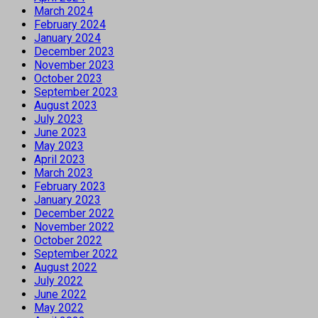
March 2024
February 2024
January 2024
December 2023
November 2023
October 2023
September 2023
August 2023
July 2023
June 2023
May 2023
April 2023
March 2023
February 2023
January 2023
December 2022
November 2022
October 2022
September 2022
August 2022
July 2022
June 2022
May 2022