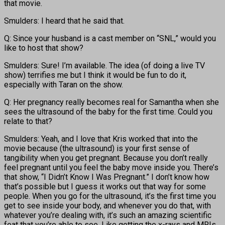
that movie.
Smulders: I heard that he said that.
Q: Since your husband is a cast member on “SNL,” would you
like to host that show?
Smulders: Sure! I’m available. The idea (of doing a live TV
show) terrifies me but I think it would be fun to do it,
especially with Taran on the show.
Q: Her pregnancy really becomes real for Samantha when she
sees the ultrasound of the baby for the first time. Could you
relate to that?
Smulders: Yeah, and I love that Kris worked that into the
movie because (the ultrasound) is your first sense of
tangibility when you get pregnant. Because you don’t really
feel pregnant until you feel the baby move inside you. There’s
that show, “I Didn’t Know I Was Pregnant.” I don’t know how
that’s possible but I guess it works out that way for some
people. When you go for the ultrasound, it’s the first time you
get to see inside your body, and whenever you do that, with
whatever you’re dealing with, it’s such an amazing scientific
feat that you’re able to see. Like getting the x-rays and MRIs