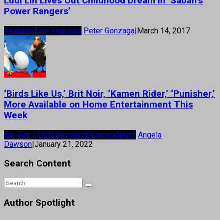
Ludi Lin Lives Out Childhood Dream in ‘Saban’s
Power Rangers’
Features
Film Features
Peter Gonzaga
|
March 14, 2017
‘Birds Like Us,’ Brit Noir, ‘Kamen Rider,’ ‘Punisher,’
More Available on Home Entertainment This
Week
Blu-Ray / DVD Reviews
Features
News
Angela
Dawson
|
January 21, 2022
Search Content
Author Spotlight