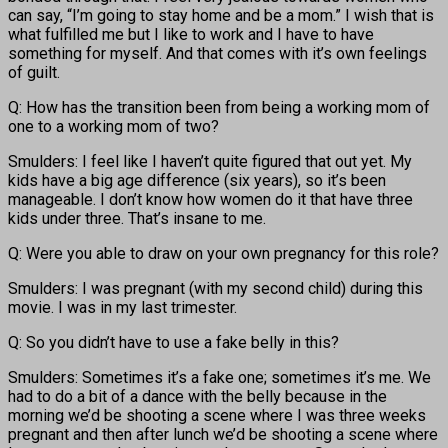
can say, “I’m going to stay home and be a mom.” I wish that is
what fulfilled me but I like to work and I have to have
something for myself. And that comes with it’s own feelings
of guilt.
Q: How has the transition been from being a working mom of
one to a working mom of two?
Smulders: I feel like I haven’t quite figured that out yet. My
kids have a big age difference (six years), so it’s been
manageable. I don’t know how women do it that have three
kids under three. That’s insane to me.
Q: Were you able to draw on your own pregnancy for this role?
Smulders: I was pregnant (with my second child) during this
movie. I was in my last trimester.
Q: So you didn’t have to use a fake belly in this?
Smulders: Sometimes it’s a fake one; sometimes it’s me. We
had to do a bit of a dance with the belly because in the
morning we’d be shooting a scene where I was three weeks
pregnant and then after lunch we’d be shooting a scene where