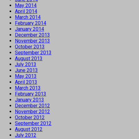
May 2014
April 2014
March 2014
February 2014
January 2014
December 2013
November 2013
October 2013
September 2013
August 2013
July 2013
June 2013
May 2013
April 2013
March 2013
February 2013
January 2013
December 2012
November 2012
October 2012
September 2012
August 2012
July 2012