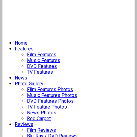
Home
Features
Film Features
Music Features
DVD Features
TV Features
News
Photo Gallery
Film Features Photos
Music Features Photos
DVD Features Photos
TV Feature Photos
News Photos
Red Carpet
Reviews
Film Reviews
Blu-Ray / DVD Reviews