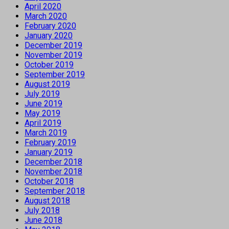
April 2020
March 2020
February 2020
January 2020
December 2019
November 2019
October 2019
September 2019
August 2019
July 2019
June 2019
May 2019
April 2019
March 2019
February 2019
January 2019
December 2018
November 2018
October 2018
September 2018
August 2018
July 2018
June 2018