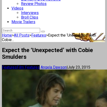
Review Photos
Videos
Interviews
Broll Clips
Movie Trailers
Home
>
All Posts
>
Features
>
Expect the ‘Unexpected’ with
Cobie...
Expect the ‘Unexpected’ with Cobie
Smulders
Features
Film Features
Angela Dawson
|
July 23, 2015