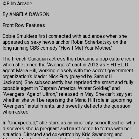
©Film Arcade.
By ANGELA DAWSON
Front Row Features
Cobie Smulders first connected with audiences when she
appeared as sexy news anchor Robin Scherbatsky on the
long running CBS comedy “How I Met Your Mother.”
The French-Canadian actress then became a pop culture icon
when she joined the “Avengers” cast in 2012 as S.H.I.E.L.D.
agent Maria Hill, working closely with the secret government
organization’s leader Nick Fury (played by Samuel L.
Jackson). She subsequently has reprised the smart and fully
capable agent in “Captain America: Winter Soldier,” and
“Avengers: Age of Ultron,” released in May. She can’t say yet
whether she will be reprising the Maria Hill role in upcoming
“Avengers” installments, and sweetly deflects the question
when asked.
In “Unexpected,” she stars as an inner city schoolteacher who
discovers she is pregnant and must come to terms with her
situation. Directed and co-written by Kris Swanberg and