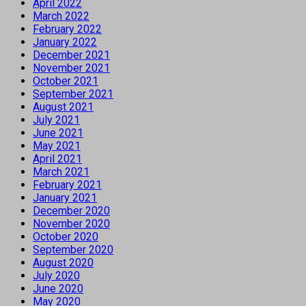
April 2022
March 2022
February 2022
January 2022
December 2021
November 2021
October 2021
September 2021
August 2021
July 2021
June 2021
May 2021
April 2021
March 2021
February 2021
January 2021
December 2020
November 2020
October 2020
September 2020
August 2020
July 2020
June 2020
May 2020