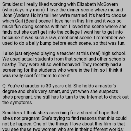
Smulders: I really liked working with Elizabeth McGovern
(who plays my mom). I love the dinner scene where me and
John (Anders Holm) tell her we’re married. It’s hard to choose
which Gail (Bean) scene I love her in this film and it was so
much fun doing scenes with her. I loved the scene where she
finds out she can’t get into the college I want her to get into
because it was such a raw, emotional scene. I remember we
used to do a belly bump before each scene, so that was fun.
I also just enjoyed playing a teacher at this (real) high school.
We used actual students from that school and other schools
nearby. They were all so well behaved. They recently had a
screening for the students who were in the film so I think it
was really cool for them to see it.
Q: You’re character is 30 years old. She holds a master’s
degree and she’s very smart, and yet when she suspects
she’s pregnant, she still has to turn to the Internet to check out
the symptoms.
Smulders: I think she’s searching for a shred of hope that
she’s not pregnant. She’s trying to find reasons that this could
not be happen. One of the things I love about this film is that
you see these two women who are in their different worlds: