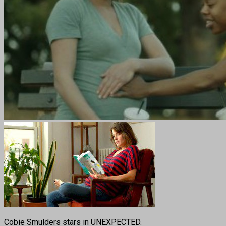
Cobie Smulders stars in UNEXPECTED.