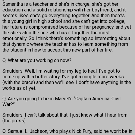
Samantha is a teacher and she’s in charge, she’s got her
education and a solid relationship with her boyfriend, and it
seems likes she’s go everything together. And then there’s
this young girl in high school and she can’t get into college,
her future is compromised because of her pregnancy, and yet
the she’s also the one who has it together the most
emotionally. So I think there’s something so interesting about
that dynamic where the teacher has to learn something from
the student in how to accept this new part of her life.
Q: What are you working on now?
Smulders: Well, I’m waiting for my leg to heal. I’ve got to
come up with a better story. I’ve got a couple more weeks
(with the brace) and then we’ll see. I don’t have anything in the
works as of yet.
Q: Are you going to be in Marvel’s “Captain America: Civil
War?”
Smulders: I can’t talk about that. I just know what I hear from
(the press).
Q: Samuel L. Jackson, who plays Nick Fury, said he won’t be in