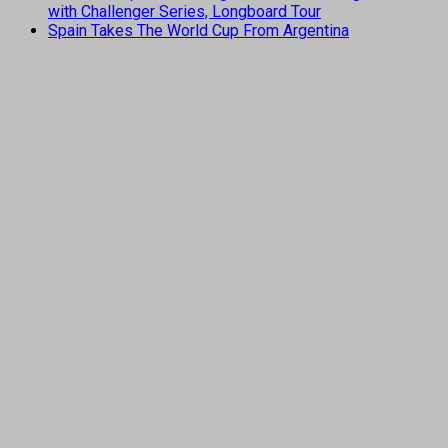
with Challenger Series, Longboard Tour
Spain Takes The World Cup From Argentina