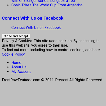
with Challenger Series, Longboard Tour
Spain Takes The World Cup From Argentina
Connect With Us on Facebook
Connect With Us on Facebook
Privacy & Cookies: This site uses cookies. By continuing to
use this website, you agree to their use.
To find out more, including how to control cookies, see here:
Cookie Policy
Home
About Us
My Account
FrontRowFeatures.com © 2011-Present All Rights Reserved.