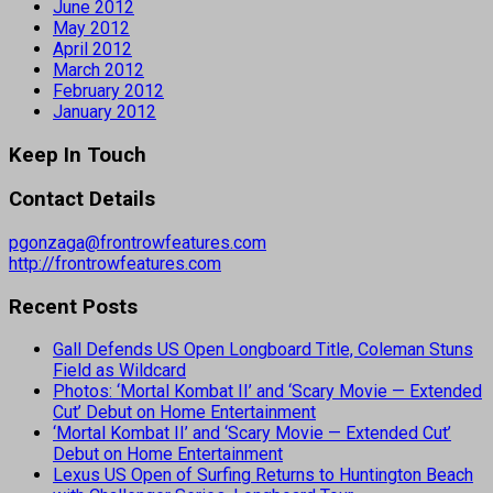
June 2012
May 2012
April 2012
March 2012
February 2012
January 2012
Keep In Touch
Contact Details
pgonzaga@frontrowfeatures.com
http://frontrowfeatures.com
Recent Posts
Gall Defends US Open Longboard Title, Coleman Stuns
Field as Wildcard
Photos: ‘Mortal Kombat II’ and ‘Scary Movie — Extended
Cut’ Debut on Home Entertainment
‘Mortal Kombat II’ and ‘Scary Movie — Extended Cut’
Debut on Home Entertainment
Lexus US Open of Surfing Returns to Huntington Beach