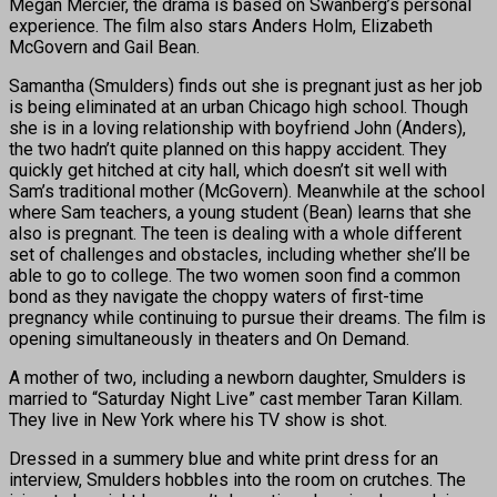
Megan Mercier, the drama is based on Swanberg’s personal
experience. The film also stars Anders Holm, Elizabeth
McGovern and Gail Bean.
Samantha (Smulders) finds out she is pregnant just as her job
is being eliminated at an urban Chicago high school. Though
she is in a loving relationship with boyfriend John (Anders),
the two hadn’t quite planned on this happy accident. They
quickly get hitched at city hall, which doesn’t sit well with
Sam’s traditional mother (McGovern). Meanwhile at the school
where Sam teachers, a young student (Bean) learns that she
also is pregnant. The teen is dealing with a whole different
set of challenges and obstacles, including whether she’ll be
able to go to college. The two women soon find a common
bond as they navigate the choppy waters of first-time
pregnancy while continuing to pursue their dreams. The film is
opening simultaneously in theaters and On Demand.
A mother of two, including a newborn daughter, Smulders is
married to “Saturday Night Live” cast member Taran Killam.
They live in New York where his TV show is shot.
Dressed in a summery blue and white print dress for an
interview, Smulders hobbles into the room on crutches. The