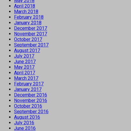
May 2018
April 2018
March 2018
February 2018
January 2018
December 2017
November 2017
October 2017
September 2017
August 2017
July 2017
June 2017
May 2017
April 2017
March 2017
February 2017
January 2017
December 2016
November 2016
October 2016
September 2016
August 2016
July 2016
June 2016