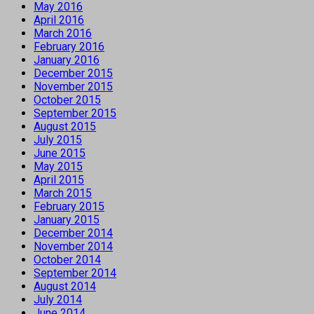
May 2016
April 2016
March 2016
February 2016
January 2016
December 2015
November 2015
October 2015
September 2015
August 2015
July 2015
June 2015
May 2015
April 2015
March 2015
February 2015
January 2015
December 2014
November 2014
October 2014
September 2014
August 2014
July 2014
June 2014