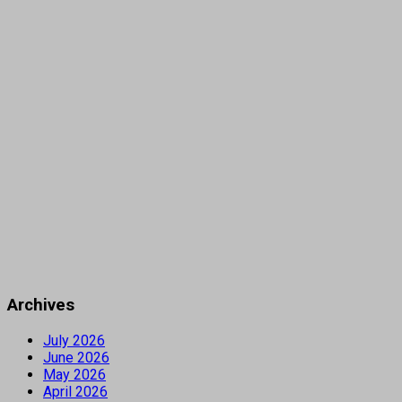
Archives
July 2026
June 2026
May 2026
April 2026