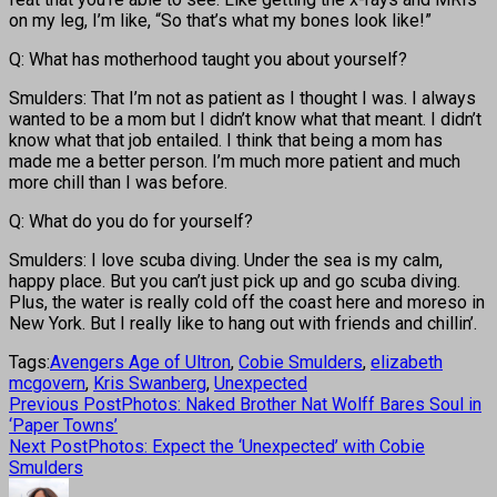
on my leg, I’m like, “So that’s what my bones look like!”
Q: What has motherhood taught you about yourself?
Smulders: That I’m not as patient as I thought I was. I always
wanted to be a mom but I didn’t know what that meant. I didn’t
know what that job entailed. I think that being a mom has
made me a better person. I’m much more patient and much
more chill than I was before.
Q: What do you do for yourself?
Smulders: I love scuba diving. Under the sea is my calm,
happy place. But you can’t just pick up and go scuba diving.
Plus, the water is really cold off the coast here and moreso in
New York. But I really like to hang out with friends and chillin’.
Tags:
Avengers Age of Ultron
,
Cobie Smulders
,
elizabeth
mcgovern
,
Kris Swanberg
,
Unexpected
Previous Post
Photos: Naked Brother Nat Wolff Bares Soul in
‘Paper Towns’
Next Post
Photos: Expect the ‘Unexpected’ with Cobie
Smulders