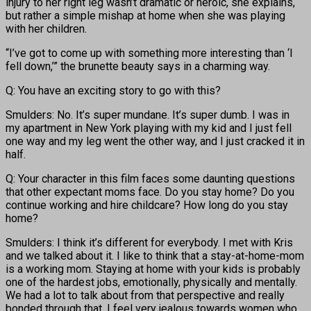
injury to her right leg wasn’t dramatic or heroic, she explains,
but rather a simple mishap at home when she was playing
with her children.
“I’ve got to come up with something more interesting than ‘I
fell down,’” the brunette beauty says in a charming way.
Q: You have an exciting story to go with this?
Smulders: No. It’s super mundane. It’s super dumb. I was in
my apartment in New York playing with my kid and I just fell
one way and my leg went the other way, and I just cracked it in
half.
Q: Your character in this film faces some daunting questions
that other expectant moms face. Do you stay home? Do you
continue working and hire childcare? How long do you stay
home?
Smulders: I think it’s different for everybody. I met with Kris
and we talked about it. I like to think that a stay-at-home-mom
is a working mom. Staying at home with your kids is probably
one of the hardest jobs, emotionally, physically and mentally.
We had a lot to talk about from that perspective and really
bonded through that. I feel very jealous towards women who