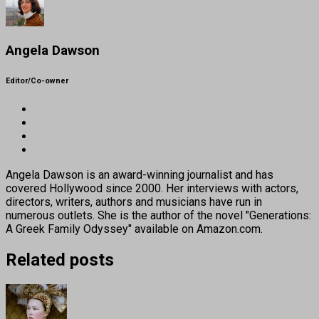
Angela Dawson
Editor/Co-owner
Angela Dawson is an award-winning journalist and has
covered Hollywood since 2000. Her interviews with actors,
directors, writers, authors and musicians have run in
numerous outlets. She is the author of the novel "Generations:
A Greek Family Odyssey" available on Amazon.com.
Related posts