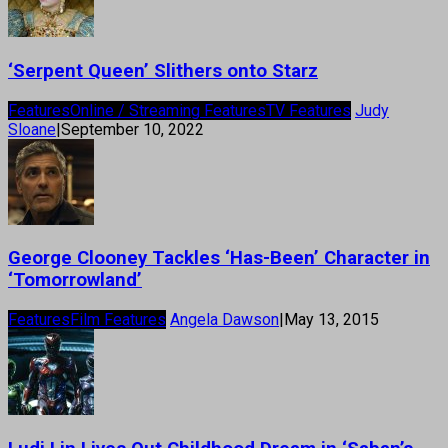
‘Serpent Queen’ Slithers onto Starz
Features
Online / Streaming Features
TV Features
Judy
Sloane
|
September 10, 2022
George Clooney Tackles ‘Has-Been’ Character in
‘Tomorrowland’
Features
Film Features
Angela Dawson
|
May 13, 2015