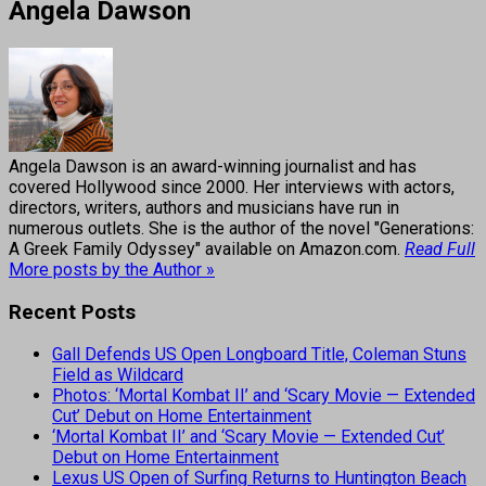
Angela Dawson
Angela Dawson is an award-winning journalist and has
covered Hollywood since 2000. Her interviews with actors,
directors, writers, authors and musicians have run in
numerous outlets. She is the author of the novel "Generations:
A Greek Family Odyssey" available on Amazon.com.
Read Full
More posts by the Author »
Recent Posts
Gall Defends US Open Longboard Title, Coleman Stuns
Field as Wildcard
Photos: ‘Mortal Kombat II’ and ‘Scary Movie — Extended
Cut’ Debut on Home Entertainment
‘Mortal Kombat II’ and ‘Scary Movie — Extended Cut’
Debut on Home Entertainment
Lexus US Open of Surfing Returns to Huntington Beach