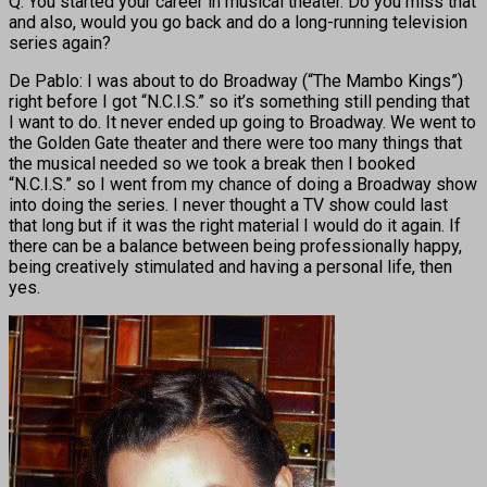
Q: You started your career in musical theater. Do you miss that
and also, would you go back and do a long-running television
series again?
De Pablo: I was about to do Broadway (“The Mambo Kings”)
right before I got “N.C.I.S.” so it’s something still pending that
I want to do. It never ended up going to Broadway. We went to
the Golden Gate theater and there were too many things that
the musical needed so we took a break then I booked
“N.C.I.S.” so I went from my chance of doing a Broadway show
into doing the series. I never thought a TV show could last
that long but if it was the right material I would do it again. If
there can be a balance between being professionally happy,
being creatively stimulated and having a personal life, then
yes.