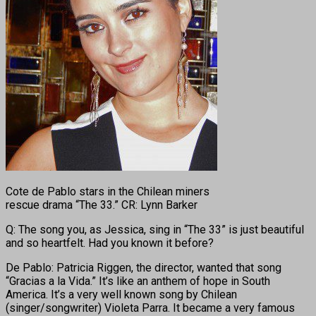
Cote de Pablo stars in the Chilean miners
rescue drama “The 33.” CR: Lynn Barker
Q: The song you, as Jessica, sing in “The 33” is just beautiful
and so heartfelt. Had you known it before?
De Pablo: Patricia Riggen, the director, wanted that song
“Gracias a la Vida.” It’s like an anthem of hope in South
America. It’s a very well known song by Chilean
(singer/songwriter) Violeta Parra. It became a very famous