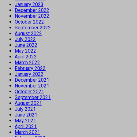
January 2023
December 2022
November 2022
October 2022
September 2022
August 2022
July 2022
June 2022
May 2022
April 2022
March 2022
February 2022
January 2022
December 2021
November 2021
October 2021
September 2021
August 2021
July 2021
June 2021
May 2021
April 2021
March 2021