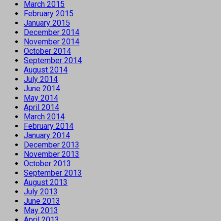
March 2015
February 2015
January 2015
December 2014
November 2014
October 2014
September 2014
August 2014
July 2014
June 2014
May 2014
April 2014
March 2014
February 2014
January 2014
December 2013
November 2013
October 2013
September 2013
August 2013
July 2013
June 2013
May 2013
April 2013