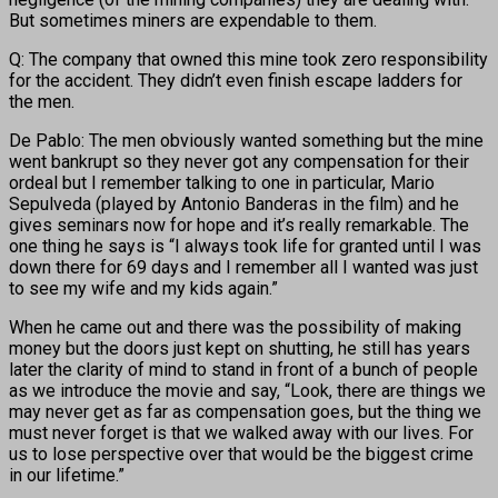
But sometimes miners are expendable to them.
Q: The company that owned this mine took zero responsibility
for the accident. They didn’t even finish escape ladders for
the men.
De Pablo: The men obviously wanted something but the mine
went bankrupt so they never got any compensation for their
ordeal but I remember talking to one in particular, Mario
Sepulveda (played by Antonio Banderas in the film) and he
gives seminars now for hope and it’s really remarkable. The
one thing he says is “I always took life for granted until I was
down there for 69 days and I remember all I wanted was just
to see my wife and my kids again.”
When he came out and there was the possibility of making
money but the doors just kept on shutting, he still has years
later the clarity of mind to stand in front of a bunch of people
as we introduce the movie and say, “Look, there are things we
may never get as far as compensation goes, but the thing we
must never forget is that we walked away with our lives. For
us to lose perspective over that would be the biggest crime
in our lifetime.”