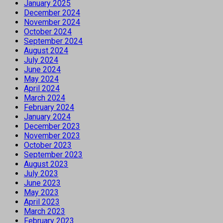
January 2025
December 2024
November 2024
October 2024
September 2024
August 2024
July 2024
June 2024
May 2024
April 2024
March 2024
February 2024
January 2024
December 2023
November 2023
October 2023
September 2023
August 2023
July 2023
June 2023
May 2023
April 2023
March 2023
February 2023