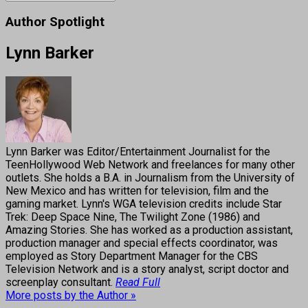
Author Spotlight
Lynn Barker
Lynn Barker was Editor/Entertainment Journalist for the
TeenHollywood Web Network and freelances for many other
outlets. She holds a B.A. in Journalism from the University of
New Mexico and has written for television, film and the
gaming market. Lynn's WGA television credits include Star
Trek: Deep Space Nine, The Twilight Zone (1986) and
Amazing Stories. She has worked as a production assistant,
production manager and special effects coordinator, was
employed as Story Department Manager for the CBS
Television Network and is a story analyst, script doctor and
screenplay consultant.
Read Full
More posts by the Author »