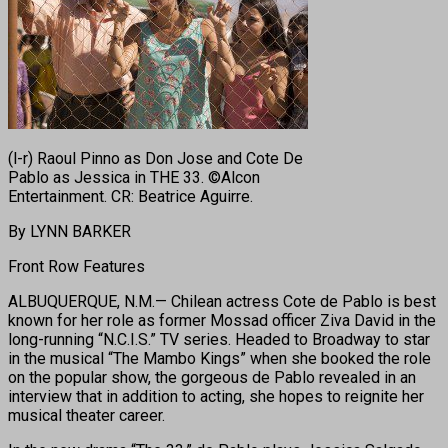
(l-r) Raoul Pinno as Don Jose and Cote De
Pablo as Jessica in THE 33. ©Alcon
Entertainment. CR: Beatrice Aguirre.
By LYNN BARKER
Front Row Features
ALBUQUERQUE, N.M.— Chilean actress Cote de Pablo is best
known for her role as former Mossad officer Ziva David in the
long-running “N.C.I.S.” TV series. Headed to Broadway to star
in the musical “The Mambo Kings” when she booked the role
on the popular show, the gorgeous de Pablo revealed in an
interview that in addition to acting, she hopes to reignite her
musical theater career.