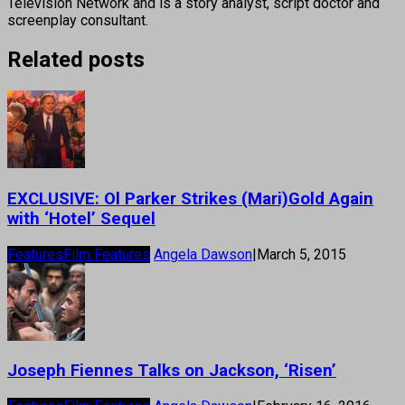
Television Network and is a story analyst, script doctor and
screenplay consultant.
Related posts
EXCLUSIVE: Ol Parker Strikes (Mari)Gold Again
with ‘Hotel’ Sequel
Features
Film Features
Angela Dawson
|
March 5, 2015
Joseph Fiennes Talks on Jackson, ‘Risen’