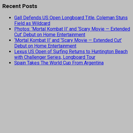
Recent Posts
Gall Defends US Open Longboard Title, Coleman Stuns
Field as Wildcard
Photos: ‘Mortal Kombat II’ and ‘Scary Movie — Extended
Cut’ Debut on Home Entertainment
‘Mortal Kombat II’ and ‘Scary Movie — Extended Cut’
Debut on Home Entertainment
Lexus US Open of Surfing Returns to Huntington Beach
with Challenger Series, Longboard Tour
Spain Takes The World Cup From Argentina