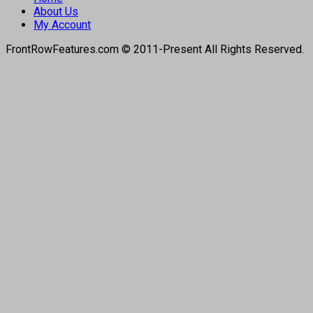
About Us
My Account
FrontRowFeatures.com © 2011-Present All Rights Reserved.