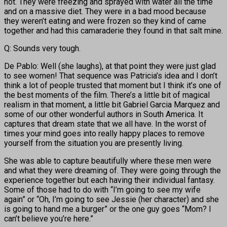
hot. They were freezing and sprayed with water all the time
and on a massive diet. They were in a bad mood because
they weren’t eating and were frozen so they kind of came
together and had this camaraderie they found in that salt mine.
Q: Sounds very tough.
De Pablo: Well (she laughs), at that point they were just glad
to see women! That sequence was Patricia’s idea and I don’t
think a lot of people trusted that moment but I think it’s one of
the best moments of the film. There’s a little bit of magical
realism in that moment, a little bit Gabriel Garcia Marquez and
some of our other wonderful authors in South America. It
captures that dream state that we all have. In the worst of
times your mind goes into really happy places to remove
yourself from the situation you are presently living.
She was able to capture beautifully where these men were
and what they were dreaming of. They were going through the
experience together but each having their individual fantasy.
Some of those had to do with “I’m going to see my wife
again” or “Oh, I’m going to see Jessie (her character) and she
is going to hand me a burger” or the one guy goes “Mom? I
can’t believe you’re here.”