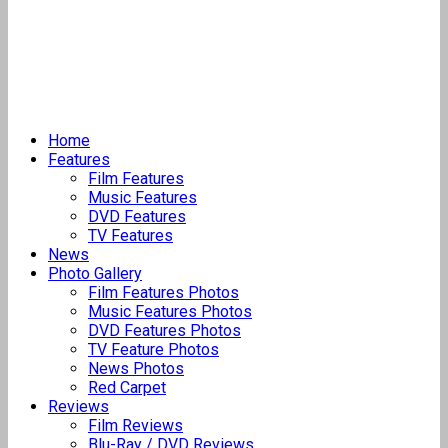
Home
Features
Film Features
Music Features
DVD Features
TV Features
News
Photo Gallery
Film Features Photos
Music Features Photos
DVD Features Photos
TV Feature Photos
News Photos
Red Carpet
Reviews
Film Reviews
Blu-Ray / DVD Reviews