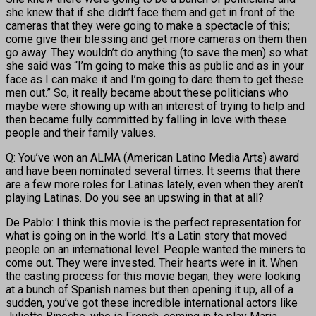
she knew that if she didn’t face them and get in front of the
cameras that they were going to make a spectacle of this;
come give their blessing and get more cameras on them then
go away. They wouldn’t do anything (to save the men) so what
she said was “I’m going to make this as public and as in your
face as I can make it and I’m going to dare them to get these
men out.” So, it really became about these politicians who
maybe were showing up with an interest of trying to help and
then became fully committed by falling in love with these
people and their family values.
Q: You’ve won an ALMA (American Latino Media Arts) award
and have been nominated several times. It seems that there
are a few more roles for Latinas lately, even when they aren’t
playing Latinas. Do you see an upswing in that at all?
De Pablo: I think this movie is the perfect representation for
what is going on in the world. It’s a Latin story that moved
people on an international level. People wanted the miners to
come out. They were invested. Their hearts were in it. When
the casting process for this movie began, they were looking
at a bunch of Spanish names but then opening it up, all of a
sudden, you’ve got these incredible international actors like