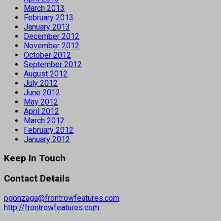
March 2013
February 2013
January 2013
December 2012
November 2012
October 2012
September 2012
August 2012
July 2012
June 2012
May 2012
April 2012
March 2012
February 2012
January 2012
Keep In Touch
Contact Details
pgonzaga@frontrowfeatures.com
http://frontrowfeatures.com