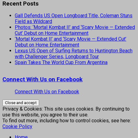
Recent Posts
Gall Defends US Open Longboard Title, Coleman Stuns
Field as Wildcard
Photos: ‘Mortal Kombat II’ and ‘Scary Movie — Extended
Cut’ Debut on Home Entertainment
‘Mortal Kombat II’ and ‘Scary Movie — Extended Cut’
Debut on Home Entertainment
Lexus US Open of Surfing Returns to Huntington Beach
with Challenger Series, Longboard Tour
Spain Takes The World Cup From Argentina
Connect With Us on Facebook
Connect With Us on Facebook
Privacy & Cookies: This site uses cookies. By continuing to
use this website, you agree to their use.
To find out more, including how to control cookies, see here:
Cookie Policy
Home