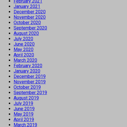
February 2021
January 2021
December 2020
November 2020
October 2020
September 2020
August 2020
July 2020
June 2020
May 2020
April 2020
March 2020
February 2020
January 2020
December 2019
November 2019
October 2019
September 2019
August 2019
July 2019
June 2019
May 2019
April 2019
March 2019