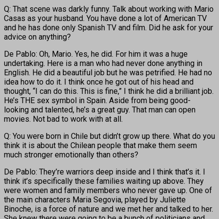
Q: That scene was darkly funny. Talk about working with Mario
Casas as your husband. You have done a lot of American TV
and he has done only Spanish TV and film. Did he ask for your
advice on anything?
De Pablo: Oh, Mario. Yes, he did. For him it was a huge
undertaking. Here is a man who had never done anything in
English. He did a beautiful job but he was petrified. He had no
idea how to do it. I think once he got out of his head and
thought, “I can do this. This is fine,” I think he did a brilliant job.
He’s THE sex symbol in Spain. Aside from being good-
looking and talented, he’s a great guy. That man can open
movies. Not bad to work with at all.
Q: You were born in Chile but didn’t grow up there. What do you
think it is about the Chilean people that make them seem
much stronger emotionally than others?
De Pablo: They’re warriors deep inside and I think that’s it. I
think it’s specifically these families waiting up above. They
were women and family members who never gave up. One of
the main characters Maria Segovia, played by Juliette
Binoche, is a force of nature and we met her and talked to her.
She knew there were going to be a bunch of politicians and