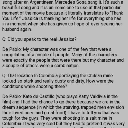
song after an Argentinean Mercedes Sosa sang it. It’s such a
beautiful song and it is an ironic one to use at that particular
moment of the movie because it literally translates to “Thank
You Life.” Jessica is thanking her life for everything she has
in a moment when she has given up hope of ever seeing her
husband again.
Q: Did you speak to the real Jessica?
De Pablo: My character was one of the few that were a
compilation of a couple of people. Many of the characters
were exactly the people that were there but my character and
a couple of others were a combination.
Q: That location In Colombia portraying the Chilean mine
looked so stark and really dusty and dirty. How were the
conditions while shooting there?
De Pablo: Kate de Castillo (who plays Katty Valdivia in the
film) and I had the chance to go there because we are in the
dream sequence (in which the starving, trapped men envision
their loved ones and great food). I have to tell you that was
tough for the guys. They were shooting in a salt mine in
Colombia. It was very cold but they had to pretend it was very