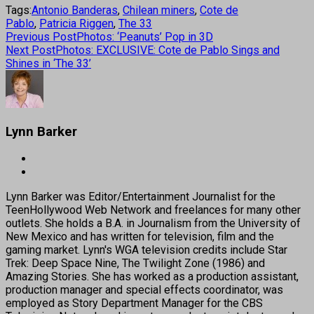
Tags:
Antonio Banderas
,
Chilean miners
,
Cote de
Pablo
,
Patricia Riggen
,
The 33
Previous Post
Photos: ‘Peanuts’ Pop in 3D
Next Post
Photos: EXCLUSIVE: Cote de Pablo Sings and
Shines in ‘The 33’
Lynn Barker
Lynn Barker was Editor/Entertainment Journalist for the
TeenHollywood Web Network and freelances for many other
outlets. She holds a B.A. in Journalism from the University of
New Mexico and has written for television, film and the
gaming market. Lynn's WGA television credits include Star
Trek: Deep Space Nine, The Twilight Zone (1986) and
Amazing Stories. She has worked as a production assistant,
production manager and special effects coordinator, was
employed as Story Department Manager for the CBS