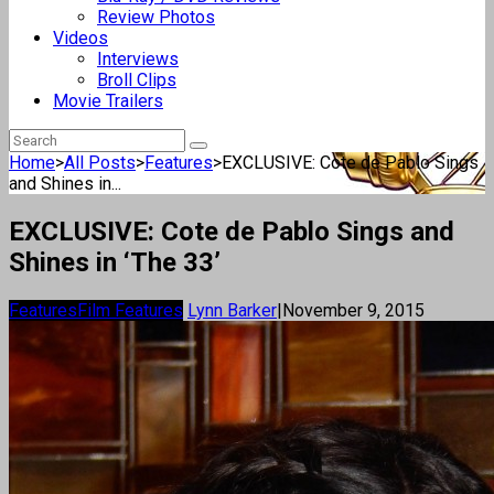
Review Photos
Videos
Interviews
Broll Clips
Movie Trailers
Home
>
All Posts
>
Features
>
EXCLUSIVE: Cote de Pablo Sings
and Shines in...
EXCLUSIVE: Cote de Pablo Sings and
Shines in ‘The 33’
Features
Film Features
Lynn Barker
|
November 9, 2015