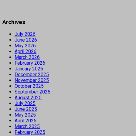
Archives
July 2026
June 2026
May 2026
April 2026
March 2026
February 2026
January 2026
December 2025
November 2025
October 2025
September 2025
August 2025
July 2025
June 2025
May 2025
April 2025
March 2025
February 2025