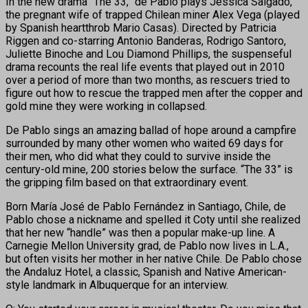
In the new drama “The 33,” de Pablo plays Jessica Salgado,
the pregnant wife of trapped Chilean miner Alex Vega (played
by Spanish heartthrob Mario Casas). Directed by Patricia
Riggen and co-starring Antonio Banderas, Rodrigo Santoro,
Juliette Binoche and Lou Diamond Phillips, the suspenseful
drama recounts the real life events that played out in 2010
over a period of more than two months, as rescuers tried to
figure out how to rescue the trapped men after the copper and
gold mine they were working in collapsed.
De Pablo sings an amazing ballad of hope around a campfire
surrounded by many other women who waited 69 days for
their men, who did what they could to survive inside the
century-old mine, 200 stories below the surface. “The 33” is
the gripping film based on that extraordinary event.
Born María José de Pablo Fernández in Santiago, Chile, de
Pablo chose a nickname and spelled it Coty until she realized
that her new “handle” was then a popular make-up line. A
Carnegie Mellon University grad, de Pablo now lives in L.A.,
but often visits her mother in her native Chile. De Pablo chose
the Andaluz Hotel, a classic, Spanish and Native American-
style landmark in Albuquerque for an interview.