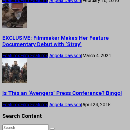
Features
Film Features
Angela Dawson
|
February 16, 2016
EXCLUSIVE: Filmmaker Makes Her Feature
Documentary Debut with ‘Stray’
Features
Film Features
Angela Dawson
|
March 4, 2021
Is This an ‘Avengers’ Press Conference? Bingo!
Features
Film Features
Angela Dawson
|
April 24, 2018
Search Content