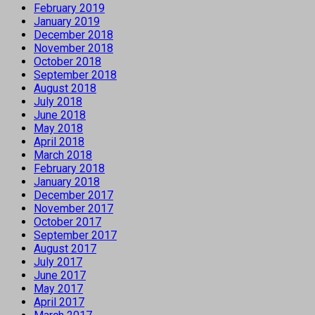
February 2019
January 2019
December 2018
November 2018
October 2018
September 2018
August 2018
July 2018
June 2018
May 2018
April 2018
March 2018
February 2018
January 2018
December 2017
November 2017
October 2017
September 2017
August 2017
July 2017
June 2017
May 2017
April 2017