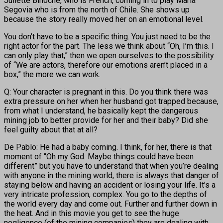
Juliette Binoche, who is French, coming in to play Maria
Segovia who is from the north of Chile. She shows up
because the story really moved her on an emotional level.
You don’t have to be a specific thing. You just need to be the
right actor for the part. The less we think about “Oh, I’m this. I
can only play that,” then we open ourselves to the possibility
of “We are actors, therefore our emotions aren’t placed in a
box,” the more we can work.
Q: Your character is pregnant in this. Do you think there was
extra pressure on her when her husband got trapped because,
from what I understand, he basically kept the dangerous
mining job to better provide for her and their baby? Did she
feel guilty about that at all?
De Pablo: He had a baby coming. I think, for her, there is that
moment of “Oh my God. Maybe things could have been
different” but you have to understand that when you’re dealing
with anyone in the mining world, there is always that danger of
staying below and having an accident or losing your life. It’s a
very intricate profession, complex. You go to the depths of
the world every day and come out. Further and further down in
the heat. And in this movie you get to see the huge
negligence (of the mining companies) they are dealing with.