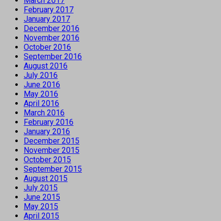
March 2017
February 2017
January 2017
December 2016
November 2016
October 2016
September 2016
August 2016
July 2016
June 2016
May 2016
April 2016
March 2016
February 2016
January 2016
December 2015
November 2015
October 2015
September 2015
August 2015
July 2015
June 2015
May 2015
April 2015