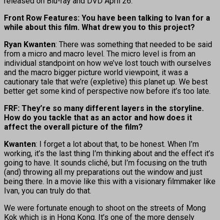
released on Blu-ray and DVD April 26.
Front Row Features: You have been talking to Ivan for a
while about this film. What drew you to this project?
Ryan Kwanten
: There was something that needed to be said
from a micro and macro level. The micro level is from an
individual standpoint on how we’ve lost touch with ourselves
and the macro bigger picture world viewpoint, it was a
cautionary tale that we’re (expletive) this planet up. We best
better get some kind of perspective now before it’s too late.
FRF: They’re so many different layers in the storyline.
How do you tackle that as an actor and how does it
affect the overall picture of the film?
Kwanten
: I forget a lot about that, to be honest. When I’m
working, it’s the last thing I’m thinking about and the effect it’s
going to have. It sounds cliché, but I’m focusing on the truth
(and) throwing all my preparations out the window and just
being there. In a movie like this with a visionary filmmaker like
Ivan, you can truly do that.
We were fortunate enough to shoot on the streets of Mong
Kok which is in Hong Kong. It’s one of the more densely