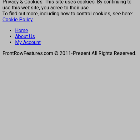
Privacy & Cookies: This site uses cookies. By continuing to
use this website, you agree to their use.
To find out more, including how to control cookies, see here:
Cookie Policy
Home
About Us
My Account
FrontRowFeatures.com © 2011-Present All Rights Reserved.