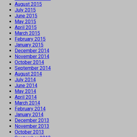
August 2015
July 2015
June 2015
May 2015
April 2015
March 2015
February 2015
January 2015
December 2014
November 2014
October 2014
September 2014
August 2014
July 2014
June 2014
May 2014
April 2014
March 2014
February 2014
January 2014
December 2013
November 2013
October 2013