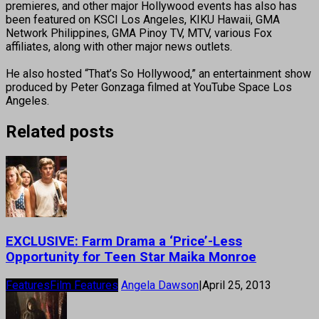
premieres, and other major Hollywood events has also has
been featured on KSCI Los Angeles, KIKU Hawaii, GMA
Network Philippines, GMA Pinoy TV, MTV, various Fox
affiliates, along with other major news outlets.
He also hosted “That’s So Hollywood,” an entertainment show
produced by Peter Gonzaga filmed at YouTube Space Los
Angeles.
Related posts
EXCLUSIVE: Farm Drama a ‘Price’-Less
Opportunity for Teen Star Maika Monroe
Features
Film Features
Angela Dawson
|
April 25, 2013