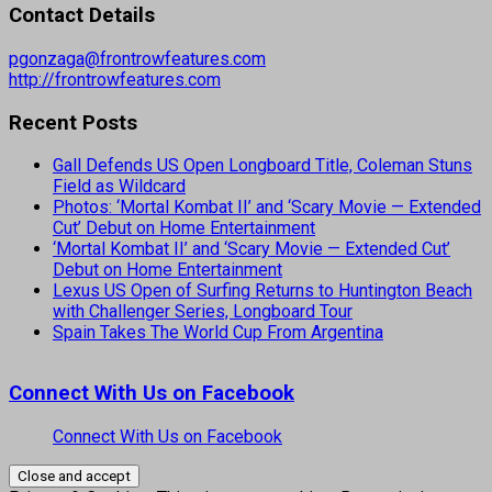
Contact Details
pgonzaga@frontrowfeatures.com
http://frontrowfeatures.com
Recent Posts
Gall Defends US Open Longboard Title, Coleman Stuns
Field as Wildcard
Photos: ‘Mortal Kombat II’ and ‘Scary Movie — Extended
Cut’ Debut on Home Entertainment
‘Mortal Kombat II’ and ‘Scary Movie — Extended Cut’
Debut on Home Entertainment
Lexus US Open of Surfing Returns to Huntington Beach
with Challenger Series, Longboard Tour
Spain Takes The World Cup From Argentina
Connect With Us on Facebook
Connect With Us on Facebook