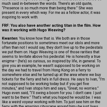
much said in-between the words. There’s an old quote,
“Presence is so much more than being there.” She was
present in every which way. For me as a fellow actor, it was
inspiring to work with.
FRF: You also have another acting titan in the film. How
was it working with Hugo Weaving?
Kwanten
: You know how that is. We both are in those
fortunate positions to sometimes meet our idols and more
often than not I would say, they don’t live up to the pedestals
we put them on. Hugo Weaving is one of those rarities that
seems to levitate above his pedestal. He is honestly a true
enigma— (he’s) so curious, so inspired by life, in general. To
give you an example, he wasn’t supposed to be working on
the day we had to travel from Hong Kong on a ferry to
somewhere else and he turned up at the area where we buy
tickets for the ferry and he’s in full dress. He says to Ivan, “I’m
not supposed to be working today but if you get five
minutes,” and Ivan stops him and says, “Great, no worries.”
Hugo even said, “I’ll swing a boom for you. I don’t care. I just
want to be there.” That’s what you hoped he would be. I was
like a weird voyeur working with him. To just see him on the
ferry with the amazing cityscape around him—he just lives