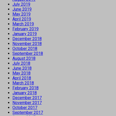
July 2019
June 2019
May 2019
April 2019
March 2019
February 2019
January 2019
December 2018
November 2018
October 2018
September 2018
August 2018
July 2018
June 2018
May 2018
April 2018
March 2018
February 2018
January 2018
December 2017
November 2017
October 2017
September 2017