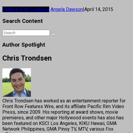
Features
Film Features
Angela Dawson
|
April 14, 2015
Search Content
Author Spotlight
Chris Trondsen
Chris Trondsen has worked as an entertainment reporter for
Front Row Features Wire, and its affiliate Pacific Rim Video
Press, since 2009. His reporting at award shows, movie
premieres, and other major Hollywood events has also has
been featured on KSCI Los Angeles, KIKU Hawaii, GMA
Network Philippines, GMA Pinoy TV, MTV, various Fox