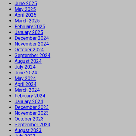
June 2025
May 2025
April 2025
March 2025
February 2025
January 2025
December 2024
November 2024
October 2024
September 2024
August 2024
July 2024
June 2024
May 2024
April 2024
March 2024
February 2024
January 2024
December 2023
November 2023
October 2023
September 2023
August 2023