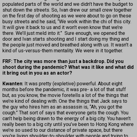
populated parts of the world and we didn’t have the budget to
shut down the streets. So, Ivan drew our small crew together
on the first day of shooting as we were about to go on these
busy streets and he said, “We work within the chi of this city.
It will give it back to us and it won’t even know that we’re
there. We’ll just meld into it.” Sure enough, we opened the
door and Ivan starts shooting and I start doing my thing and
the people just moved and breathed along with us. It wasn’t a
kind of us-versus-them mentality. We were in it together.
FRF: The city was more than just a backdrop. Did you
shoot during the pandemic? What was it like and what did
it bring out in you as an actor?
Kwanten
: It was pretty (expletive) powerful. About eight
months before the pandemic, it was pre- a lot of that stuff
but, as you know, the movie foretells a lot of the things that
we’re kind of dealing with. One the things that Jack says to
the guy who hires him as an assassin is, “Ah, you got the
cough.” That sort of says that everyone gets the cough. You
can’t help being drawn to the energy of a big city. You haven’t
really been to a big city until you’ve been to Hong Kong where
we’re so used to our distance of private space, but there
you’re living shoulder-to-shoulder with people and trying to