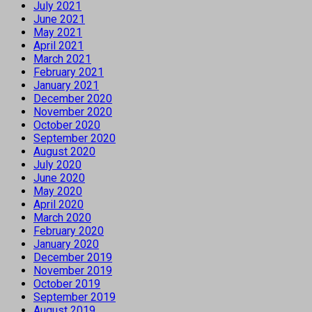
July 2021
June 2021
May 2021
April 2021
March 2021
February 2021
January 2021
December 2020
November 2020
October 2020
September 2020
August 2020
July 2020
June 2020
May 2020
April 2020
March 2020
February 2020
January 2020
December 2019
November 2019
October 2019
September 2019
August 2019