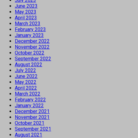
July 2023
June 2023
May 2023
April 2023
March 2023
February 2023
January 2023
December 2022
November 2022
October 2022
September 2022
August 2022
July 2022
June 2022
May 2022
April 2022
March 2022
February 2022
January 2022
December 2021
November 2021
October 2021
September 2021
August 2021