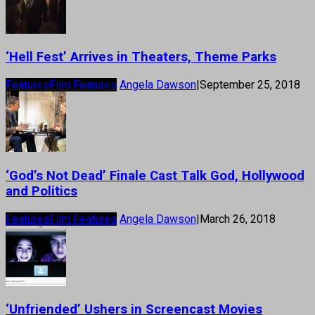
‘Hell Fest’ Arrives in Theaters, Theme Parks
Features
Film Features
Angela Dawson
|
September 25, 2018
‘God’s Not Dead’ Finale Cast Talk God, Hollywood
and Politics
Features
Film Features
Angela Dawson
|
March 26, 2018
‘Unfriended’ Ushers in Screencast Movies