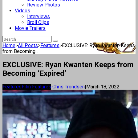
Review Photos
Videos
Interviews
Broll Clips
Movie Trailers
Home
>
All Posts
>
Features
>
EXCLUSIVE: Ryan Kwanten Keeps
from Becoming...
EXCLUSIVE: Ryan Kwanten Keeps from
Becoming ‘Expired’
Features
Film Features
Chris Trondsen
|
March 18, 2022