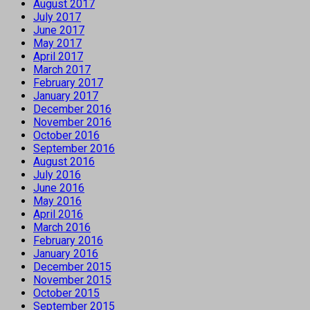
August 2017
July 2017
June 2017
May 2017
April 2017
March 2017
February 2017
January 2017
December 2016
November 2016
October 2016
September 2016
August 2016
July 2016
June 2016
May 2016
April 2016
March 2016
February 2016
January 2016
December 2015
November 2015
October 2015
September 2015