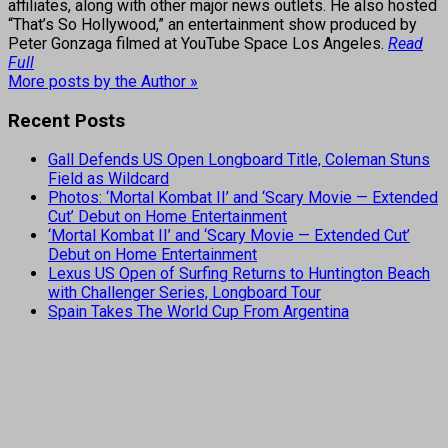
affiliates, along with other major news outlets. He also hosted
“That’s So Hollywood,” an entertainment show produced by
Peter Gonzaga filmed at YouTube Space Los Angeles.
Read
Full
More posts by the Author »
Recent Posts
Gall Defends US Open Longboard Title, Coleman Stuns
Field as Wildcard
Photos: ‘Mortal Kombat II’ and ‘Scary Movie — Extended
Cut’ Debut on Home Entertainment
‘Mortal Kombat II’ and ‘Scary Movie — Extended Cut’
Debut on Home Entertainment
Lexus US Open of Surfing Returns to Huntington Beach
with Challenger Series, Longboard Tour
Spain Takes The World Cup From Argentina