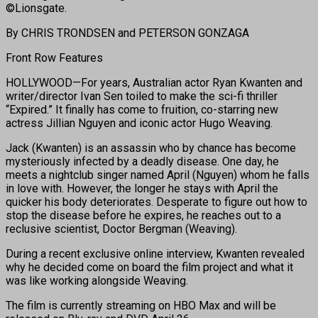
©Lionsgate.
By CHRIS TRONDSEN and PETERSON GONZAGA
Front Row Features
HOLLYWOOD—For years, Australian actor Ryan Kwanten and
writer/director Ivan Sen toiled to make the sci-fi thriller
“Expired.” It finally has come to fruition, co-starring new
actress Jillian Nguyen and iconic actor Hugo Weaving.
Jack (Kwanten) is an assassin who by chance has become
mysteriously infected by a deadly disease. One day, he
meets a nightclub singer named April (Nguyen) whom he falls
in love with. However, the longer he stays with April the
quicker his body deteriorates. Desperate to figure out how to
stop the disease before he expires, he reaches out to a
reclusive scientist, Doctor Bergman (Weaving).
During a recent exclusive online interview, Kwanten revealed
why he decided come on board the film project and what it
was like working alongside Weaving.
The film is currently streaming on HBO Max and will be