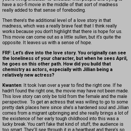
have a sci-fi movie in the middle of that sort of madness
really added to that sense of foreboding.
Then there’s the additional level of a love story in that
madness, which was a really brave feat that I think really
works because you don’t highlight that there is hope for us.
This movie can come out as a little sullen, but it’s quite the
opposite. It leaves us with a sense of hope.
FRF: Let’s dive into the love story. You originally can see
the loneliness of your character, but when he sees April,
he goes on this other path. How did you build that
chemistry as actors, especially with Jillian being a
relatively new actress?
Kwanten
: It took Ivan over a year to find the right one. If he
hadn’t found the right one, the movie may have not been made.
This love story can only be told from the female and the male
perspective. To get an actress that was willing to go to some
pretty dark places here since she’s a hardened soul and Jillian
comes from a migrant upbringing and she really brings a lot of
the existence of her early tough childhood into this was a
lucky break. You can’t fake that kind of stuff; the audience is
too smart. They’ll see through it in a heartbeat and there’s so