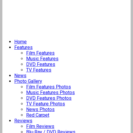
Home
Features
Film Features
Music Features
DVD Features
TV Features
News
Photo Gallery
Film Features Photos
Music Features Photos
DVD Features Photos
TV Feature Photos
News Photos
Red Carpet
Reviews
Film Reviews
Blu-Ray / DVD Reviews