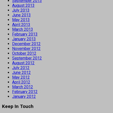
September 2013
August 2013
July 2013
June 2013
May 2013
April 2013
March 2013
February 2013
January 2013
December 2012
November 2012
October 2012
September 2012
August 2012
July 2012
June 2012
May 2012
April 2012
March 2012
February 2012
January 2012
Keep In Touch