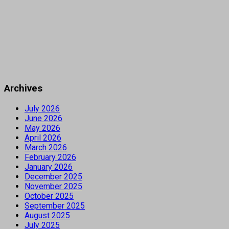
Archives
July 2026
June 2026
May 2026
April 2026
March 2026
February 2026
January 2026
December 2025
November 2025
October 2025
September 2025
August 2025
July 2025