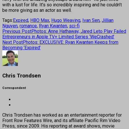
with a lust for life. It’s so incredibly inspiring and he couldn’t
be more giving as an actor as well.
Tags:
Expired
,
HBO Max
,
Hugo Weaving
,
Ivan Sen
,
Jillian
Nguyen
,
romance
,
Ryan Kwanten
,
sci-fi
Previous Post
Photos: Anne Hathaway, Jared Leto Play Failed
Entrepreneurs in Apple TV+ Limited Series ‘WeCrashed’
Next Post
Photos: EXCLUSIVE: Ryan Kwanten Keeps from
Becoming ‘Expired’
Chris Trondsen
Correspondent
Chris Trondsen has worked as an entertainment reporter for
Front Row Features Wire, and its affiliate Pacific Rim Video
Press, since 2009. His reporting at award shows, movie