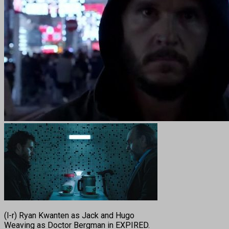
(l-r) Ryan Kwanten as Jack and Hugo
Weaving as Doctor Bergman in EXPIRED.