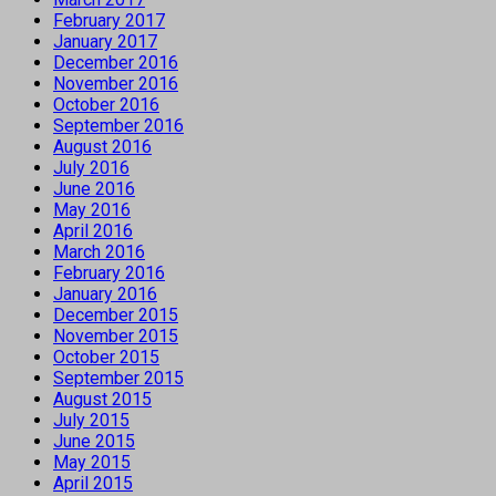
February 2017
January 2017
December 2016
November 2016
October 2016
September 2016
August 2016
July 2016
June 2016
May 2016
April 2016
March 2016
February 2016
January 2016
December 2015
November 2015
October 2015
September 2015
August 2015
July 2015
June 2015
May 2015
April 2015