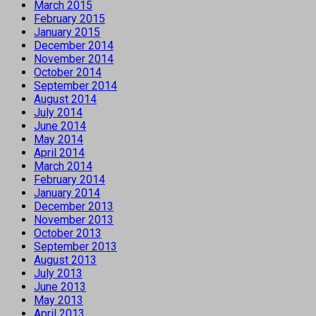
March 2015
February 2015
January 2015
December 2014
November 2014
October 2014
September 2014
August 2014
July 2014
June 2014
May 2014
April 2014
March 2014
February 2014
January 2014
December 2013
November 2013
October 2013
September 2013
August 2013
July 2013
June 2013
May 2013
April 2013