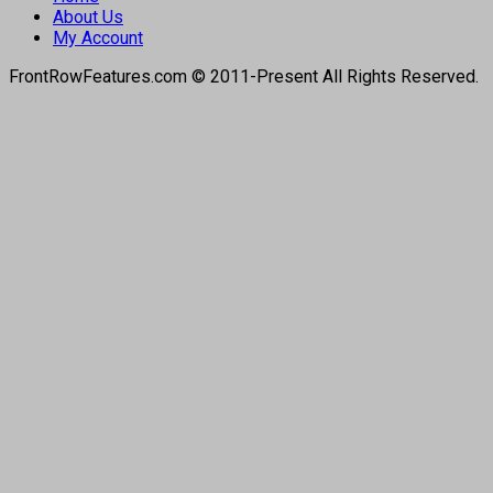
About Us
My Account
FrontRowFeatures.com © 2011-Present All Rights Reserved.