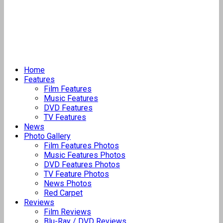
Home
Features
Film Features
Music Features
DVD Features
TV Features
News
Photo Gallery
Film Features Photos
Music Features Photos
DVD Features Photos
TV Feature Photos
News Photos
Red Carpet
Reviews
Film Reviews
Blu-Ray / DVD Reviews