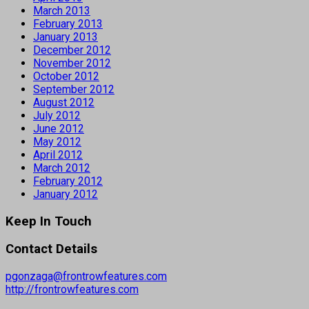
March 2013
February 2013
January 2013
December 2012
November 2012
October 2012
September 2012
August 2012
July 2012
June 2012
May 2012
April 2012
March 2012
February 2012
January 2012
Keep In Touch
Contact Details
pgonzaga@frontrowfeatures.com
http://frontrowfeatures.com