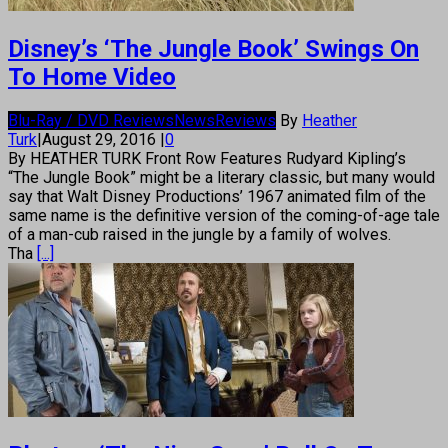
Disney’s ‘The Jungle Book’ Swings On
To Home Video
Blu-Ray / DVD Reviews
News
Reviews
By
Heather
Turk
|
August 29, 2016
|
0
By HEATHER TURK Front Row Features Rudyard Kipling’s
“The Jungle Book” might be a literary classic, but many would
say that Walt Disney Productions’ 1967 animated film of the
same name is the definitive version of the coming-of-age tale
of a man-cub raised in the jungle by a family of wolves.
Tha
[...]