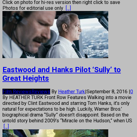
Click on photo for hi-res version then right click to save
Photos for editorial use only
[...]
Eastwood and Hanks Pilot ‘Sully’ to
Great Heights
Film Reviews
Reviews
By
Heather Turk
|
September 8, 2016
|
0
By HEATHER TURK Front Row Features Walking into a movie
directed by Clint Eastwood and starring Tom Hanks, it’s only
natural for expectations to be high. Luckily, Warner Bros.’
biographical drama “Sully” doesn’t disappoint. Based on the
untold story behind 2009’s “Miracle on the Hudson,” when US
[...]