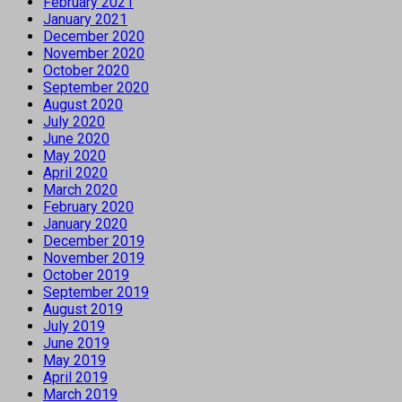
February 2021
January 2021
December 2020
November 2020
October 2020
September 2020
August 2020
July 2020
June 2020
May 2020
April 2020
March 2020
February 2020
January 2020
December 2019
November 2019
October 2019
September 2019
August 2019
July 2019
June 2019
May 2019
April 2019
March 2019