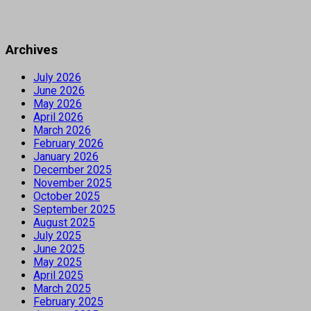
Archives
July 2026
June 2026
May 2026
April 2026
March 2026
February 2026
January 2026
December 2025
November 2025
October 2025
September 2025
August 2025
July 2025
June 2025
May 2025
April 2025
March 2025
February 2025