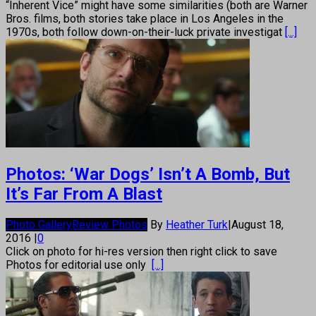
“Inherent Vice” might have some similarities (both are Warner
Bros. films, both stories take place in Los Angeles in the
1970s, both follow down-on-their-luck private investigat
[...]
Photos: ‘War Dogs’ Isn’t A Bomb, But
It’s Far From A Blast
Photo Gallery
Review Photos
By
Heather Turk
|
August 18,
2016
|
0
Click on photo for hi-res version then right click to save
Photos for editorial use only
[...]