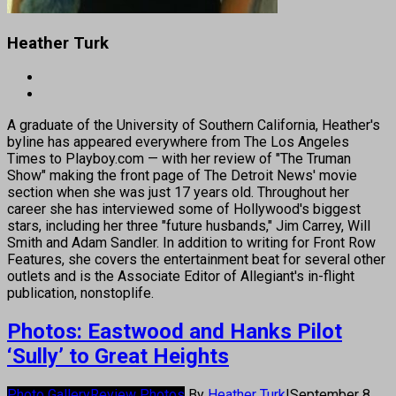
Heather Turk
A graduate of the University of Southern California, Heather's
byline has appeared everywhere from The Los Angeles
Times to Playboy.com — with her review of "The Truman
Show" making the front page of The Detroit News' movie
section when she was just 17 years old. Throughout her
career she has interviewed some of Hollywood's biggest
stars, including her three "future husbands," Jim Carrey, Will
Smith and Adam Sandler. In addition to writing for Front Row
Features, she covers the entertainment beat for several other
outlets and is the Associate Editor of Allegiant's in-flight
publication, nonstoplife.
Photos: Eastwood and Hanks Pilot
‘Sully’ to Great Heights
Photo Gallery
Review Photos
By
Heather Turk
|
September 8,