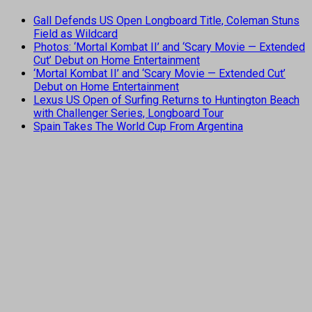
Gall Defends US Open Longboard Title, Coleman Stuns
Field as Wildcard
Photos: ‘Mortal Kombat II’ and ‘Scary Movie — Extended
Cut’ Debut on Home Entertainment
‘Mortal Kombat II’ and ‘Scary Movie — Extended Cut’
Debut on Home Entertainment
Lexus US Open of Surfing Returns to Huntington Beach
with Challenger Series, Longboard Tour
Spain Takes The World Cup From Argentina