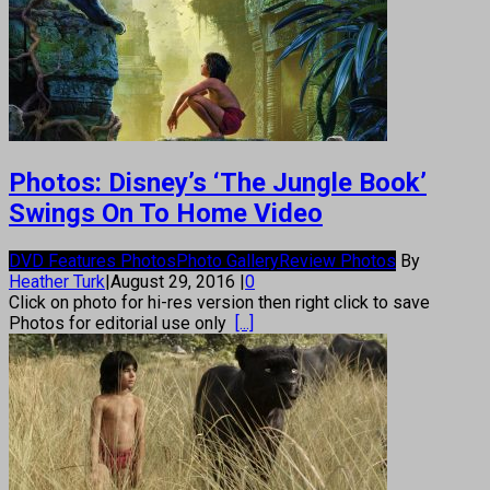
Photos: Disney’s ‘The Jungle Book’
Swings On To Home Video
DVD Features Photos
Photo Gallery
Review Photos
By
Heather Turk
|
August 29, 2016
|
0
Click on photo for hi-res version then right click to save
Photos for editorial use only
[...]