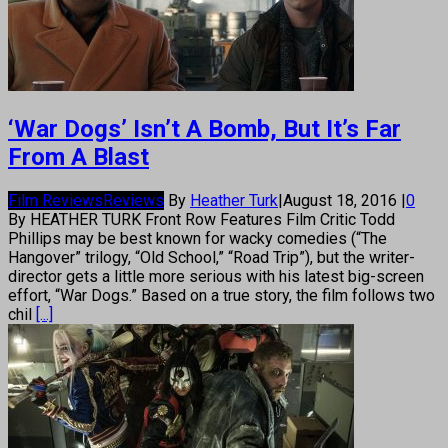
‘War Dogs’ Isn’t A Bomb, But It’s Far
From A Blast
Film Reviews
Reviews
By
Heather Turk
|
August 18, 2016
|
0
By HEATHER TURK Front Row Features Film Critic Todd
Phillips may be best known for wacky comedies (“The
Hangover” trilogy, “Old School,” “Road Trip”), but the writer-
director gets a little more serious with his latest big-screen
effort, “War Dogs.” Based on a true story, the film follows two
chil
[...]