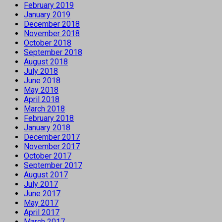
February 2019
January 2019
December 2018
November 2018
October 2018
September 2018
August 2018
July 2018
June 2018
May 2018
April 2018
March 2018
February 2018
January 2018
December 2017
November 2017
October 2017
September 2017
August 2017
July 2017
June 2017
May 2017
April 2017
March 2017