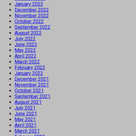
January 2023
December 2022
November 2022
October 2022
September 2022
August 2022
July 2022
June 2022
May 2022
April 2022
March 2022
February 2022
January 2022
December 2021
November 2021
October 2021
September 2021
August 2021
July 2021
June 2021
May 2021
April 2021
March 2021