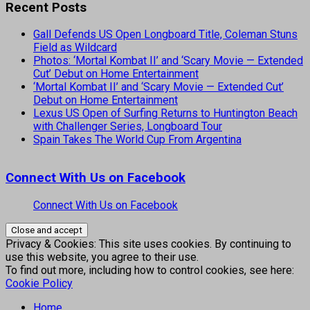
Recent Posts
Gall Defends US Open Longboard Title, Coleman Stuns
Field as Wildcard
Photos: ‘Mortal Kombat II’ and ‘Scary Movie — Extended
Cut’ Debut on Home Entertainment
‘Mortal Kombat II’ and ‘Scary Movie — Extended Cut’
Debut on Home Entertainment
Lexus US Open of Surfing Returns to Huntington Beach
with Challenger Series, Longboard Tour
Spain Takes The World Cup From Argentina
Connect With Us on Facebook
Connect With Us on Facebook
Privacy & Cookies: This site uses cookies. By continuing to
use this website, you agree to their use.
To find out more, including how to control cookies, see here:
Cookie Policy
Home