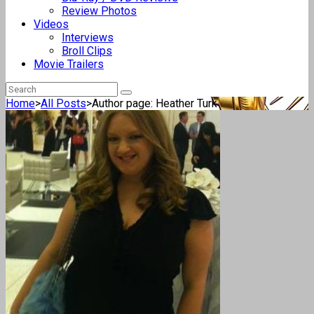
Review Photos
Videos
Interviews
Broll Clips
Movie Trailers
Home
>
All Posts
>
Author page: Heather Turk