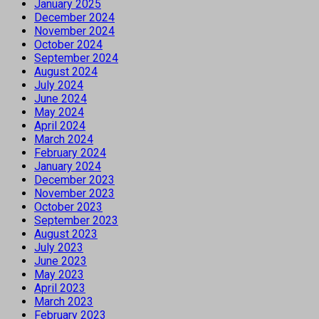
January 2025
December 2024
November 2024
October 2024
September 2024
August 2024
July 2024
June 2024
May 2024
April 2024
March 2024
February 2024
January 2024
December 2023
November 2023
October 2023
September 2023
August 2023
July 2023
June 2023
May 2023
April 2023
March 2023
February 2023