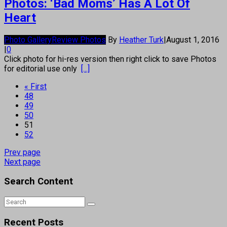
Photos: ‘Bad Moms’ Has A Lot Of
Heart
Photo Gallery
Review Photos
By
Heather Turk
|
August 1, 2016
|
0
Click photo for hi-res version then right click to save Photos
for editorial use only
[...]
« First
48
49
50
51
52
Prev page
Next page
Search Content
Recent Posts