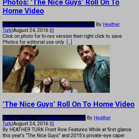
Photos: ‘The Nice Guys’ Roll On To
Home Video
News Photos
Photo Gallery
Review Photos
By
Heather
Turk
|
August 24, 2016
|
0
Click on photo for hi-res version then right click to save
Photos for editorial use only
[...]
‘The Nice Guys’ Roll On To Home Video
Blu-Ray / DVD Reviews
News
Reviews
By
Heather
Turk
|
August 24, 2016
|
0
By HEATHER TURK Front Row Features While at first glance
this year’s “The Nice Guys” and 2015’s private-eye caper