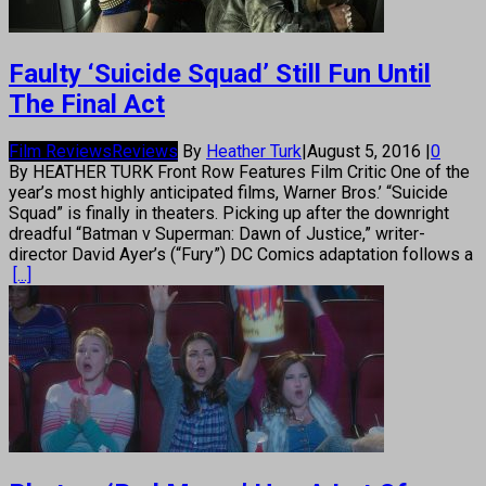
Faulty ‘Suicide Squad’ Still Fun Until
The Final Act
Film Reviews
Reviews
By
Heather Turk
|
August 5, 2016
|
0
By HEATHER TURK Front Row Features Film Critic One of the
year’s most highly anticipated films, Warner Bros.’ “Suicide
Squad” is finally in theaters. Picking up after the downright
dreadful “Batman v Superman: Dawn of Justice,” writer-
director David Ayer’s (“Fury”) DC Comics adaptation follows a
[...]