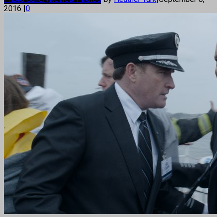
2016
|
0