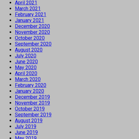
April 2021
March 2021
February 2021
January 2021
December 2020
November 2020
October 2020
September 2020
August 2020
July 2020
June 2020
May 2020
April 2020
March 2020
February 2020
January 2020
December 2019
November 2019
October 2019
September 2019
August 2019
July 2019
June 2019
May 2019