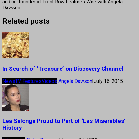
and co-founder of Front Row Features Wire with Angela
Dawson.
Related posts
In Search of ‘Treasure’ on Discovery Channel
News
TV Features
Videos
Angela Dawson
|
July 16, 2015
Lea Salonga Proud to Part of ‘Les Miserables’
History