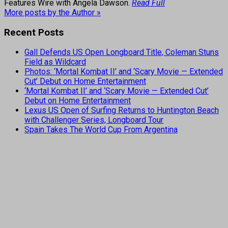
Features Wire with Angela Dawson.
Read Full
More posts by the Author »
Recent Posts
Gall Defends US Open Longboard Title, Coleman Stuns
Field as Wildcard
Photos: ‘Mortal Kombat II’ and ‘Scary Movie — Extended
Cut’ Debut on Home Entertainment
‘Mortal Kombat II’ and ‘Scary Movie — Extended Cut’
Debut on Home Entertainment
Lexus US Open of Surfing Returns to Huntington Beach
with Challenger Series, Longboard Tour
Spain Takes The World Cup From Argentina