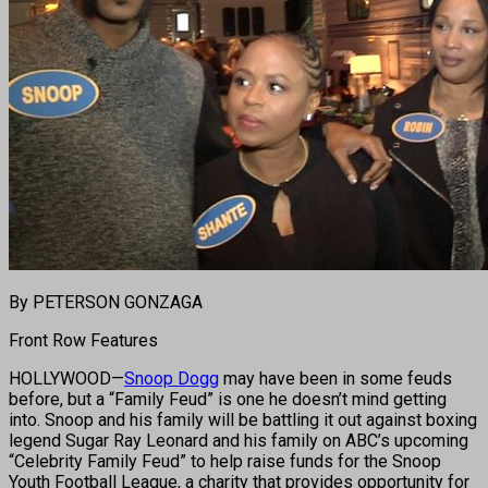
By PETERSON GONZAGA
Front Row Features
HOLLYWOOD—
Snoop Dogg
may have been in some feuds
before, but a “Family Feud” is one he doesn’t mind getting
into. Snoop and his family will be battling it out against boxing
legend Sugar Ray Leonard and his family on ABC’s upcoming
“Celebrity Family Feud” to help raise funds for the Snoop
Youth Football League, a charity that provides opportunity for