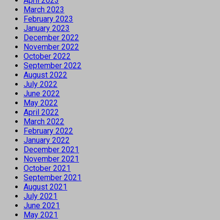
April 2023
March 2023
February 2023
January 2023
December 2022
November 2022
October 2022
September 2022
August 2022
July 2022
June 2022
May 2022
April 2022
March 2022
February 2022
January 2022
December 2021
November 2021
October 2021
September 2021
August 2021
July 2021
June 2021
May 2021