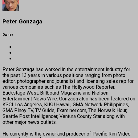
Peter Gonzaga
Owner
Peter Gonzaga has worked in the entertainment industry for
the past 13 years in various positions ranging from photo
editor, photographer and journalist and licensing sales rep for
various companies such as The Hollywood Reporter,
Backstage West, Billboard Magazine and Nielsen
Entertainment News Wire. Gonzaga also has been featured on
KSCI Los Angeles, KIKU Hawaii, GMA Network Philippines,
GMA Pinoy TV, TV Guide, Examiner.com, The Norwalk Hour,
Seattle Post Intelligencer, Ventura County Star along with
other major news outlets.
He currently is the owner and producer of Pacific Rim Video