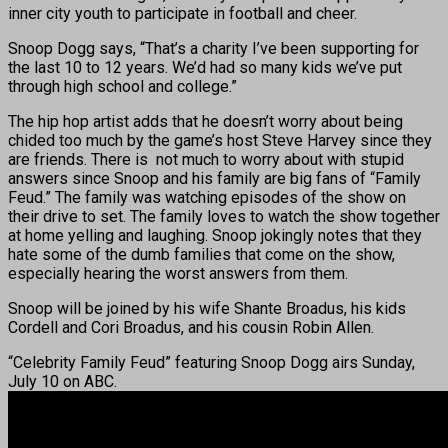
inner city youth to participate in football and cheer.
Snoop Dogg says, “That’s a charity I’ve been supporting for
the last 10 to 12 years. We’d had so many kids we’ve put
through high school and college.”
The hip hop artist adds that he doesn’t worry about being
chided too much by the game’s host Steve Harvey since they
are friends. There is not much to worry about with stupid
answers since Snoop and his family are big fans of “Family
Feud.” The family was watching episodes of the show on
their drive to set. The family loves to watch the show together
at home yelling and laughing. Snoop jokingly notes that they
hate some of the dumb families that come on the show,
especially hearing the worst answers from them.
Snoop will be joined by his wife Shante Broadus, his kids
Cordell and Cori Broadus, and his cousin Robin Allen.
“Celebrity Family Feud” featuring Snoop Dogg airs Sunday,
July 10 on ABC.