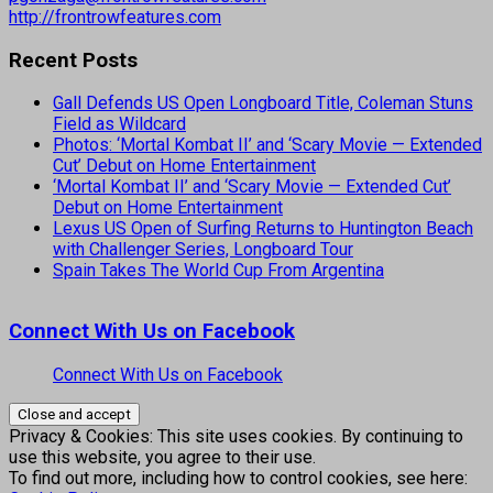
http://frontrowfeatures.com
Recent Posts
Gall Defends US Open Longboard Title, Coleman Stuns
Field as Wildcard
Photos: ‘Mortal Kombat II’ and ‘Scary Movie — Extended
Cut’ Debut on Home Entertainment
‘Mortal Kombat II’ and ‘Scary Movie — Extended Cut’
Debut on Home Entertainment
Lexus US Open of Surfing Returns to Huntington Beach
with Challenger Series, Longboard Tour
Spain Takes The World Cup From Argentina
Connect With Us on Facebook
Connect With Us on Facebook
Privacy & Cookies: This site uses cookies. By continuing to
use this website, you agree to their use.
To find out more, including how to control cookies, see here: