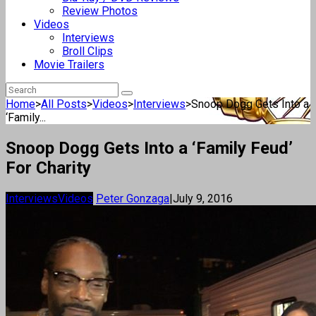
Review Photos
Videos
Interviews
Broll Clips
Movie Trailers
Home
>
All Posts
>
Videos
>
Interviews
>
Snoop Dogg Gets Into a
‘Family...
Snoop Dogg Gets Into a ‘Family Feud’
For Charity
Interviews
Videos
Peter Gonzaga
|
July 9, 2016