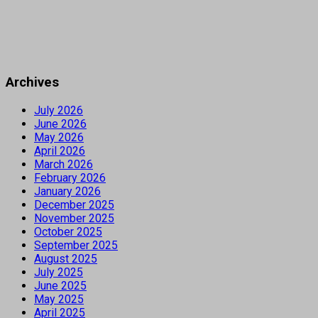
Archives
July 2026
June 2026
May 2026
April 2026
March 2026
February 2026
January 2026
December 2025
November 2025
October 2025
September 2025
August 2025
July 2025
June 2025
May 2025
April 2025