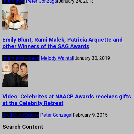
Interviews
Peter Gonzaga
|
January 24, 2013
Emily Blunt, Rami Malek, Patricia Arquette and
other Winners of the SAG Awards
Interviews
Videos
Melody Waintal
|
January 30, 2019
Video: Celebrites at NAACP Awards receives gifts
at the Celebrity Retreat
Broll Clips
Videos
Peter Gonzaga
|
February 9, 2015
Search Content