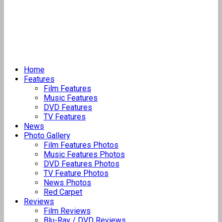
Home
Features
Film Features
Music Features
DVD Features
TV Features
News
Photo Gallery
Film Features Photos
Music Features Photos
DVD Features Photos
TV Feature Photos
News Photos
Red Carpet
Reviews
Film Reviews
Blu-Ray / DVD Reviews