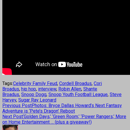
Tags:
Celebrity Family Feud
,
Cordell Broadus
,
Cori
Broadus
,
hip hop
,
interview
,
Robin Allen
,
Shante
Broadus
,
Snoop Dogg
,
Snoop Youth Football League
,
Steve
Harvey
,
Sugar Ray Leonard
Previous Post
Photos: Bryce Dallas Howard’s Next Fantasy
Adventure is ‘Pete’s Dragon’ Reboot
Next Post
‘Golden Days,’ ‘Green Room,’ ‘Power Rangers,’ More
on Home Entertainment … (plus a giveaway!)