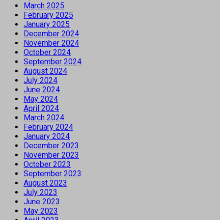
March 2025
February 2025
January 2025
December 2024
November 2024
October 2024
September 2024
August 2024
July 2024
June 2024
May 2024
April 2024
March 2024
February 2024
January 2024
December 2023
November 2023
October 2023
September 2023
August 2023
July 2023
June 2023
May 2023