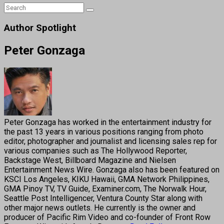
Author Spotlight
Peter Gonzaga
Peter Gonzaga has worked in the entertainment industry for
the past 13 years in various positions ranging from photo
editor, photographer and journalist and licensing sales rep for
various companies such as The Hollywood Reporter,
Backstage West, Billboard Magazine and Nielsen
Entertainment News Wire. Gonzaga also has been featured on
KSCI Los Angeles, KIKU Hawaii, GMA Network Philippines,
GMA Pinoy TV, TV Guide, Examiner.com, The Norwalk Hour,
Seattle Post Intelligencer, Ventura County Star along with
other major news outlets. He currently is the owner and
producer of Pacific Rim Video and co-founder of Front Row