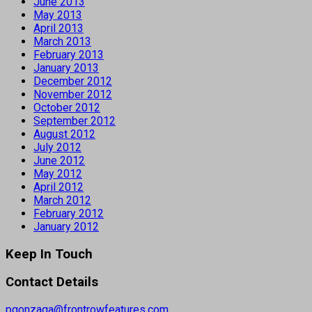
June 2013
May 2013
April 2013
March 2013
February 2013
January 2013
December 2012
November 2012
October 2012
September 2012
August 2012
July 2012
June 2012
May 2012
April 2012
March 2012
February 2012
January 2012
Keep In Touch
Contact Details
pgonzaga@frontrowfeatures.com