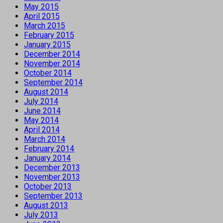
May 2015
April 2015
March 2015
February 2015
January 2015
December 2014
November 2014
October 2014
September 2014
August 2014
July 2014
June 2014
May 2014
April 2014
March 2014
February 2014
January 2014
December 2013
November 2013
October 2013
September 2013
August 2013
July 2013