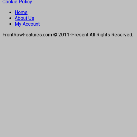
Cookie Policy
Home
About Us
My Account
FrontRowFeatures.com © 2011-Present All Rights Reserved.