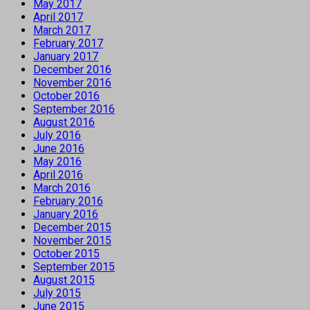
May 2017
April 2017
March 2017
February 2017
January 2017
December 2016
November 2016
October 2016
September 2016
August 2016
July 2016
June 2016
May 2016
April 2016
March 2016
February 2016
January 2016
December 2015
November 2015
October 2015
September 2015
August 2015
July 2015
June 2015