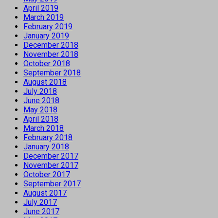
April 2019
March 2019
February 2019
January 2019
December 2018
November 2018
October 2018
September 2018
August 2018
July 2018
June 2018
May 2018
April 2018
March 2018
February 2018
January 2018
December 2017
November 2017
October 2017
September 2017
August 2017
July 2017
June 2017