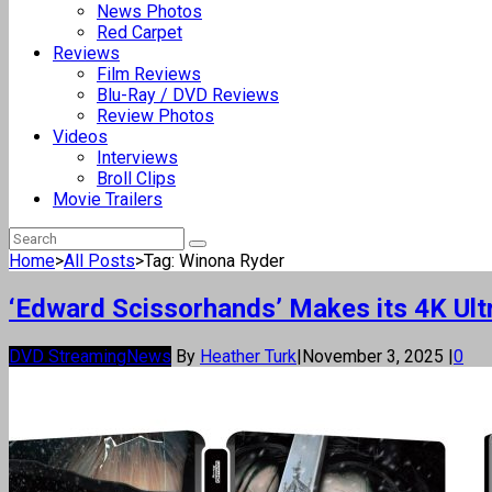
News Photos
Red Carpet
Reviews
Film Reviews
Blu-Ray / DVD Reviews
Review Photos
Videos
Interviews
Broll Clips
Movie Trailers
Home
>
All Posts
>
Tag: Winona Ryder
‘Edward Scissorhands’ Makes its 4K Ul
DVD Streaming
News
By
Heather Turk
|
November 3, 2025
|
0