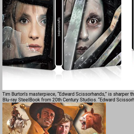
Tim Burton’s masterpiece, “Edward Scissorhands,” is sharper tha
Blu-ray SteelBook from 20th Century Studios. “Edward Scisso