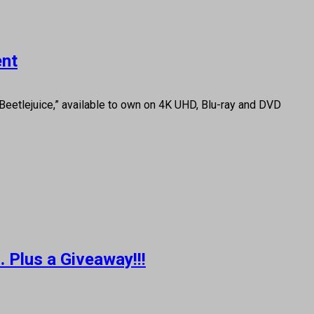
ent
 Beetlejuice,” available to own on 4K UHD, Blu-ray and DVD
 Plus a Giveaway!!!