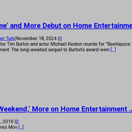
 Game’ and More Debut on Home Entertainm
er Turk
|
November 18, 2024
|
0
tor Tim Burton and actor Michael Keaton reunite for “Beetlejuice
ment. The long-awaited sequel to Burton’s award-winn
[...]
e Weekend,’ More on Home Entertainment …
, 2019
|
0
s Mov
[...]