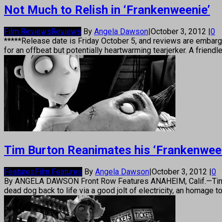
Not Much to Relish in ‘Frankenweenie’
Film Reviews
Reviews
By
Angela Dawson
|
October 3, 2012
|
0
*****Release date is Friday October 5, and reviews are embar
for an offbeat but potentially heartwarming tearjerker. A friend
Tim Burton Reanimates his ‘Frankenween
Features
Film Features
By
Angela Dawson
|
October 3, 2012
|
0
By ANGELA DAWSON Front Row Features ANAHEIM, Calif.—Tim Bur
dead dog back to life via a good jolt of electricity, an homage 