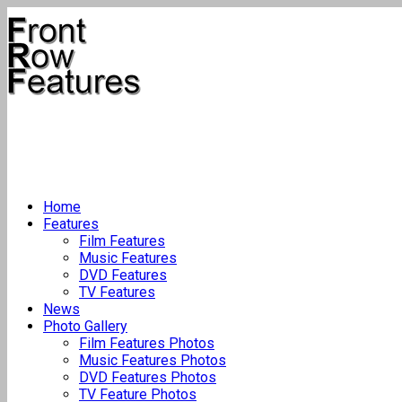
Home
Features
Film Features
Music Features
DVD Features
TV Features
News
Photo Gallery
Film Features Photos
Music Features Photos
DVD Features Photos
TV Feature Photos