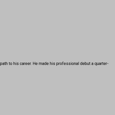
 to his career. He made his professional debut a quarter-