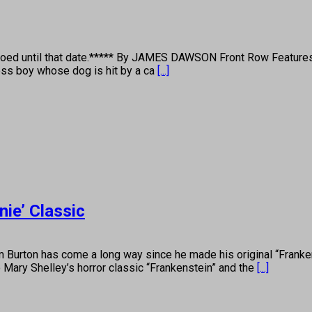
goed until that date.***** By JAMES DAWSON Front Row Features 
less boy whose dog is hit by a ca
[...]
ie’ Classic
ton has come a long way since he made his original “Frankenw
to Mary Shelley’s horror classic “Frankenstein” and the
[...]