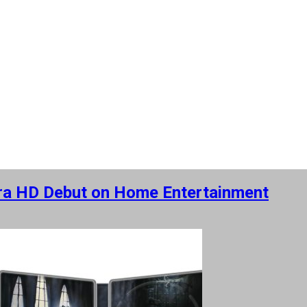
tra HD Debut on Home Entertainment