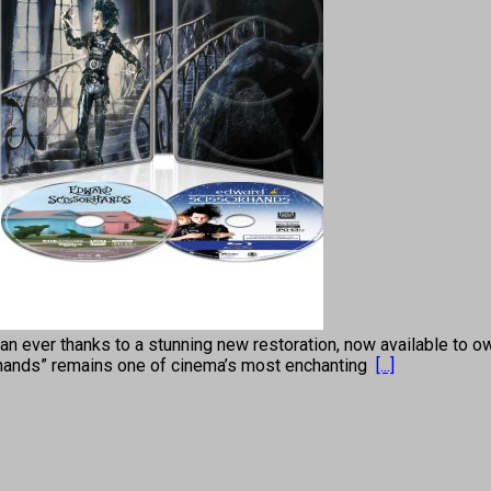
n ever thanks to a stunning new restoration, now available to own
rhands” remains one of cinema’s most enchanting
[...]