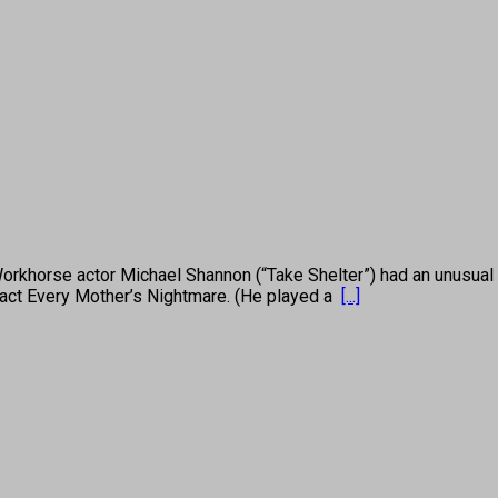
 actor Michael Shannon (“Take Shelter”) had an unusual path
 act Every Mother’s Nightmare. (He played a
[...]