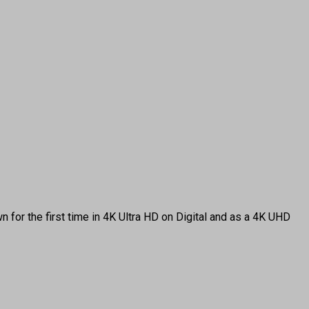
 for the first time in 4K Ultra HD on Digital and as a 4K UHD