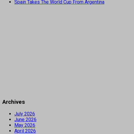
Spain Takes The World Cup From Argentina
Archives
July 2026
June 2026
May 2026
April 2026