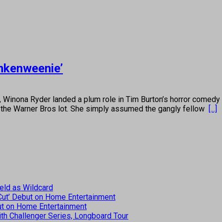
ankenweenie’
 Ryder landed a plum role in Tim Burton’s horror comedy “Bee
on the Warner Bros lot. She simply assumed the gangly fellow
[...]
eld as Wildcard
 Cut’ Debut on Home Entertainment
but on Home Entertainment
th Challenger Series, Longboard Tour