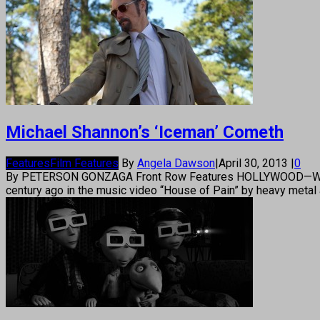
Michael Shannon’s ‘Iceman’ Cometh
Features
Film Features
By
Angela Dawson
|
April 30, 2013
|
0
By PETERSON GONZAGA Front Row Features HOLLYWOOD—Workhorse
century ago in the music video “House of Pain” by heavy metal