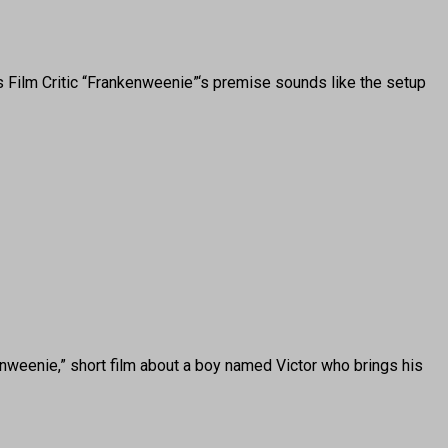
Film Critic “Frankenweenie”‘s premise sounds like the setup
eenie,” short film about a boy named Victor who brings his