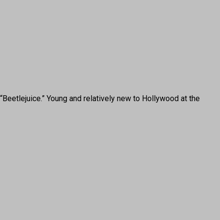
tlejuice.” Young and relatively new to Hollywood at the