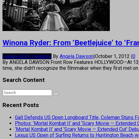
Winona Ryder: From ‘Beetlejuice’ to ‘Fr
Features
Film Features
By
Angela Dawson
|
October 1, 2012
|
0
By ANGELA DAWSON Front Row Features HOLLYWOOD—At 13, Winona
time, she didn’t recognize the filmmaker when they first met 
Search Content
Recent Posts
Gall Defends US Open Longboard Title, Coleman Stuns Fi
Photos: ‘Mortal Kombat II’ and ‘Scary Movie — Extended
‘Mortal Kombat II’ and ‘Scary Movie — Extended Cut’ De
Lexus US Open of Surfing Returns to Huntington Beach wi