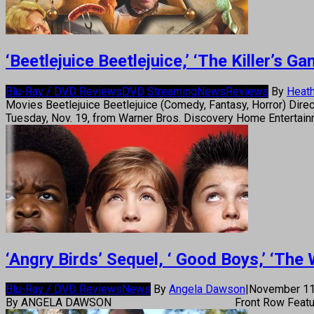
‘Beetlejuice Beetlejuice,’ ‘The Killer’s
Blu-Ray / DVD Reviews
DVD Streaming
News
Reviews
By
Heath
Movies Beetlejuice Beetlejuice (Comedy, Fantasy, Horror) Direc
Tuesday, Nov. 19, from Warner Bros. Discovery Home Entertain
‘Angry Birds’ Sequel, ‘ Good Boys,’ ‘Th
Blu-Ray / DVD Reviews
News
By
Angela Dawson
|
November 11
By ANGELA DAWSON Front Row Feature