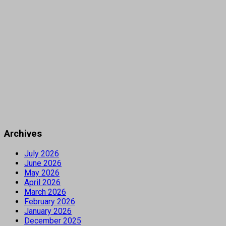
Archives
July 2026
June 2026
May 2026
April 2026
March 2026
February 2026
January 2026
December 2025