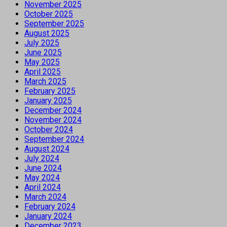
November 2025
October 2025
September 2025
August 2025
July 2025
June 2025
May 2025
April 2025
March 2025
February 2025
January 2025
December 2024
November 2024
October 2024
September 2024
August 2024
July 2024
June 2024
May 2024
April 2024
March 2024
February 2024
January 2024
December 2023