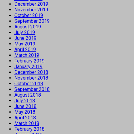
December 2019
November 2019
October 2019
September 2019
August 2019
July 2019
June 2019
May 2019
April 2019
March 2019
February 2019
January 2019
December 2018
November 2018
October 2018
September 2018
August 2018
July 2018
June 2018
May 2018
April 2018
March 2018
February 2018