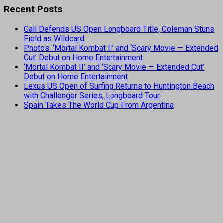
Recent Posts
Gall Defends US Open Longboard Title, Coleman Stuns
Field as Wildcard
Photos: ‘Mortal Kombat II’ and ‘Scary Movie — Extended
Cut’ Debut on Home Entertainment
‘Mortal Kombat II’ and ‘Scary Movie — Extended Cut’
Debut on Home Entertainment
Lexus US Open of Surfing Returns to Huntington Beach
with Challenger Series, Longboard Tour
Spain Takes The World Cup From Argentina