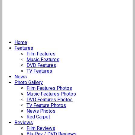
Home
Features
Film Features
Music Features
DVD Features
TV Features
News
Photo Gallery
Film Features Photos
Music Features Photos
DVD Features Photos
TV Feature Photos
News Photos
Red Carpet
Reviews
Film Reviews
Blu-Ray / DVD Reviews