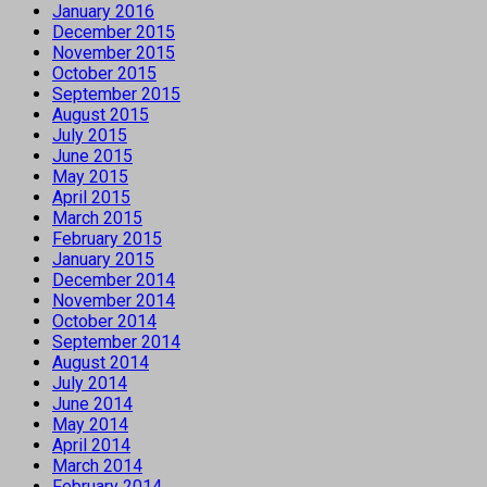
January 2016
December 2015
November 2015
October 2015
September 2015
August 2015
July 2015
June 2015
May 2015
April 2015
March 2015
February 2015
January 2015
December 2014
November 2014
October 2014
September 2014
August 2014
July 2014
June 2014
May 2014
April 2014
March 2014
February 2014