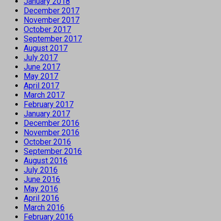
January 2018
December 2017
November 2017
October 2017
September 2017
August 2017
July 2017
June 2017
May 2017
April 2017
March 2017
February 2017
January 2017
December 2016
November 2016
October 2016
September 2016
August 2016
July 2016
June 2016
May 2016
April 2016
March 2016
February 2016