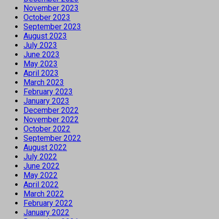
November 2023
October 2023
September 2023
August 2023
July 2023
June 2023
May 2023
April 2023
March 2023
February 2023
January 2023
December 2022
November 2022
October 2022
September 2022
August 2022
July 2022
June 2022
May 2022
April 2022
March 2022
February 2022
January 2022