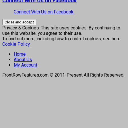
Connect With Us on Facebook
Connect With Us on Facebook
Privacy & Cookies: This site uses cookies. By continuing to
use this website, you agree to their use.
To find out more, including how to control cookies, see here:
Cookie Policy
Home
About Us
My Account
FrontRowFeatures.com © 2011-Present All Rights Reserved.