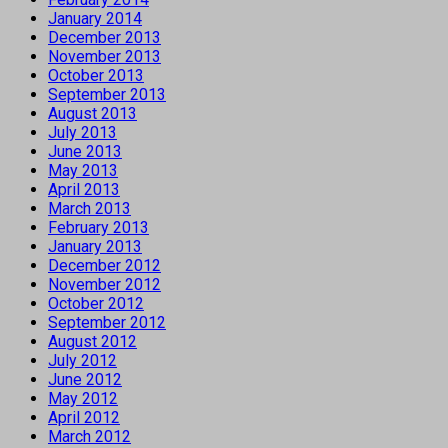
January 2014
December 2013
November 2013
October 2013
September 2013
August 2013
July 2013
June 2013
May 2013
April 2013
March 2013
February 2013
January 2013
December 2012
November 2012
October 2012
September 2012
August 2012
July 2012
June 2012
May 2012
April 2012
March 2012