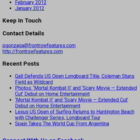
February 2012
January 2012
Keep In Touch
Contact Details
pgonzaga@frontrowfeatures.com
http://frontrowfeatures.com
Recent Posts
Gall Defends US Open Longboard Title, Coleman Stuns
Field as Wildcard
Photos: ‘Mortal Kombat II’ and ‘Scary Movie — Extended
Cut’ Debut on Home Entertainment
‘Mortal Kombat II’ and ‘Scary Movie — Extended Cut’
Debut on Home Entertainment
Lexus US Open of Surfing Returns to Huntington Beach
with Challenger Series, Longboard Tour
Spain Takes The World Cup From Argentina