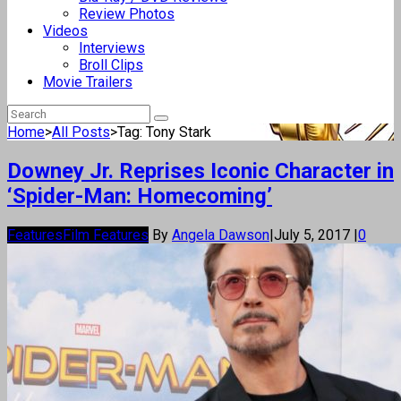
Review Photos
Videos
Interviews
Broll Clips
Movie Trailers
Home
>
All Posts
>
Tag: Tony Stark
Downey Jr. Reprises Iconic Character in
‘Spider-Man: Homecoming’
Features
Film Features
By
Angela Dawson
|
July 5, 2017
|
0