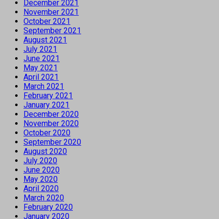
December 2021
November 2021
October 2021
September 2021
August 2021
July 2021
June 2021
May 2021
April 2021
March 2021
February 2021
January 2021
December 2020
November 2020
October 2020
September 2020
August 2020
July 2020
June 2020
May 2020
April 2020
March 2020
February 2020
January 2020