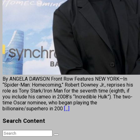
By ANGELA DAWSON Front Row Features NEW YORK—In
“Spider-Man: Homecoming,” Robert Downey Jr., reprises his
role as Tony Stark/Iron Man for the seventh time (eighth, if
you include his cameo in 2008’s “Incredible Hulk”). The two-
time Oscar nominee, who began playing the
billionaire/superhero in 200
[...]
Search Content