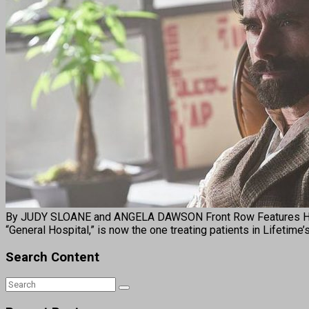
By JUDY SLOANE and ANGELA DAWSON Front Row Features HOLL
“General Hospital,” is now the one treating patients in Lifetime
Search Content