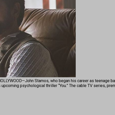
YWOOD—John Stamos, who began his career as teenage bad bo
’s upcoming psychological thriller “You.” The cable TV series, pre