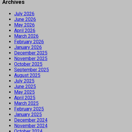
Archives
July 2026
June 2026
May 2026
April 2026
March 2026
February 2026
January 2026
December 2025
November 2025
October 2025
September 2025
August 2025
July 2025
June 2025
May 2025
April 2025
March 2025
February 2025
January 2025
December 2024
November 2024
October 2024