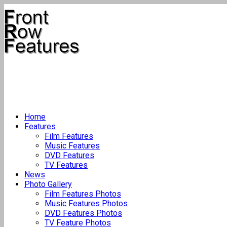
Home
Features
Film Features
Music Features
DVD Features
TV Features
News
Photo Gallery
Film Features Photos
Music Features Photos
DVD Features Photos
TV Feature Photos