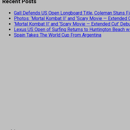
Recent Posts
Gall Defends US Open Longboard Title, Coleman Stuns Fi
Photos: ‘Mortal Kombat II’ and ‘Scary Movie — Extended
‘Mortal Kombat II’ and ‘Scary Movie — Extended Cut’ De
Lexus US Open of Surfing Returns to Huntington Beach wi
Spain Takes The World Cup From Argentina