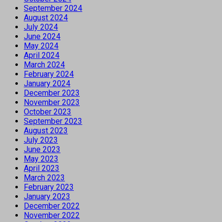
September 2024
August 2024
July 2024
June 2024
May 2024
April 2024
March 2024
February 2024
January 2024
December 2023
November 2023
October 2023
September 2023
August 2023
July 2023
June 2023
May 2023
April 2023
March 2023
February 2023
January 2023
December 2022
November 2022