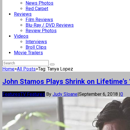
News Photos
Red Carpet
Reviews
Film Reviews
Blu-Ray / DVD Reviews
Review Photos
Videos
Interviews
Broll Clips
Movie Trailers
Home
>
All Posts
>
Tag: Tanya Lopez
John Stamos Plays Shrink on Lifetime’s 
Features
TV Features
By
Judy Sloane
|
September 6, 2018
|
0