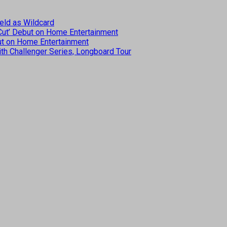
eld as Wildcard
 Cut’ Debut on Home Entertainment
but on Home Entertainment
th Challenger Series, Longboard Tour