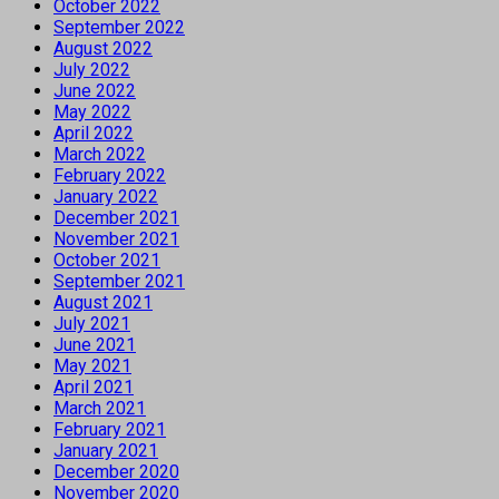
October 2022
September 2022
August 2022
July 2022
June 2022
May 2022
April 2022
March 2022
February 2022
January 2022
December 2021
November 2021
October 2021
September 2021
August 2021
July 2021
June 2021
May 2021
April 2021
March 2021
February 2021
January 2021
December 2020
November 2020