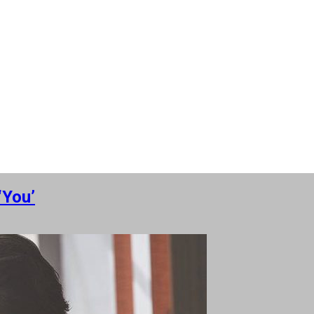
‘You’