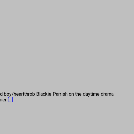
y/heartthrob Blackie Parrish on the daytime drama
mier
[...]