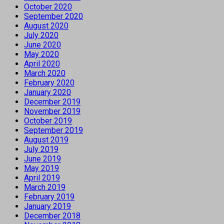
October 2020
September 2020
August 2020
July 2020
June 2020
May 2020
April 2020
March 2020
February 2020
January 2020
December 2019
November 2019
October 2019
September 2019
August 2019
July 2019
June 2019
May 2019
April 2019
March 2019
February 2019
January 2019
December 2018