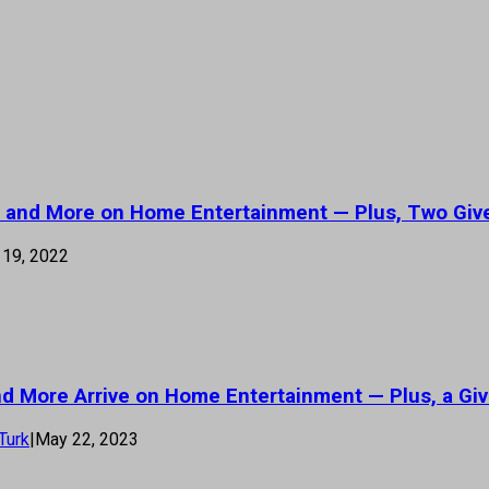
s’ and More on Home Entertainment — Plus, Two Giv
19, 2022
 and More Arrive on Home Entertainment — Plus, a Gi
Turk
|
May 22, 2023