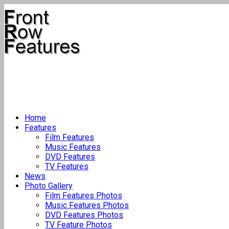
Home
Features
Film Features
Music Features
DVD Features
TV Features
News
Photo Gallery
Film Features Photos
Music Features Photos
DVD Features Photos
TV Feature Photos