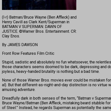
(l-r) Batman/Bruce Wayne (Ben Affleck) and
Henry Cavill as Clark Kent/Superman in
BATMAN V SUPERMAN: DAWN OF
JUSTICE. ©Warner Bros. Entertainment. CR:
Clay Enos.
By JAMES DAWSON
Front Row Features Film Critic
Stupid, sadistic and absolutely no fun whatsoever, the relentl
those characters seems doomed to be dark, depressing and don’t
joyless, heavy-handed brutality is nothing but a bad time.
None of those Warner Bros. movies ever could be mistaken for th
al). But that different-as-night-and-day distinction is no virtue
amusing adventure.
Dreadfully dark in both senses of the term, “Batman v Superma
Bruce Wayne/Batman (Ben Affleck, mistaking beard stubble for 
of Steel.” Instead, he regards Superman as potentially the sam