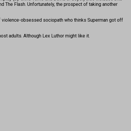
d The Flash. Unfortunately, the prospect of taking another
 of violence-obsessed sociopath who thinks Superman got off
 most adults. Although Lex Luthor might like it.