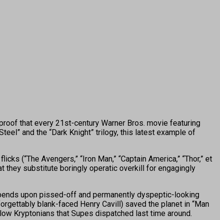
 proof that every 21st-century Warner Bros. movie featuring
el” and the “Dark Knight” trilogy, this latest example of
icks (“The Avengers,” “Iron Man,” “Captain America,” “Thor,” et
at they substitute boringly operatic overkill for engagingly
 depends upon pissed-off and permanently dyspeptic-looking
rgettably blank-faced Henry Cavill) saved the planet in “Man
llow Kryptonians that Supes dispatched last time around.