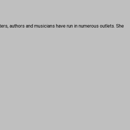
ters, authors and musicians have run in numerous outlets. She