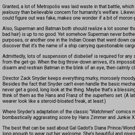
Granted, a lot of Metropolis was laid waste in that battle, wh
jealousy than believable concern for humanity’s welfare. Likewi
could figure out was fake, makes one wonder if a bit of moron-
Also, Superman and Batman both should realize a lot sooner th
bad hair) is up to no good. Yet somehow Superman never bother
purposes, or another one in the Indian Ocean that went down ca
discover that it’s the name of a ship carrying questionable carg
Admittedly, lots of suspension of disbelief is required for any 
from the get-go. When the big throw-down arrives, it’s impossi
disarm and restrain Batman in the blink of an eye, then calmly c
Director Zack Snyder keeps everything murky, morosely moody
Besides the fact that Snyder can’t even handle the basic mecha
never get a good, long look at the thing. Maybe that’s a bless
think of them as the Hans and Franz of the superhero set. (A l
wearer look like a steroid-bloated freak, at least.)
Where Snyder’s adaptation of the classic “Watchmen” comics m
bombastically aggravating score by Hans Zimmer and Junkie X
The best that can be said about Gal Gadot’s Diana Prince/Wond
long enough to wear out her welcome. She’s beautiful and gives g