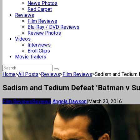
News Photos
Red Carpet
Reviews
Film Reviews
Blu-Ray / DVD Reviews
Review Photos
Videos
Interviews
Broll Clips
Movie Trailers
Home
>
All Posts
>
Reviews
>
Film Reviews
>
Sadism and Tedium De
Sadism and Tedium Defeat ‘Batman v S
Film Reviews
Reviews
Angela Dawson
|
March 23, 2016