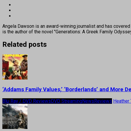
Angela Dawson is an award-winning journalist and has covered H
is the author of the novel "Generations: A Greek Family Odyss
Related posts
‘Addams Family Values,’ ‘Borderlands’ and More 
Blu-Ray / DVD Reviews
DVD Streaming
News
Reviews
Heather 