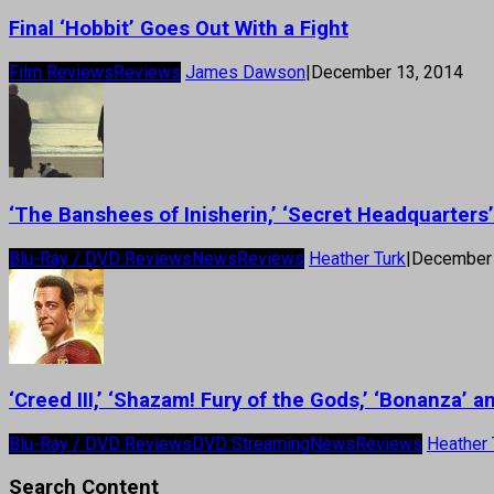
Final ‘Hobbit’ Goes Out With a Fight
Film Reviews
Reviews
James Dawson
|
December 13, 2014
‘The Banshees of Inisherin,’ ‘Secret Headquarter
Blu-Ray / DVD Reviews
News
Reviews
Heather Turk
|
December 
‘Creed III,’ ‘Shazam! Fury of the Gods,’ ‘Bonanza’
Blu-Ray / DVD Reviews
DVD Streaming
News
Reviews
Heather 
Search Content