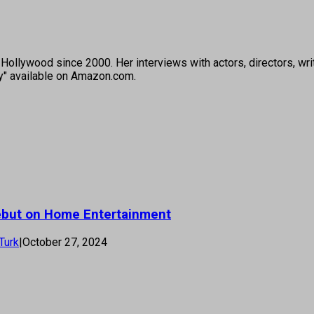
ollywood since 2000. Her interviews with actors, directors, wri
ey" available on Amazon.com.
Debut on Home Entertainment
Turk
|
October 27, 2024