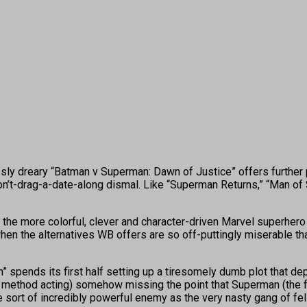
essly dreary “Batman v Superman: Dawn of Justice” offers further
-drag-a-date-along dismal. Like “Superman Returns,” “Man of Ste
e more colorful, clever and character-driven Marvel superhero fl
 when the alternatives WB offers are so off-puttingly miserable th
n” spends its first half setting up a tiresomely dumb plot that
method acting) somehow missing the point that Superman (the fo
e sort of incredibly powerful enemy as the very nasty gang of fe