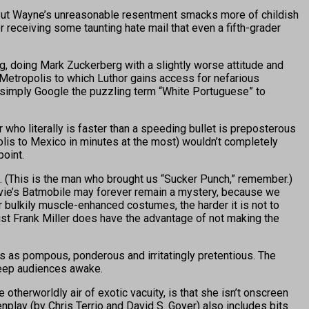
h. But Wayne’s unreasonable resentment smacks more of childish
r receiving some taunting hate mail that even a fifth-grader
, doing Mark Zuckerberg with a slightly worse attitude and
Metropolis to which Luthor gains access for nefarious
t simply Google the puzzling term “White Portuguese” to
r who literally is faster than a speeding bullet is preposterous
olis to Mexico in minutes at the most) wouldn’t completely
point.
(This is the man who brought us “Sucker Punch,” remember.)
movie’s Batmobile may forever remain a mystery, because we
 bulkily muscle-enhanced costumes, the harder it is not to
ist Frank Miller does have the advantage of not making the
as pompous, ponderous and irritatingly pretentious. The
keep audiences awake.
erworldly air of exotic vacuity, is that she isn’t onscreen
nplay (by Chris Terrio and David S. Goyer) also includes bits