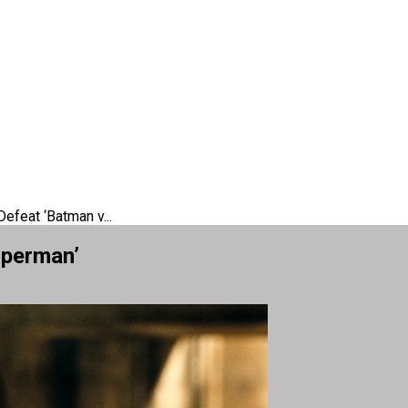
feat ‘Batman v...
uperman’