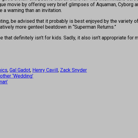
gue movie by offering very brief glimpses of Aquaman, Cyborg an
e a warning than an invitation.
ing, be advised that it probably is best enjoyed by the variety
paratively more genteel beatdown in “Superman Returns.”
that definitely isn’t for kids. Sadly, it also isn’t appropriate for
ics
,
Gal Gadot
,
Henry Cavill
,
Zack Snyder
other ‘Wedding’
man’