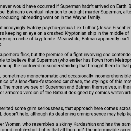
ich never would have occurred if Superman hadn’t arrived on Eart
se, Batman’s eventual intention to outright murder Superman, afte
producing inbreeding went on in the Wayne family.
at annoyingly twitchy psycho-genius Lex Luthor (Jesse Eisenberg
s keeping an eye on a crashed Kryptonian ship in the middle of 
rrying a cache of kryptonite. Meanwhile, Batman apparently can’
o.
superhero flick, but the premise of a fight involving one contende
ble to believe that Superman (who earlier has flown from Metrop
lear up the contrived misunderstanding that brought them to that 
, sometimes monochromatic and occasionally incomprehensible. 
nics of a lens-flare-festooned car chase, the stylings of this 
ing. The more we see of Superman and Batman themselves, in their
ater armored version of the Batsuit designed by comics writer/art
erited some grim seriousness, that approach here comes across 
L doesn’t help, although its deafening omnipresence may help 
er Woman, who resembles a skinny Kardashian and has the same oth
ood crotch-shot, but is that all there is? The interminable scree