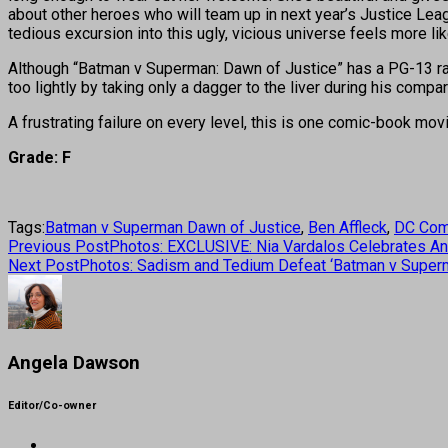
about other heroes who will team up in next year’s Justice Lea
tedious excursion into this ugly, vicious universe feels more lik
Although “Batman v Superman: Dawn of Justice” has a PG-13 rat
too lightly by taking only a dagger to the liver during his com
A frustrating failure on every level, this is one comic-book movie 
Grade: F
Tags:
Batman v Superman Dawn of Justice
,
Ben Affleck
,
DC Com
Previous Post
Photos: EXCLUSIVE: Nia Vardalos Celebrates An
Next Post
Photos: Sadism and Tedium Defeat ‘Batman v Super
Angela Dawson
Editor/Co-owner