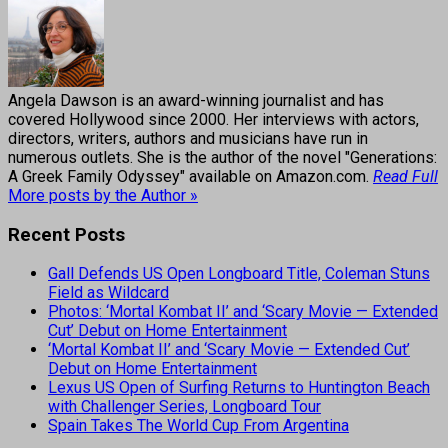
Angela Dawson is an award-winning journalist and has
covered Hollywood since 2000. Her interviews with actors,
directors, writers, authors and musicians have run in
numerous outlets. She is the author of the novel "Generations:
A Greek Family Odyssey" available on Amazon.com.
Read Full
More posts by the Author »
Recent Posts
Gall Defends US Open Longboard Title, Coleman Stuns
Field as Wildcard
Photos: ‘Mortal Kombat II’ and ‘Scary Movie — Extended
Cut’ Debut on Home Entertainment
‘Mortal Kombat II’ and ‘Scary Movie — Extended Cut’
Debut on Home Entertainment
Lexus US Open of Surfing Returns to Huntington Beach
with Challenger Series, Longboard Tour
Spain Takes The World Cup From Argentina