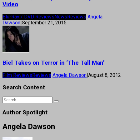
Video
Blu-Ray / DVD Reviews
News
Reviews
Angela
Dawson
|
September 21, 2015
Biel Takes on Terror in ‘The Tall Man’
Film Reviews
Reviews
Angela Dawson
|
August 8, 2012
Search Content
Author Spotlight
Angela Dawson