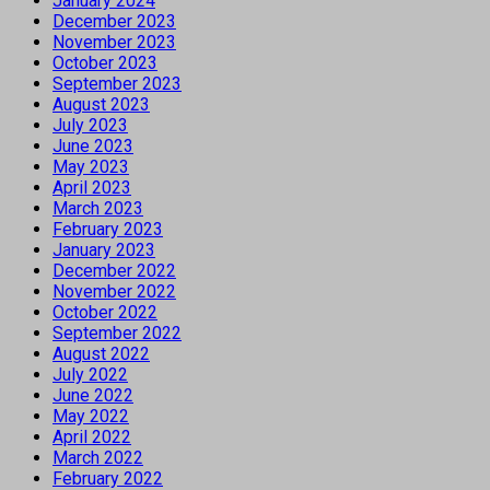
January 2024
December 2023
November 2023
October 2023
September 2023
August 2023
July 2023
June 2023
May 2023
April 2023
March 2023
February 2023
January 2023
December 2022
November 2022
October 2022
September 2022
August 2022
July 2022
June 2022
May 2022
April 2022
March 2022
February 2022