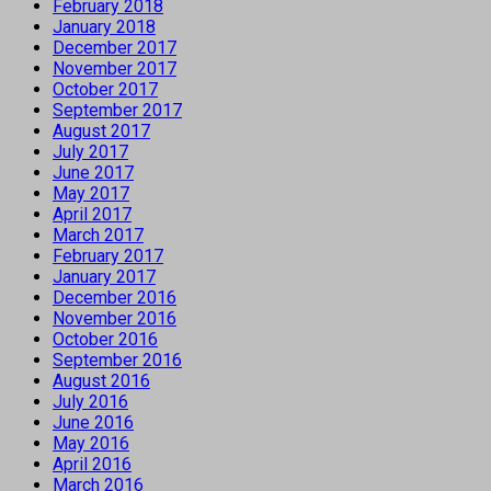
February 2018
January 2018
December 2017
November 2017
October 2017
September 2017
August 2017
July 2017
June 2017
May 2017
April 2017
March 2017
February 2017
January 2017
December 2016
November 2016
October 2016
September 2016
August 2016
July 2016
June 2016
May 2016
April 2016
March 2016