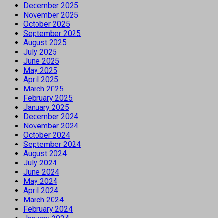
December 2025
November 2025
October 2025
September 2025
August 2025
July 2025
June 2025
May 2025
April 2025
March 2025
February 2025
January 2025
December 2024
November 2024
October 2024
September 2024
August 2024
July 2024
June 2024
May 2024
April 2024
March 2024
February 2024