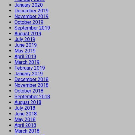
January 2020
December 2019
November 2019
October 2019
September 2019
August 2019
July 2019
June 2019
May 2019
April 2019
March 2019
February 2019
January 2019
December 2018
November 2018
October 2018
September 2018
August 2018
July 2018
June 2018
May 2018
April 2018
March 2018