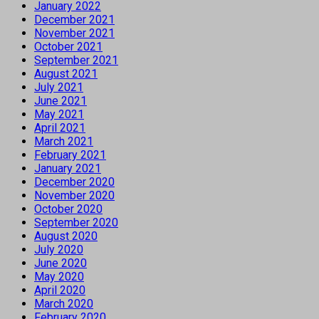
January 2022
December 2021
November 2021
October 2021
September 2021
August 2021
July 2021
June 2021
May 2021
April 2021
March 2021
February 2021
January 2021
December 2020
November 2020
October 2020
September 2020
August 2020
July 2020
June 2020
May 2020
April 2020
March 2020
February 2020