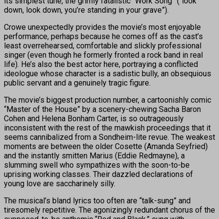
its simplest tune, the grimly fatalistic “Work Song” (“look
down, look down, you’re standing in your grave”).
Crowe unexpectedly provides the movie’s most enjoyable
performance, perhaps because he comes off as the cast’s
least overrehearsed, comfortable and slickly professional
singer (even though he formerly fronted a rock band in real
life). He’s also the best actor here, portraying a conflicted
ideologue whose character is a sadistic bully, an obsequious
public servant and a genuinely tragic figure.
The movie’s biggest production number, a cartoonishly comic
“Master of the House” by a scenery-chewing Sacha Baron
Cohen and Helena Bonham Carter, is so outrageously
inconsistent with the rest of the mawkish proceedings that it
seems cannibalized from a Sondheim-lite revue. The weakest
moments are between the older Cosette (Amanda Seyfried)
and the instantly smitten Marius (Eddie Redmayne), a
slumming swell who sympathizes with the soon-to-be
uprising working classes. Their dazzled declarations of
young love are saccharinely silly.
The musical’s bland lyrics too often are “talk-sung” and
tiresomely repetitive. The agonizingly redundant chorus of the