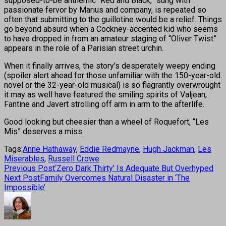
supposed-to-be anthemic “Red and Black,” sung with
passionate fervor by Marius and company, is repeated so
often that submitting to the guillotine would be a relief. Things
go beyond absurd when a Cockney-accented kid who seems
to have dropped in from an amateur staging of “Oliver Twist”
appears in the role of a Parisian street urchin.
When it finally arrives, the story’s desperately weepy ending
(spoiler alert ahead for those unfamiliar with the 150-year-old
novel or the 32-year-old musical) is so flagrantly overwrought
it may as well have featured the smiling spirits of Valjean,
Fantine and Javert strolling off arm in arm to the afterlife.
Good looking but cheesier than a wheel of Roquefort, “Les
Mis” deserves a miss.
Tags:
Anne Hathaway
,
Eddie Redmayne
,
Hugh Jackman
,
Les
Miserables
,
Russell Crowe
Previous Post
‘Zero Dark Thirty’ Is Adequate But Overhyped
Next Post
Family Overcomes Natural Disaster in ‘The
Impossible’