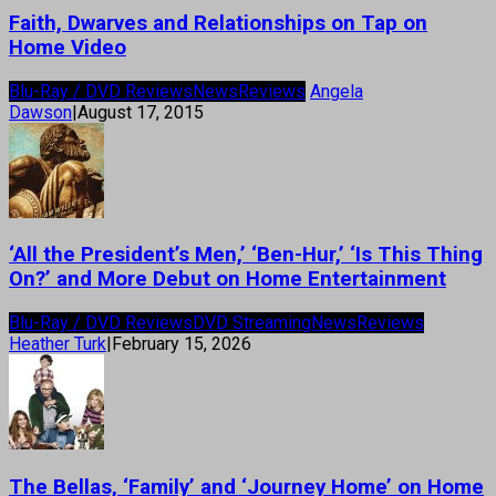
Faith, Dwarves and Relationships on Tap on
Home Video
Blu-Ray / DVD Reviews
News
Reviews
Angela
Dawson
|
August 17, 2015
‘All the President’s Men,’ ‘Ben-Hur,’ ‘Is This Thing
On?’ and More Debut on Home Entertainment
Blu-Ray / DVD Reviews
DVD Streaming
News
Reviews
Heather Turk
|
February 15, 2026
The Bellas, ‘Family’ and ‘Journey Home’ on Home