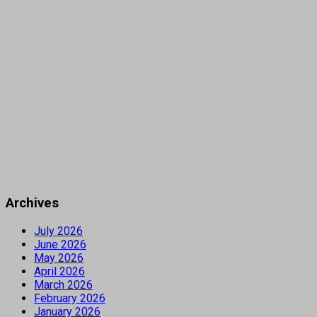
Archives
July 2026
June 2026
May 2026
April 2026
March 2026
February 2026
January 2026