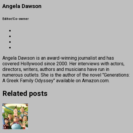
Angela Dawson
Editor/Co-owner
Angela Dawson is an award-winning journalist and has
covered Hollywood since 2000. Her interviews with actors,
directors, writers, authors and musicians have run in
numerous outlets. She is the author of the novel "Generations:
A Greek Family Odyssey" available on Amazon.com.
Related posts