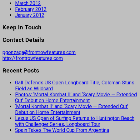
March 2012
February 2012
January 2012
Keep In Touch
Contact Details
pgonzaga@frontrowfeatures.com
http://frontrowfeatures.com
Recent Posts
Gall Defends US Open Longboard Title, Coleman Stuns
Field as Wildcard
Photos: ‘Mortal Kombat II’ and ‘Scary Movie — Extended
Cut’ Debut on Home Entertainment
‘Mortal Kombat II’ and ‘Scary Movie — Extended Cut’
Debut on Home Entertainment
Lexus US Open of Surfing Returns to Huntington Beach
with Challenger Series, Longboard Tour
Spain Takes The World Cup From Argentina