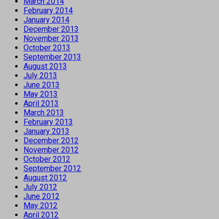
March 2014
February 2014
January 2014
December 2013
November 2013
October 2013
September 2013
August 2013
July 2013
June 2013
May 2013
April 2013
March 2013
February 2013
January 2013
December 2012
November 2012
October 2012
September 2012
August 2012
July 2012
June 2012
May 2012
April 2012