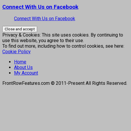
Connect With Us on Facebook
Connect With Us on Facebook
Privacy & Cookies: This site uses cookies. By continuing to
use this website, you agree to their use.
To find out more, including how to control cookies, see here:
Cookie Policy
Home
About Us
My Account
FrontRowFeatures.com © 2011-Present All Rights Reserved.