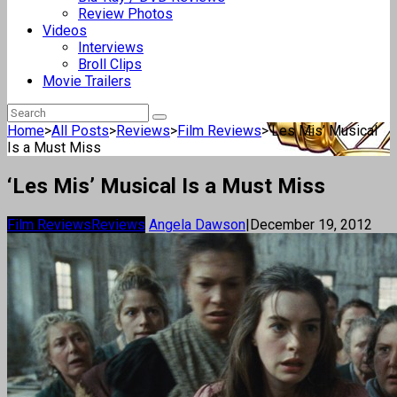
Review Photos
Videos
Interviews
Broll Clips
Movie Trailers
Home
>
All Posts
>
Reviews
>
Film Reviews
>
‘Les Mis’ Musical
Is a Must Miss
‘Les Mis’ Musical Is a Must Miss
Film Reviews
Reviews
Angela Dawson
|
December 19, 2012