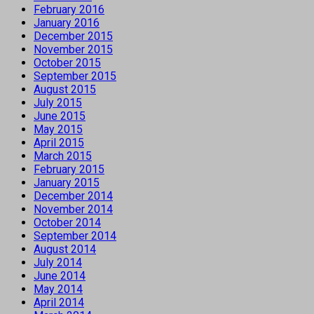
February 2016
January 2016
December 2015
November 2015
October 2015
September 2015
August 2015
July 2015
June 2015
May 2015
April 2015
March 2015
February 2015
January 2015
December 2014
November 2014
October 2014
September 2014
August 2014
July 2014
June 2014
May 2014
April 2014