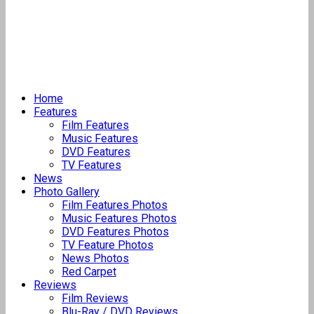
Home
Features
Film Features
Music Features
DVD Features
TV Features
News
Photo Gallery
Film Features Photos
Music Features Photos
DVD Features Photos
TV Feature Photos
News Photos
Red Carpet
Reviews
Film Reviews
Blu-Ray / DVD Reviews