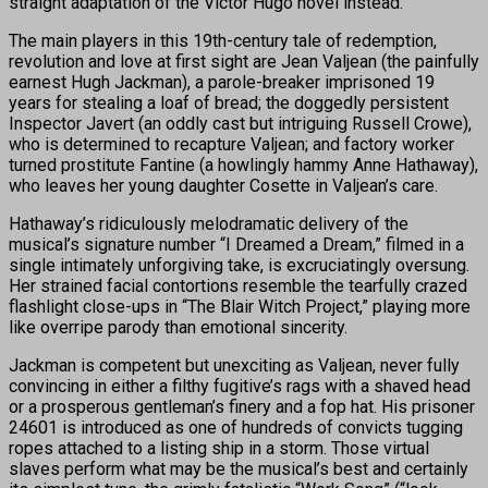
straight adaptation of the Victor Hugo novel instead.
The main players in this 19th-century tale of redemption,
revolution and love at first sight are Jean Valjean (the painfully
earnest Hugh Jackman), a parole-breaker imprisoned 19
years for stealing a loaf of bread; the doggedly persistent
Inspector Javert (an oddly cast but intriguing Russell Crowe),
who is determined to recapture Valjean; and factory worker
turned prostitute Fantine (a howlingly hammy Anne Hathaway),
who leaves her young daughter Cosette in Valjean’s care.
Hathaway’s ridiculously melodramatic delivery of the
musical’s signature number “I Dreamed a Dream,” filmed in a
single intimately unforgiving take, is excruciatingly oversung.
Her strained facial contortions resemble the tearfully crazed
flashlight close-ups in “The Blair Witch Project,” playing more
like overripe parody than emotional sincerity.
Jackman is competent but unexciting as Valjean, never fully
convincing in either a filthy fugitive’s rags with a shaved head
or a prosperous gentleman’s finery and a fop hat. His prisoner
24601 is introduced as one of hundreds of convicts tugging
ropes attached to a listing ship in a storm. Those virtual
slaves perform what may be the musical’s best and certainly