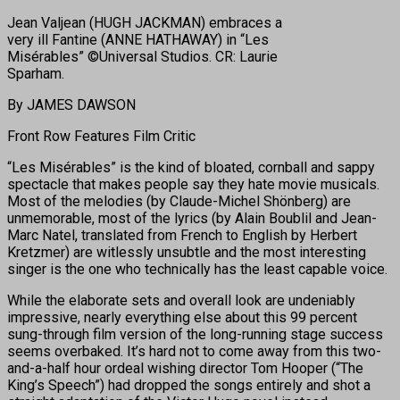
Jean Valjean (HUGH JACKMAN) embraces a
very ill Fantine (ANNE HATHAWAY) in “Les
Misérables” ©Universal Studios. CR: Laurie
Sparham.
By JAMES DAWSON
Front Row Features Film Critic
“Les Misérables” is the kind of bloated, cornball and sappy
spectacle that makes people say they hate movie musicals.
Most of the melodies (by Claude-Michel Shönberg) are
unmemorable, most of the lyrics (by Alain Boublil and Jean-
Marc Natel, translated from French to English by Herbert
Kretzmer) are witlessly unsubtle and the most interesting
singer is the one who technically has the least capable voice.
While the elaborate sets and overall look are undeniably
impressive, nearly everything else about this 99 percent
sung-through film version of the long-running stage success
seems overbaked. It’s hard not to come away from this two-
and-a-half hour ordeal wishing director Tom Hooper (“The
King’s Speech”) had dropped the songs entirely and shot a