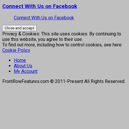
Connect With Us on Facebook
Connect With Us on Facebook
Privacy & Cookies: This site uses cookies. By continuing to
use this website, you agree to their use.
To find out more, including how to control cookies, see here:
Cookie Policy
Home
About Us
My Account
FrontRowFeatures.com © 2011-Present All Rights Reserved.