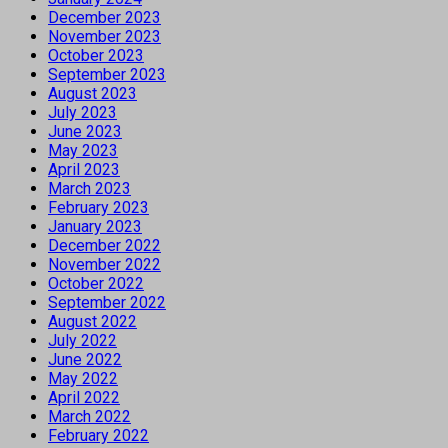
December 2023
November 2023
October 2023
September 2023
August 2023
July 2023
June 2023
May 2023
April 2023
March 2023
February 2023
January 2023
December 2022
November 2022
October 2022
September 2022
August 2022
July 2022
June 2022
May 2022
April 2022
March 2022
February 2022