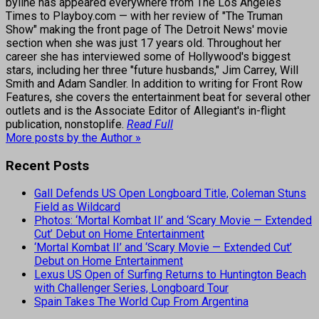
byline has appeared everywhere from The Los Angeles
Times to Playboy.com — with her review of "The Truman
Show" making the front page of The Detroit News' movie
section when she was just 17 years old. Throughout her
career she has interviewed some of Hollywood's biggest
stars, including her three "future husbands," Jim Carrey, Will
Smith and Adam Sandler. In addition to writing for Front Row
Features, she covers the entertainment beat for several other
outlets and is the Associate Editor of Allegiant's in-flight
publication, nonstoplife.
Read Full
More posts by the Author »
Recent Posts
Gall Defends US Open Longboard Title, Coleman Stuns
Field as Wildcard
Photos: ‘Mortal Kombat II’ and ‘Scary Movie — Extended
Cut’ Debut on Home Entertainment
‘Mortal Kombat II’ and ‘Scary Movie — Extended Cut’
Debut on Home Entertainment
Lexus US Open of Surfing Returns to Huntington Beach
with Challenger Series, Longboard Tour
Spain Takes The World Cup From Argentina