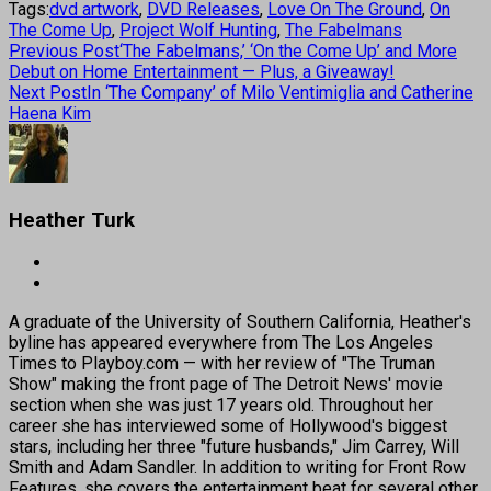
Tags:
dvd artwork
,
DVD Releases
,
Love On The Ground
,
On
The Come Up
,
Project Wolf Hunting
,
The Fabelmans
Previous Post
‘The Fabelmans,’ ‘On the Come Up’ and More
Debut on Home Entertainment — Plus, a Giveaway!
Next Post
In ‘The Company’ of Milo Ventimiglia and Catherine
Haena Kim
Heather Turk
A graduate of the University of Southern California, Heather's
byline has appeared everywhere from The Los Angeles
Times to Playboy.com — with her review of "The Truman
Show" making the front page of The Detroit News' movie
section when she was just 17 years old. Throughout her
career she has interviewed some of Hollywood's biggest
stars, including her three "future husbands," Jim Carrey, Will
Smith and Adam Sandler. In addition to writing for Front Row
Features, she covers the entertainment beat for several other