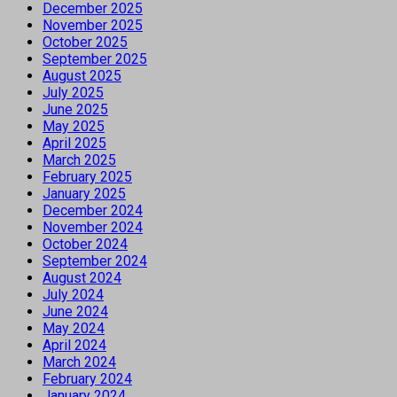
December 2025
November 2025
October 2025
September 2025
August 2025
July 2025
June 2025
May 2025
April 2025
March 2025
February 2025
January 2025
December 2024
November 2024
October 2024
September 2024
August 2024
July 2024
June 2024
May 2024
April 2024
March 2024
February 2024
January 2024