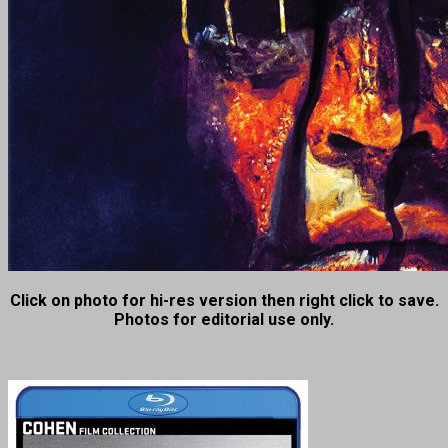
Click on photo for hi-res version then right click to save.
Photos for editorial use only.