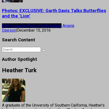
Photos: EXCLUSIVE: Garth Davis Talks Butterflies
and the ‘Lion’
Film Features Photos
Photo Gallery
Angela
Dawson
|
December 15, 2016
Search Content
Author Spotlight
Heather Turk
A graduate of the University of Southern California, Heather's