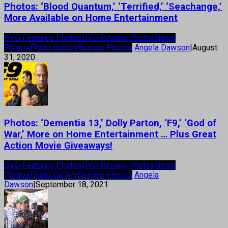
Photos: ‘Blood Quantum,’ ‘Terrified,’ ‘Seachange,’
More Available on Home Entertainment
DVD Features Photos
DVD Review Photos
News
Photos
Photo Gallery
Review Photos
Angela Dawson
|
August
31, 2020
Photos: ‘Dementia 13,’ Dolly Parton, ‘F9,’ ‘God of
War,’ More on Home Entertainment … Plus Great
Action Movie Giveaways!
DVD Features Photos
DVD Review Photos
News
Photos
Photo Gallery
Review Photos
Angela
Dawson
|
September 18, 2021