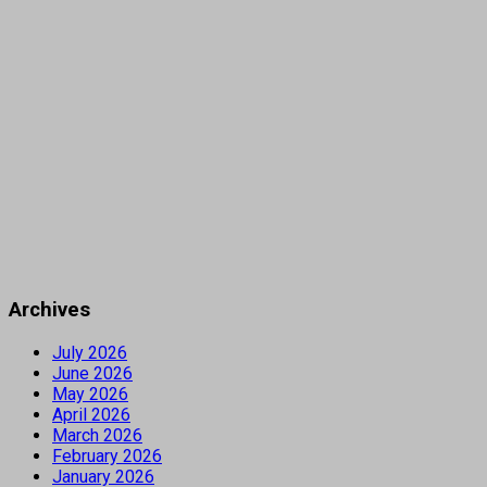
Archives
July 2026
June 2026
May 2026
April 2026
March 2026
February 2026
January 2026