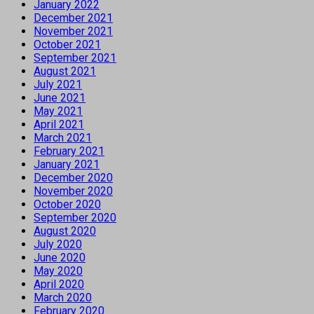
January 2022
December 2021
November 2021
October 2021
September 2021
August 2021
July 2021
June 2021
May 2021
April 2021
March 2021
February 2021
January 2021
December 2020
November 2020
October 2020
September 2020
August 2020
July 2020
June 2020
May 2020
April 2020
March 2020
February 2020