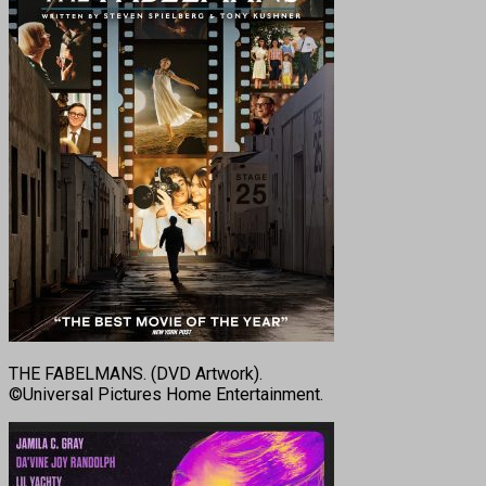
THE FABELMANS. (DVD Artwork).
©Universal Pictures Home Entertainment.