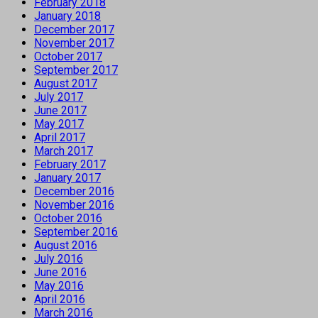
February 2018
January 2018
December 2017
November 2017
October 2017
September 2017
August 2017
July 2017
June 2017
May 2017
April 2017
March 2017
February 2017
January 2017
December 2016
November 2016
October 2016
September 2016
August 2016
July 2016
June 2016
May 2016
April 2016
March 2016