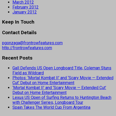
March 2012
February 2012
January 2012
Keep In Touch
Contact Details
pgonzaga@frontrowfeatures.com
http://frontrowfeatures.com
Recent Posts
Gall Defends US Open Longboard Title, Coleman Stuns
Field as Wildcard
Photos: ‘Mortal Kombat II’ and ‘Scary Movie — Extended
Cut’ Debut on Home Entertainment
‘Mortal Kombat II’ and ‘Scary Movie — Extended Cut’
Debut on Home Entertainment
Lexus US Open of Surfing Returns to Huntington Beach
with Challenger Series, Longboard Tour
Spain Takes The World Cup From Argentina