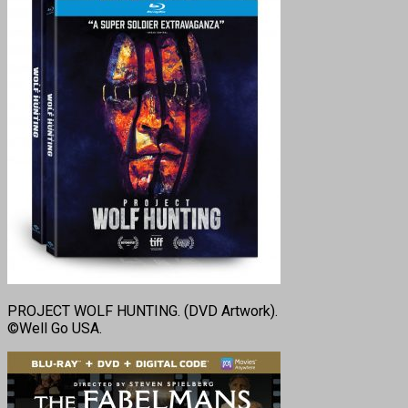
PROJECT WOLF HUNTING. (DVD Artwork).
©Well Go USA.