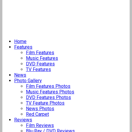
Home
Features
Film Features
Music Features
DVD Features
TV Features
News
Photo Gallery
Film Features Photos
Music Features Photos
DVD Features Photos
TV Feature Photos
News Photos
Red Carpet
Reviews
Film Reviews
Blu-Ray / DVD Reviews