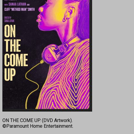
ON THE COME UP. (DVD Artwork).
©Paramount Home Entertainment.