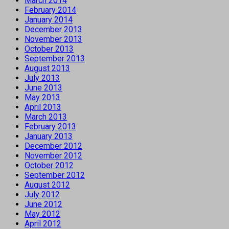
March 2014
February 2014
January 2014
December 2013
November 2013
October 2013
September 2013
August 2013
July 2013
June 2013
May 2013
April 2013
March 2013
February 2013
January 2013
December 2012
November 2012
October 2012
September 2012
August 2012
July 2012
June 2012
May 2012
April 2012