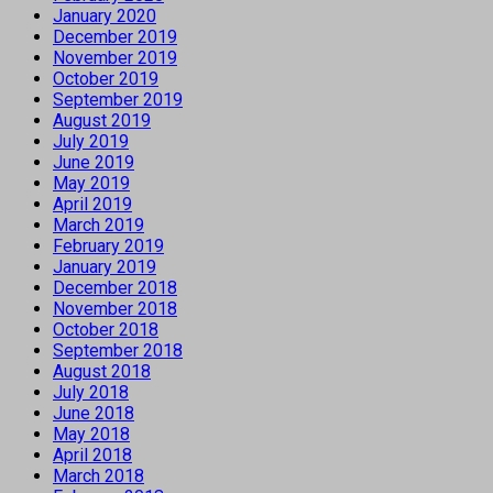
January 2020
December 2019
November 2019
October 2019
September 2019
August 2019
July 2019
June 2019
May 2019
April 2019
March 2019
February 2019
January 2019
December 2018
November 2018
October 2018
September 2018
August 2018
July 2018
June 2018
May 2018
April 2018
March 2018