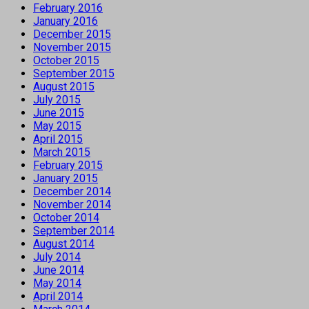
February 2016
January 2016
December 2015
November 2015
October 2015
September 2015
August 2015
July 2015
June 2015
May 2015
April 2015
March 2015
February 2015
January 2015
December 2014
November 2014
October 2014
September 2014
August 2014
July 2014
June 2014
May 2014
April 2014