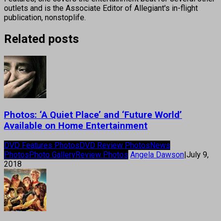
outlets and is the Associate Editor of Allegiant's in-flight
publication, nonstoplife.
Related posts
Photos: ‘A Quiet Place’ and ‘Future World’
Available on Home Entertainment
DVD Features Photos
DVD Review Photos
News
Photos
Photo Gallery
Review Photos
Angela Dawson
|
July 9,
2018