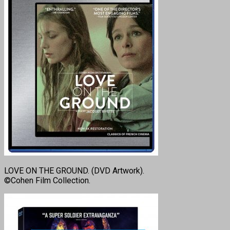
LOVE ON THE GROUND. (DVD Artwork).
©Cohen Film Collection.