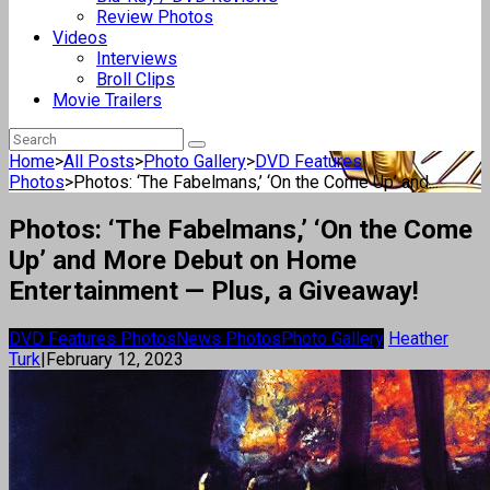
Review Photos
Videos
Interviews
Broll Clips
Movie Trailers
Home
>
All Posts
>
Photo Gallery
>
DVD Features
Photos
>
Photos: ‘The Fabelmans,’ ‘On the Come Up’ and...
Photos: ‘The Fabelmans,’ ‘On the Come
Up’ and More Debut on Home
Entertainment — Plus, a Giveaway!
DVD Features Photos
News Photos
Photo Gallery
Heather
Turk
|
February 12, 2023