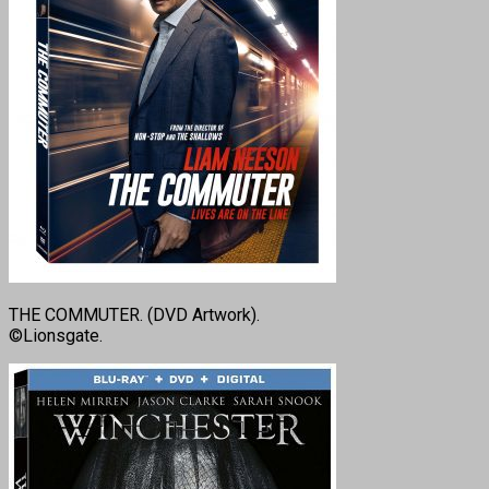
THE COMMUTER. (DVD Artwork).
©Lionsgate.