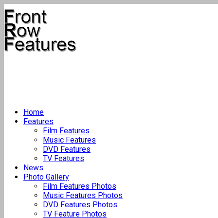
Home
Features
Film Features
Music Features
DVD Features
TV Features
News
Photo Gallery
Film Features Photos
Music Features Photos
DVD Features Photos
TV Feature Photos