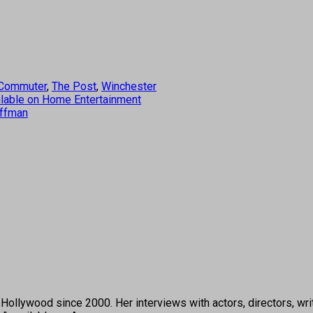
Commuter
,
The Post
,
Winchester
vailable on Home Entertainment
uffman
ollywood since 2000. Her interviews with actors, directors, wri