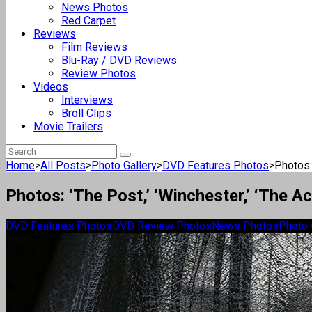
News Photos
Red Carpet
Reviews
Film Reviews
Blu-Ray / DVD Reviews
Review Photos
Videos
Interviews
Broll Clips
Movie Trailers
Home
>
All Posts
>
Photo Gallery
>
DVD Features Photos
>
Photos: 
Photos: ‘The Post,’ ‘Winchester,’ ‘The 
DVD Features Photos
DVD Review Photos
News Photos
Photo 