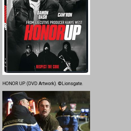
HONOR UP. (DVD Artwork). ©Lionsgate.