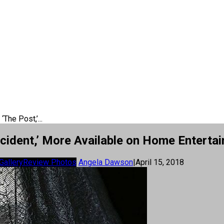
‘The Post,’...
Accident,’ More Available on Home Enterta
Gallery
Review Photos
Angela Dawson
|
April 15, 2018