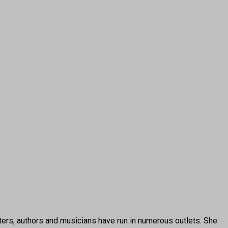
ters, authors and musicians have run in numerous outlets. She