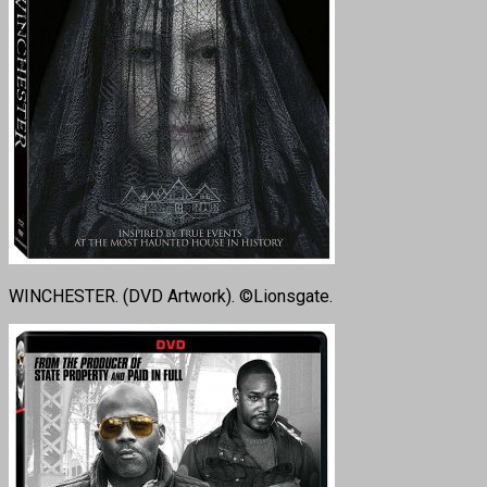
WINCHESTER. (DVD Artwork). ©Lionsgate.