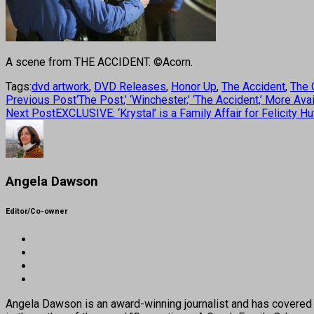
A scene from THE ACCIDENT. ©Acorn.
Tags:
dvd artwork
,
DVD Releases
,
Honor Up
,
The Accident
,
The 
Previous Post
‘The Post,’ ‘Winchester,’ ‘The Accident,’ More A
Next Post
EXCLUSIVE: ‘Krystal’ is a Family Affair for Felicity H
Angela Dawson
Editor/Co-owner
Angela Dawson is an award-winning journalist and has covered H