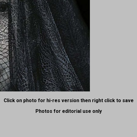
Click on photo for hi-res version then right click to save
Photos for editorial use only