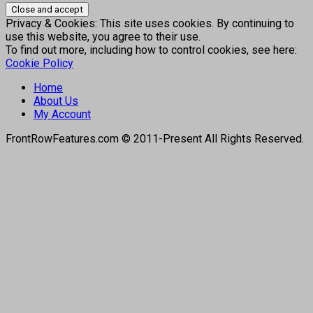
Privacy & Cookies: This site uses cookies. By continuing to
use this website, you agree to their use.
To find out more, including how to control cookies, see here:
Cookie Policy
Home
About Us
My Account
FrontRowFeatures.com © 2011-Present All Rights Reserved.