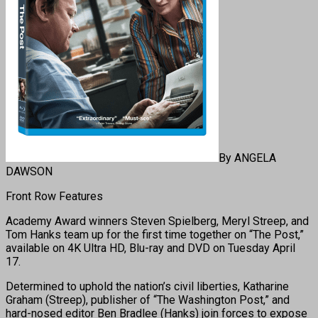
By ANGELA
DAWSON
Front Row Features
Academy Award winners Steven Spielberg, Meryl Streep, and
Tom Hanks team up for the first time together on “The Post,”
available on 4K Ultra HD, Blu-ray and DVD on
Tuesday April
17
.
Determined to uphold the nation’s civil liberties, Katharine
Graham (Streep), publisher of “The Washington Post,” and
hard-nosed editor Ben Bradlee (Hanks) join forces to expose