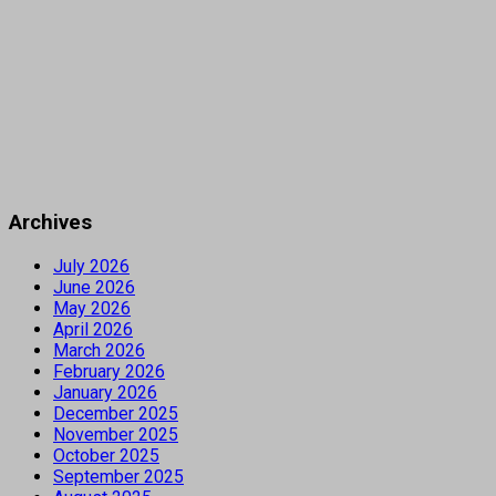
Archives
July 2026
June 2026
May 2026
April 2026
March 2026
February 2026
January 2026
December 2025
November 2025
October 2025
September 2025