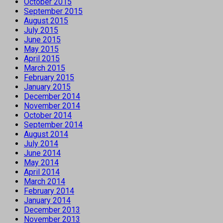
October 2015
September 2015
August 2015
July 2015
June 2015
May 2015
April 2015
March 2015
February 2015
January 2015
December 2014
November 2014
October 2014
September 2014
August 2014
July 2014
June 2014
May 2014
April 2014
March 2014
February 2014
January 2014
December 2013
November 2013