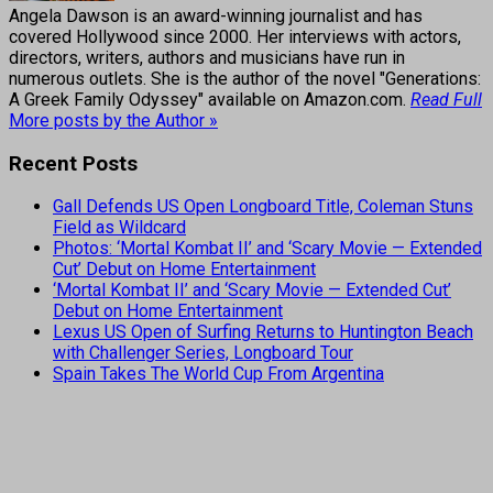
Angela Dawson is an award-winning journalist and has
covered Hollywood since 2000. Her interviews with actors,
directors, writers, authors and musicians have run in
numerous outlets. She is the author of the novel "Generations:
A Greek Family Odyssey" available on Amazon.com.
Read Full
More posts by the Author »
Recent Posts
Gall Defends US Open Longboard Title, Coleman Stuns
Field as Wildcard
Photos: ‘Mortal Kombat II’ and ‘Scary Movie — Extended
Cut’ Debut on Home Entertainment
‘Mortal Kombat II’ and ‘Scary Movie — Extended Cut’
Debut on Home Entertainment
Lexus US Open of Surfing Returns to Huntington Beach
with Challenger Series, Longboard Tour
Spain Takes The World Cup From Argentina