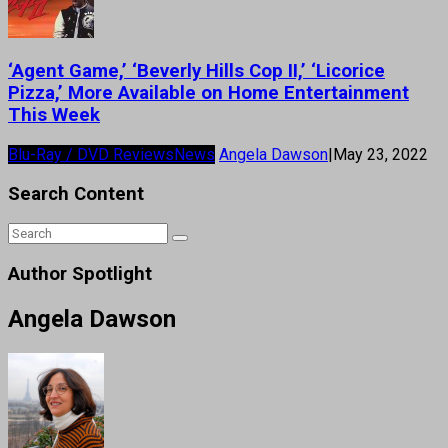
‘Agent Game,’ ‘Beverly Hills Cop II,’ ‘Licorice
Pizza,’ More Available on Home Entertainment
This Week
Blu-Ray / DVD Reviews
News
Angela Dawson
|
May 23, 2022
Search Content
Author Spotlight
Angela Dawson