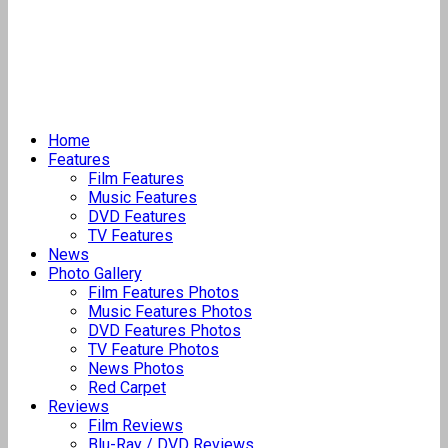
Home
Features
Film Features
Music Features
DVD Features
TV Features
News
Photo Gallery
Film Features Photos
Music Features Photos
DVD Features Photos
TV Feature Photos
News Photos
Red Carpet
Reviews
Film Reviews
Blu-Ray / DVD Reviews