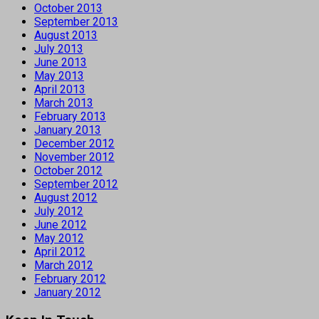
October 2013
September 2013
August 2013
July 2013
June 2013
May 2013
April 2013
March 2013
February 2013
January 2013
December 2012
November 2012
October 2012
September 2012
August 2012
July 2012
June 2012
May 2012
April 2012
March 2012
February 2012
January 2012