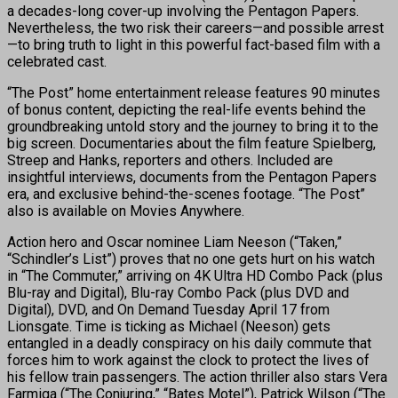
a decades-long cover-up involving the Pentagon Papers.
Nevertheless, the two risk their careers—and possible arrest
—to bring truth to light in this powerful fact-based film with a
celebrated cast.
“The Post” home entertainment release features 90 minutes
of bonus content, depicting the real-life events behind the
groundbreaking untold story and the journey to bring it to the
big screen. Documentaries about the film feature Spielberg,
Streep and Hanks, reporters and others. Included are
insightful interviews, documents from the Pentagon Papers
era, and exclusive behind-the-scenes footage. “The Post”
also is available on Movies Anywhere.
Action hero and Oscar nominee Liam Neeson (“Taken,”
“Schindler’s List”) proves that no one gets hurt on his watch
in “The Commuter,” arriving on 4K Ultra HD Combo Pack (plus
Blu-ray and Digital), Blu-ray Combo Pack (plus DVD and
Digital), DVD, and On Demand
Tuesday April 17
from
Lionsgate. Time is ticking as Michael (Neeson) gets
entangled in a deadly conspiracy on his daily commute that
forces him to work against the clock to protect the lives of
his fellow train passengers. The action thriller also stars Vera
Farmiga (“The Conjuring,” “Bates Motel”), Patrick Wilson (“The