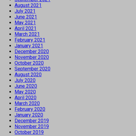
August 2021
July 2021
June 2021
May 2021
April 2021
March 2021
February 2021
January 2021
December 2020
November 2020
October 2020
September 2020
August 2020
July 2020
June 2020
May 2020
April 2020
March 2020
February 2020
January 2020
December 2019
November 2019
October 2019