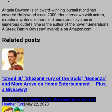
Angela Dawson is an award-winning journalist and has
covered Hollywood since 2000. Her interviews with actors,
directors, writers, authors and musicians have run in
numerous outlets. She is the author of the novel "Generations:
A Greek Family Odyssey" available on Amazon.com.
Related posts
‘Creed III,’ ‘Shazam! Fury of the Gods,’ ‘Bonanza’
and More Arrive on Home Entertainment — Plus,
a Giveaway!
Blu-Ray / DVD Reviews
DVD Streaming
News
Reviews
Heather Turk
|
May 22, 2023