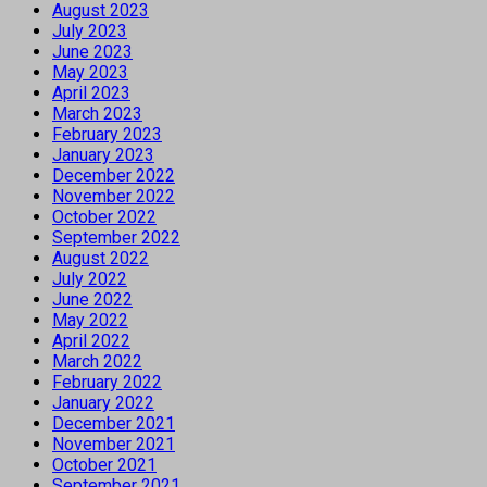
August 2023
July 2023
June 2023
May 2023
April 2023
March 2023
February 2023
January 2023
December 2022
November 2022
October 2022
September 2022
August 2022
July 2022
June 2022
May 2022
April 2022
March 2022
February 2022
January 2022
December 2021
November 2021
October 2021
September 2021