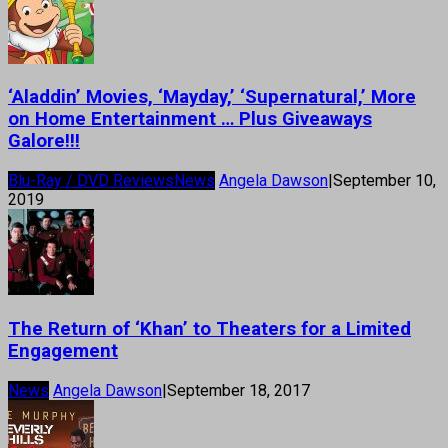
‘Aladdin’ Movies, ‘Mayday,’ ‘Supernatural,’ More
on Home Entertainment … Plus Giveaways
Galore!!!
Blu-Ray / DVD Reviews
News
Angela Dawson
|
September 10,
2019
The Return of ‘Khan’ to Theaters for a Limited
Engagement
News
Angela Dawson
|
September 18, 2017