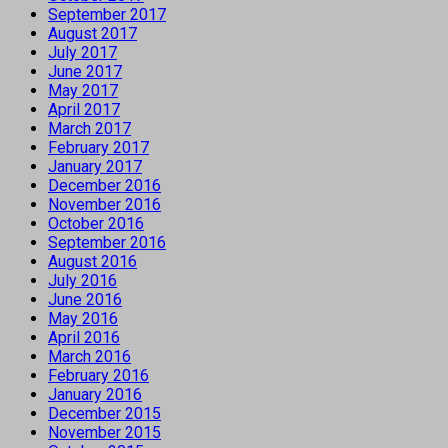
September 2017
August 2017
July 2017
June 2017
May 2017
April 2017
March 2017
February 2017
January 2017
December 2016
November 2016
October 2016
September 2016
August 2016
July 2016
June 2016
May 2016
April 2016
March 2016
February 2016
January 2016
December 2015
November 2015