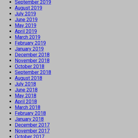
September 2019
August 2019
July 2019
June 2019
May 2019
April 2019
March 2019
February 2019
January 2019
December 2018
November 2018
October 2018
September 2018
August 2018
July 2018
June 2018
May 2018
April 2018
March 2018
February 2018
January 2018
December 2017
November 2017
October 2017