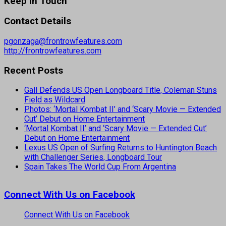
Keep In Touch
Contact Details
pgonzaga@frontrowfeatures.com
http://frontrowfeatures.com
Recent Posts
Gall Defends US Open Longboard Title, Coleman Stuns
Field as Wildcard
Photos: ‘Mortal Kombat II’ and ‘Scary Movie — Extended
Cut’ Debut on Home Entertainment
‘Mortal Kombat II’ and ‘Scary Movie — Extended Cut’
Debut on Home Entertainment
Lexus US Open of Surfing Returns to Huntington Beach
with Challenger Series, Longboard Tour
Spain Takes The World Cup From Argentina
Connect With Us on Facebook
Connect With Us on Facebook