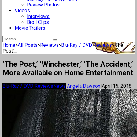
Review Photos
Videos
Interviews
Broll Clips
Movie Trailers
Home
>
All Posts
>
Reviews
>
Blu-Ray / DVD Reviews
>
‘The
Post,’...
‘The Post,’ ‘Winchester,’ ‘The Accident,’
More Available on Home Entertainment
Blu-Ray / DVD Reviews
News
Angela Dawson
|
April 15, 2018