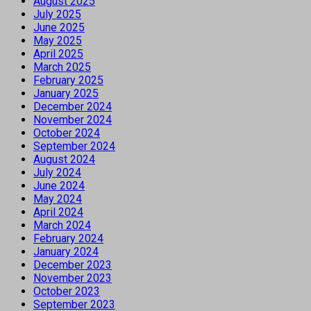
August 2025
July 2025
June 2025
May 2025
April 2025
March 2025
February 2025
January 2025
December 2024
November 2024
October 2024
September 2024
August 2024
July 2024
June 2024
May 2024
April 2024
March 2024
February 2024
January 2024
December 2023
November 2023
October 2023
September 2023