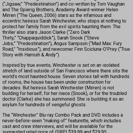
(“Jigsaw,” “Predestination”) and co-written by Tom Vaughan
and The Spierig Brothers, Academy Award-winner Helen
Mirren (“The Queen, 2006) stars as the infamous and
eccentric heiress Sarah Winchester, who stops at nothing to
protect her family from the evil spirits haunting them. The
thriller also stars Jason Clarke (“Zero Dark
Thirty,” “Chappaquiddick”), Sarah Snook (“Steve
Jobs,” “Predestination”), Angus Sampson (“Mad Max: Fury
Road,” “Insidious”), and newcomer Finn Scicluna-O’Prey (“True
Story with Hamish & Andy”).
Inspired by true events, Winchester is set on an isolated
stretch of land outside of San Francisco where there sits the
world’s most haunted house. Seven stories tall with hundreds
of rooms, the house has been under construction for
decades. But heiress Sarah Winchester (Mirren) is not
building for herself, for her niece (Snook), or for the troubled
doctor (Clarke) she has summoned. She is building it as an
asylum for hundreds of vengeful ghosts.
The “Winchester” Blu-ray Combo Pack and DVD includes a
never-before-seen “making of” featurette, which includes
cast and crew interviews, and will be available for the
suggested retail price of (SRP) $39.99 and $29.95,