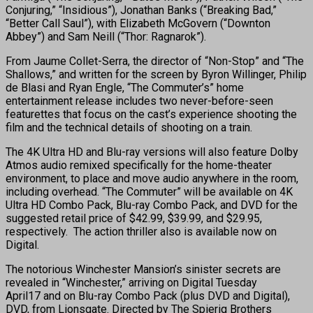
Conjuring,” “Insidious”), Jonathan Banks (“Breaking Bad,”
“Better Call Saul”), with Elizabeth McGovern (“Downton
Abbey”) and Sam Neill (“Thor: Ragnarok”).
From Jaume Collet-Serra, the director of “Non-Stop” and “The
Shallows,” and written for the screen by Byron Willinger, Philip
de Blasi and Ryan Engle, “The Commuter’s” home
entertainment release includes two never-before-seen
featurettes that focus on the cast’s experience shooting the
film and the technical details of shooting on a train.
The 4K Ultra HD and Blu-ray versions will also feature Dolby
Atmos audio remixed specifically for the home-theater
environment, to place and move audio anywhere in the room,
including overhead. “The Commuter” will be available on 4K
Ultra HD Combo Pack, Blu-ray Combo Pack, and DVD for the
suggested retail price of $42.99, $39.99, and $29.95,
respectively. The action thriller also is available now on
Digital.
The notorious Winchester Mansion’s sinister secrets are
revealed in “Winchester,” arriving on Digital
Tuesday
April17
and on Blu-ray Combo Pack (plus DVD and Digital),
DVD, from Lionsgate. Directed by The Spierig Brothers