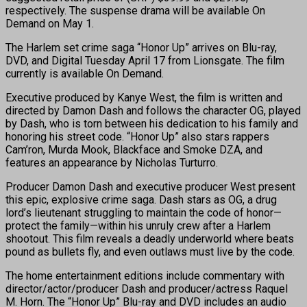
respectively. The suspense drama will be available On
Demand
on May 1.
The Harlem set crime saga “Honor Up” arrives on Blu-ray,
DVD, and Digital
Tuesday April 17
from Lionsgate. The film
currently is available On Demand.
Executive produced by Kanye West, the film is written and
directed by Damon Dash and follows the character OG, played
by Dash, who is torn between his dedication to his family and
honoring his street code. “Honor Up” also stars rappers
Cam’ron, Murda Mook, Blackface and Smoke DZA, and
features an appearance by Nicholas Turturro.
Producer Damon Dash and executive producer West present
this epic, explosive crime saga. Dash stars as OG, a drug
lord’s lieutenant struggling to maintain the code of honor—
protect the family—within his unruly crew after a Harlem
shootout. This film reveals a deadly underworld where beats
pound as bullets fly, and even outlaws must live by the code.
The home entertainment editions include commentary with
director/actor/producer Dash and producer/actress Raquel
M. Horn. The “Honor Up” Blu-ray and DVD includes an audio