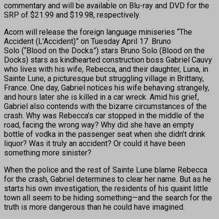
commentary and will be available on Blu-ray and DVD for the
SRP of $21.99 and $19.98, respectively.
Acorn will release the foreign language miniseries “The
Accident (L’Accident)” on Tuesday April 17. Bruno
Solo (“Blood on the Docks”) stars Bruno Solo (Blood on the
Docks) stars as kindhearted construction boss Gabriel Cauvy
who lives with his wife, Rebecca, and their daughter, Luna, in
Sainte Lune, a picturesque but struggling village in Brittany,
France. One day, Gabriel notices his wife behaving strangely,
and hours later she is killed in a car wreck. Amid his grief,
Gabriel also contends with the bizarre circumstances of the
crash. Why was Rebecca’s car stopped in the middle of the
road, facing the wrong way? Why did she have an empty
bottle of vodka in the passenger seat when she didn’t drink
liquor? Was it truly an accident? Or could it have been
something more sinister?
When the police and the rest of Sainte Lune blame Rebecca
for the crash, Gabriel determines to clear her name. But as he
starts his own investigation, the residents of his quaint little
town all seem to be hiding something—and the search for the
truth is more dangerous than he could have imagined.