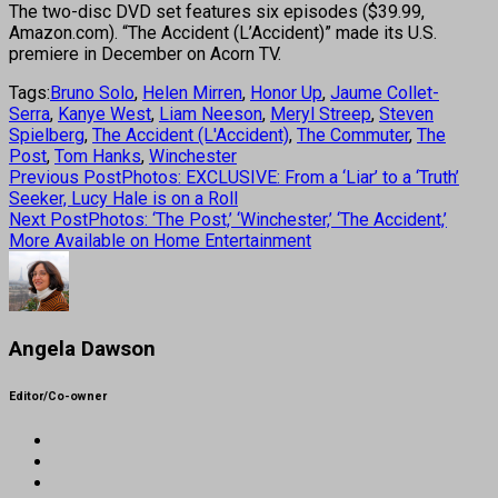
The two-disc DVD set features six episodes ($39.99,
Amazon.com). “The Accident (L’Accident)” made its U.S.
premiere in December on Acorn TV.
Tags:
Bruno Solo
,
Helen Mirren
,
Honor Up
,
Jaume Collet-
Serra
,
Kanye West
,
Liam Neeson
,
Meryl Streep
,
Steven
Spielberg
,
The Accident (L'Accident)
,
The Commuter
,
The
Post
,
Tom Hanks
,
Winchester
Previous Post
Photos: EXCLUSIVE: From a ‘Liar’ to a ‘Truth’
Seeker, Lucy Hale is on a Roll
Next Post
Photos: ‘The Post,’ ‘Winchester,’ ‘The Accident,’
More Available on Home Entertainment
Angela Dawson
Editor/Co-owner