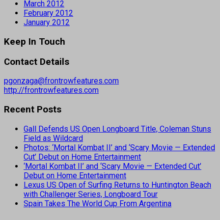
March 2012
February 2012
January 2012
Keep In Touch
Contact Details
pgonzaga@frontrowfeatures.com
http://frontrowfeatures.com
Recent Posts
Gall Defends US Open Longboard Title, Coleman Stuns
Field as Wildcard
Photos: ‘Mortal Kombat II’ and ‘Scary Movie — Extended
Cut’ Debut on Home Entertainment
‘Mortal Kombat II’ and ‘Scary Movie — Extended Cut’
Debut on Home Entertainment
Lexus US Open of Surfing Returns to Huntington Beach
with Challenger Series, Longboard Tour
Spain Takes The World Cup From Argentina