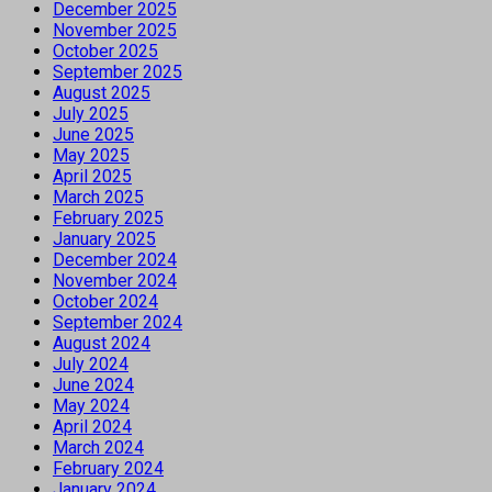
December 2025
November 2025
October 2025
September 2025
August 2025
July 2025
June 2025
May 2025
April 2025
March 2025
February 2025
January 2025
December 2024
November 2024
October 2024
September 2024
August 2024
July 2024
June 2024
May 2024
April 2024
March 2024
February 2024
January 2024