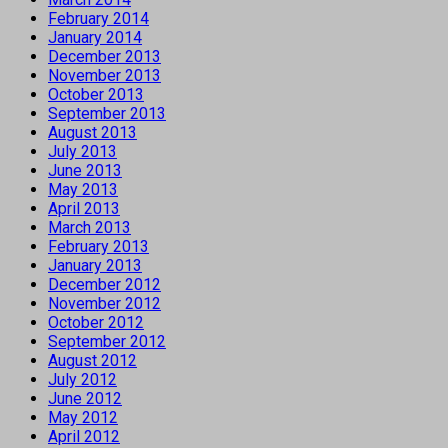
February 2014
January 2014
December 2013
November 2013
October 2013
September 2013
August 2013
July 2013
June 2013
May 2013
April 2013
March 2013
February 2013
January 2013
December 2012
November 2012
October 2012
September 2012
August 2012
July 2012
June 2012
May 2012
April 2012