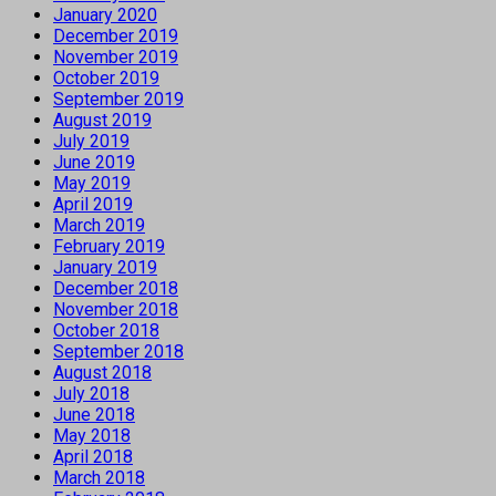
January 2020
December 2019
November 2019
October 2019
September 2019
August 2019
July 2019
June 2019
May 2019
April 2019
March 2019
February 2019
January 2019
December 2018
November 2018
October 2018
September 2018
August 2018
July 2018
June 2018
May 2018
April 2018
March 2018