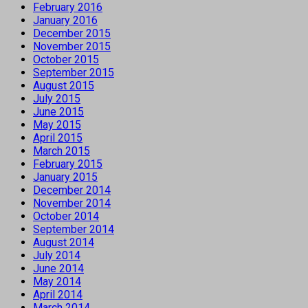
February 2016
January 2016
December 2015
November 2015
October 2015
September 2015
August 2015
July 2015
June 2015
May 2015
April 2015
March 2015
February 2015
January 2015
December 2014
November 2014
October 2014
September 2014
August 2014
July 2014
June 2014
May 2014
April 2014
March 2014