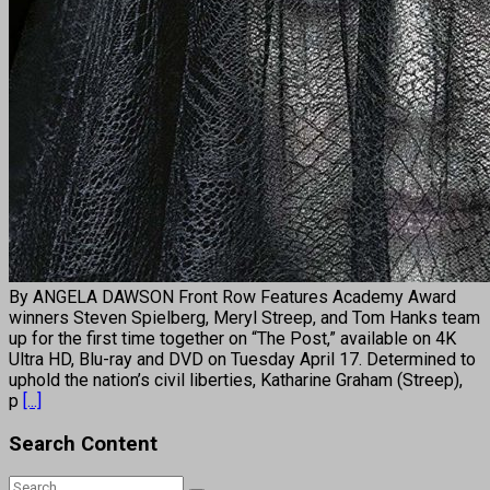
By ANGELA DAWSON Front Row Features Academy Award
winners Steven Spielberg, Meryl Streep, and Tom Hanks team
up for the first time together on “The Post,” available on 4K
Ultra HD, Blu-ray and DVD on Tuesday April 17. Determined to
uphold the nation’s civil liberties, Katharine Graham (Streep),
p
[...]
Search Content