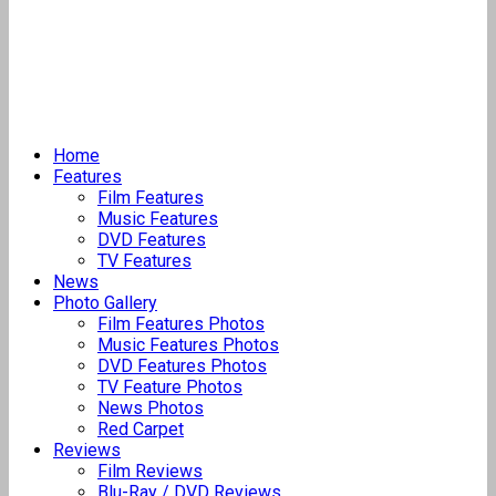
Home
Features
Film Features
Music Features
DVD Features
TV Features
News
Photo Gallery
Film Features Photos
Music Features Photos
DVD Features Photos
TV Feature Photos
News Photos
Red Carpet
Reviews
Film Reviews
Blu-Ray / DVD Reviews