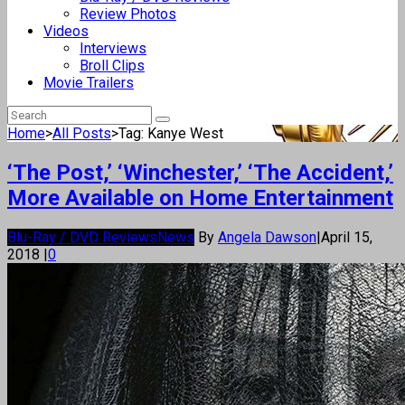
Review Photos
Videos
Interviews
Broll Clips
Movie Trailers
Home
>
All Posts
>
Tag: Kanye West
‘The Post,’ ‘Winchester,’ ‘The Accident,’
More Available on Home Entertainment
Blu-Ray / DVD Reviews
News
By
Angela Dawson
|
April 15,
2018
|
0