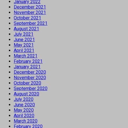
January 2022
December 2021
November 2021
October 2021
September 2021
August 2021
July 2021
June 2021
May 2021
April 2021
March 2021
February 2021
January 2021
December 2020
November 2020
October 2020
September 2020
August 2020
July 2020
June 2020
May 2020
April 2020
March 2020
February 2020