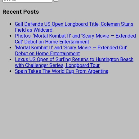
Recent Posts
Gall Defends US Open Longboard Title, Coleman Stuns
Field as Wildcard
Photos: ‘Mortal Kombat II’ and ‘Scary Movie — Extended
Cut’ Debut on Home Entertainment
‘Mortal Kombat II’ and ‘Scary Movie — Extended Cut’
Debut on Home Entertainment
Lexus US Open of Surfing Returns to Huntington Beach
with Challenger Series, Longboard Tour
Spain Takes The World Cup From Argentina