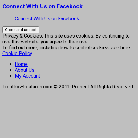
Connect With Us on Facebook
Connect With Us on Facebook
Privacy & Cookies: This site uses cookies. By continuing to
use this website, you agree to their use.
To find out more, including how to control cookies, see here:
Cookie Policy
Home
About Us
My Account
FrontRowFeatures.com © 2011-Present All Rights Reserved.