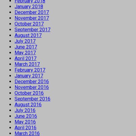
February 2018
January 2018
December 2017
November 2017
October 2017
September 2017
August 2017
July 2017
June 2017
May 2017
April 2017
March 2017
February 2017
January 2017
December 2016
November 2016
October 2016
September 2016
August 2016
July 2016
June 2016
May 2016
April 2016
March 2016