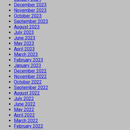
December 2023
November 2023
October 2023
September 2023
August 2023
July 2023
June 2023
May 2023
April 2023
March 2023
February 2023
January 2023
December 2022
November 2022
October 2022
September 2022
August 2022
July 2022
June 2022
May 2022
April 2022
March 2022
February 2022