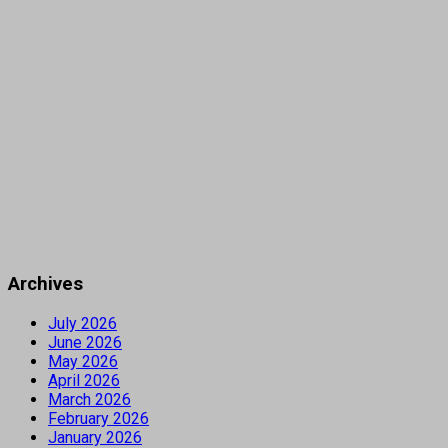
Archives
July 2026
June 2026
May 2026
April 2026
March 2026
February 2026
January 2026