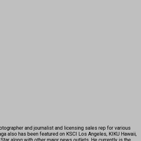
tographer and journalist and licensing sales rep for various
ga also has been featured on KSCI Los Angeles, KIKU Hawaii,
tar along with other major news outlets. He currently is the