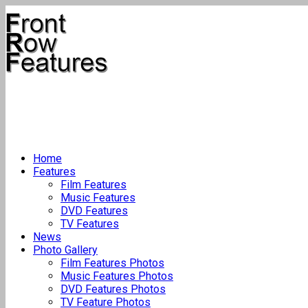
Home
Features
Film Features
Music Features
DVD Features
TV Features
News
Photo Gallery
Film Features Photos
Music Features Photos
DVD Features Photos
TV Feature Photos