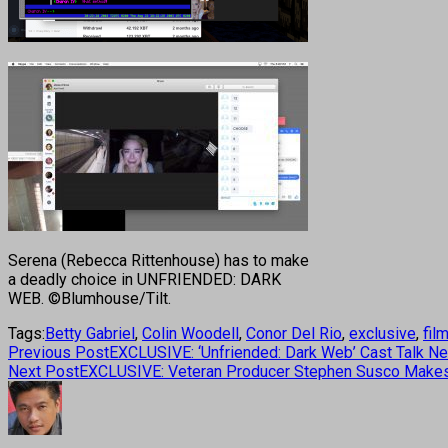
Serena (Rebecca Rittenhouse) has to make
a deadly choice in UNFRIENDED: DARK
WEB. ©Blumhouse/Tilt.
Tags:
Betty Gabriel
,
Colin Woodell
,
Conor Del Rio
,
exclusive
,
fil
Previous Post
EXCLUSIVE: ‘Unfriended: Dark Web’ Cast Talk Ne
Next Post
EXCLUSIVE: Veteran Producer Stephen Susco Makes D