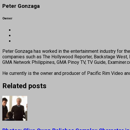
Peter Gonzaga
Owner
Peter Gonzaga has worked in the entertainment industry for the 
companies such as The Hollywood Reporter, Backstage West, B
GMA Network Philippines, GMA Pinoy TV, TV Guide, Examiner.com
He currently is the owner and producer of Pacific Rim Video a
Related posts