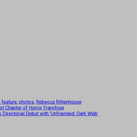
m feature
,
photos
,
Rebecca Rittenhouse
xt Chapter of Horror Franchise
irectorial Debut with ‘Unfriended: Dark Web’