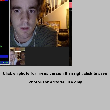
Click on photo for hi-res version then right click to save
Photos for editorial use only