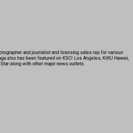
tographer and journalist and licensing sales rep for various
ga also has been featured on KSCI Los Angeles, KIKU Hawaii,
Star along with other major news outlets.