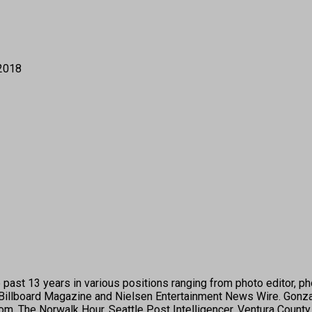
 2018
past 13 years in various positions ranging from photo editor, pho
illboard Magazine and Nielsen Entertainment News Wire. Gonza
 The Norwalk Hour, Seattle Post Intelligencer, Ventura County S