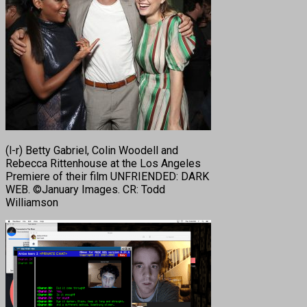
(l-r) Betty Gabriel, Colin Woodell and
Rebecca Rittenhouse at the Los Angeles
Premiere of their film UNFRIENDED: DARK
WEB. ©January Images. CR: Todd
Williamson