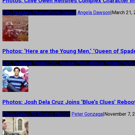
Photos: Clive Owen Relishes Complex Character in
Film Features Photos
Photo Gallery
Angela Dawson
|
March 21,
Photos: ‘Here are the Young Men,’ ‘Queen of Spad
DVD Features Photos
DVD Review Photos
News Photos
Photo 
Photos: Josh Dela Cruz Joins ‘Blue’s Clues’ Reboo
Photo Gallery
TV Feature Photos
Peter Gonzaga
|
November 7, 