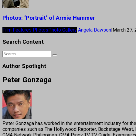
Photos: ‘Portrait’ of Armie Hammer
Film Features Photos
Photo Gallery
Angela Dawson
|
March 27,
Search Content
Author Spotlight
Peter Gonzaga
Peter Gonzaga has worked in the entertainment industry for the 
companies such as The Hollywood Reporter, Backstage West, B
GMA Network Philippines, GMA Pinoy TV, TV Guide, Examiner.com,