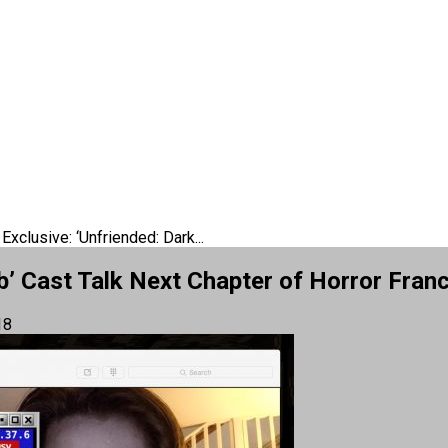
Exclusive: ‘Unfriended: Dark...
b’ Cast Talk Next Chapter of Horror Fran
18