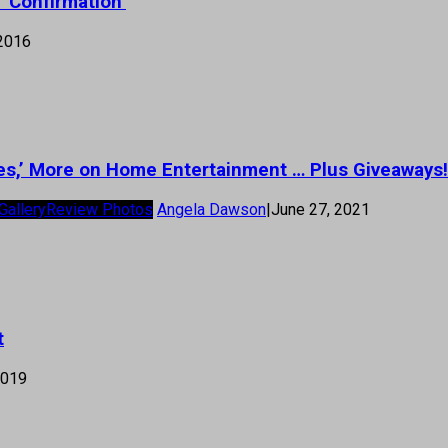
 ‘Confirmation’
 2016
es,’ More on Home Entertainment … Plus Giveaways!
Gallery
Review Photos
Angela Dawson
|
June 27, 2021
t
2019