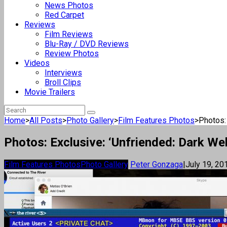
News Photos
Red Carpet
Reviews
Film Reviews
Blu-Ray / DVD Reviews
Review Photos
Videos
Interviews
Broll Clips
Movie Trailers
Home
>
All Posts
>
Photo Gallery
>
Film Features Photos
>
Photos: 
Photos: Exclusive: ‘Unfriended: Dark We
Film Features Photos
Photo Gallery
Peter Gonzaga
|
July 19, 20