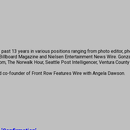
past 13 years in various positions ranging from photo editor, pho
illboard Magazine and Nielsen Entertainment News Wire. Gonza
, The Norwalk Hour, Seattle Post Intelligencer, Ventura County 
nd co-founder of Front Row Features Wire with Angela Dawson.