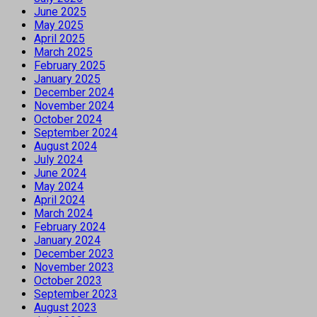
June 2025
May 2025
April 2025
March 2025
February 2025
January 2025
December 2024
November 2024
October 2024
September 2024
August 2024
July 2024
June 2024
May 2024
April 2024
March 2024
February 2024
January 2024
December 2023
November 2023
October 2023
September 2023
August 2023