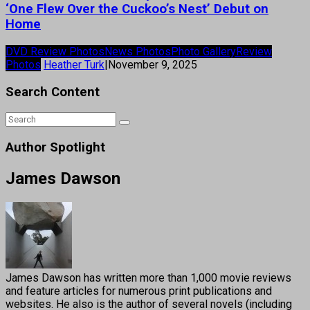
‘One Flew Over the Cuckoo’s Nest’ Debut on
Home
DVD Review Photos
News Photos
Photo Gallery
Review
Photos
Heather Turk
|
November 9, 2025
Search Content
Author Spotlight
James Dawson
James Dawson has written more than 1,000 movie reviews
and feature articles for numerous print publications and
websites. He also is the author of several novels (including