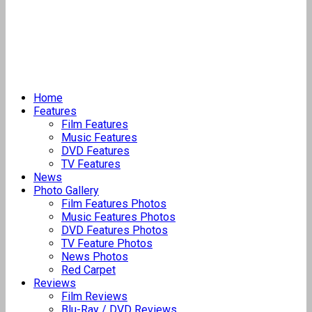
Home
Features
Film Features
Music Features
DVD Features
TV Features
News
Photo Gallery
Film Features Photos
Music Features Photos
DVD Features Photos
TV Feature Photos
News Photos
Red Carpet
Reviews
Film Reviews
Blu-Ray / DVD Reviews