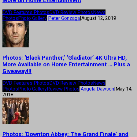
More on Home Entertainment
DVD Features Photos
DVD Review Photos
News
Photos
Photo Gallery
Peter Gonzaga
|
August 12, 2019
Photos: ‘Black Panther,’ ‘Gladiator’ 4K Ultra HD,
More Available on Home Entertainment … Plus a
Giveaway!!!
DVD Features Photos
DVD Review Photos
News
Photos
Photo Gallery
Review Photos
Angela Dawson
|
May 14,
2018
Photos: ‘Downton Abbey: The Grand Finale’ and