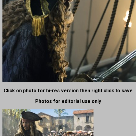
Click on photo for hi-res version then right click to save
Photos for editorial use only