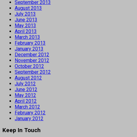
September 2013
August 2013
July 2013
June 2013
May 2013
April 2013
March 2013
February 2013
January 2013
December 2012
November 2012
October 2012
September 2012
August 2012
July 2012
June 2012
May 2012
April 2012
March 2012
February 2012
January 2012
Keep In Touch