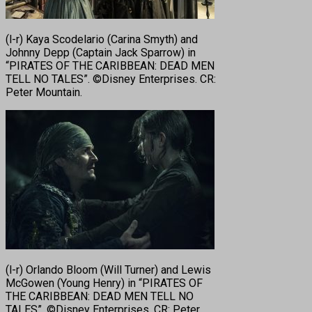
(l-r) Kaya Scodelario (Carina Smyth) and
Johnny Depp (Captain Jack Sparrow) in
“PIRATES OF THE CARIBBEAN: DEAD MEN
TELL NO TALES”. ©Disney Enterprises. CR:
Peter Mountain.
(l-r) Orlando Bloom (Will Turner) and Lewis
McGowen (Young Henry) in “PIRATES OF
THE CARIBBEAN: DEAD MEN TELL NO
TALES”. ©Disney Enterprises. CR: Peter