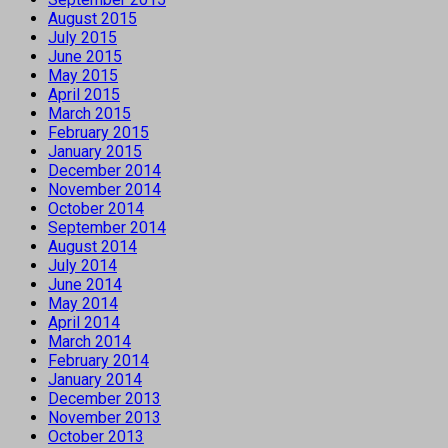
August 2015
July 2015
June 2015
May 2015
April 2015
March 2015
February 2015
January 2015
December 2014
November 2014
October 2014
September 2014
August 2014
July 2014
June 2014
May 2014
April 2014
March 2014
February 2014
January 2014
December 2013
November 2013
October 2013