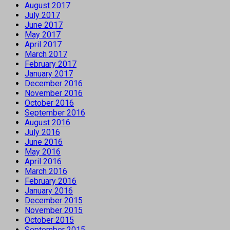
August 2017
July 2017
June 2017
May 2017
April 2017
March 2017
February 2017
January 2017
December 2016
November 2016
October 2016
September 2016
August 2016
July 2016
June 2016
May 2016
April 2016
March 2016
February 2016
January 2016
December 2015
November 2015
October 2015
September 2015