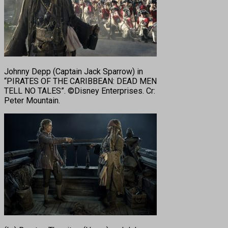
Johnny Depp (Captain Jack Sparrow) in
“PIRATES OF THE CARIBBEAN: DEAD MEN
TELL NO TALES”. ©Disney Enterprises. Cr:
Peter Mountain.