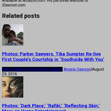
available at Amazon.com. His personal website is
iDawson.com.
Related posts
Photos: Parker Sawyers, Tika Sumpter Re-live
First Couple’s Courtship in ‘Southside With You’
Film Features Photos
Photo Gallery
Angela Dawson
|
August
29, 2016
Photos: ‘Dark Place,’ ‘Rafiki,’ ‘Reflecting Skin,’