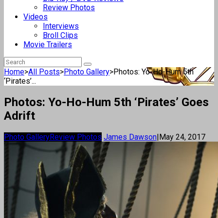
Review Photos
Videos
Interviews
Broll Clips
Movie Trailers
Home
>
All Posts
>
Photo Gallery
>
Photos: Yo-Ho-Hum 5th
‘Pirates’...
Photos: Yo-Ho-Hum 5th ‘Pirates’ Goes
Adrift
Photo Gallery
Review Photos
James Dawson
|
May 24, 2017