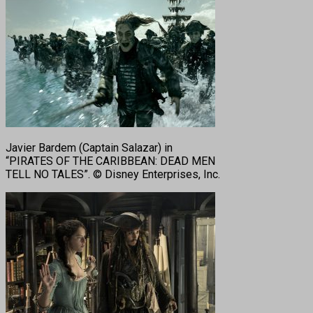
Javier Bardem (Captain Salazar) in
“PIRATES OF THE CARIBBEAN: DEAD MEN
TELL NO TALES”. © Disney Enterprises, Inc.