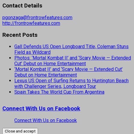
Contact Details
pgonzaga@frontrowfeatures.com
http://frontrowfeatures.com
Recent Posts
Gall Defends US Open Longboard Title, Coleman Stuns
Field as Wildcard
Photos: ‘Mortal Kombat II’ and ‘Scary Movie — Extended
Cut’ Debut on Home Entertainment
‘Mortal Kombat II’ and ‘Scary Movie — Extended Cut’
Debut on Home Entertainment
Lexus US Open of Surfing Returns to Huntington Beach
with Challenger Series, Longboard Tour
Spain Takes The World Cup From Argentina
Connect With Us on Facebook
Connect With Us on Facebook