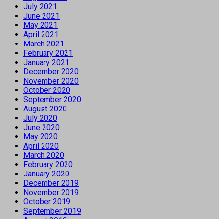
July 2021
June 2021
May 2021
April 2021
March 2021
February 2021
January 2021
December 2020
November 2020
October 2020
September 2020
August 2020
July 2020
June 2020
May 2020
April 2020
March 2020
February 2020
January 2020
December 2019
November 2019
October 2019
September 2019