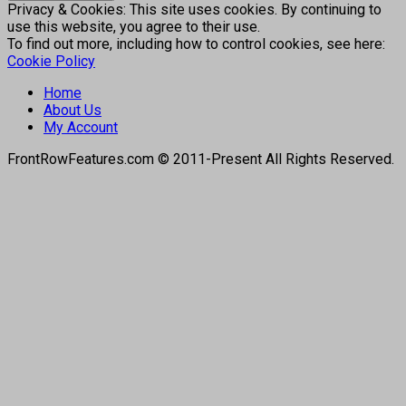
Privacy & Cookies: This site uses cookies. By continuing to
use this website, you agree to their use.
To find out more, including how to control cookies, see here:
Cookie Policy
Home
About Us
My Account
FrontRowFeatures.com © 2011-Present All Rights Reserved.