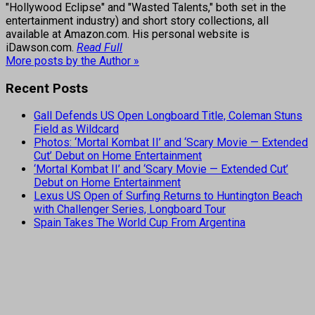
"Hollywood Eclipse" and "Wasted Talents," both set in the
entertainment industry) and short story collections, all
available at Amazon.com. His personal website is
iDawson.com.
Read Full
More posts by the Author »
Recent Posts
Gall Defends US Open Longboard Title, Coleman Stuns
Field as Wildcard
Photos: ‘Mortal Kombat II’ and ‘Scary Movie — Extended
Cut’ Debut on Home Entertainment
‘Mortal Kombat II’ and ‘Scary Movie — Extended Cut’
Debut on Home Entertainment
Lexus US Open of Surfing Returns to Huntington Beach
with Challenger Series, Longboard Tour
Spain Takes The World Cup From Argentina