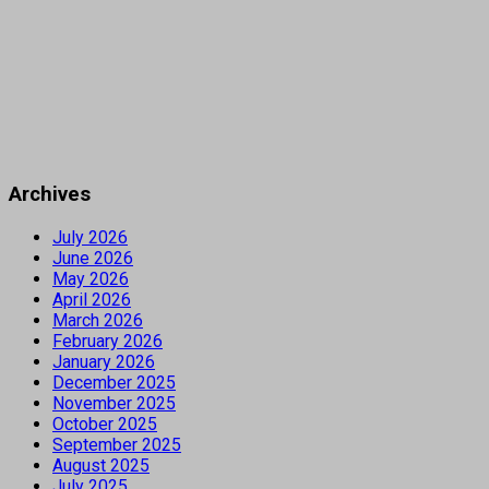
Archives
July 2026
June 2026
May 2026
April 2026
March 2026
February 2026
January 2026
December 2025
November 2025
October 2025
September 2025
August 2025
July 2025