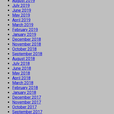
August 2019
July 2019
June 2019
May 2019
April 2019
March 2019
February 2019
January 2019
December 2018
November 2018
October 2018
September 2018
August 2018
July 2018
June 2018
May 2018
April 2018
March 2018
February 2018
January 2018
December 2017
November 2017
October 2017
September 2017