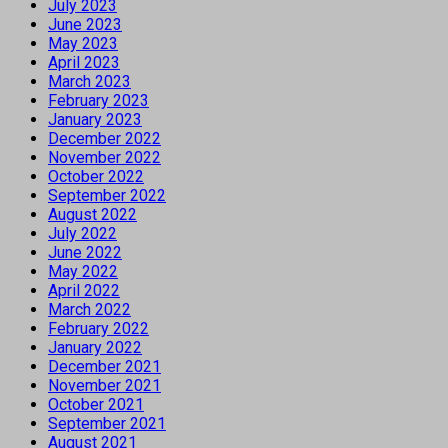
July 2023
June 2023
May 2023
April 2023
March 2023
February 2023
January 2023
December 2022
November 2022
October 2022
September 2022
August 2022
July 2022
June 2022
May 2022
April 2022
March 2022
February 2022
January 2022
December 2021
November 2021
October 2021
September 2021
August 2021