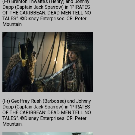
(l-r) Brenton Thwaites (Henry) and Johnny
Depp (Captain Jack Sparrow) in “PIRATES
OF THE CARIBBEAN: DEAD MEN TELL NO
TALES”. ©Disney Enterprises. CR: Peter
Mountain.
(l-r) Geoffrey Rush (Barbossa) and Johnny
Depp (Captain Jack Sparrow) in “PIRATES
OF THE CARIBBEAN: DEAD MEN TELL NO
TALES”. ©Disney Enterprises. CR: Peter
Mountain.