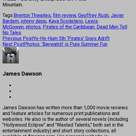
Mountain..
Tags:
Brenton Thwaites
,
film review
,
Geoffrey Rush
,
Javier
Bardem
,
johnny depp
,
Kaya Scodelario
,
Lewis
McGowen
,
photos
,
Pirates of the Caribbean: Dead Men Tell
No Tales
Previous Post
Yo-Ho-Hum 5th ‘Pirates’ Goes Adrift
Next Post
Photos: ‘Baywatch’ is Pure Summer Fun
James Dawson
James Dawson has written more than 1,000 movie reviews
and feature articles for numerous print publications and
websites. He also is the author of several novels (including
"Hollywood Eclipse" and "Wasted Talents," both set in the
entertainment industry) and short story collections, all