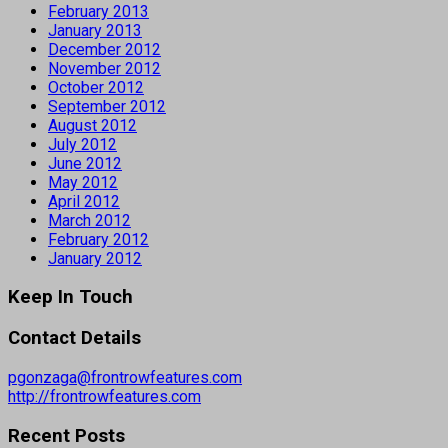
February 2013
January 2013
December 2012
November 2012
October 2012
September 2012
August 2012
July 2012
June 2012
May 2012
April 2012
March 2012
February 2012
January 2012
Keep In Touch
Contact Details
pgonzaga@frontrowfeatures.com
http://frontrowfeatures.com
Recent Posts