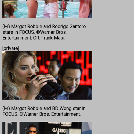
(l-r) Margot Robbie and Rodrigo Santoro
stars in FOCUS. ©Warner Bros.
Entertainment. CR: Frank Masi.
[private]
(l-r) Margot Robbie and BD Wong star in
FOCUS. ©Warner Bros. Entertainment.