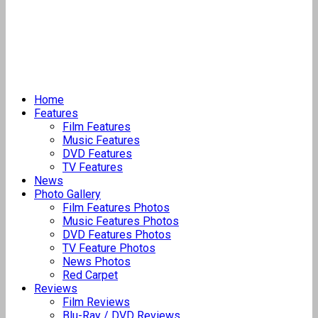
Home
Features
Film Features
Music Features
DVD Features
TV Features
News
Photo Gallery
Film Features Photos
Music Features Photos
DVD Features Photos
TV Feature Photos
News Photos
Red Carpet
Reviews
Film Reviews
Blu-Ray / DVD Reviews