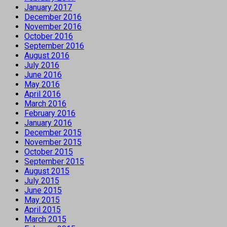
January 2017
December 2016
November 2016
October 2016
September 2016
August 2016
July 2016
June 2016
May 2016
April 2016
March 2016
February 2016
January 2016
December 2015
November 2015
October 2015
September 2015
August 2015
July 2015
June 2015
May 2015
April 2015
March 2015