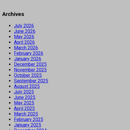
Archives
July 2026
June 2026
May 2026
April 2026
March 2026
February 2026
January 2026
December 2025
November 2025
October 2025
September 2025
August 2025
July 2025
June 2025
May 2025
April 2025
March 2025
February 2025
January 2025