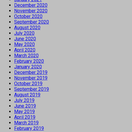
December 2020
November 2020
October 2020
September 2020
August 2020
July 2020
June 2020
May 2020
April 2020
March 2020
February 2020
January 2020
December 2019
November 2019
October 2019
September 2019
August 2019
July 2019
June 2019
May 2019
April 2019
March 2019
February 2019