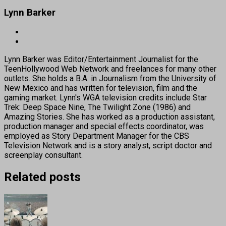
Lynn Barker
Lynn Barker was Editor/Entertainment Journalist for the
TeenHollywood Web Network and freelances for many other
outlets. She holds a B.A. in Journalism from the University of
New Mexico and has written for television, film and the
gaming market. Lynn's WGA television credits include Star
Trek: Deep Space Nine, The Twilight Zone (1986) and
Amazing Stories. She has worked as a production assistant,
production manager and special effects coordinator, was
employed as Story Department Manager for the CBS
Television Network and is a story analyst, script doctor and
screenplay consultant.
Related posts