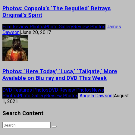
Photos: Coppola’s ‘The Beguiled’ Betrays
Original’s Spirit
Film Review Photos
Photo Gallery
Review Photos
James
Dawson
|
June 20, 2017
Photos: ‘Here Today,’ ‘Luca,’ ‘Tailgate,’ More
Available on Blu-ray and DVD This Week
DVD Features Photos
DVD Review Photos
News
Photos
Photo Gallery
Review Photos
Angela Dawson
|
August
1, 2021
Search Content