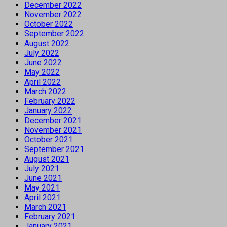
December 2022
November 2022
October 2022
September 2022
August 2022
July 2022
June 2022
May 2022
April 2022
March 2022
February 2022
January 2022
December 2021
November 2021
October 2021
September 2021
August 2021
July 2021
June 2021
May 2021
April 2021
March 2021
February 2021
January 2021