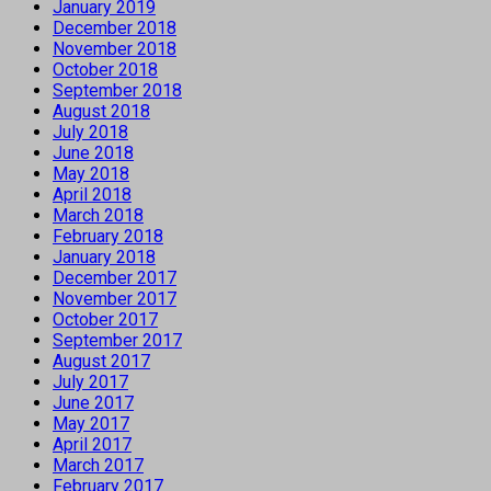
January 2019
December 2018
November 2018
October 2018
September 2018
August 2018
July 2018
June 2018
May 2018
April 2018
March 2018
February 2018
January 2018
December 2017
November 2017
October 2017
September 2017
August 2017
July 2017
June 2017
May 2017
April 2017
March 2017
February 2017