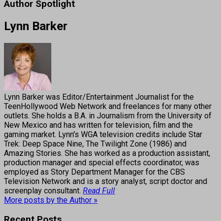
Author Spotlight
Lynn Barker
Lynn Barker was Editor/Entertainment Journalist for the
TeenHollywood Web Network and freelances for many other
outlets. She holds a B.A. in Journalism from the University of
New Mexico and has written for television, film and the
gaming market. Lynn's WGA television credits include Star
Trek: Deep Space Nine, The Twilight Zone (1986) and
Amazing Stories. She has worked as a production assistant,
production manager and special effects coordinator, was
employed as Story Department Manager for the CBS
Television Network and is a story analyst, script doctor and
screenplay consultant.
Read Full
More posts by the Author »
Recent Posts