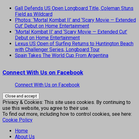
Gall Defends US Open Longboard Title, Coleman Stuns
Field as Wildcard
Photos: ‘Mortal Kombat II’ and ‘Scary Movie — Extended
Cut’ Debut on Home Entertainment
‘Mortal Kombat II’ and ‘Scary Movie — Extended Cut’
Debut on Home Entertainment
Lexus US Open of Surfing Returns to Huntington Beach
with Challenger Series, Longboard Tour
Spain Takes The World Cup From Argentina
Connect With Us on Facebook
Connect With Us on Facebook
Privacy & Cookies: This site uses cookies. By continuing to
use this website, you agree to their use.
To find out more, including how to control cookies, see here:
Cookie Policy
Home
About Us