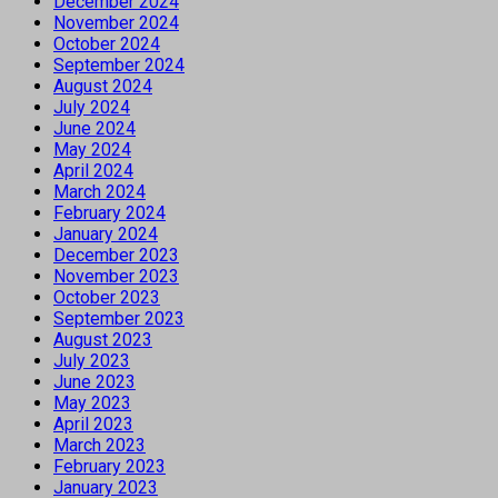
December 2024
November 2024
October 2024
September 2024
August 2024
July 2024
June 2024
May 2024
April 2024
March 2024
February 2024
January 2024
December 2023
November 2023
October 2023
September 2023
August 2023
July 2023
June 2023
May 2023
April 2023
March 2023
February 2023
January 2023