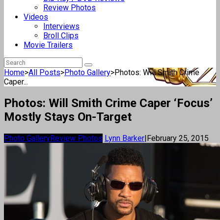
Review Photos
Videos
Interviews
Broll Clips
Movie Trailers
Home
>
All Posts
>
Photo Gallery
>
Photos: Will Smith Crime
Caper...
Photos: Will Smith Crime Caper ‘Focus’
Mostly Stays On-Target
Photo Gallery
Review Photos
Lynn Barker
|
February 25, 2015