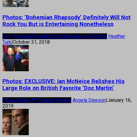
Photos: ‘Bohemian Rhapsody’ Definitely Will Not
Rock You But is Entertaining Nonetheless
Film Review Photos
Photo Gallery
Review Photos
Heather
Turk
|
October 31, 2018
Photos: EXCLUSIVE: Ian McNeice Relishes His
Large Role on British Favorite ‘Doc Martin’
Photo Gallery
TV Feature Photos
Angela Dawson
|
January 16,
2019