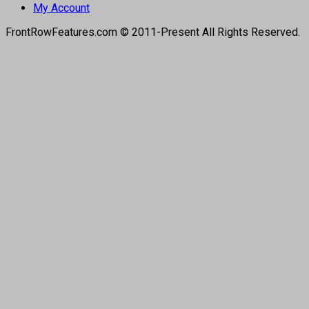
My Account
FrontRowFeatures.com © 2011-Present All Rights Reserved.