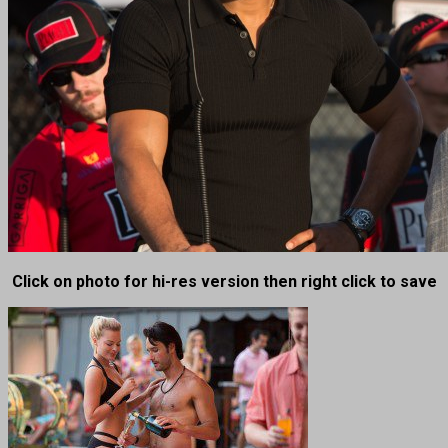
Click on photo for hi-res version then right click to save