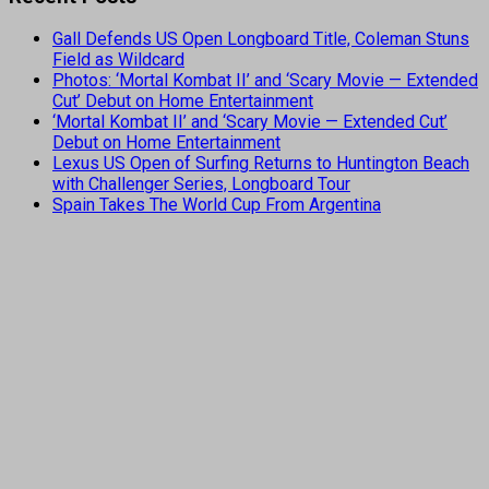
Gall Defends US Open Longboard Title, Coleman Stuns
Field as Wildcard
Photos: ‘Mortal Kombat II’ and ‘Scary Movie — Extended
Cut’ Debut on Home Entertainment
‘Mortal Kombat II’ and ‘Scary Movie — Extended Cut’
Debut on Home Entertainment
Lexus US Open of Surfing Returns to Huntington Beach
with Challenger Series, Longboard Tour
Spain Takes The World Cup From Argentina