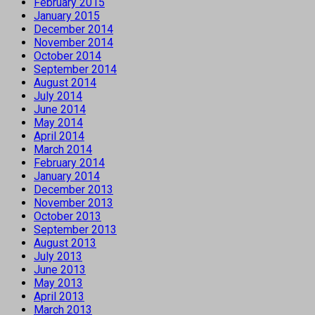
February 2015
January 2015
December 2014
November 2014
October 2014
September 2014
August 2014
July 2014
June 2014
May 2014
April 2014
March 2014
February 2014
January 2014
December 2013
November 2013
October 2013
September 2013
August 2013
July 2013
June 2013
May 2013
April 2013
March 2013