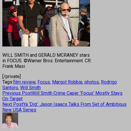
WILL SMITH and GERALD MCRANEY stars
in FOCUS. ©Warner Bros. Entertainment. CR:
Frank Masi
[/private]
Tags:
film review
,
Focus
,
Margot Robbie
,
photos
,
Rodrigo
Santoro
,
Will Smith
Previous Post
Will Smith Crime Caper ‘Focus’ Mostly Stays
On-Target
Next Post
Ya ‘Dig’: Jason Isaacs Talks From Set of Ambitious
New USA Series