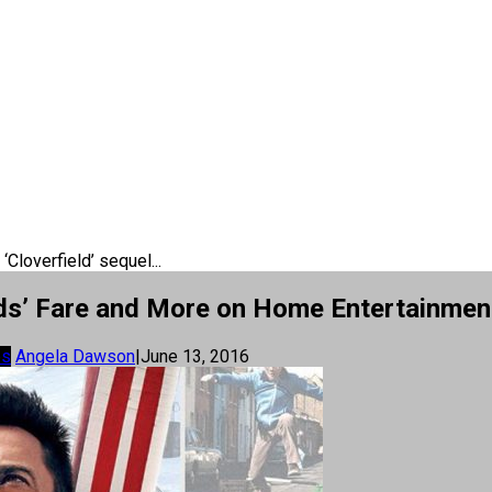
‘Cloverfield’ sequel...
 Kids’ Fare and More on Home Entertainmen
os
Angela Dawson
|
June 13, 2016