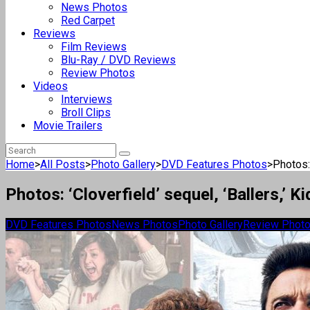
News Photos
Red Carpet
Reviews
Film Reviews
Blu-Ray / DVD Reviews
Review Photos
Videos
Interviews
Broll Clips
Movie Trailers
Home
>
All Posts
>
Photo Gallery
>
DVD Features Photos
>
Photos: 
Photos: ‘Cloverfield’ sequel, ‘Ballers,’
DVD Features Photos
News Photos
Photo Gallery
Review Phot