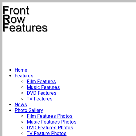
Home
Features
Film Features
Music Features
DVD Features
TV Features
News
Photo Gallery
Film Features Photos
Music Features Photos
DVD Features Photos
TV Feature Photos