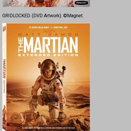
GRIDLOCKED. (DVD Artwork). ©Magnet.