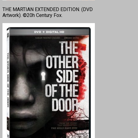
THE MARTIAN EXTENDED EDITION. (DVD
Artwork). ©20h Century Fox.