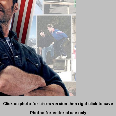
Click on photo for hi-res version then right click to save
Photos for editorial use only