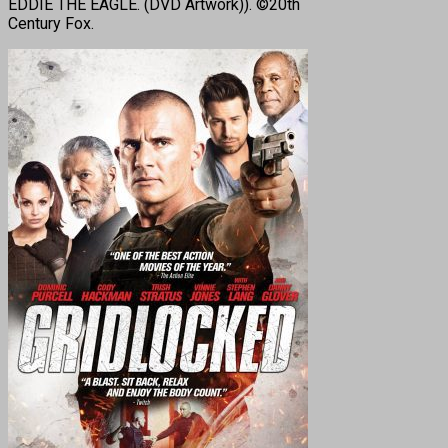
EDDIE THE EAGLE. (DVD Artwork)). ©20th
Century Fox.