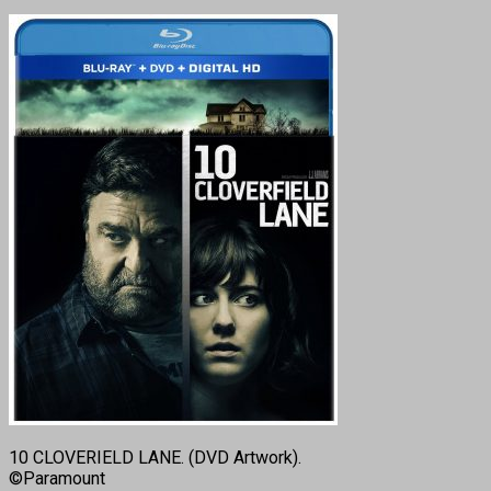
10 CLOVERIELD LANE. (DVD Artwork).
©Paramount