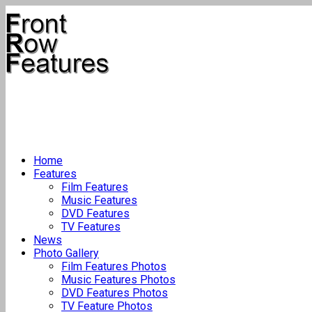
Home
Features
Film Features
Music Features
DVD Features
TV Features
News
Photo Gallery
Film Features Photos
Music Features Photos
DVD Features Photos
TV Feature Photos