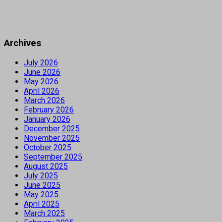
Archives
July 2026
June 2026
May 2026
April 2026
March 2026
February 2026
January 2026
December 2025
November 2025
October 2025
September 2025
August 2025
July 2025
June 2025
May 2025
April 2025
March 2025