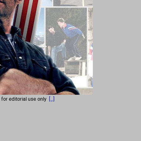
s for editorial use only
[...]