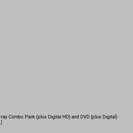
ray Combo Pack (plus Digital HD) and DVD (plus Digital)
..]