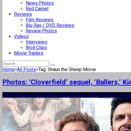
News Photos
Red Carpet
Reviews
Film Reviews
Blu-Ray / DVD Reviews
Review Photos
Videos
Interviews
Broll Clips
Movie Trailers
Home
>
All Posts
>
Tag: Shaun the Sheep Movie
Photos: ‘Cloverfield’ sequel, ‘Ballers,’
DVD Features Photos
News Photos
Photo Gallery
Review Phot