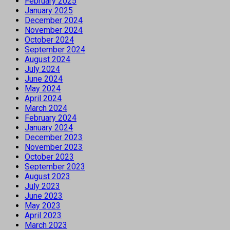
February 2025
January 2025
December 2024
November 2024
October 2024
September 2024
August 2024
July 2024
June 2024
May 2024
April 2024
March 2024
February 2024
January 2024
December 2023
November 2023
October 2023
September 2023
August 2023
July 2023
June 2023
May 2023
April 2023
March 2023