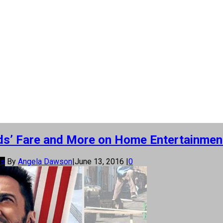
 Kids’ Fare and More on Home Entertainmen
os
By
Angela Dawson
|
June 13, 2016
|
0