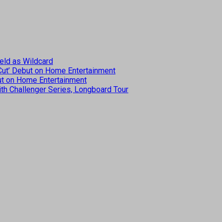
eld as Wildcard
 Cut’ Debut on Home Entertainment
but on Home Entertainment
th Challenger Series, Longboard Tour