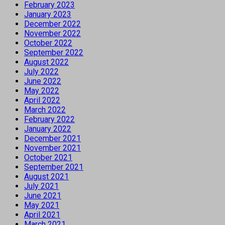
February 2023
January 2023
December 2022
November 2022
October 2022
September 2022
August 2022
July 2022
June 2022
May 2022
April 2022
March 2022
February 2022
January 2022
December 2021
November 2021
October 2021
September 2021
August 2021
July 2021
June 2021
May 2021
April 2021
March 2021