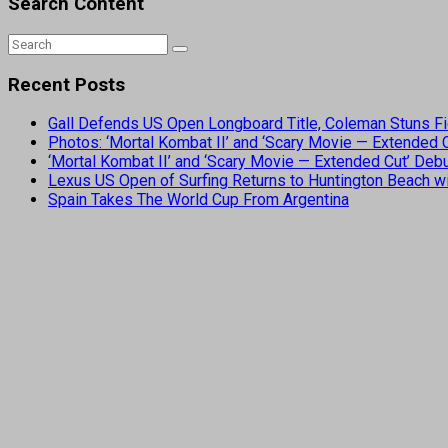
Search Content
Recent Posts
Gall Defends US Open Longboard Title, Coleman Stuns Fi
Photos: ‘Mortal Kombat II’ and ‘Scary Movie — Extended
‘Mortal Kombat II’ and ‘Scary Movie — Extended Cut’ De
Lexus US Open of Surfing Returns to Huntington Beach wi
Spain Takes The World Cup From Argentina