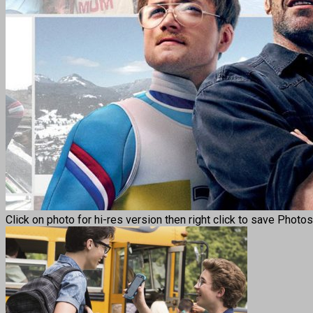
Click on photo for hi-res version then right click to save Photo