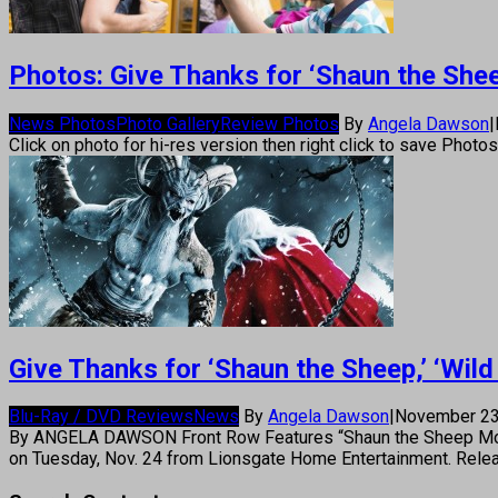
Photos: Give Thanks for ‘Shaun the Sheep,
News Photos
Photo Gallery
Review Photos
By
Angela Dawson
|
Click on photo for hi-res version then right click to save Photo
Give Thanks for ‘Shaun the Sheep,’ ‘Wild 
Blu-Ray / DVD Reviews
News
By
Angela Dawson
|
November 23
By ANGELA DAWSON Front Row Features “Shaun the Sheep Movie,”
on Tuesday, Nov. 24 from Lionsgate Home Entertainment. Rele