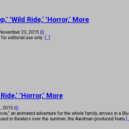
’ ‘Wild Ride,’ ‘Horror,’ More
November 23, 2015
|
0
s for editorial use only
[...]
Ride,’ ‘Horror,’ More
, 2015
|
0
 an animated adventure for the whole family, arrives in a Blu-
ased in theaters over the summer, the Aardman-produced featu
[.