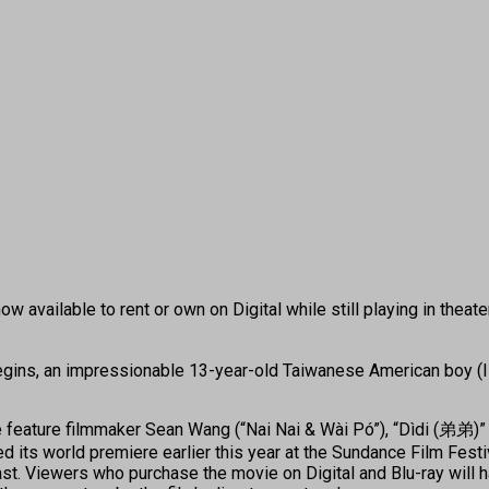
 available to rent or own on Digital while still playing in theate
egins, an impressionable 13-year-old Taiwanese American boy (Iz
feature filmmaker Sean Wang (“Nai Nai & Wài Pó”), “Dìdi (弟弟)” 
ed its world premiere earlier this year at the Sundance Film Fes
st. Viewers who purchase the movie on Digital and Blu-ray will 