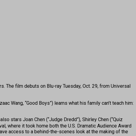
rs. The film debuts on Blu-ray Tuesday, Oct. 29, from Universal
aac Wang, “Good Boys”) learns what his family can’t teach him:
also stars Joan Chen (“Judge Dredd”), Shirley Chen (“Quiz
tival, where it took home both the U.S. Dramatic Audience Award
have access to a behind-the-scenes look at the making of the