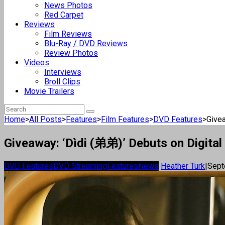
News Photos
Red Carpet
Reviews
Film Reviews
Blu-Ray / DVD Reviews
Review Photos
Videos
Interviews
Broll Clips
Movie Trailers
Home
>
All Posts
>
Features
>
Film Features
>
DVD Features
>
Givea
Giveaway: ‘Dìdi (弟弟)’ Debuts on Digital
DVD Features
DVD Streaming
Features
News
Heather Turk
|
Sept