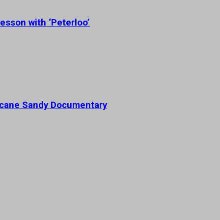
esson with ‘Peterloo’
ricane Sandy Documentary