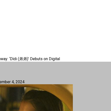
way: ‘Dìdi (弟弟)’ Debuts on Digital
ember 4, 2024