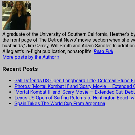
A graduate of the University of Southern California, Heather
the front page of The Detroit News' movie section when she was
husbands," Jim Carrey, Will Smith and Adam Sandler. In addition
Allegiant's in-flight publication, nonstoplife.
Read Full
More posts by the Author »
Recent Posts
Gall Defends US Open Longboard Title, Coleman Stuns Fi
Photos: ‘Mortal Kombat II’ and ‘Scary Movie — Extended
‘Mortal Kombat II’ and ‘Scary Movie — Extended Cut’ De
Lexus US Open of Surfing Returns to Huntington Beach wi
Spain Takes The World Cup From Argentina