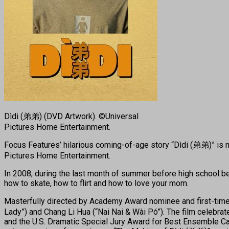
Dìdi (弟弟) (DVD Artwork). ©Universal
Pictures Home Entertainment.
Focus Features’ hilarious coming-of-age story “Dìdi (弟弟)” is now
Pictures Home Entertainment.
In 2008, during the last month of summer before high school b
how to skate, how to flirt and how to love your mom.
Masterfully directed by Academy Award nominee and first-time 
Lady”) and Chang Li Hua (“Nai Nai & Wài Pó”). The film celebrat
and the U.S. Dramatic Special Jury Award for Best Ensemble Ca