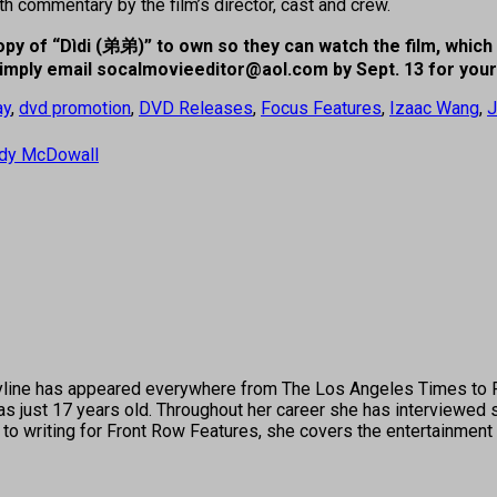
 commentary by the film’s director, cast and crew.
py of “Dìdi (
弟弟)” to own so they can watch the film, which 
 simply email socalmovieeditor@aol.com
by Sept. 13 for you
ay
,
dvd promotion
,
DVD Releases
,
Focus Features
,
Izaac Wang
,
J
ddy McDowall
's byline has appeared everywhere from The Los Angeles Times t
 just 17 years old. Throughout her career she has interviewed s
 to writing for Front Row Features, she covers the entertainment 