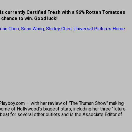
is currently Certified Fresh with a 96% Rotten Tomatoes
r chance to win. Good luck!
oan Chen
,
Sean Wang
,
Shirley Chen
,
Universal Pictures Home
o Playboy.com — with her review of "The Truman Show" making
ome of Hollywood's biggest stars, including her three "future
beat for several other outlets and is the Associate Editor of