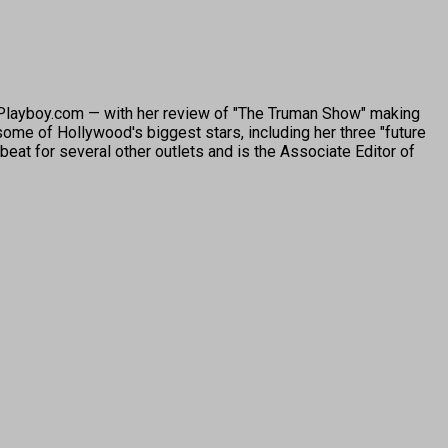
o Playboy.com — with her review of "The Truman Show" making
ome of Hollywood's biggest stars, including her three "future
beat for several other outlets and is the Associate Editor of