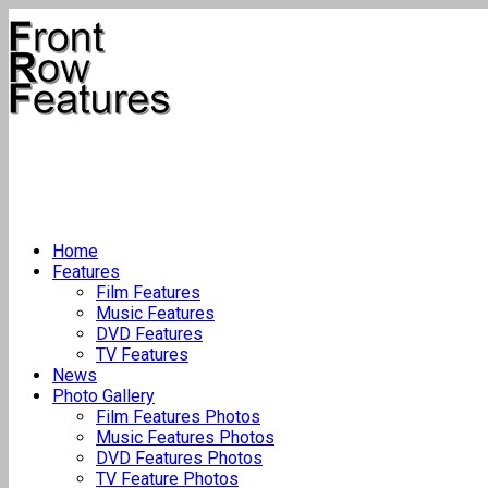
Home
Features
Film Features
Music Features
DVD Features
TV Features
News
Photo Gallery
Film Features Photos
Music Features Photos
DVD Features Photos
TV Feature Photos