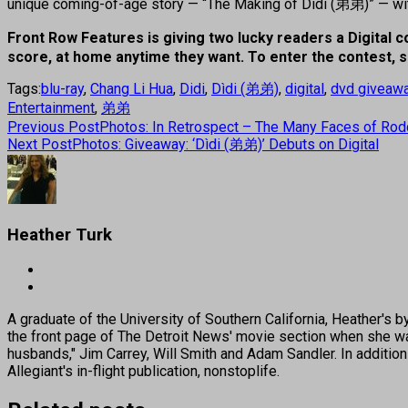
unique coming-of-age story — “The Making of Dìdi (弟弟)” — with
Front Row Features is giving two lucky readers a Digital co
score, at home anytime they want. To enter the contest,
Tags:
blu-ray
,
Chang Li Hua
,
Didi
,
Dìdi (弟弟)
,
digital
,
dvd giveaw
Entertainment
,
弟弟
Previous Post
Photos: In Retrospect – The Many Faces of Ro
Next Post
Photos: Giveaway: ‘Dìdi (弟弟)’ Debuts on Digital
Heather Turk
A graduate of the University of Southern California, Heather
the front page of The Detroit News' movie section when she was
husbands," Jim Carrey, Will Smith and Adam Sandler. In addition
Allegiant's in-flight publication, nonstoplife.