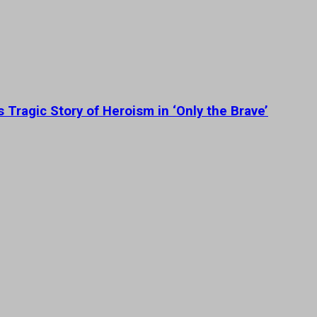
 Tragic Story of Heroism in ‘Only the Brave’