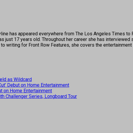
's byline has appeared everywhere from The Los Angeles Times t
 just 17 years old. Throughout her career she has interviewed s
 to writing for Front Row Features, she covers the entertainment 
eld as Wildcard
 Cut’ Debut on Home Entertainment
but on Home Entertainment
th Challenger Series, Longboard Tour