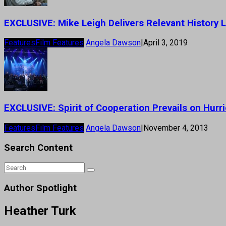
EXCLUSIVE: Mike Leigh Delivers Relevant History L
Features
Film Features
Angela Dawson
|
April 3, 2019
EXCLUSIVE: Spirit of Cooperation Prevails on Hur
Features
Film Features
Angela Dawson
|
November 4, 2013
Search Content
Author Spotlight
Heather Turk