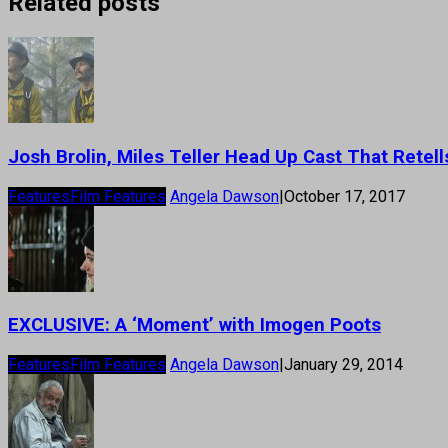
Related posts
Josh Brolin, Miles Teller Head Up Cast That Retells
Features
Film Features
Angela Dawson
|
October 17, 2017
EXCLUSIVE: A ‘Moment’ with Imogen Poots
Features
Film Features
Angela Dawson
|
January 29, 2014