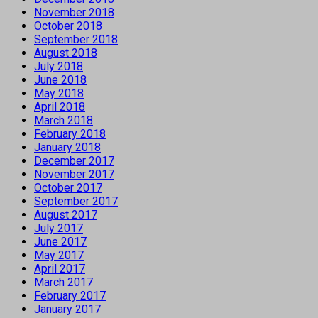
November 2018
October 2018
September 2018
August 2018
July 2018
June 2018
May 2018
April 2018
March 2018
February 2018
January 2018
December 2017
November 2017
October 2017
September 2017
August 2017
July 2017
June 2017
May 2017
April 2017
March 2017
February 2017
January 2017