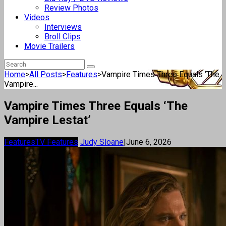
Review Photos
Videos
Interviews
Broll Clips
Movie Trailers
Home
>
All Posts
>
Features
>
Vampire Times Three Equals ‘The
Vampire...
Vampire Times Three Equals ‘The
Vampire Lestat’
Features
TV Features
Judy Sloane
|
June 6, 2026