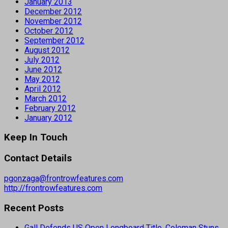
January 2013
December 2012
November 2012
October 2012
September 2012
August 2012
July 2012
June 2012
May 2012
April 2012
March 2012
February 2012
January 2012
Keep In Touch
Contact Details
pgonzaga@frontrowfeatures.com
http://frontrowfeatures.com
Recent Posts
Gall Defends US Open Longboard Title, Coleman Stuns