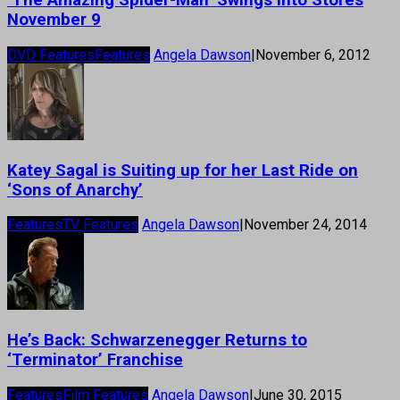
‘The Amazing Spider-Man’ Swings Into Stores
November 9
DVD Features
Features
Angela Dawson
|
November 6, 2012
Katey Sagal is Suiting up for her Last Ride on
‘Sons of Anarchy’
Features
TV Features
Angela Dawson
|
November 24, 2014
He’s Back: Schwarzenegger Returns to
‘Terminator’ Franchise
Features
Film Features
Angela Dawson
|
June 30, 2015