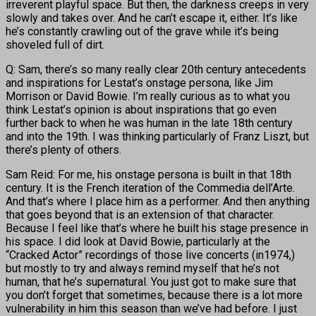
irreverent playful space. But then, the darkness creeps in very
slowly and takes over. And he can’t escape it, either. It’s like
he’s constantly crawling out of the grave while it’s being
shoveled full of dirt.
Q: Sam, there’s so many really clear 20th century antecedents
and inspirations for Lestat’s onstage persona, like Jim
Morrison or David Bowie. I’m really curious as to what you
think Lestat’s opinion is about inspirations that go even
further back to when he was human in the late 18th century
and into the 19th. I was thinking particularly of Franz Liszt, but
there’s plenty of others.
Sam Reid: For me, his onstage persona is built in that 18th
century. It is the French iteration of the Commedia dell’Arte.
And that’s where I place him as a performer. And then anything
that goes beyond that is an extension of that character.
Because I feel like that’s where he built his stage presence in
his space. I did look at David Bowie, particularly at the
“Cracked Actor” recordings of those live concerts (in1974,)
but mostly to try and always remind myself that he’s not
human, that he’s supernatural. You just got to make sure that
you don’t forget that sometimes, because there is a lot more
vulnerability in him this season than we’ve had before. I just