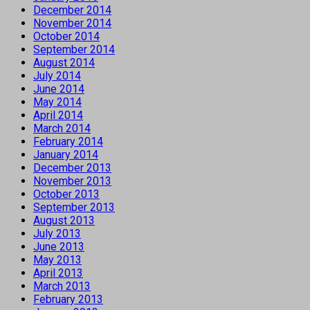
December 2014
November 2014
October 2014
September 2014
August 2014
July 2014
June 2014
May 2014
April 2014
March 2014
February 2014
January 2014
December 2013
November 2013
October 2013
September 2013
August 2013
July 2013
June 2013
May 2013
April 2013
March 2013
February 2013