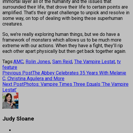
immortal layer all of the humanity and the issues that
surrounded their life, that drove their life to certain points are
amplified. That’s their great challenge to unpick and resolve in
some way, on top of dealing with being these superhuman
creatures.
So, we’re really exploring human things, but we do have a
framework of monsters which allows us to be much more
extreme with our actions. When they have a fight, they’ll rip
each other apart physically but then get back together again.
Tags:
AMC
,
Rolin Jones
,
Sam Reid
,
The Vampire Lestat
,
tv
feature
Previous Post
The Abbey Celebrates 35 Years With Melanie
C, Christina Aguilera and More
Next Post
Photos: Vampire Times Three Equals ‘The Vampire
Lestat’
Judy Sloane