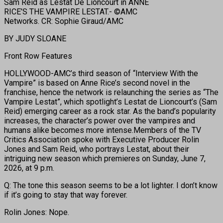
Sam Reid as Lestat De Lioncourt in ANNE
RICE’S THE VAMPIRE LESTAT.- ©AMC
Networks. CR: Sophie Giraud/AMC
BY JUDY SLOANE
Front Row Features
HOLLYWOOD-AMC’s third season of “Interview With the
Vampire” is based on Anne Rice’s second novel in the
franchise, hence the network is relaunching the series as “The
Vampire Lestat”, which spotlight’s Lestat de Lioncourt’s (Sam
Reid) emerging career as a rock star. As the band’s popularity
increases, the character’s power over the vampires and
humans alike becomes more intense.Members of the TV
Critics Association spoke with Executive Producer Rolin
Jones and Sam Reid, who portrays Lestat, about their
intriguing new season which premieres on Sunday, June 7,
2026, at 9 p.m.
Q: The tone this season seems to be a lot lighter. I don’t know
if it’s going to stay that way forever.
Rolin Jones: Nope.