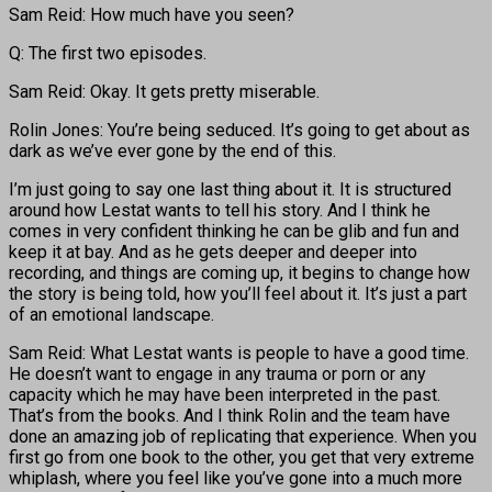
Sam Reid: How much have you seen?
Q: The first two episodes.
Sam Reid: Okay. It gets pretty miserable.
Rolin Jones: You’re being seduced. It’s going to get about as
dark as we’ve ever gone by the end of this.
I’m just going to say one last thing about it. It is structured
around how Lestat wants to tell his story. And I think he
comes in very confident thinking he can be glib and fun and
keep it at bay. And as he gets deeper and deeper into
recording, and things are coming up, it begins to change how
the story is being told, how you’ll feel about it. It’s just a part
of an emotional landscape.
Sam Reid: What Lestat wants is people to have a good time.
He doesn’t want to engage in any trauma or porn or any
capacity which he may have been interpreted in the past.
That’s from the books. And I think Rolin and the team have
done an amazing job of replicating that experience. When you
first go from one book to the other, you get that very extreme
whiplash, where you feel like you’ve gone into a much more