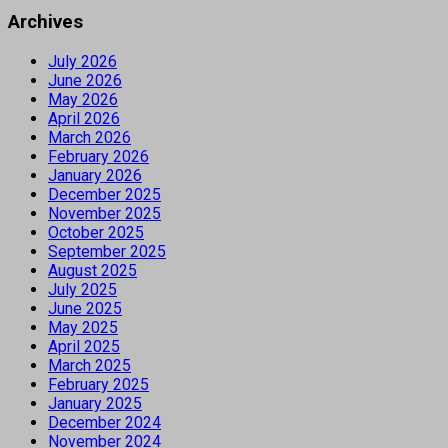
Archives
July 2026
June 2026
May 2026
April 2026
March 2026
February 2026
January 2026
December 2025
November 2025
October 2025
September 2025
August 2025
July 2025
June 2025
May 2025
April 2025
March 2025
February 2025
January 2025
December 2024
November 2024