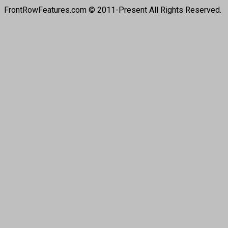
FrontRowFeatures.com © 2011-Present All Rights Reserved.