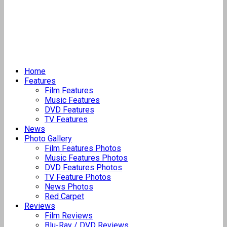
Home
Features
Film Features
Music Features
DVD Features
TV Features
News
Photo Gallery
Film Features Photos
Music Features Photos
DVD Features Photos
TV Feature Photos
News Photos
Red Carpet
Reviews
Film Reviews
Blu-Ray / DVD Reviews