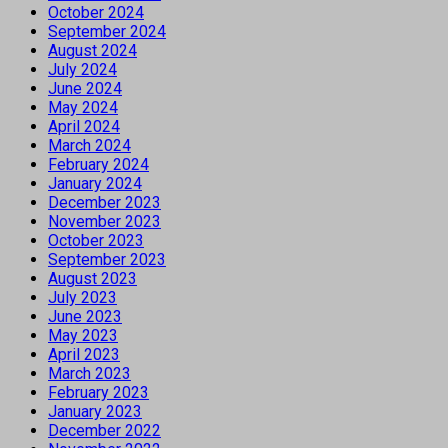
October 2024
September 2024
August 2024
July 2024
June 2024
May 2024
April 2024
March 2024
February 2024
January 2024
December 2023
November 2023
October 2023
September 2023
August 2023
July 2023
June 2023
May 2023
April 2023
March 2023
February 2023
January 2023
December 2022