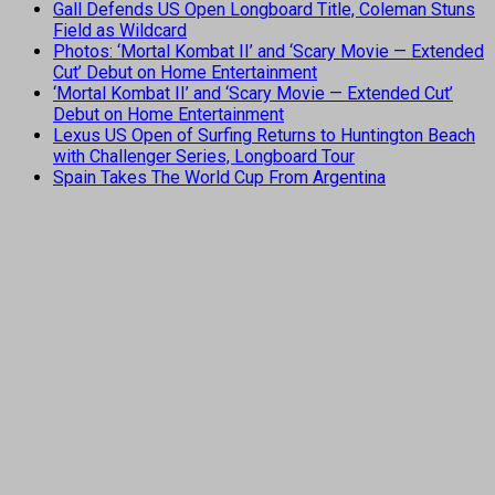
Gall Defends US Open Longboard Title, Coleman Stuns
Field as Wildcard
Photos: ‘Mortal Kombat II’ and ‘Scary Movie — Extended
Cut’ Debut on Home Entertainment
‘Mortal Kombat II’ and ‘Scary Movie — Extended Cut’
Debut on Home Entertainment
Lexus US Open of Surfing Returns to Huntington Beach
with Challenger Series, Longboard Tour
Spain Takes The World Cup From Argentina