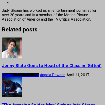
Judy Sloane has worked as an entertainment journalist for
over 20 years and is a member of the Motion Picture
Association of America and the TV Critics Association.
Related posts
Jenny Slate Goes to Head of the Class in ‘Gifted’
Features
Film Features
Angela Dawson
|
April 11, 2017