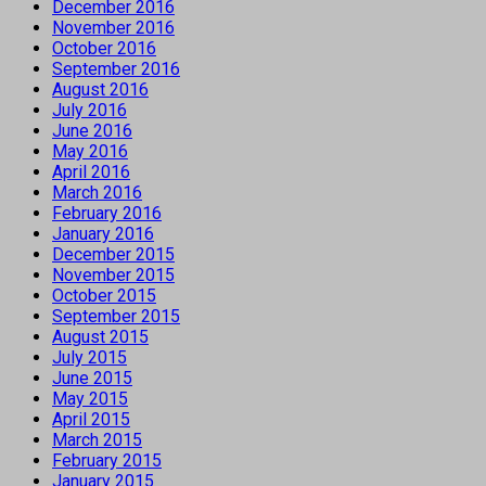
December 2016
November 2016
October 2016
September 2016
August 2016
July 2016
June 2016
May 2016
April 2016
March 2016
February 2016
January 2016
December 2015
November 2015
October 2015
September 2015
August 2015
July 2015
June 2015
May 2015
April 2015
March 2015
February 2015
January 2015