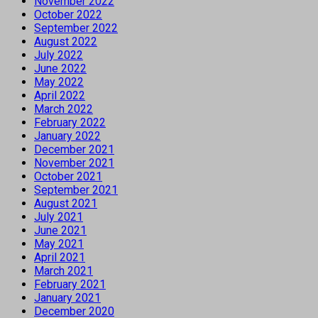
November 2022
October 2022
September 2022
August 2022
July 2022
June 2022
May 2022
April 2022
March 2022
February 2022
January 2022
December 2021
November 2021
October 2021
September 2021
August 2021
July 2021
June 2021
May 2021
April 2021
March 2021
February 2021
January 2021
December 2020