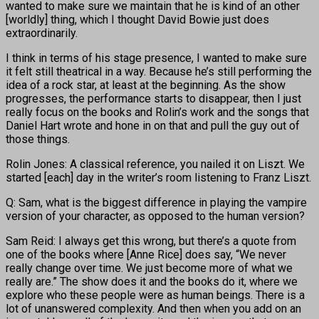
wanted to make sure we maintain that he is kind of an other
[worldly] thing, which I thought David Bowie just does
extraordinarily.
I think in terms of his stage presence, I wanted to make sure
it felt still theatrical in a way. Because he’s still performing the
idea of a rock star, at least at the beginning. As the show
progresses, the performance starts to disappear, then I just
really focus on the books and Rolin’s work and the songs that
Daniel Hart wrote and hone in on that and pull the guy out of
those things.
Rolin Jones: A classical reference, you nailed it on Liszt. We
started [each] day in the writer’s room listening to Franz Liszt.
Q: Sam, what is the biggest difference in playing the vampire
version of your character, as opposed to the human version?
Sam Reid: I always get this wrong, but there’s a quote from
one of the books where [Anne Rice] does say, “We never
really change over time. We just become more of what we
really are.” The show does it and the books do it, where we
explore who these people were as human beings. There is a
lot of unanswered complexity. And then when you add on an