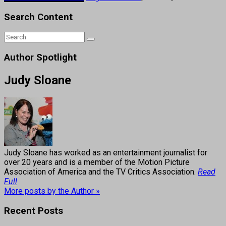
Search Content
Author Spotlight
Judy Sloane
Judy Sloane has worked as an entertainment journalist for
over 20 years and is a member of the Motion Picture
Association of America and the TV Critics Association.
Read
Full
More posts by the Author »
Recent Posts