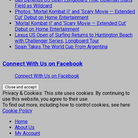
Field as Wildcard
Photos: ‘Mortal Kombat II’ and ‘Scary Movie — Extended
Cut’ Debut on Home Entertainment
‘Mortal Kombat II’ and ‘Scary Movie — Extended Cut’
Debut on Home Entertainment
Lexus US Open of Surfing Returns to Huntington Beach
with Challenger Series, Longboard Tour
Spain Takes The World Cup From Argentina
Connect With Us on Facebook
Connect With Us on Facebook
Privacy & Cookies: This site uses cookies. By continuing to
use this website, you agree to their use.
To find out more, including how to control cookies, see here:
Cookie Policy
Home
About Us
My Account