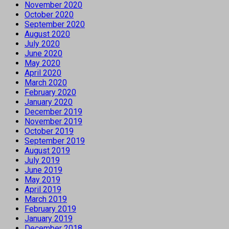
November 2020
October 2020
September 2020
August 2020
July 2020
June 2020
May 2020
April 2020
March 2020
February 2020
January 2020
December 2019
November 2019
October 2019
September 2019
August 2019
July 2019
June 2019
May 2019
April 2019
March 2019
February 2019
January 2019
December 2018