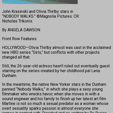
John Krasinski and Olivia Thirlby stars in
“NOBODY WALKS.” ©Magnolia Pictures. CR:
Nicholas Trikonis.
By ANGELA DAWSON
Front Row Features
HOLLYWOOD—Olivia Thirlby almost was cast in the acclaimed
new HBO series “Girls,” but conflicts with other projects
changed all that.
Still, the 26-year-old actress hasn’t ruled out eventually guest
starring on the series created by her childhood pal Lena
Dunham.
In the meantime, the native New Yorker stars in the Dunham
penned “Nobody Walks,” in which she plays a sexy young
filmmaker who wrecks havoc when she moves in with a
sound engineer and his family to finish up her latest art film.
Martine is not so much a sexual predator as a woman whose
overt sexuality sparks passion in almost everyone she