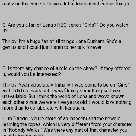
realizing that you still have a lot to learn about certain things.
Q: Are you a fan of Lena’s HBO series “Girls?” Do you watch
it?
Thirlby: I’m a huge fan of all things Lena Dunham. She’s a
genius and I could just listen to her talk forever.
Q: Is there any chance of a role on the show? If they offered
it, would you be interested?
Thirlby: Yeah, absolutely. Initially, I was going to be on “Girls”
and it did not work out. I was filming something so I was
unavailable. But I think the world of Lena and we’ve known
each other since we were five years old. I would love nothing
more than to collaborate with her again.
Q: In “Dredd,” you’re more of an innocent and the newbie
learning the ropes, which is very different from your character
in “Nobody Walks.” Was there any part of that character you
could identify with?