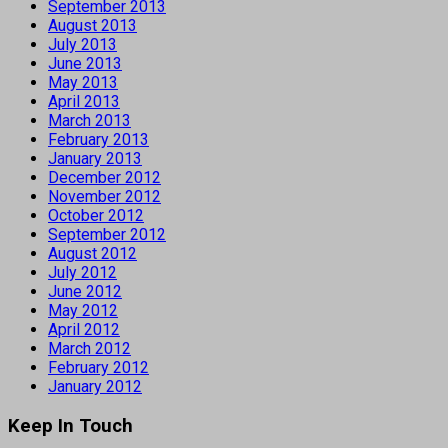
September 2013
August 2013
July 2013
June 2013
May 2013
April 2013
March 2013
February 2013
January 2013
December 2012
November 2012
October 2012
September 2012
August 2012
July 2012
June 2012
May 2012
April 2012
March 2012
February 2012
January 2012
Keep In Touch