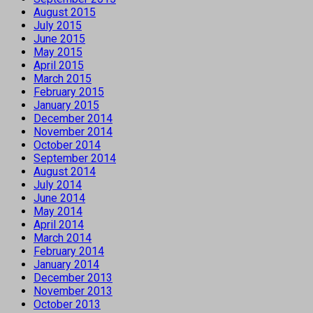
August 2015
July 2015
June 2015
May 2015
April 2015
March 2015
February 2015
January 2015
December 2014
November 2014
October 2014
September 2014
August 2014
July 2014
June 2014
May 2014
April 2014
March 2014
February 2014
January 2014
December 2013
November 2013
October 2013