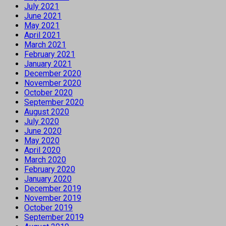
July 2021
June 2021
May 2021
April 2021
March 2021
February 2021
January 2021
December 2020
November 2020
October 2020
September 2020
August 2020
July 2020
June 2020
May 2020
April 2020
March 2020
February 2020
January 2020
December 2019
November 2019
October 2019
September 2019