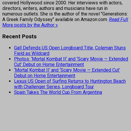
covered Hollywood since 2000. Her interviews with actors,
directors, writers, authors and musicians have run in
numerous outlets. She is the author of the novel "Generations:
A Greek Family Odyssey" available on Amazon.com.
Read Full
More posts by the Author »
Recent Posts
Gall Defends US Open Longboard Title, Coleman Stuns
Field as Wildcard
Photos: ‘Mortal Kombat II’ and ‘Scary Movie — Extended
Cut’ Debut on Home Entertainment
‘Mortal Kombat II’ and ‘Scary Movie — Extended Cut’
Debut on Home Entertainment
Lexus US Open of Surfing Returns to Huntington Beach
with Challenger Series, Longboard Tour
Spain Takes The World Cup From Argentina