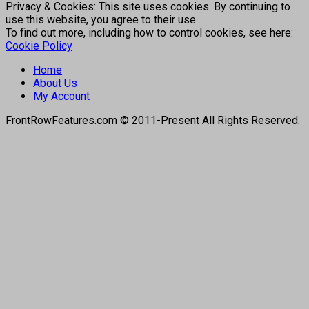
Privacy & Cookies: This site uses cookies. By continuing to
use this website, you agree to their use.
To find out more, including how to control cookies, see here:
Cookie Policy
Home
About Us
My Account
FrontRowFeatures.com © 2011-Present All Rights Reserved.