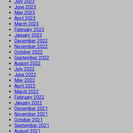
July 2023
June 2023
May 2023
April 2023
March 2023
February 2023
January 2023
December 2022
November 2022
October 2022
September 2022
August 2022
July 2022
June 2022
May 2022
April 2022
March 2022
February 2022
January 2022
December 2021
November 2021
October 2021
September 2021
August 2021