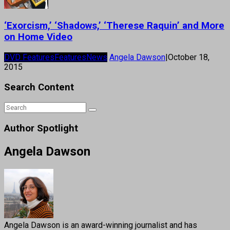
‘Exorcism,’ ‘Shadows,’ ‘Therese Raquin’ and More
on Home Video
DVD Features
Features
News
Angela Dawson
|
October 18,
2015
Search Content
Author Spotlight
Angela Dawson
Angela Dawson is an award-winning journalist and has