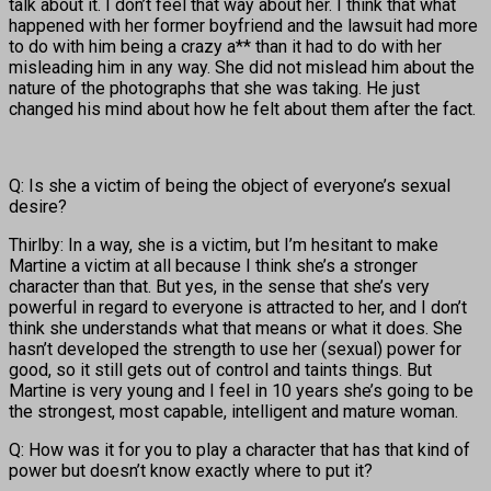
talk about it. I don’t feel that way about her. I think that what
happened with her former boyfriend and the lawsuit had more
to do with him being a crazy a** than it had to do with her
misleading him in any way. She did not mislead him about the
nature of the photographs that she was taking. He just
changed his mind about how he felt about them after the fact.
Q: Is she a victim of being the object of everyone’s sexual
desire?
Thirlby: In a way, she is a victim, but I’m hesitant to make
Martine a victim at all because I think she’s a stronger
character than that. But yes, in the sense that she’s very
powerful in regard to everyone is attracted to her, and I don’t
think she understands what that means or what it does. She
hasn’t developed the strength to use her (sexual) power for
good, so it still gets out of control and taints things. But
Martine is very young and I feel in 10 years she’s going to be
the strongest, most capable, intelligent and mature woman.
Q: How was it for you to play a character that has that kind of
power but doesn’t know exactly where to put it?