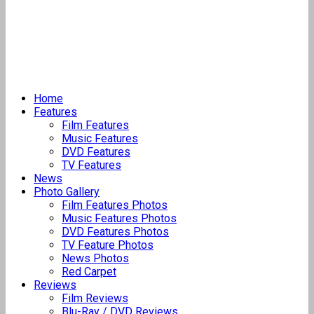
Home
Features
Film Features
Music Features
DVD Features
TV Features
News
Photo Gallery
Film Features Photos
Music Features Photos
DVD Features Photos
TV Feature Photos
News Photos
Red Carpet
Reviews
Film Reviews
Blu-Ray / DVD Reviews