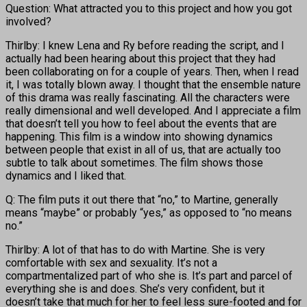
Question: What attracted you to this project and how you got
involved?
Thirlby: I knew Lena and Ry before reading the script, and I
actually had been hearing about this project that they had
been collaborating on for a couple of years. Then, when I read
it, I was totally blown away. I thought that the ensemble nature
of this drama was really fascinating. All the characters were
really dimensional and well developed. And I appreciate a film
that doesn’t tell you how to feel about the events that are
happening. This film is a window into showing dynamics
between people that exist in all of us, that are actually too
subtle to talk about sometimes. The film shows those
dynamics and I liked that.
Q: The film puts it out there that “no,” to Martine, generally
means “maybe” or probably “yes,” as opposed to “no means
no.”
Thirlby: A lot of that has to do with Martine. She is very
comfortable with sex and sexuality. It’s not a
compartmentalized part of who she is. It’s part and parcel of
everything she is and does. She’s very confident, but it
doesn’t take that much for her to feel less sure-footed and for