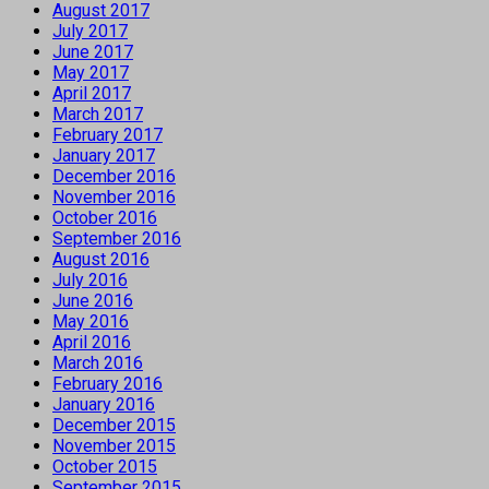
August 2017
July 2017
June 2017
May 2017
April 2017
March 2017
February 2017
January 2017
December 2016
November 2016
October 2016
September 2016
August 2016
July 2016
June 2016
May 2016
April 2016
March 2016
February 2016
January 2016
December 2015
November 2015
October 2015
September 2015