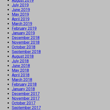
August 2019
July 2019
June 2019
May 2019
April 2019
March 2019
February 2019
January 2019
December 2018
November 2018
October 2018
September 2018
August 2018
July 2018
June 2018
May 2018
April 2018
March 2018
February 2018
January 2018
December 2017
November 2017
October 2017
September 2017