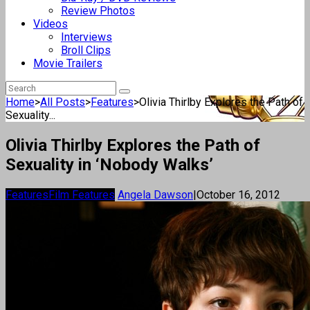
Review Photos
Videos
Interviews
Broll Clips
Movie Trailers
Home
>
All Posts
>
Features
>
Olivia Thirlby Explores the Path of
Sexuality...
Olivia Thirlby Explores the Path of
Sexuality in ‘Nobody Walks’
Features
Film Features
Angela Dawson
|
October 16, 2012