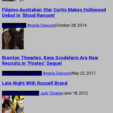
Filipino-Australian Star Curtis Makes Hollywood
Debut in ‘Blood Ransom’
Film Features
Angela Dawson
|
October 28, 2014
Brenton Thwaites, Kaya Scodelario Are New
Recruits in ‘Pirates’ Sequel
Features
Film Features
Angela Dawson
|
May 22, 2017
Late Night With Russell Brand
Features
TV Features
Judy Sloane
|
June 18, 2012