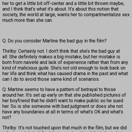
her to get a little bit off-center and a little bit thrown maybe,
and I think that’s what it’s about. It’s about this notion that
society, the world at large, wants her to compartmentalize sex
much more than she can.
Q: Do you consider Martine the bad guy in the film?
Thirlby: Certainly not. I don’t think that she’s the bad guy at
all. She definitely makes a big mistake, but her mistake is
born from naiveté and lack of experience rather than from any
kind of malicious guile. She’s not old enough to look back on
her life and think what has caused drama in the past and what
can I do to avoid those same kind of scenarios.
Q: Martine seems to have a pattern of betrayal to those
around her. It’s set up early on that she published pictures of
her boyfriend that he didn’t want to make public so he sued
her. So is she someone with bad judgment or does she not
have any boundaries at all in terms of what’s OK and what’s
not?
Thirlby: It’s not touched upon that much in the film, but we did