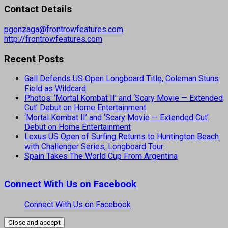
Contact Details
pgonzaga@frontrowfeatures.com
http://frontrowfeatures.com
Recent Posts
Gall Defends US Open Longboard Title, Coleman Stuns
Field as Wildcard
Photos: ‘Mortal Kombat II’ and ‘Scary Movie — Extended
Cut’ Debut on Home Entertainment
‘Mortal Kombat II’ and ‘Scary Movie — Extended Cut’
Debut on Home Entertainment
Lexus US Open of Surfing Returns to Huntington Beach
with Challenger Series, Longboard Tour
Spain Takes The World Cup From Argentina
Connect With Us on Facebook
Connect With Us on Facebook