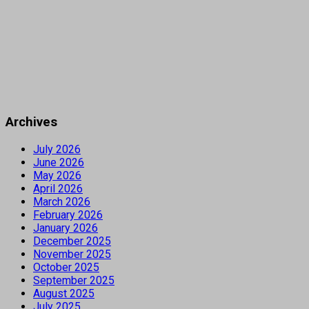
Archives
July 2026
June 2026
May 2026
April 2026
March 2026
February 2026
January 2026
December 2025
November 2025
October 2025
September 2025
August 2025
July 2025