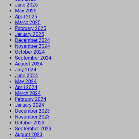
June 2025
May 2025
April 2025
March 2025
February 2025
January 2025
December 2024
November 2024
October 2024
September 2024
August 2024
July 2024
June 2024
May 2024
April 2024
March 2024
February 2024
January 2024
December 2023
November 2023
October 2023
September 2023
August 2023