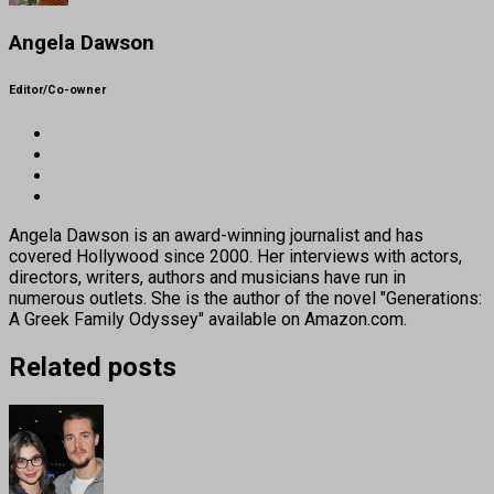
Angela Dawson
Editor/Co-owner
Angela Dawson is an award-winning journalist and has
covered Hollywood since 2000. Her interviews with actors,
directors, writers, authors and musicians have run in
numerous outlets. She is the author of the novel "Generations:
A Greek Family Odyssey" available on Amazon.com.
Related posts