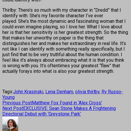
Thirlby: There’s so much with my character in “Dredd” that I
identify with. She’s my favorite character I’ve ever
played. She’s the most dynamic and fascinating woman that I
could even imagine playing, so I love her. What I love about
her is that her sensitivity is her greatest strength. So the thing
that makes her unworthy on paper is the thing that
distinguishes her and makes her extraordinary in real life. It’s
not like I can identify with something really specifically, but I
just find that to be very truthful about the human condition. I
feel like it’s always about embracing what it is that you think
is wrong with you. It’s oftentimes your greatest “flaw” that
actually forays into what is also your greatest strength.
Tags:
John Krasinski
,
Lena Denham
,
olivia thirlby
,
Ry Russo-
Young
Previous Post
Matthew Fox Found in ‘Alex Cross’
Next Post
EXCLUSIVE: Sean Stone Makes A Frightening
Directorial Debut with ‘Greystone Park’