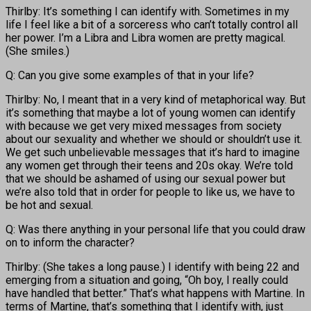
Thirlby: It’s something I can identify with. Sometimes in my
life I feel like a bit of a sorceress who can’t totally control all
her power. I’m a Libra and Libra women are pretty magical.
(She smiles.)
Q: Can you give some examples of that in your life?
Thirlby: No, I meant that in a very kind of metaphorical way. But
it’s something that maybe a lot of young women can identify
with because we get very mixed messages from society
about our sexuality and whether we should or shouldn’t use it.
We get such unbelievable messages that it’s hard to imagine
any women get through their teens and 20s okay. We’re told
that we should be ashamed of using our sexual power but
we’re also told that in order for people to like us, we have to
be hot and sexual.
Q: Was there anything in your personal life that you could draw
on to inform the character?
Thirlby: (She takes a long pause.) I identify with being 22 and
emerging from a situation and going, “Oh boy, I really could
have handled that better.” That’s what happens with Martine. In
terms of Martine, that’s something that I identify with, just