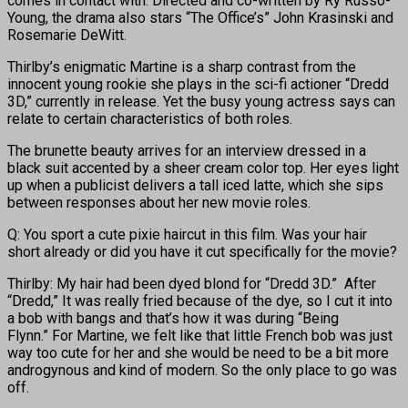
comes in contact with. Directed and co-written by Ry Russo-
Young, the drama also stars “The Office’s” John Krasinski and
Rosemarie DeWitt.
Thirlby’s enigmatic Martine is a sharp contrast from the
innocent young rookie she plays in the sci-fi actioner “Dredd
3D,” currently in release. Yet the busy young actress says can
relate to certain characteristics of both roles.
The brunette beauty arrives for an interview dressed in a
black suit accented by a sheer cream color top. Her eyes light
up when a publicist delivers a tall iced latte, which she sips
between responses about her new movie roles.
Q: You sport a cute pixie haircut in this film. Was your hair
short already or did you have it cut specifically for the movie?
Thirlby: My hair had been dyed blond for “Dredd 3D.” After
“Dredd,” It was really fried because of the dye, so I cut it into
a bob with bangs and that’s how it was during “Being
Flynn.” For Martine, we felt like that little French bob was just
way too cute for her and she would be need to be a bit more
androgynous and kind of modern. So the only place to go was
off.