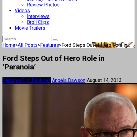
Review Photos
Videos
Interviews
Broll Clips
Movie Trailers
Home
>
All Posts
>
Features
>
Ford Steps Out of Hero Role in...
Ford Steps Out of Hero Role in
‘Paranoia’
Features
Film Features
Angela Dawson
|
August 14, 2013