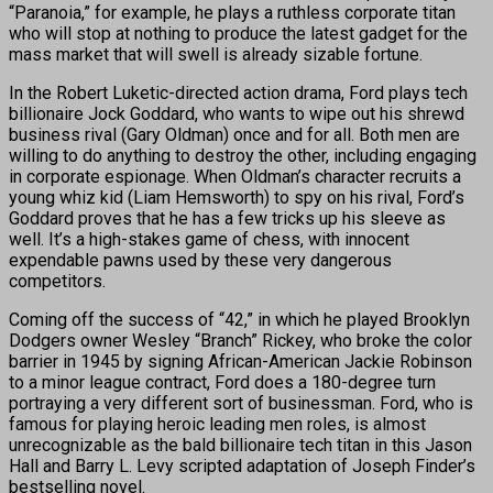
“Paranoia,” for example, he plays a ruthless corporate titan
who will stop at nothing to produce the latest gadget for the
mass market that will swell is already sizable fortune.
In the Robert Luketic-directed action drama, Ford plays tech
billionaire Jock Goddard, who wants to wipe out his shrewd
business rival (Gary Oldman) once and for all. Both men are
willing to do anything to destroy the other, including engaging
in corporate espionage. When Oldman’s character recruits a
young whiz kid (Liam Hemsworth) to spy on his rival, Ford’s
Goddard proves that he has a few tricks up his sleeve as
well. It’s a high-stakes game of chess, with innocent
expendable pawns used by these very dangerous
competitors.
Coming off the success of “42,” in which he played Brooklyn
Dodgers owner Wesley “Branch” Rickey, who broke the color
barrier in 1945 by signing African-American Jackie Robinson
to a minor league contract, Ford does a 180-degree turn
portraying a very different sort of businessman. Ford, who is
famous for playing heroic leading men roles, is almost
unrecognizable as the bald billionaire tech titan in this Jason
Hall and Barry L. Levy scripted adaptation of Joseph Finder’s
bestselling novel.