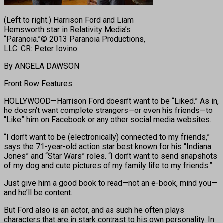
(Left to right.) Harrison Ford and Liam
Hemsworth star in Relativity Media’s
“Paranoia.”© 2013 Paranoia Productions,
LLC. CR: Peter Iovino.
By ANGELA DAWSON
Front Row Features
HOLLYWOOD—Harrison Ford doesn’t want to be “Liked.” As in,
he doesn’t want complete strangers—or even his friends—to
“Like” him on Facebook or any other social media websites.
“I don’t want to be (electronically) connected to my friends,”
says the 71-year-old action star best known for his “Indiana
Jones” and “Star Wars” roles. “I don’t want to send snapshots
of my dog and cute pictures of my family life to my friends.”
Just give him a good book to read—not an e-book, mind you—
and he’ll be content.
But Ford also is an actor, and as such he often plays
characters that are in stark contrast to his own personality. In