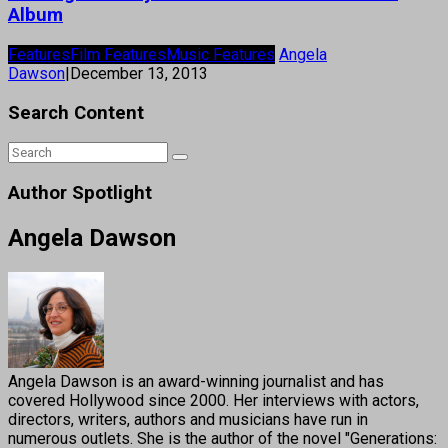
Album
Features
Film Features
Music Features
Angela
Dawson
|
December 13, 2013
Search Content
Author Spotlight
Angela Dawson
Angela Dawson is an award-winning journalist and has
covered Hollywood since 2000. Her interviews with actors,
directors, writers, authors and musicians have run in
numerous outlets. She is the author of the novel "Generations: