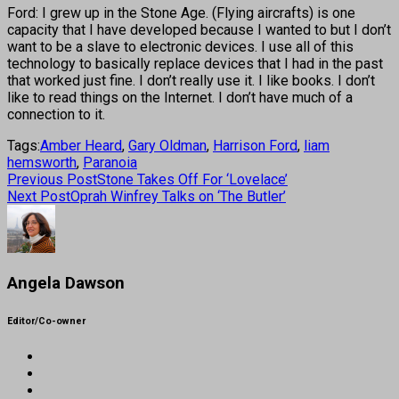
Ford: I grew up in the Stone Age. (Flying aircrafts) is one
capacity that I have developed because I wanted to but I don’t
want to be a slave to electronic devices. I use all of this
technology to basically replace devices that I had in the past
that worked just fine. I don’t really use it. I like books. I don’t
like to read things on the Internet. I don’t have much of a
connection to it.
Tags:
Amber Heard
,
Gary Oldman
,
Harrison Ford
,
liam
hemsworth
,
Paranoia
Previous Post
Stone Takes Off For ‘Lovelace’
Next Post
Oprah Winfrey Talks on ‘The Butler’
Angela Dawson
Editor/Co-owner