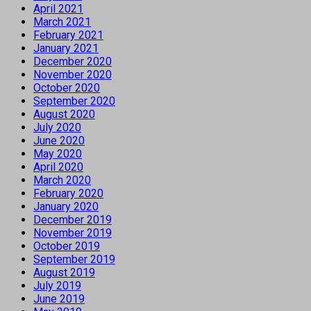
April 2021
March 2021
February 2021
January 2021
December 2020
November 2020
October 2020
September 2020
August 2020
July 2020
June 2020
May 2020
April 2020
March 2020
February 2020
January 2020
December 2019
November 2019
October 2019
September 2019
August 2019
July 2019
June 2019