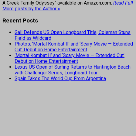
A Greek Family Odyssey" available on Amazon.com.
Read Full
More posts by the Author »
Recent Posts
Gall Defends US Open Longboard Title, Coleman Stuns
Field as Wildcard
Photos: ‘Mortal Kombat II’ and ‘Scary Movie — Extended
Cut’ Debut on Home Entertainment
‘Mortal Kombat II’ and ‘Scary Movie — Extended Cut’
Debut on Home Entertainment
Lexus US Open of Surfing Returns to Huntington Beach
with Challenger Series, Longboard Tour
Spain Takes The World Cup From Argentina