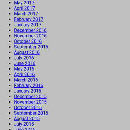
May 2017
April 2017
March 2017
February 2017
January 2017
December 2016
November 2016
October 2016
September 2016
August 2016
July 2016
June 2016
May 2016
April 2016
March 2016
February 2016
January 2016
December 2015
November 2015
October 2015
September 2015
August 2015
July 2015
June 2015