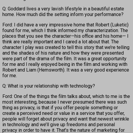
Q: Goddard lives a very lavish lifestyle in a beautiful estate
home. How much did the setting inform your performance?
Ford: I did have a very impressive home that Robert (Luketic)
found for me, which I think informed my characterization. The
places that you see the character—his office and his home— I
think are really important and I cared a lot about that. The
character I play was created to tell this story that we’re telling
and the shades of his nature and how they were presented
were part of the drama of the film. It was a great opportunity
for me and I really enjoyed being in the film and working with
Robert and Liam (Hemsworth). It was a very good experience
for me.
Q: What is your relationship with technology?
Ford: One of the things the film talks about, which to me is the
most interesting, because I never presumed there was such
thing as privacy, is that if you offer people something or
create a perceived need or value in a service that you offer,
people will forget about privacy and want that newest wrinkle
in technology and we’ll give up freedoms and personal
privacy in order to have it. That’s the nature of marketing for