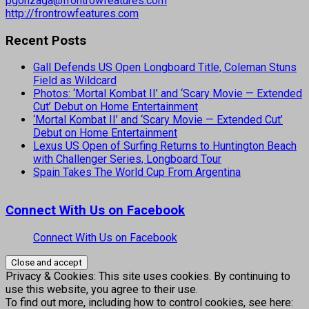
pgonzaga@frontrowfeatures.com
http://frontrowfeatures.com
Recent Posts
Gall Defends US Open Longboard Title, Coleman Stuns
Field as Wildcard
Photos: ‘Mortal Kombat II’ and ‘Scary Movie — Extended
Cut’ Debut on Home Entertainment
‘Mortal Kombat II’ and ‘Scary Movie — Extended Cut’
Debut on Home Entertainment
Lexus US Open of Surfing Returns to Huntington Beach
with Challenger Series, Longboard Tour
Spain Takes The World Cup From Argentina
Connect With Us on Facebook
Connect With Us on Facebook
Privacy & Cookies: This site uses cookies. By continuing to
use this website, you agree to their use.
To find out more, including how to control cookies, see here: