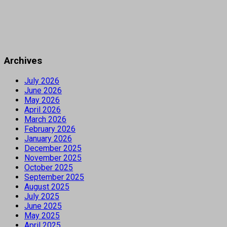
Archives
July 2026
June 2026
May 2026
April 2026
March 2026
February 2026
January 2026
December 2025
November 2025
October 2025
September 2025
August 2025
July 2025
June 2025
May 2025
April 2025