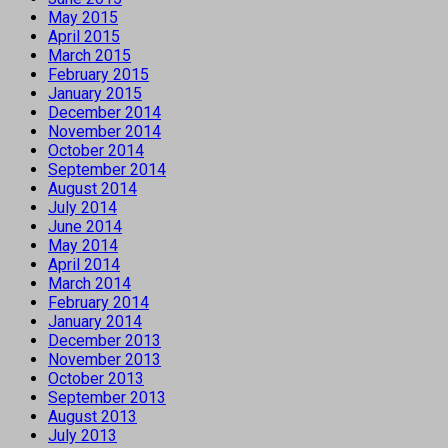
May 2015
April 2015
March 2015
February 2015
January 2015
December 2014
November 2014
October 2014
September 2014
August 2014
July 2014
June 2014
May 2014
April 2014
March 2014
February 2014
January 2014
December 2013
November 2013
October 2013
September 2013
August 2013
July 2013