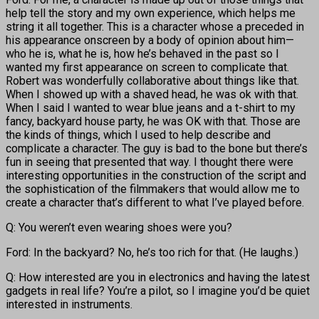
help tell the story and my own experience, which helps me
string it all together. This is a character whose a preceded in
his appearance onscreen by a body of opinion about him—
who he is, what he is, how he’s behaved in the past so I
wanted my first appearance on screen to complicate that.
Robert was wonderfully collaborative about things like that.
When I showed up with a shaved head, he was ok with that.
When I said I wanted to wear blue jeans and a t-shirt to my
fancy, backyard house party, he was OK with that. Those are
the kinds of things, which I used to help describe and
complicate a character. The guy is bad to the bone but there’s
fun in seeing that presented that way. I thought there were
interesting opportunities in the construction of the script and
the sophistication of the filmmakers that would allow me to
create a character that’s different to what I’ve played before.
Q: You weren’t even wearing shoes were you?
Ford: In the backyard? No, he’s too rich for that. (He laughs.)
Q: How interested are you in electronics and having the latest
gadgets in real life? You’re a pilot, so I imagine you’d be quiet
interested in instruments.