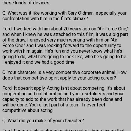
these kinds of devices.
Q: What was it like working with Gary Oldman, especially your
confrontation with him in the film’s climax?
Ford: I worked with him about 20 years ago on “Air Force One,”
and when I knew he was attached to this film, it was a big part
of the draw. I enjoyed very much working with him on “Air
Force One” and I was looking forward to the opportunity to
work with him again. He’s fun and you never know what he’s
going to do, what he’s going to look like, who he’s going to be.
I enjoyed it and we had a good time.
Q: Your character is a very competitive corporate animal. How
does that competitive spirit apply to your acting career?
Ford: It doesn’t apply. Acting isn’t about competing. It’s about
cooperating and collaboration and your usefulness and your
capacity to add to the work that has already been done and
will be done. You’re just part of a team. I never feel
competitive about acting.
Q: What did you make of your character?
Ford: For me, a character is made up out of those things that