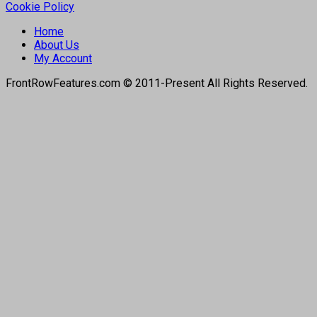
Cookie Policy
Home
About Us
My Account
FrontRowFeatures.com © 2011-Present All Rights Reserved.