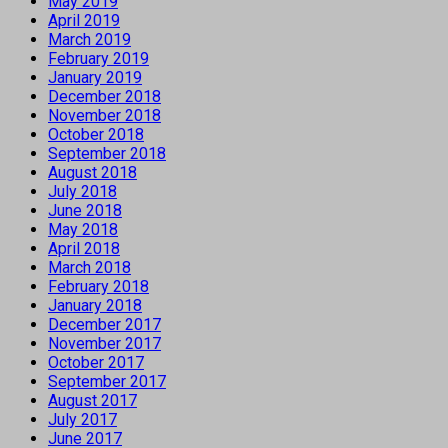
May 2019
April 2019
March 2019
February 2019
January 2019
December 2018
November 2018
October 2018
September 2018
August 2018
July 2018
June 2018
May 2018
April 2018
March 2018
February 2018
January 2018
December 2017
November 2017
October 2017
September 2017
August 2017
July 2017
June 2017