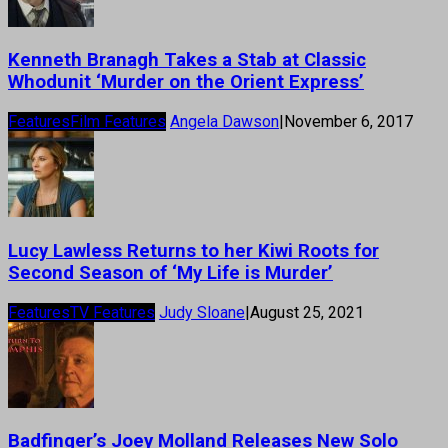
Kenneth Branagh Takes a Stab at Classic
Whodunit ‘Murder on the Orient Express’
Features
Film Features
Angela Dawson
|
November 6, 2017
Lucy Lawless Returns to her Kiwi Roots for
Second Season of ‘My Life is Murder’
Features
TV Features
Judy Sloane
|
August 25, 2021
Badfinger’s Joey Molland Releases New Solo