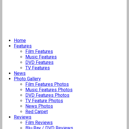
Home
Features
Film Features
Music Features
DVD Features
TV Features
News
Photo Gallery
Film Features Photos
Music Features Photos
DVD Features Photos
TV Feature Photos
News Photos
Red Carpet
Reviews
Film Reviews
Blu-Ray / DVD Reviews