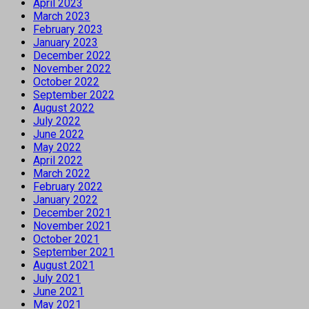
April 2023
March 2023
February 2023
January 2023
December 2022
November 2022
October 2022
September 2022
August 2022
July 2022
June 2022
May 2022
April 2022
March 2022
February 2022
January 2022
December 2021
November 2021
October 2021
September 2021
August 2021
July 2021
June 2021
May 2021