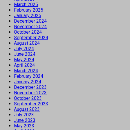
March 2025
February 2025
January 2025
December 2024
November 2024
October 2024
September 2024
August 2024
July 2024
June 2024
May 2024
April 2024
March 2024
February 2024
January 2024
December 2023
November 2023
October 2023
September 2023
August 2023
July 2023
June 2023
May 2023