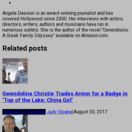
Angela Dawson is an award-winning journalist and has
covered Hollywood since 2000. Her interviews with actors,
directors, writers, authors and musicians have run in
numerous outlets. She is the author of the novel "Generations:
A Greek Family Odyssey" available on Amazon.com.
Related posts
Gwendoline Christie Trades Armor for a Badge in
‘Top of the Lake: China Girl’
Features
TV Features
Judy Sloane
|
August 30, 2017