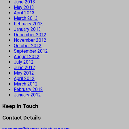
June 2013
May 2013
April 2013
March 2013
February 2013
January 2013
December 2012
November 2012
October 2012
September 2012
August 2012
July 2012
June 2012
May 2012
April 2012
March 2012
February 2012
January 2012
Keep In Touch
Contact Details