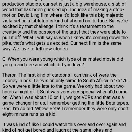
production studios, our set is just a big warehouse, a slab of
wood that has been gussied up. The idea of making a stop-
motion David Ling film where it’d look like this big majestic
vista set on a tabletop is kind of absurd on its face. But we’re
excited by that challenge. I think it’s a testament to the
creativity and the passion of the artist that they were able to
pull it off. What I will say is when I know it’s coming down the
pike, that’s what gets us excited. Our next film is the same
way. We love to tell new stories.
Q: When you were young which type of animated movie did
you go and see and which did you love?
Theron: The first kind of cartoons I can think of were the
Looney Tunes. Television only came to South Africa in ’75 ’76.
So we were a little late to the game. We only had about two
hours a night of it. So it was very very special when it’d come
on. When I was about 10 or 11, we got VCRs and that was a
game-changer for us. I remember getting the little Beta tapes.
God, I’m so old. Whew. Beta! I remember they were only short
eight-minute runs as a kid.
It was kind of like I could watch this over and over again and
kind of not get bored and laugh at the same jokes and