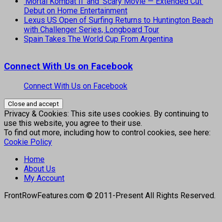
‘Mortal Kombat II’ and ‘Scary Movie — Extended Cut’
Debut on Home Entertainment
Lexus US Open of Surfing Returns to Huntington Beach
with Challenger Series, Longboard Tour
Spain Takes The World Cup From Argentina
Connect With Us on Facebook
Connect With Us on Facebook
Privacy & Cookies: This site uses cookies. By continuing to
use this website, you agree to their use.
To find out more, including how to control cookies, see here:
Cookie Policy
Home
About Us
My Account
FrontRowFeatures.com © 2011-Present All Rights Reserved.