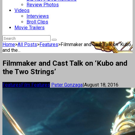
Review Photos
Videos
Interviews
Broll Clips
Movie Trailers
Home
>
All Posts
>
Features
>
Filmmaker and Cast Talk on ‘Kubo
and the...
Filmmaker and Cast Talk on ‘Kubo and
the Two Strings’
Features
Film Features
Peter Gonzaga
|
August 18, 2016