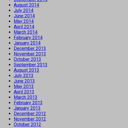
August 2014
July 2014
June 2014
May 2014
April 2014
March 2014
February 2014
January 2014
December 2013
November 2013
October 2013
September 2013
August 2013
July 2013
June 2013
May 2013
April 2013
March 2013
February 2013
January 2013
December 2012
November 2012
October 2012