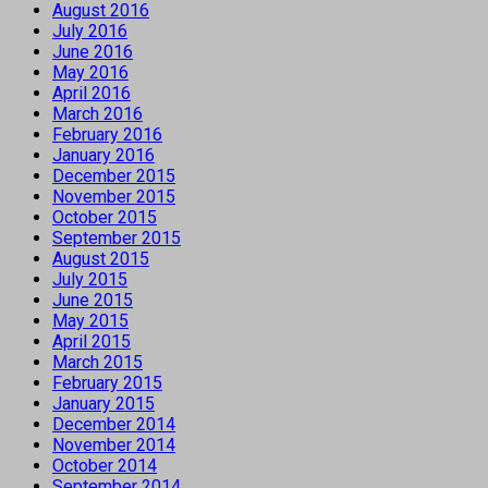
August 2016
July 2016
June 2016
May 2016
April 2016
March 2016
February 2016
January 2016
December 2015
November 2015
October 2015
September 2015
August 2015
July 2015
June 2015
May 2015
April 2015
March 2015
February 2015
January 2015
December 2014
November 2014
October 2014
September 2014