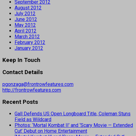
September 2012
August 2012
July 2012
June 2012
May 2012
April 2012
March 2012
February 2012
January 2012
Keep In Touch
Contact Details
pgonzaga@frontrowfeatures.com
http://frontrowfeatures.com
Recent Posts
Gall Defends US Open Longboard Title, Coleman Stuns
Field as Wildcard
Photos: ‘Mortal Kombat II’ and ‘Scary Movie — Extended
Cut’ Debut on Home Entertainment