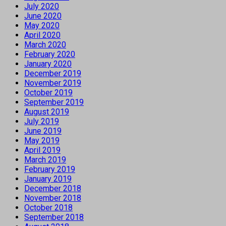
July 2020
June 2020
May 2020
April 2020
March 2020
February 2020
January 2020
December 2019
November 2019
October 2019
September 2019
August 2019
July 2019
June 2019
May 2019
April 2019
March 2019
February 2019
January 2019
December 2018
November 2018
October 2018
September 2018