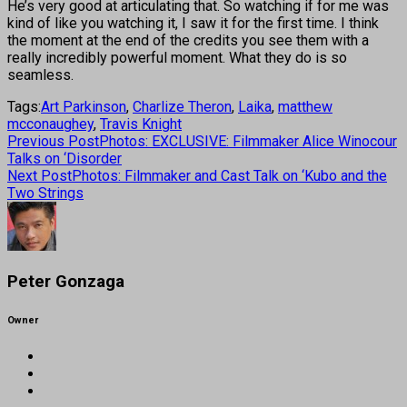
He’s very good at articulating that. So watching if for me was
kind of like you watching it, I saw it for the first time. I think
the moment at the end of the credits you see them with a
really incredibly powerful moment. What they do is so
seamless.
Tags:
Art Parkinson
,
Charlize Theron
,
Laika
,
matthew
mcconaughey
,
Travis Knight
Previous Post
Photos: EXCLUSIVE: Filmmaker Alice Winocour
Talks on ‘Disorder
Next Post
Photos: Filmmaker and Cast Talk on ‘Kubo and the
Two Strings
Peter Gonzaga
Owner