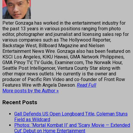
Peter Gonzaga has worked in the entertainment industry for
the past 13 years in various positions ranging from photo
editor, photographer and journalist and licensing sales rep for
various companies such as The Hollywood Reporter,
Backstage West, Billboard Magazine and Nielsen
Entertainment News Wire. Gonzaga also has been featured on
KSCI Los Angeles, KIKU Hawaii, GMA Network Philippines,
GMA Pinoy TV, TV Guide, Examiner.com, The Norwalk Hour,
Seattle Post Intelligencer, Ventura County Star along with
other major news outlets. He currently is the owner and
producer of Pacific Rim Video and co-founder of Front Row
Features Wire with Angela Dawson.
Read Full
More posts by the Author »
Recent Posts
Gall Defends US Open Longboard Title, Coleman Stuns
Field as Wildcard
Photos: ‘Mortal Kombat II’ and ‘Scary Movie — Extended
Cut’ Debut on Home Entertainment