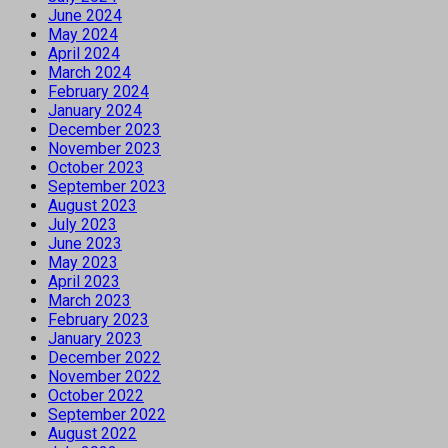
June 2024
May 2024
April 2024
March 2024
February 2024
January 2024
December 2023
November 2023
October 2023
September 2023
August 2023
July 2023
June 2023
May 2023
April 2023
March 2023
February 2023
January 2023
December 2022
November 2022
October 2022
September 2022
August 2022