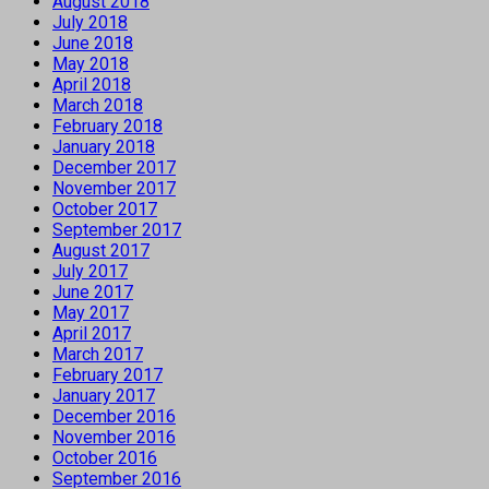
August 2018
July 2018
June 2018
May 2018
April 2018
March 2018
February 2018
January 2018
December 2017
November 2017
October 2017
September 2017
August 2017
July 2017
June 2017
May 2017
April 2017
March 2017
February 2017
January 2017
December 2016
November 2016
October 2016
September 2016