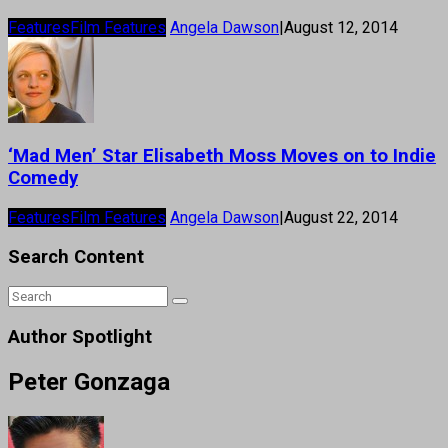
Features
Film Features
Angela Dawson
|
August 12, 2014
‘Mad Men’ Star Elisabeth Moss Moves on to Indie
Comedy
Features
Film Features
Angela Dawson
|
August 22, 2014
Search Content
Author Spotlight
Peter Gonzaga