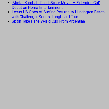
‘Mortal Kombat II’ and ‘Scary Movie — Extended Cut’
Debut on Home Entertainment
Lexus US Open of Surfing Returns to Huntington Beach
with Challenger Series, Longboard Tour
Spain Takes The World Cup From Argentina