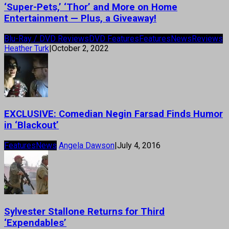
‘Super-Pets,’ ‘Thor’ and More on Home
Entertainment — Plus, a Giveaway!
Blu-Ray / DVD Reviews
DVD Features
Features
News
Reviews
Heather Turk
|
October 2, 2022
EXCLUSIVE: Comedian Negin Farsad Finds Humor
in ‘Blackout’
Features
News
Angela Dawson
|
July 4, 2016
Sylvester Stallone Returns for Third
‘Expendables’