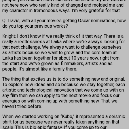
not here now who really kind of changed and molded me and
my character in tremendous ways. I’m very grateful for that.
Q: Travis, with all your movies getting Oscar nominations, how
do you top your previous works?
Knight: I don’t know if we really think of it that way. There is a
really a restlessness at Laika where we’re always looking for
that next challenge. We always want to challenge ourselves
as artists because we want to grow, and the core team at
Laika has been together for about 10 years now, right from
the start and we’ve grown as filmmakers, artists and as
people. It’s almost like a family there.
The thing that excites us is to do something new and original.
To explore new ideas and so because we stay together, each
artistic and technological innovation that we come up with on
any film then we can apply to the next movie and focus our
energies on with coming up with something new. That, we
haven’t tried before.
When we started working on “Kubo,” it represented a seismic
shift for us because we never really taken anything on that
scale. This is big epic fantasy. If you come up to our