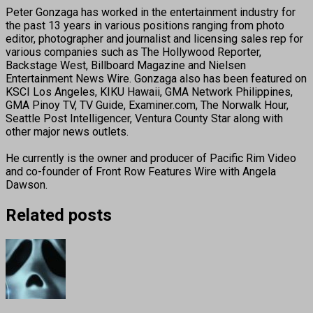
Peter Gonzaga has worked in the entertainment industry for
the past 13 years in various positions ranging from photo
editor, photographer and journalist and licensing sales rep for
various companies such as The Hollywood Reporter,
Backstage West, Billboard Magazine and Nielsen
Entertainment News Wire. Gonzaga also has been featured on
KSCI Los Angeles, KIKU Hawaii, GMA Network Philippines,
GMA Pinoy TV, TV Guide, Examiner.com, The Norwalk Hour,
Seattle Post Intelligencer, Ventura County Star along with
other major news outlets.
He currently is the owner and producer of Pacific Rim Video
and co-founder of Front Row Features Wire with Angela
Dawson.
Related posts