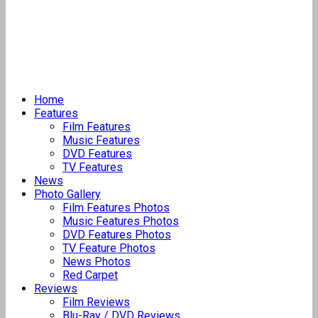
Home
Features
Film Features
Music Features
DVD Features
TV Features
News
Photo Gallery
Film Features Photos
Music Features Photos
DVD Features Photos
TV Feature Photos
News Photos
Red Carpet
Reviews
Film Reviews
Blu-Ray / DVD Reviews