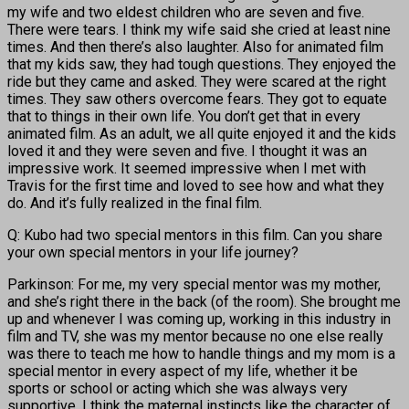
my wife and two eldest children who are seven and five.
There were tears. I think my wife said she cried at least nine
times. And then there’s also laughter. Also for animated film
that my kids saw, they had tough questions. They enjoyed the
ride but they came and asked. They were scared at the right
times. They saw others overcome fears. They got to equate
that to things in their own life. You don’t get that in every
animated film. As an adult, we all quite enjoyed it and the kids
loved it and they were seven and five. I thought it was an
impressive work. It seemed impressive when I met with
Travis for the first time and loved to see how and what they
do. And it’s fully realized in the final film.
Q: Kubo had two special mentors in this film. Can you share
your own special mentors in your life journey?
Parkinson: For me, my very special mentor was my mother,
and she’s right there in the back (of the room). She brought me
up and whenever I was coming up, working in this industry in
film and TV, she was my mentor because no one else really
was there to teach me how to handle things and my mom is a
special mentor in every aspect of my life, whether it be
sports or school or acting which she was always very
supportive. I think the maternal instincts like the character of