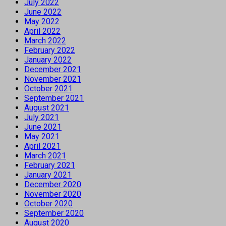
July 2022
June 2022
May 2022
April 2022
March 2022
February 2022
January 2022
December 2021
November 2021
October 2021
September 2021
August 2021
July 2021
June 2021
May 2021
April 2021
March 2021
February 2021
January 2021
December 2020
November 2020
October 2020
September 2020
August 2020