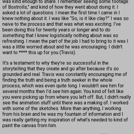
was kind enough to share. I remember seeing some footage
of Boxtrolls,” and kind of how they went about doing it. I
asked a lot of questions. I mean the first time I came in I
knew nothing about it. I was like “So, is it like clay?” I was so
naive to the process and that was what was exciting. I’ve
been doing this for twenty years or longer and to do
something that I knew logistically nothing about was so
refreshing. I mean the part of the job I had to bring to it was I
was a little worried about and he was encouraging. I didn’t
want to **** this up for you (Travis).
It’s a testament to why they’re so successful in the
storytelling that they create and go after because it’s so
grounded and real. Travis was constantly encouraging me of
finding the truth and being a truth seeker in the whole
process, which was even quite long. I wouldn’t see him for
several months then I’d see him again. You kind of felt like
you were picking up from where you left off. But, I didn’t really
see the animation stuff until there was a making of. I worked
with some of the sketches. More than anything, I working
from his brain and he was my fountain of information and I
was really getting my inspiration of what’s needed to kind of
paint the canvas from him.