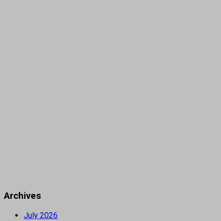
Archives
July 2026