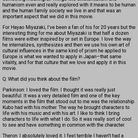
humanism even and really explored with it means to be human
and the human family society we live in and that was an
important aspect that we did in this movie.
For Hayao Miyazaki, I’ve been a fan of his for 20 years but the
interesting thing for me about Miyazaki is that half a dozen
films were either inspired by or set in Europe. I love the way
he internalizes, synthesizes and then we use his own art of
cultural influences in the same kind of prism he applied to
Europe is what we wanted to apply in Japan—that same
vitality, and for that culture that we love and apply it in this
movie.
Q: What did you think about the film?
Parkinson: I loved the film. I thought it was really just
beautiful. It was a very detailed film and one of the key
moments in the film that stood out to me was the relationship
Kubo had with his mother. The way he brought characters to
life with his music and with his art. I like to think I bring
characters to life with what I do. So it was really sort of cool
to see and have something in common with the character.
Theron: I absolutely loved it. I feel terrible I haven’t had a