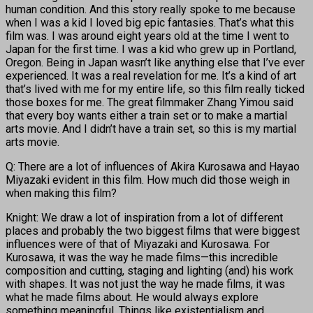
human condition. And this story really spoke to me because
when I was a kid I loved big epic fantasies. That’s what this
film was. I was around eight years old at the time I went to
Japan for the first time. I was a kid who grew up in Portland,
Oregon. Being in Japan wasn’t like anything else that I’ve ever
experienced. It was a real revelation for me. It’s a kind of art
that’s lived with me for my entire life, so this film really ticked
those boxes for me. The great filmmaker Zhang Yimou said
that every boy wants either a train set or to make a martial
arts movie. And I didn’t have a train set, so this is my martial
arts movie.
Q: There are a lot of influences of Akira Kurosawa and Hayao
Miyazaki evident in this film. How much did those weigh in
when making this film?
Knight: We draw a lot of inspiration from a lot of different
places and probably the two biggest films that were biggest
influences were of that of Miyazaki and Kurosawa. For
Kurosawa, it was the way he made films—this incredible
composition and cutting, staging and lighting (and) his work
with shapes. It was not just the way he made films, it was
what he made films about. He would always explore
something meaningful. Things like existentialism and