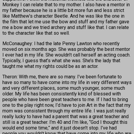
Monkey I can relate that to my mother. I also have a mentor in
my father because he is a little bit more fun and less strict
like Matthew’s character Beetle. And he was like the one in
the film that let me use the bow and stuff and my father gave
me a bow and we tried archery and stuff like that. I can relate
to the character like that so well.
McConaughey: I had the late Penny Lawton who recently
moved on six months ago. She was probably the best mentor
I ever had in my life. She wouldn’t call herself an acting coach.
Typically, I guess that’s what she was. She’s the lady that
taught me what my rights could be as an actor.
Theron: With me, there are so many. I’ve been fortunate to
have so many to have come into my life in very different ways
and very different places, some much younger, some much
older. My life has been consistently kind of blessed with
people who have been great teachers to me. If I had to bring
one to the play right now, I’d have to join Art in the fact that my
mom was consistent through my entire life. I was just really
really lucky to have had a parent that was a great teacher and
still is a great teacher. I’m 40 and I’m like, “God I thought this
would end some time,” and it just doesn’t stop. I’ve had
people you wouldn’t know that have come into my life who are