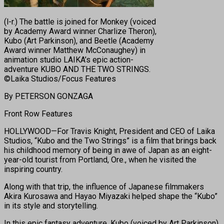
(l-r.) The battle is joined for Monkey (voiced
by Academy Award winner Charlize Theron),
Kubo (Art Parkinson), and Beetle (Academy
Award winner Matthew McConaughey) in
animation studio LAIKA’s epic action-
adventure KUBO AND THE TWO STRINGS.
©Laika Studios/Focus Features
By PETERSON GONZAGA
Front Row Features
HOLLYWOOD—For Travis Knight, President and CEO of Laika
Studios, “Kubo and the Two Strings” is a film that brings back
his childhood memory of being in awe of Japan as an eight-
year-old tourist from Portland, Ore., when he visited the
inspiring country.
Along with that trip, the influence of Japanese filmmakers
Akira Kurosawa and Hayao Miyazaki helped shape the “Kubo”
in its style and storytelling.
In this epic fantasy adventure, Kubo (voiced by Art Parkinson)