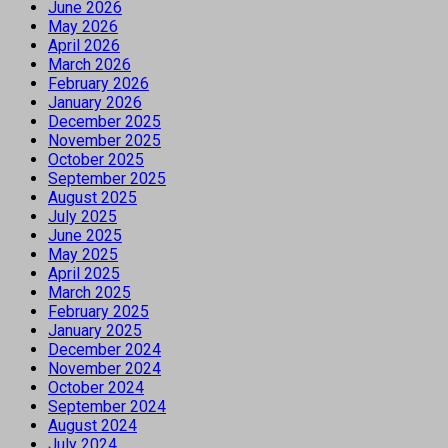
June 2026
May 2026
April 2026
March 2026
February 2026
January 2026
December 2025
November 2025
October 2025
September 2025
August 2025
July 2025
June 2025
May 2025
April 2025
March 2025
February 2025
January 2025
December 2024
November 2024
October 2024
September 2024
August 2024
July 2024