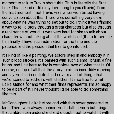
moment to talk to Travis about this. This is literally the first
time. This is kind of like my love song to you (Travis). From
the first moment I met Travis was when we started having
conversation about this. There was something very clear
about what he was trying to set out to do. I think it was finding
a way to tell a story through a great character but also through
a real sense of world. It was very hard for him to talk about
character without talking about the world, and (then) to see the
film finally. I have such admiration for the time and the
patience and the passion that has to go into that.
It’s kind of like a painting. We actors step in and embody it in
such broad strokes. It’s painted with such a small brush, a fine
brush, and I sit here today in complete awe of what that is. Of
course, on top of all that, the story to me is incredibly moving
and layered and conflicted and covers a lot of things that
we’re scared to address with children. It’s so true to what
Laika stands for and what their films represents. I’m so happy
to be a part of it. I never thought I’d be able to do something
like this.
McConaughey: Laika before and with this never pandered to
kids. There was always considered adult themes but things
that children can understand and digest. I got to watch it with