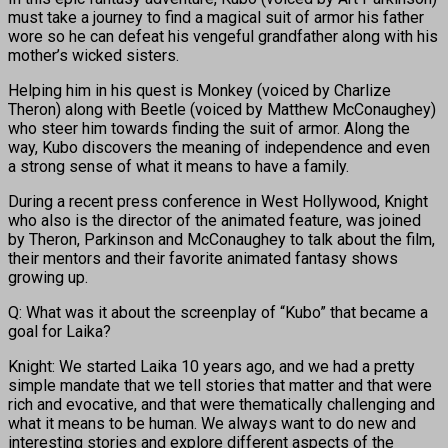
must take a journey to find a magical suit of armor his father
wore so he can defeat his vengeful grandfather along with his
mother’s wicked sisters.
Helping him in his quest is Monkey (voiced by Charlize
Theron) along with Beetle (voiced by Matthew McConaughey)
who steer him towards finding the suit of armor. Along the
way, Kubo discovers the meaning of independence and even
a strong sense of what it means to have a family.
During a recent press conference in West Hollywood, Knight
who also is the director of the animated feature, was joined
by Theron, Parkinson and McConaughey to talk about the film,
their mentors and their favorite animated fantasy shows
growing up.
Q: What was it about the screenplay of “Kubo” that became a
goal for Laika?
Knight: We started Laika 10 years ago, and we had a pretty
simple mandate that we tell stories that matter and that were
rich and evocative, and that were thematically challenging and
what it means to be human. We always want to do new and
interesting stories and explore different aspects of the