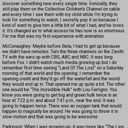
discover something new every single time. Ironically, they
still play them on the Collective Children’s Channel on cable
and every time I see them with my child while I’m trying to
look for something to watch, I secretly pop it on because I
kind of want to give him a little bit of what I had, and he loves
it. It’s changed as to what access he has now is so enormous.
For me that was my first experience with animation.
McConaughey: Maybe before Beta, I had to get up because
we didn’t have remotes. Turn the three channels on the Zenith
TV with the ears up with CBS, ABC and NBC. It was long
before Fox. I didn’t watch much media growing up but I do
remember first time seeing “Land Of The Lost” on a Saturday
morning of that world and the opening. I remember the
opening credit and they’d go off the waterfall and the world
they would end up in. That opened me up quite a bit. The other
one would be “The Incredible Hulk” with Lou Ferrigno. You
know you were going to get big and green hulk twice in an
hour at 7:22 p.m. and about 7:41 p.m., near the end. It was
going to happen twice. There was an oxygen tank that would
happen to magically be around. He was going to throw it in
slow motion and that was going to be awesome
Parkinson: When I was growing up, it was more like “The Lion