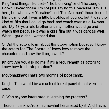
King” and things like that—“The Lion King” and “The Jungle
Book.” I loved those. I’m not just saying this because Travis is
here, but whenever “Coraline” and “ParaNorman,” those kind of
films came out, I was a little bit older, of course, but it was the
kind of film that I could go back and watch even as a 14-year-
old. My 18-year-old brother and my mother would go and
watch that because it was a kid’s film but it was dark as well.
When I got older, I watched that.
Q: Did the actors learn about the stop-motion because I know
the actors for “The Boxtrolls” knew how to move the
characters and how the things work?
Knight: Are you asking me if it’s a requirement as actors to
know how to do stop motion?
McConaughey: That’s two months of boot camp.
Knight: This would be a much different panel if that were the
case.
Q: Was anyone interested in learning the process?
Theron: I think we’re all somewhat fascinated by it. And Travis