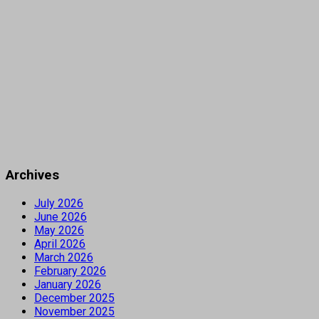
Archives
July 2026
June 2026
May 2026
April 2026
March 2026
February 2026
January 2026
December 2025
November 2025