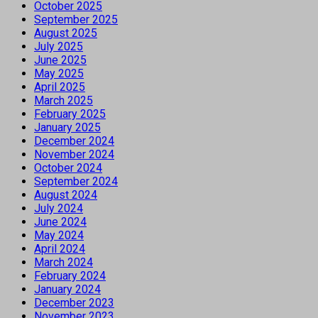
October 2025
September 2025
August 2025
July 2025
June 2025
May 2025
April 2025
March 2025
February 2025
January 2025
December 2024
November 2024
October 2024
September 2024
August 2024
July 2024
June 2024
May 2024
April 2024
March 2024
February 2024
January 2024
December 2023
November 2023