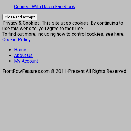
Connect With Us on Facebook
Privacy & Cookies: This site uses cookies. By continuing to
use this website, you agree to their use.
To find out more, including how to control cookies, see here:
Cookie Policy
Home
About Us
My Account
FrontRowFeatures.com © 2011-Present All Rights Reserved.