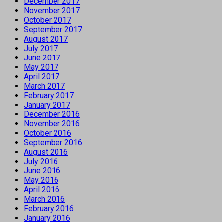
December 2017
November 2017
October 2017
September 2017
August 2017
July 2017
June 2017
May 2017
April 2017
March 2017
February 2017
January 2017
December 2016
November 2016
October 2016
September 2016
August 2016
July 2016
June 2016
May 2016
April 2016
March 2016
February 2016
January 2016