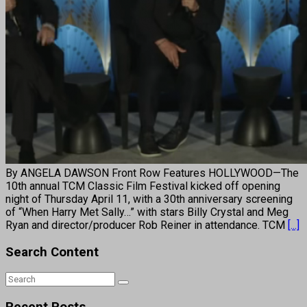
By ANGELA DAWSON Front Row Features HOLLYWOOD—The
10th annual TCM Classic Film Festival kicked off opening
night of Thursday April 11, with a 30th anniversary screening
of “When Harry Met Sally…” with stars Billy Crystal and Meg
Ryan and director/producer Rob Reiner in attendance. TCM
[...]
Search Content
Recent Posts