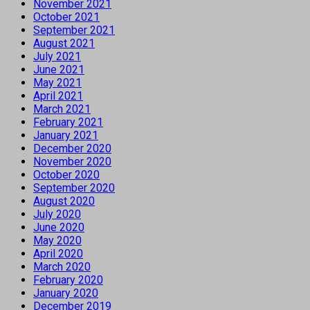
November 2021
October 2021
September 2021
August 2021
July 2021
June 2021
May 2021
April 2021
March 2021
February 2021
January 2021
December 2020
November 2020
October 2020
September 2020
August 2020
July 2020
June 2020
May 2020
April 2020
March 2020
February 2020
January 2020
December 2019