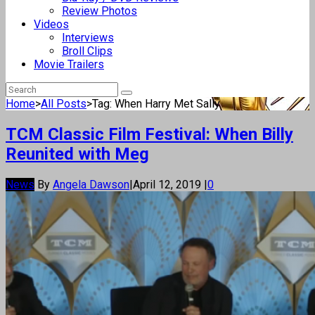
Review Photos
Videos
Interviews
Broll Clips
Movie Trailers
Home
>
All Posts
>
Tag: When Harry Met Sally
TCM Classic Film Festival: When Billy
Reunited with Meg
News
By
Angela Dawson
|
April 12, 2019
|
0