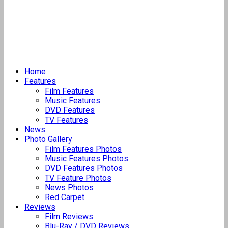
Home
Features
Film Features
Music Features
DVD Features
TV Features
News
Photo Gallery
Film Features Photos
Music Features Photos
DVD Features Photos
TV Feature Photos
News Photos
Red Carpet
Reviews
Film Reviews
Blu-Ray / DVD Reviews