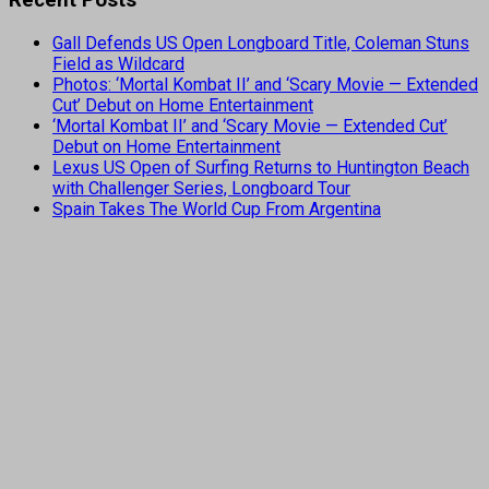
Gall Defends US Open Longboard Title, Coleman Stuns
Field as Wildcard
Photos: ‘Mortal Kombat II’ and ‘Scary Movie — Extended
Cut’ Debut on Home Entertainment
‘Mortal Kombat II’ and ‘Scary Movie — Extended Cut’
Debut on Home Entertainment
Lexus US Open of Surfing Returns to Huntington Beach
with Challenger Series, Longboard Tour
Spain Takes The World Cup From Argentina