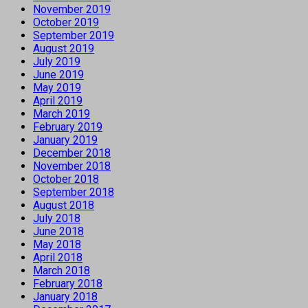
November 2019
October 2019
September 2019
August 2019
July 2019
June 2019
May 2019
April 2019
March 2019
February 2019
January 2019
December 2018
November 2018
October 2018
September 2018
August 2018
July 2018
June 2018
May 2018
April 2018
March 2018
February 2018
January 2018