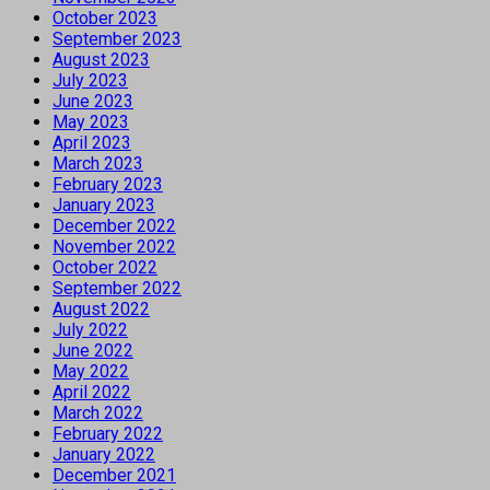
October 2023
September 2023
August 2023
July 2023
June 2023
May 2023
April 2023
March 2023
February 2023
January 2023
December 2022
November 2022
October 2022
September 2022
August 2022
July 2022
June 2022
May 2022
April 2022
March 2022
February 2022
January 2022
December 2021