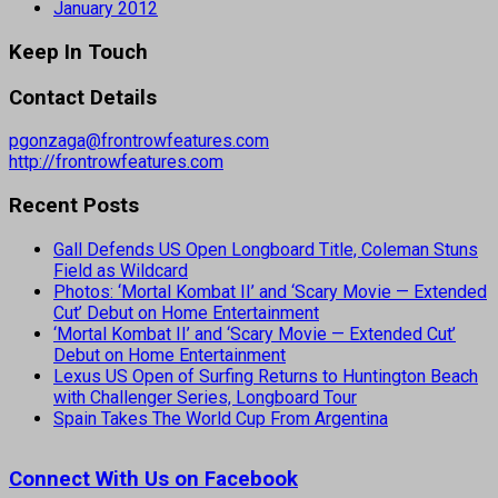
January 2012
Keep In Touch
Contact Details
pgonzaga@frontrowfeatures.com
http://frontrowfeatures.com
Recent Posts
Gall Defends US Open Longboard Title, Coleman Stuns
Field as Wildcard
Photos: ‘Mortal Kombat II’ and ‘Scary Movie — Extended
Cut’ Debut on Home Entertainment
‘Mortal Kombat II’ and ‘Scary Movie — Extended Cut’
Debut on Home Entertainment
Lexus US Open of Surfing Returns to Huntington Beach
with Challenger Series, Longboard Tour
Spain Takes The World Cup From Argentina
Connect With Us on Facebook