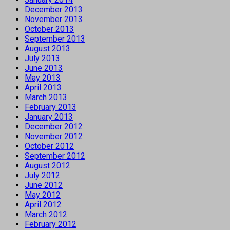
December 2013
November 2013
October 2013
September 2013
August 2013
July 2013
June 2013
May 2013
April 2013
March 2013
February 2013
January 2013
December 2012
November 2012
October 2012
September 2012
August 2012
July 2012
June 2012
May 2012
April 2012
March 2012
February 2012