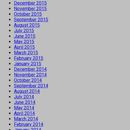
December 2015
November 2015
October 2015
September 2015
August 2015
July 2015
June 2015
May 2015
April 2015
March 2015
February 2015
January 2015
December 2014
November 2014
October 2014
September 2014
August 2014
July 2014
June 2014
May 2014
April 2014
March 2014
February 2014
January 2014