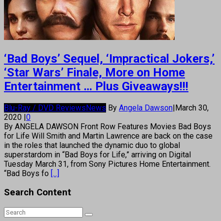
‘Bad Boys’ Sequel, ‘Impractical Jokers,’
‘Star Wars’ Finale, More on Home
Entertainment … Plus Giveaways!!!
Blu-Ray / DVD Reviews
News
By
Angela Dawson
|
March 30,
2020
|
0
By ANGELA DAWSON Front Row Features Movies Bad Boys
for Life Will Smith and Martin Lawrence are back on the case
in the roles that launched the dynamic duo to global
superstardom in “Bad Boys for Life,” arriving on Digital
Tuesday March 31, from Sony Pictures Home Entertainment.
“Bad Boys fo
[...]
Search Content