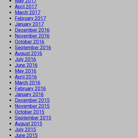
May 2017
April 2017
March 2017
February 2017
January 2017
December 2016
November 2016
October 2016
September 2016
August 2016
July 2016
June 2016
May 2016
April 2016
March 2016
February 2016
January 2016
December 2015
November 2015
October 2015
September 2015
August 2015
July 2015
June 2015