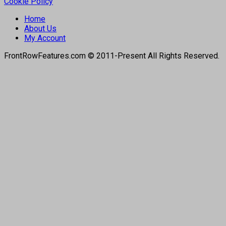
Cookie Policy
Home
About Us
My Account
FrontRowFeatures.com © 2011-Present All Rights Reserved.