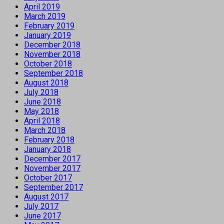
April 2019
March 2019
February 2019
January 2019
December 2018
November 2018
October 2018
September 2018
August 2018
July 2018
June 2018
May 2018
April 2018
March 2018
February 2018
January 2018
December 2017
November 2017
October 2017
September 2017
August 2017
July 2017
June 2017