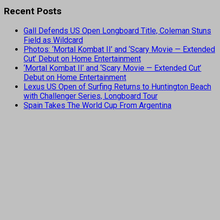
Recent Posts
Gall Defends US Open Longboard Title, Coleman Stuns
Field as Wildcard
Photos: ‘Mortal Kombat II’ and ‘Scary Movie — Extended
Cut’ Debut on Home Entertainment
‘Mortal Kombat II’ and ‘Scary Movie — Extended Cut’
Debut on Home Entertainment
Lexus US Open of Surfing Returns to Huntington Beach
with Challenger Series, Longboard Tour
Spain Takes The World Cup From Argentina