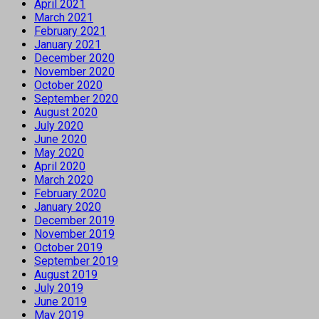
April 2021
March 2021
February 2021
January 2021
December 2020
November 2020
October 2020
September 2020
August 2020
July 2020
June 2020
May 2020
April 2020
March 2020
February 2020
January 2020
December 2019
November 2019
October 2019
September 2019
August 2019
July 2019
June 2019
May 2019