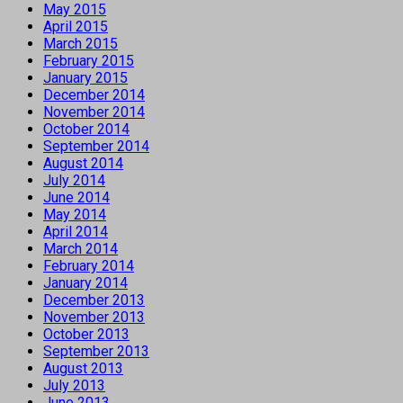
May 2015
April 2015
March 2015
February 2015
January 2015
December 2014
November 2014
October 2014
September 2014
August 2014
July 2014
June 2014
May 2014
April 2014
March 2014
February 2014
January 2014
December 2013
November 2013
October 2013
September 2013
August 2013
July 2013
June 2013