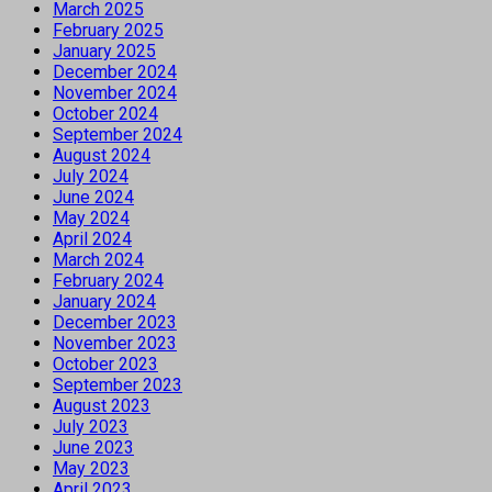
March 2025
February 2025
January 2025
December 2024
November 2024
October 2024
September 2024
August 2024
July 2024
June 2024
May 2024
April 2024
March 2024
February 2024
January 2024
December 2023
November 2023
October 2023
September 2023
August 2023
July 2023
June 2023
May 2023
April 2023