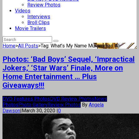
Review Photos
Videos
Interviews
Broll Clips
Movie Trailers
Home
>
All Posts
>
Tag: What’s My Name Muhammad Ali
Photos: ‘Bad Boys’ Sequel, ‘Impractical
Jokers,’ ‘Star Wars’ Finale, More on
Home Entertainment … Plus
Giveaways!!!
DVD Features Photos
DVD Review Photos
News
Photos
Photo Gallery
Review Photos
By
Angela
Dawson
|
March 30, 2020
|
0