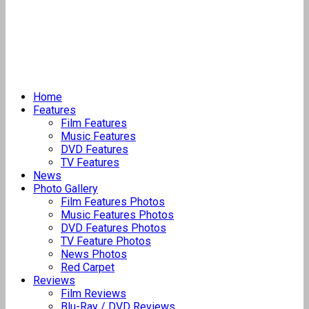
Home
Features
Film Features
Music Features
DVD Features
TV Features
News
Photo Gallery
Film Features Photos
Music Features Photos
DVD Features Photos
TV Feature Photos
News Photos
Red Carpet
Reviews
Film Reviews
Blu-Ray / DVD Reviews