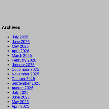
Archives
July 2026
June 2026
May 2026
April 2026
March 2026
February 2026
January 2026
December 2025
November 2025
October 2025
September 2025
August 2025
July 2025
June 2025
May 2025
April 2025