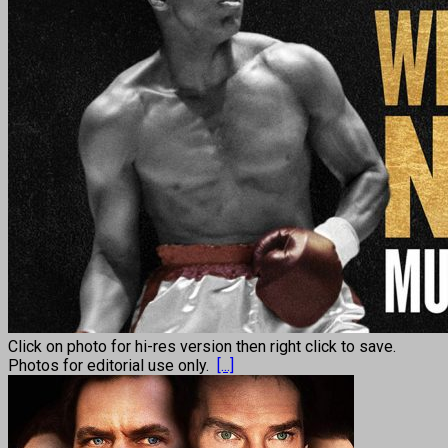
Click on photo for hi-res version then right click to save.
Photos for editorial use only.
[...]