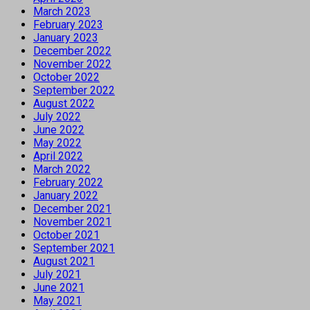
March 2023
February 2023
January 2023
December 2022
November 2022
October 2022
September 2022
August 2022
July 2022
June 2022
May 2022
April 2022
March 2022
February 2022
January 2022
December 2021
November 2021
October 2021
September 2021
August 2021
July 2021
June 2021
May 2021