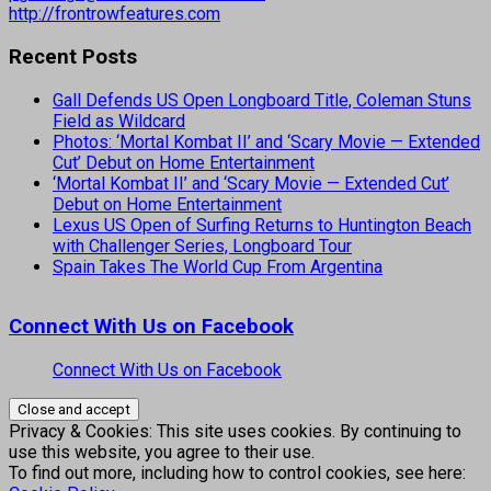
http://frontrowfeatures.com
Recent Posts
Gall Defends US Open Longboard Title, Coleman Stuns
Field as Wildcard
Photos: ‘Mortal Kombat II’ and ‘Scary Movie — Extended
Cut’ Debut on Home Entertainment
‘Mortal Kombat II’ and ‘Scary Movie — Extended Cut’
Debut on Home Entertainment
Lexus US Open of Surfing Returns to Huntington Beach
with Challenger Series, Longboard Tour
Spain Takes The World Cup From Argentina
Connect With Us on Facebook
Connect With Us on Facebook
Privacy & Cookies: This site uses cookies. By continuing to
use this website, you agree to their use.
To find out more, including how to control cookies, see here: