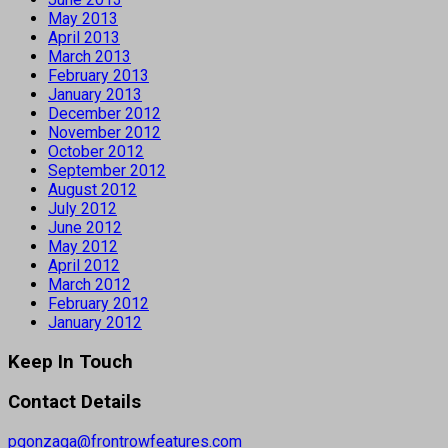
May 2013
April 2013
March 2013
February 2013
January 2013
December 2012
November 2012
October 2012
September 2012
August 2012
July 2012
June 2012
May 2012
April 2012
March 2012
February 2012
January 2012
Keep In Touch
Contact Details
pgonzaga@frontrowfeatures.com